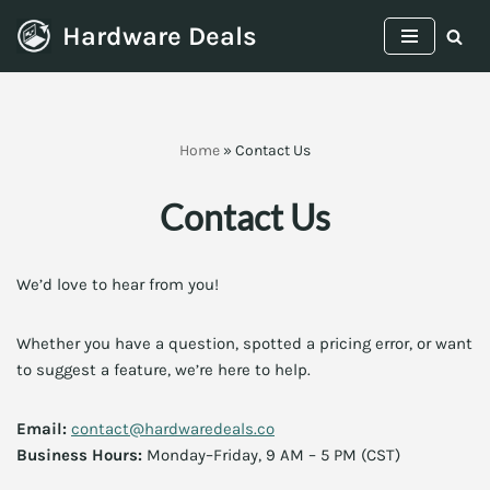
Hardware Deals
Skip
to
content
Home
»
Contact Us
Contact Us
We’d love to hear from you!
Whether you have a question, spotted a pricing error, or want
to suggest a feature, we’re here to help.
Email:
contact@hardwaredeals.co
Business Hours:
Monday–Friday, 9 AM – 5 PM (CST)