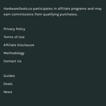
HardwareDeals.co participates in affiliate programs and may
earn commissions from qualifying purchases.
Privacy Policy
Terms of Use
Affiliate Disclosure
Methodology
Contact Us
Guides
Deals
News