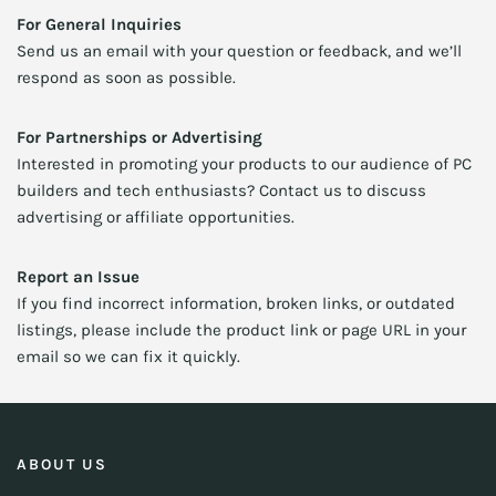
For General Inquiries
Send us an email with your question or feedback, and we’ll
respond as soon as possible.
For Partnerships or Advertising
Interested in promoting your products to our audience of PC
builders and tech enthusiasts? Contact us to discuss
advertising or affiliate opportunities.
Report an Issue
If you find incorrect information, broken links, or outdated
listings, please include the product link or page URL in your
email so we can fix it quickly.
ABOUT US