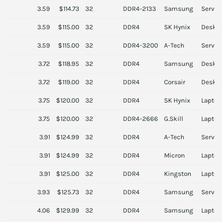
3.59
$114.73
32
DDR4-2133
Samsung
Server
3.59
$115.00
32
DDR4
SK Hynix
Deskt
3.59
$115.00
32
DDR4-3200
A-Tech
Server
3.72
$118.95
32
DDR4
Samsung
Deskt
3.72
$119.00
32
DDR4
Corsair
Deskt
3.75
$120.00
32
DDR4
SK Hynix
Laptop
3.75
$120.00
32
DDR4-2666
G.Skill
Laptop
3.91
$124.99
32
DDR4
A-Tech
Server
3.91
$124.99
32
DDR4
Micron
Laptop
3.91
$125.00
32
DDR4
Kingston
Laptop
3.93
$125.73
32
DDR4
Samsung
Server
4.06
$129.99
32
DDR4
Samsung
Laptop