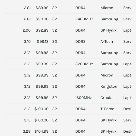
2.81
$89.99
32
DDR4
Micron
Server
2.81
$90.00
32
2400MHZ
Samsung
Server
2.90
$92.89
32
DDR4
SK Hynix
Laptop
3.10
$99.13
32
DDR3
A-Tech
Server
3.12
$99.95
32
DDR4
Samsung
Server
3.12
$99.99
32
3200MHz
Samsung
Laptop
3.12
$99.99
32
DDR4
Micron
Laptop
3.12
$99.99
32
DDR4
Kingston
Laptop
3.12
$99.99
32
1600MHz
Crucial
Laptop
3.13
$100.00
32
DDR4
T-Force
Deskt
3.13
$100.00
32
DDR4
SK Hynix
Server
3.28
$104.99
32
DDR4
SK Hynix
Deskt