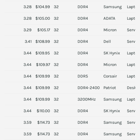
3.28
$104.99
32
DDR4
Samsung
Laptop
3.28
$105.00
32
DDR4
ADATA
Laptop
3.29
$105.17
32
DDR4
Micron
Server
3.41
$108.99
32
DDR4
Dell
Server
3.44
$109.95
32
DDR4
SK Hynix
Laptop
3.44
$109.97
32
DDR4
Micron
Laptop
3.44
$109.99
32
DDR5
Corsair
Laptop
3.44
$109.99
32
DDR4-2400
Patriot
Deskt
3.44
$109.99
32
3200MHz
Samsung
Laptop
3.44
$110.00
32
DDR4
SK Hynix
Server
3.59
$114.73
32
DDR4
Samsung
Server
3.59
$114.73
32
DDR4
Samsung
Server