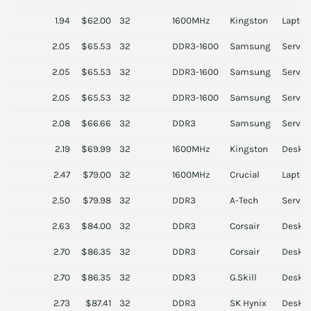
1.94
$62.00
32
1600MHz
Kingston
Laptop
2.05
$65.53
32
DDR3-1600
Samsung
Server
2.05
$65.53
32
DDR3-1600
Samsung
Server
2.05
$65.53
32
DDR3-1600
Samsung
Server
2.08
$66.66
32
DDR3
Samsung
Server
2.19
$69.99
32
1600MHz
Kingston
Deskt
2.47
$79.00
32
1600MHz
Crucial
Laptop
2.50
$79.98
32
DDR3
A-Tech
Server
2.63
$84.00
32
DDR3
Corsair
Deskt
2.70
$86.35
32
DDR3
Corsair
Deskt
2.70
$86.35
32
DDR3
G.Skill
Deskt
2.73
$87.41
32
DDR3
SK Hynix
Deskt