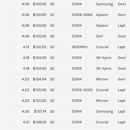
4.06
$130.00
32
DDR4
Samsung
Deskt
4.06
$130.00
32
DDR4-2666
Apacer
Server
4.06
$130.00
32
DDR4
Apacer
Laptop
4.06
$130.00
32
DDR4
Dell
Deskt
4.13
$132.03
32
1600MHz
Crucial
Laptop
4.19
$134.00
32
DDR4
SK Hynix
Deskt
4.19
$134.00
32
DDR4
SK Hynix
Deskt
4.22
$134.94
32
DDR4
Micron
Server
4.22
$135.00
32
DDR4-3200
Crucial
Laptop
4.22
$135.00
32
DDR4
Micron
Laptop
4.30
$137.74
32
DDR4
Samsung
Laptop
4.31
$138.00
32
DDR4
Crucial
Laptop