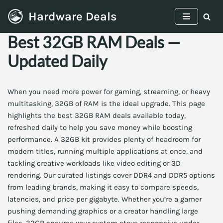
Hardware Deals
Skip
Best 32GB RAM Deals —
to
content
Updated Daily
When you need more power for gaming, streaming, or heavy
multitasking, 32GB of RAM is the ideal upgrade. This page
highlights the best 32GB RAM deals available today,
refreshed daily to help you save money while boosting
performance. A 32GB kit provides plenty of headroom for
modern titles, running multiple applications at once, and
tackling creative workloads like video editing or 3D
rendering. Our curated listings cover DDR4 and DDR5 options
from leading brands, making it easy to compare speeds,
latencies, and price per gigabyte. Whether you’re a gamer
pushing demanding graphics or a creator handling large