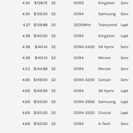
4.34
$138.72
32
DDR3
Kingston
Server
4.34
$139.00
32
DDR4
Samsung
Server
4.37
$139.88
32
3200MHz
Transcend
Laptop
4.38
$140.00
32
DDR4
Kingston
Laptop
4.38
$140.14
32
DDR4-2400
SK Hynix
Server
4.38
$140.14
32
DDR4
Micron
Server
4.53
$144.88
32
DDR4
Micron
Server
4.66
$149.00
32
DDR4-3200
Corsair
Server
4.69
$149.99
32
DDR4
SK Hynix
Laptop
4.69
$150.00
32
DDR4-2666
Samsung
Laptop
4.69
$150.00
32
DDR4-3200
Crucial
Laptop
4.69
$150.00
32
DDR4
A-Tech
Server