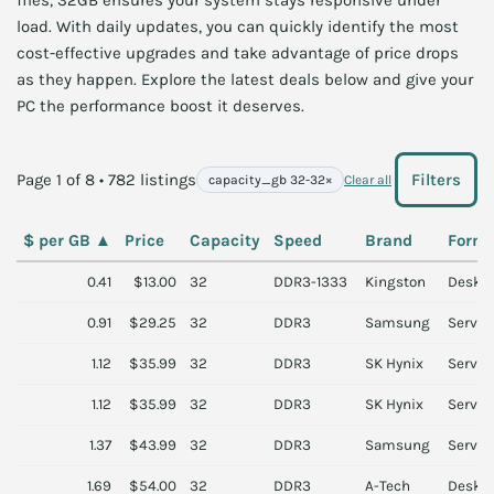
files, 32GB ensures your system stays responsive under
load. With daily updates, you can quickly identify the most
cost-effective upgrades and take advantage of price drops
as they happen. Explore the latest deals below and give your
PC the performance boost it deserves.
Page 1 of 8 • 782 listings
Filters
capacity_gb 32-32
×
Clear all
$ per GB
▲
Price
Capacity
Speed
Brand
Form 
0.41
$13.00
32
DDR3-1333
Kingston
Deskt
0.91
$29.25
32
DDR3
Samsung
Server
1.12
$35.99
32
DDR3
SK Hynix
Server
1.12
$35.99
32
DDR3
SK Hynix
Server
1.37
$43.99
32
DDR3
Samsung
Server
1.69
$54.00
32
DDR3
A-Tech
Deskt