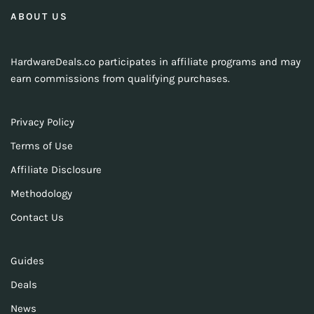
ABOUT US
HardwareDeals.co participates in affiliate programs and may
earn commissions from qualifying purchases.
Privacy Policy
Terms of Use
Affiliate Disclosure
Methodology
Contact Us
Guides
Deals
News