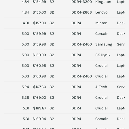
4.84
$154.99
32
DDR4-3200
Kingston
Laptop
4.84
$155.00
32
DDR4-2666
Lenovo
Laptop
4.91
$157.00
32
DDR4
Micron
Deskt
5.00
$159.99
32
DDR4
Corsair
Deskt
5.00
$159.99
32
DDR4-2400
Samsung
Server
5.00
$159.99
32
DDR4
SK Hynix
Laptop
5.03
$160.98
32
DDR4
Crucial
Laptop
5.03
$160.99
32
DDR4-2400
Crucial
Laptop
5.24
$167.60
32
DDR4
A-Tech
Server
5.28
$169.00
32
DDR4
Crucial
Deskt
5.31
$169.87
32
DDR4
Crucial
Laptop
5.31
$169.94
32
DDR4
Corsair
Deskt