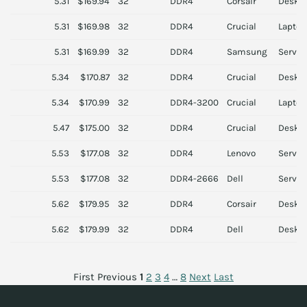
5.31
$169.94
32
DDR4
Corsair
Deskt
5.31
$169.98
32
DDR4
Crucial
Laptop
5.31
$169.99
32
DDR4
Samsung
Server
5.34
$170.87
32
DDR4
Crucial
Deskt
5.34
$170.99
32
DDR4-3200
Crucial
Laptop
5.47
$175.00
32
DDR4
Crucial
Deskt
5.53
$177.08
32
DDR4
Lenovo
Server
5.53
$177.08
32
DDR4-2666
Dell
Server
5.62
$179.95
32
DDR4
Corsair
Deskt
5.62
$179.99
32
DDR4
Dell
Deskt
First
Previous
1
2
3
4
…
8
Next
Last