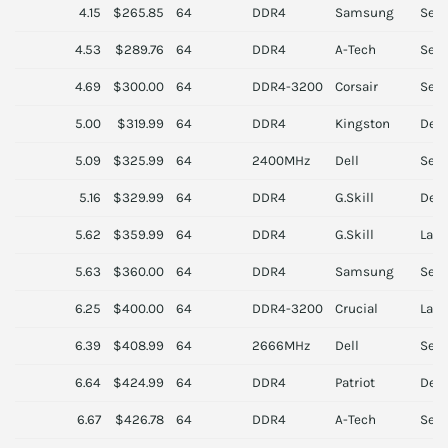
4.15
$265.85
64
DDR4
Samsung
Serv
4.53
$289.76
64
DDR4
A-Tech
Serv
4.69
$300.00
64
DDR4-3200
Corsair
Serv
5.00
$319.99
64
DDR4
Kingston
Des
5.09
$325.99
64
2400MHz
Dell
Serv
5.16
$329.99
64
DDR4
G.Skill
Des
5.62
$359.99
64
DDR4
G.Skill
Lapt
5.63
$360.00
64
DDR4
Samsung
Serv
6.25
$400.00
64
DDR4-3200
Crucial
Lapt
6.39
$408.99
64
2666MHz
Dell
Serv
6.64
$424.99
64
DDR4
Patriot
Des
6.67
$426.78
64
DDR4
A-Tech
Serv