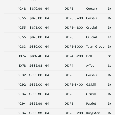
10.48
$670.99
64
DDR5
Corsair
Des
10.55
$675.00
64
DDR5-6400
Corsair
Des
10.55
$675.00
64
DDR5-4800
Crucial
Des
10.55
$675.00
64
DDR5
Crucial
Lapt
10.63
$680.00
64
DDR5-6000
Team Group
Des
10.74
$687.48
64
DDR4-3200
Dell
Serv
10.78
$689.98
64
DDR4
A-Tech
Serv
10.92
$699.00
64
DDR5
Corsair
Des
10.92
$699.00
64
DDR5-6400
G.Skill
Des
10.94
$699.98
64
DDR5
G.Skill
Des
10.94
$699.99
64
DDR5
Patriot
Des
10.94
$699.99
64
DDR5-5200
Kingston
Des