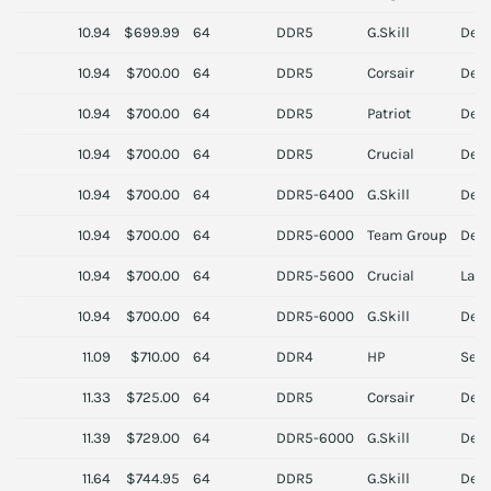
10.94
$699.99
64
DDR5
G.Skill
Des
10.94
$700.00
64
DDR5
Corsair
Des
10.94
$700.00
64
DDR5
Patriot
Des
10.94
$700.00
64
DDR5
Crucial
Des
10.94
$700.00
64
DDR5-6400
G.Skill
Des
10.94
$700.00
64
DDR5-6000
Team Group
Des
10.94
$700.00
64
DDR5-5600
Crucial
Lapt
10.94
$700.00
64
DDR5-6000
G.Skill
Des
11.09
$710.00
64
DDR4
HP
Serv
11.33
$725.00
64
DDR5
Corsair
Des
11.39
$729.00
64
DDR5-6000
G.Skill
Des
11.64
$744.95
64
DDR5
G.Skill
Des