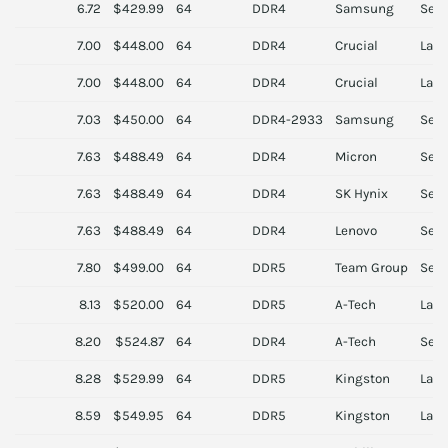
6.72
$429.99
64
DDR4
Samsung
Serv
7.00
$448.00
64
DDR4
Crucial
Lapt
7.00
$448.00
64
DDR4
Crucial
Lapt
7.03
$450.00
64
DDR4-2933
Samsung
Serv
7.63
$488.49
64
DDR4
Micron
Serv
7.63
$488.49
64
DDR4
SK Hynix
Serv
7.63
$488.49
64
DDR4
Lenovo
Serv
7.80
$499.00
64
DDR5
Team Group
Serv
8.13
$520.00
64
DDR5
A-Tech
Lapt
8.20
$524.87
64
DDR4
A-Tech
Serv
8.28
$529.99
64
DDR5
Kingston
Lapt
8.59
$549.95
64
DDR5
Kingston
Lapt