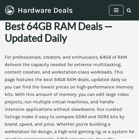
Hardware Deals
Skip
Best 64GB RAM Deals —
to
content
Updated Daily
For professionals, creators, and enthusiasts, 64GB of RAM
delivers the capacity needed for extreme multitasking,
content creation, and workstation-class workloads. This
page features the best 64GB RAM deals, updated daily so
you can find the lowest prices on high-performance memory
kits. With this amount of memory, you can edit large video
projects, run multiple virtual machines, and handle
intensive applications without slowdowns. Our curated
listings make it easy to compare DDR4 and DDR5 kits by
brand, speed, and price. Whether you’re building a
workstation for design, a high-end gaming rig, or a system for