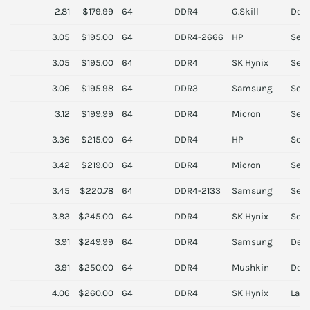
2.81
$179.99
64
DDR4
G.Skill
Des
3.05
$195.00
64
DDR4-2666
HP
Serv
3.05
$195.00
64
DDR4
SK Hynix
Serv
3.06
$195.98
64
DDR3
Samsung
Serv
3.12
$199.99
64
DDR4
Micron
Serv
3.36
$215.00
64
DDR4
HP
Serv
3.42
$219.00
64
DDR4
Micron
Serv
3.45
$220.78
64
DDR4-2133
Samsung
Serv
3.83
$245.00
64
DDR4
SK Hynix
Serv
3.91
$249.99
64
DDR4
Samsung
Des
3.91
$250.00
64
DDR4
Mushkin
Des
4.06
$260.00
64
DDR4
SK Hynix
Lapt