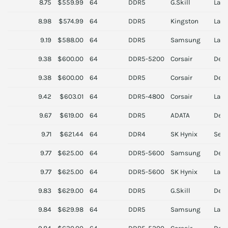
8.75
$559.99
64
DDR5
G.Skill
Lapt
8.98
$574.99
64
DDR5
Kingston
Lapt
9.19
$588.00
64
DDR5
Samsung
Lapt
9.38
$600.00
64
DDR5-5200
Corsair
Des
9.38
$600.00
64
DDR5
Corsair
Des
9.42
$603.01
64
DDR5-4800
Corsair
Lapt
9.67
$619.00
64
DDR5
ADATA
Des
9.71
$621.44
64
DDR4
SK Hynix
Serv
9.77
$625.00
64
DDR5-5600
Samsung
Des
9.77
$625.00
64
DDR5-5600
SK Hynix
Lapt
9.83
$629.00
64
DDR5
G.Skill
Des
9.84
$629.98
64
DDR5
Samsung
Lapt