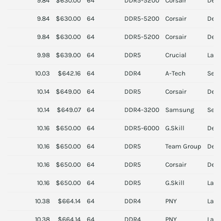
9.84
$630.00
64
DDR5-5200
Corsair
Des
9.84
$630.00
64
DDR5-5200
Corsair
Des
9.84
$630.00
64
DDR5-5200
Corsair
Des
9.98
$639.00
64
DDR5
Crucial
Lapt
10.03
$642.16
64
DDR4
A-Tech
Serv
10.14
$649.00
64
DDR5
Corsair
Des
10.14
$649.07
64
DDR4-3200
Samsung
Serv
10.16
$650.00
64
DDR5-6000
G.Skill
Des
10.16
$650.00
64
DDR5
Team Group
Des
10.16
$650.00
64
DDR5
Corsair
Des
10.16
$650.00
64
DDR5
G.Skill
Lapt
10.38
$664.14
64
DDR4
PNY
Lapt
10.38
$664.14
64
DDR4
PNY
Lapt