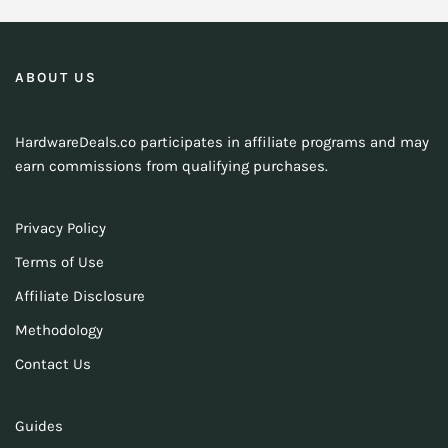
ABOUT US
HardwareDeals.co participates in affiliate programs and may
earn commissions from qualifying purchases.
Privacy Policy
Terms of Use
Affiliate Disclosure
Methodology
Contact Us
Guides