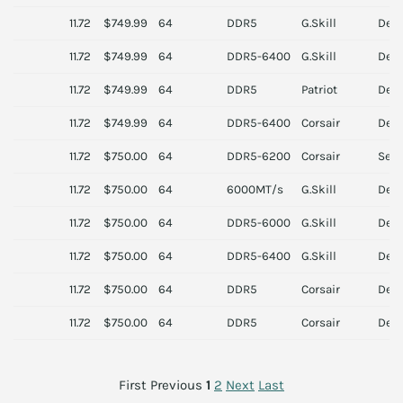
11.72
$749.99
64
DDR5
G.Skill
Des
11.72
$749.99
64
DDR5-6400
G.Skill
Des
11.72
$749.99
64
DDR5
Patriot
Des
11.72
$749.99
64
DDR5-6400
Corsair
Des
11.72
$750.00
64
DDR5-6200
Corsair
Serv
11.72
$750.00
64
6000MT/s
G.Skill
Des
11.72
$750.00
64
DDR5-6000
G.Skill
Des
11.72
$750.00
64
DDR5-6400
G.Skill
Des
11.72
$750.00
64
DDR5
Corsair
Des
11.72
$750.00
64
DDR5
Corsair
Des
First
Previous
1
2
Next
Last