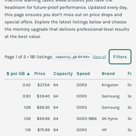
machine learning tasks, 64GB ensures you have the
headroom for future-proof performance. Updated every day,
this page ensures you don’t miss out on price drops and
special offers. Explore the latest listings below and choose
the memory upgrade that delivers professional-level results
at the best value.
Page 1 of 2 • 181 listings
Filters
capacity_gb 64-64
×
Clear all
$ per GB
▲
Price
Capacity
Speed
Brand
For
0.42
$27.04
64
DDR3
Kingston
Des
0.93
$59.40
64
DDR3
Samsung
Serv
1.08
$69.30
64
DDR3
Samsung
Serv
1.09
$69.99
64
DDR3-1866
SK Hynix
Serv
1.19
$75.99
64
DDR3
HP
Serv