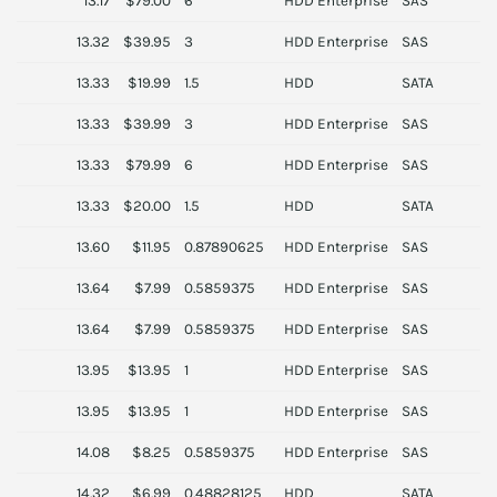
13.17
$79.00
6
HDD Enterprise
SAS
S
13.32
$39.95
3
HDD Enterprise
SAS
H
13.33
$19.99
1.5
HDD
SATA
13.33
$39.99
3
HDD Enterprise
SAS
S
13.33
$79.99
6
HDD Enterprise
SAS
D
13.33
$20.00
1.5
HDD
SATA
S
13.60
$11.95
0.87890625
HDD Enterprise
SAS
T
13.64
$7.99
0.5859375
HDD Enterprise
SAS
S
13.64
$7.99
0.5859375
HDD Enterprise
SAS
H
13.95
$13.95
1
HDD Enterprise
SAS
S
13.95
$13.95
1
HDD Enterprise
SAS
S
14.08
$8.25
0.5859375
HDD Enterprise
SAS
H
14.32
$6.99
0.48828125
HDD
SATA
T