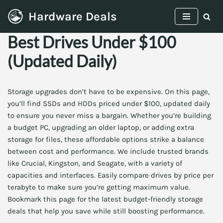
Hardware Deals
Skip
Best Drives Under $100
to
content
(Updated Daily)
Storage upgrades don’t have to be expensive. On this page,
you’ll find SSDs and HDDs priced under $100, updated daily
to ensure you never miss a bargain. Whether you’re building
a budget PC, upgrading an older laptop, or adding extra
storage for files, these affordable options strike a balance
between cost and performance. We include trusted brands
like Crucial, Kingston, and Seagate, with a variety of
capacities and interfaces. Easily compare drives by price per
terabyte to make sure you’re getting maximum value.
Bookmark this page for the latest budget-friendly storage
deals that help you save while still boosting performance.