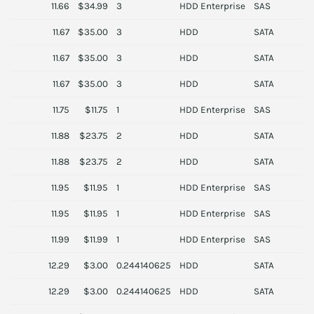
11.66
$34.99
3
HDD Enterprise
SAS
D
11.67
$35.00
3
HDD
SATA
H
11.67
$35.00
3
HDD
SATA
S
11.67
$35.00
3
HDD
SATA
H
11.75
$11.75
1
HDD Enterprise
SAS
S
11.88
$23.75
2
HDD
SATA
T
11.88
$23.75
2
HDD
SATA
T
11.95
$11.95
1
HDD Enterprise
SAS
S
11.95
$11.95
1
HDD Enterprise
SAS
S
11.99
$11.99
1
HDD Enterprise
SAS
S
12.29
$3.00
0.244140625
HDD
SATA
L
12.29
$3.00
0.244140625
HDD
SATA
L