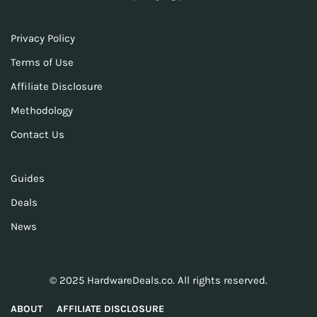
Privacy Policy
Terms of Use
Affiliate Disclosure
Methodology
Contact Us
Guides
Deals
News
© 2025 HardwareDeals.co. All rights reserved.
ABOUT
AFFILIATE DISCLOSURE