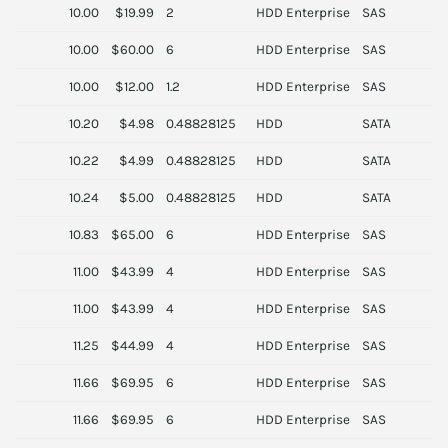
10.00
$19.99
2
HDD Enterprise
SAS
S
10.00
$60.00
6
HDD Enterprise
SAS
S
10.00
$12.00
1.2
HDD Enterprise
SAS
N
10.20
$4.98
0.48828125
HDD
SATA
S
10.22
$4.99
0.48828125
HDD
SATA
H
10.24
$5.00
0.48828125
HDD
SATA
S
10.83
$65.00
6
HDD Enterprise
SAS
S
11.00
$43.99
4
HDD Enterprise
SAS
H
11.00
$43.99
4
HDD Enterprise
SAS
H
11.25
$44.99
4
HDD Enterprise
SAS
D
11.66
$69.95
6
HDD Enterprise
SAS
D
11.66
$69.95
6
HDD Enterprise
SAS
D