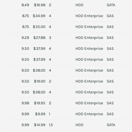
8.49
$16.98
2
HDD
SATA
S
8.75
$34.99
4
HDD Enterprise
SAS
T
8.75
$35.00
4
HDD Enterprise
SAS
H
9.29
$27.88
3
HDD Enterprise
SAS
S
9.50
$37.99
4
HDD Enterprise
SAS
H
9.50
$37.99
4
HDD Enterprise
SAS
H
9.50
$38.00
4
HDD Enterprise
SAS
O
9.50
$19.00
2
HDD Enterprise
SAS
H
9.50
$38.00
4
HDD Enterprise
SAS
O
9.98
$19.95
2
HDD Enterprise
SAS
H
9.99
$9.99
1
HDD Enterprise
SAS
S
9.99
$14.99
1.5
HDD
SATA
S