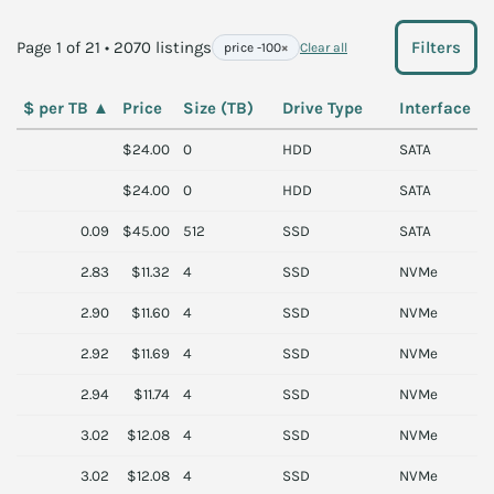
Page 1 of 21 • 2070 listings
Filters
price -100
×
Clear all
$ per TB
▲
Price
Size (TB)
Drive Type
Interface
B
$24.00
0
HDD
SATA
$24.00
0
HDD
SATA
0.09
$45.00
512
SSD
SATA
C
2.83
$11.32
4
SSD
NVMe
A
2.90
$11.60
4
SSD
NVMe
A
2.92
$11.69
4
SSD
NVMe
A
2.94
$11.74
4
SSD
NVMe
A
3.02
$12.08
4
SSD
NVMe
A
3.02
$12.08
4
SSD
NVMe
A