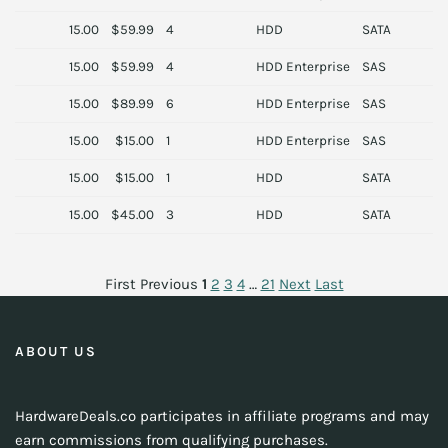
15.00
$59.99
4
HDD
SATA
15.00
$59.99
4
HDD Enterprise
SAS
D
15.00
$89.99
6
HDD Enterprise
SAS
S
15.00
$15.00
1
HDD Enterprise
SAS
H
15.00
$15.00
1
HDD
SATA
15.00
$45.00
3
HDD
SATA
S
First
Previous
1
2
3
4
…
21
Next
Last
ABOUT US
HardwareDeals.co participates in affiliate programs and may
earn commissions from qualifying purchases.