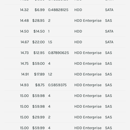
14.32
$6.99
0.48828125
HDD
SATA
T
14.48
$28.95
2
HDD Enterprise
SAS
D
14.50
$14.50
1
HDD
SATA
S
14.67
$22.00
1.5
HDD
SATA
14.73
$12.95
0.87890625
HDD Enterprise
SAS
S
14.75
$59.00
4
HDD Enterprise
SAS
S
14.91
$17.89
1.2
HDD Enterprise
SAS
D
14.93
$8.75
0.5859375
HDD Enterprise
SAS
H
15.00
$59.98
4
HDD Enterprise
SAS
S
15.00
$59.98
4
HDD Enterprise
SAS
S
15.00
$29.99
2
HDD Enterprise
SAS
S
15.00
$59.99
4
HDD Enterprise
SAS
D