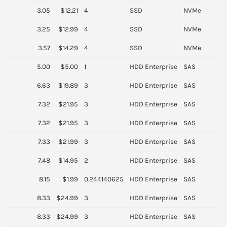
3.05
$12.21
4
SSD
NVMe
A
3.25
$12.99
4
SSD
NVMe
A
3.57
$14.29
4
SSD
NVMe
A
5.00
$5.00
1
HDD Enterprise
SAS
D
6.63
$19.89
3
HDD Enterprise
SAS
H
7.32
$21.95
3
HDD Enterprise
SAS
H
7.32
$21.95
3
HDD Enterprise
SAS
H
7.33
$21.99
3
HDD Enterprise
SAS
H
7.48
$14.95
2
HDD Enterprise
SAS
D
8.15
$1.99
0.244140625
HDD Enterprise
SAS
S
8.33
$24.99
3
HDD Enterprise
SAS
I
8.33
$24.99
3
HDD Enterprise
SAS
I