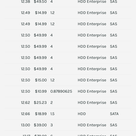
12.38
$49.50
4
HDD Enterprise
SAS
S
12.49
$14.99
1.2
HDD Enterprise
SAS
I
12.49
$14.99
1.2
HDD Enterprise
SAS
N
12.50
$49.99
4
HDD Enterprise
SAS
S
12.50
$49.99
4
HDD Enterprise
SAS
N
12.50
$49.99
4
HDD Enterprise
SAS
I
12.50
$49.99
4
HDD Enterprise
SAS
I
12.50
$15.00
1.2
HDD Enterprise
SAS
N
12.50
$10.99
0.87890625
HDD Enterprise
SAS
I
12.62
$25.23
2
HDD Enterprise
SAS
S
12.66
$18.99
1.5
HDD
SATA
13.00
$39.00
3
HDD Enterprise
SAS
S