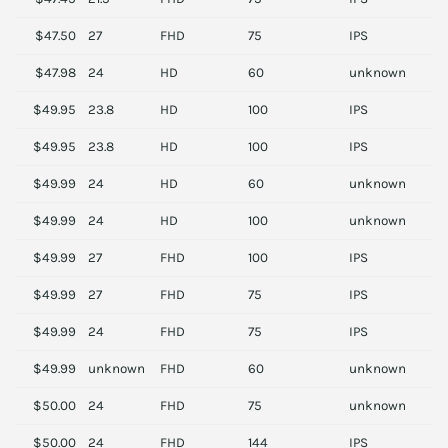
$47.50
27
FHD
75
IPS
L
$47.98
24
HD
60
unknown
A
$49.95
23.8
HD
100
IPS
D
$49.95
23.8
HD
100
IPS
D
$49.99
24
HD
60
unknown
D
$49.99
24
HD
100
unknown
P
$49.99
27
FHD
100
IPS
S
$49.99
27
FHD
75
IPS
A
$49.99
24
FHD
75
IPS
L
$49.99
unknown
FHD
60
unknown
B
$50.00
24
FHD
75
unknown
L
$50.00
24
FHD
144
IPS
D