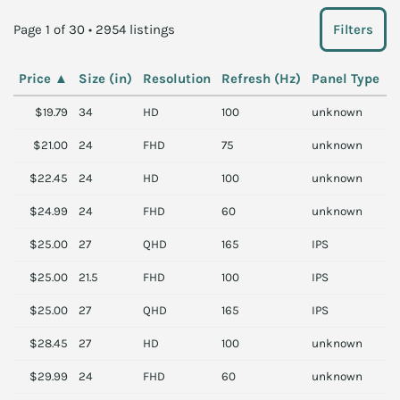
Page 1 of 30 • 2954 listings
Filters
Price
▲
Size (in)
Resolution
Refresh (Hz)
Panel Type
B
$19.79
34
HD
100
unknown
L
$21.00
24
FHD
75
unknown
S
$22.45
24
HD
100
unknown
P
$24.99
24
FHD
60
unknown
V
$25.00
27
QHD
165
IPS
L
$25.00
21.5
FHD
100
IPS
A
$25.00
27
QHD
165
IPS
L
$28.45
27
HD
100
unknown
P
$29.99
24
FHD
60
unknown
L