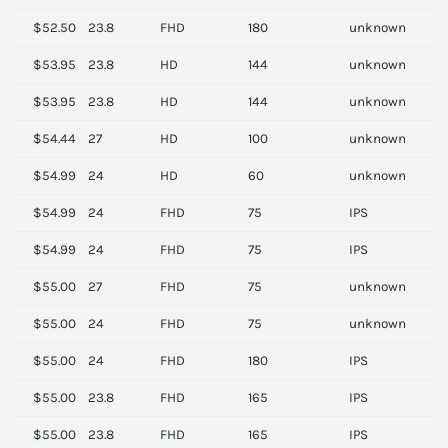
$52.50
23.8
FHD
180
unknown
A
$53.95
23.8
HD
144
unknown
M
$53.95
23.8
HD
144
unknown
M
$54.44
27
HD
100
unknown
A
$54.99
24
HD
60
unknown
D
$54.99
24
FHD
75
IPS
S
$54.99
24
FHD
75
IPS
S
$55.00
27
FHD
75
unknown
S
$55.00
24
FHD
75
unknown
S
$55.00
24
FHD
180
IPS
M
$55.00
23.8
FHD
165
IPS
S
$55.00
23.8
FHD
165
IPS
S