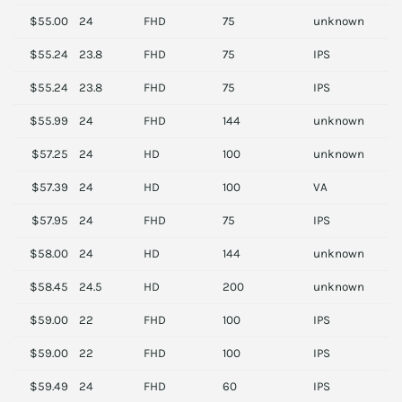
$55.00
24
FHD
75
unknown
S
$55.24
23.8
FHD
75
IPS
H
$55.24
23.8
FHD
75
IPS
H
$55.99
24
FHD
144
unknown
S
$57.25
24
HD
100
unknown
P
$57.39
24
HD
100
VA
P
$57.95
24
FHD
75
IPS
P
$58.00
24
HD
144
unknown
A
$58.45
24.5
HD
200
unknown
A
$59.00
22
FHD
100
IPS
S
$59.00
22
FHD
100
IPS
S
$59.49
24
FHD
60
IPS
D