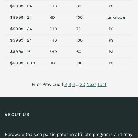
$59.99
24
FHD
60
IPS
D
$59.99
24
HD
100
unknown
S
$59.99
24
FHD
75
IPS
M
$59.99
24
FHD
100
IPS
M
$59.99
16
FHD
60
IPS
M
$59.99
23.8
HD
100
IPS
H
First
Previous
1
2
3
4
…
30
Next
Last
ABOUT US
HardwareDeals.co participates in affiliate programs and may