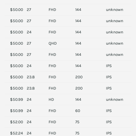
$50.00
27
FHD
144
unknown
A
$50.00
27
FHD
144
unknown
A
$50.00
24
FHD
144
unknown
A
$50.00
27
QHD
144
unknown
A
$50.00
27
FHD
144
unknown
A
$50.00
24
FHD
144
IPS
D
$50.00
23.8
FHD
200
IPS
A
$50.00
23.8
FHD
200
IPS
A
$50.99
24
HD
144
unknown
S
$50.99
24
FHD
60
IPS
D
$52.00
24
FHD
75
IPS
S
$52.24
24
FHD
75
IPS
S