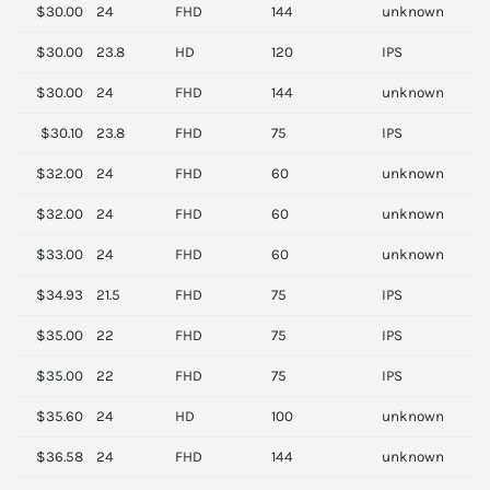
$30.00
24
FHD
144
unknown
A
$30.00
23.8
HD
120
IPS
L
$30.00
24
FHD
144
unknown
A
$30.10
23.8
FHD
75
IPS
D
$32.00
24
FHD
60
unknown
S
$32.00
24
FHD
60
unknown
S
$33.00
24
FHD
60
unknown
S
$34.93
21.5
FHD
75
IPS
A
$35.00
22
FHD
75
IPS
H
$35.00
22
FHD
75
IPS
H
$35.60
24
HD
100
unknown
P
$36.58
24
FHD
144
unknown
V