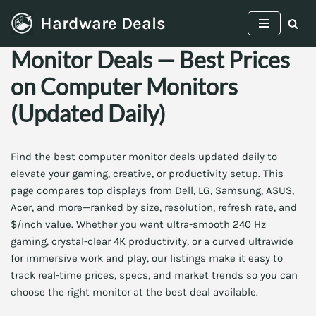
Hardware Deals
Skip
Monitor Deals — Best Prices
to
content
on Computer Monitors
(Updated Daily)
Find the best computer monitor deals updated daily to
elevate your gaming, creative, or productivity setup. This
page compares top displays from Dell, LG, Samsung, ASUS,
Acer, and more—ranked by size, resolution, refresh rate, and
$/inch value. Whether you want ultra-smooth 240 Hz
gaming, crystal-clear 4K productivity, or a curved ultrawide
for immersive work and play, our listings make it easy to
track real-time prices, specs, and market trends so you can
choose the right monitor at the best deal available.