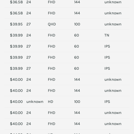
$36.58
24
FHD
144
unknown
V
$36.58
24
FHD
144
unknown
V
$39.95
27
QHD
100
unknown
D
$39.99
24
FHD
60
TN
A
$39.99
27
FHD
60
IPS
D
$39.99
27
FHD
60
IPS
D
$39.99
27
FHD
60
IPS
D
$40.00
24
FHD
144
unknown
A
$40.00
24
FHD
144
unknown
S
$40.00
unknown
HD
100
IPS
D
$40.00
24
FHD
144
unknown
A
$40.00
24
FHD
144
unknown
A