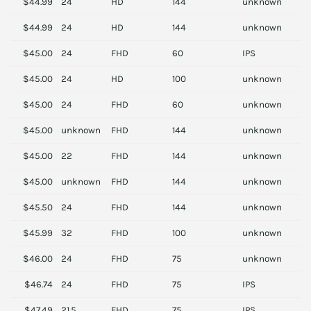
$44.99
24
HD
144
unknown
A
$44.99
24
HD
144
unknown
A
$45.00
24
FHD
60
IPS
D
$45.00
24
HD
100
unknown
D
$45.00
24
FHD
60
unknown
A
$45.00
unknown
FHD
144
unknown
H
$45.00
22
FHD
144
unknown
S
$45.00
unknown
FHD
144
unknown
H
$45.50
24
FHD
144
unknown
A
$45.99
32
FHD
100
unknown
L
$46.00
24
FHD
75
unknown
S
$46.74
24
FHD
75
IPS
H
$47.49
21.5
FHD
75
IPS
H