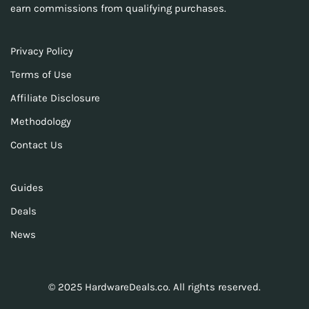
earn commissions from qualifying purchases.
Privacy Policy
Terms of Use
Affiliate Disclosure
Methodology
Contact Us
Guides
Deals
News
© 2025 HardwareDeals.co. All rights reserved.