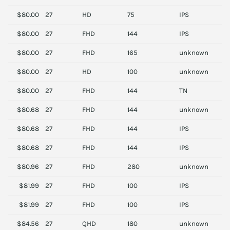
$80.00
27
HD
75
IPS
D
$80.00
27
FHD
144
IPS
B
$80.00
27
FHD
165
unknown
L
$80.00
27
HD
100
unknown
S
$80.00
27
FHD
144
TN
B
$80.68
27
FHD
144
unknown
A
$80.68
27
FHD
144
IPS
A
$80.68
27
FHD
144
IPS
A
$80.96
27
FHD
280
unknown
M
$81.99
27
FHD
100
IPS
V
$81.99
27
FHD
100
IPS
V
$84.56
27
QHD
180
unknown
M