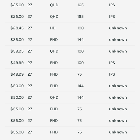
$25.00
27
QHD
165
IPS
L
$25.00
27
QHD
165
IPS
L
$28.45
27
HD
100
unknown
P
$35.00
27
FHD
144
unknown
M
$39.95
27
QHD
100
unknown
D
$49.99
27
FHD
100
IPS
S
$49.99
27
FHD
75
IPS
A
$50.00
27
FHD
144
unknown
A
$50.00
27
QHD
144
unknown
A
$55.00
27
FHD
75
unknown
S
$55.00
27
FHD
75
unknown
S
$55.00
27
FHD
75
unknown
S