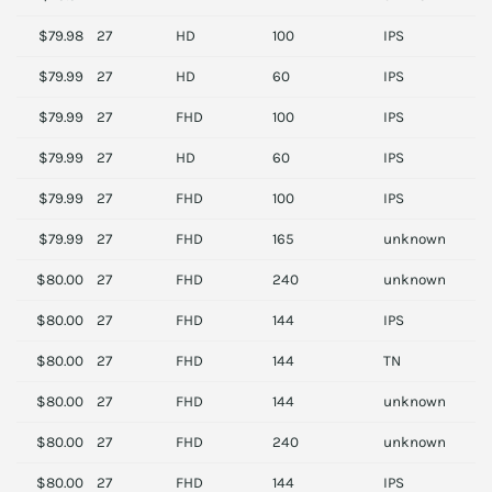
$79.98
27
HD
100
IPS
D
$79.99
27
HD
60
IPS
D
$79.99
27
FHD
100
IPS
D
$79.99
27
HD
60
IPS
D
$79.99
27
FHD
100
IPS
D
$79.99
27
FHD
165
unknown
L
$80.00
27
FHD
240
unknown
A
$80.00
27
FHD
144
IPS
B
$80.00
27
FHD
144
TN
B
$80.00
27
FHD
144
unknown
A
$80.00
27
FHD
240
unknown
A
$80.00
27
FHD
144
IPS
B