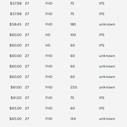
$57.98
27
FHD
75
IPS
A
$57.98
27
FHD
75
IPS
A
$58.45
27
FHD
180
unknown
L
$60.00
27
HD
100
IPS
L
$60.00
27
HD
60
IPS
D
$60.00
27
FHD
60
unknown
L
$60.00
27
FHD
60
unknown
M
$60.00
27
FHD
60
unknown
D
$61.00
27
FHD
250
unknown
M
$61.20
27
FHD
75
IPS
V
$65.00
27
FHD
60
IPS
D
$65.00
27
FHD
144
unknown
M