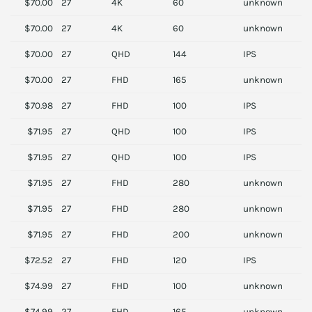
$70.00
27
4K
60
unknown
D
$70.00
27
4K
60
unknown
D
$70.00
27
QHD
144
IPS
L
$70.00
27
FHD
165
unknown
L
$70.98
27
FHD
100
IPS
V
$71.95
27
QHD
100
IPS
M
$71.95
27
QHD
100
IPS
M
$71.95
27
FHD
280
unknown
M
$71.95
27
FHD
280
unknown
M
$71.95
27
FHD
200
unknown
M
$72.52
27
FHD
120
IPS
A
$74.99
27
FHD
100
unknown
L
$74.99
27
FHD
165
unknown
L