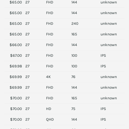
$65.00
27
FHD
144
unknown
M
$65.00
27
FHD
144
unknown
M
$65.00
27
FHD
240
unknown
A
$65.00
27
FHD
165
unknown
M
$66.00
27
FHD
144
unknown
A
$67.00
27
FHD
100
IPS
L
$69.98
27
FHD
100
IPS
L
$69.99
27
4K
76
unknown
D
$69.99
27
FHD
144
unknown
A
$70.00
27
FHD
165
unknown
L
$70.00
27
HD
75
IPS
A
$70.00
27
QHD
144
IPS
L