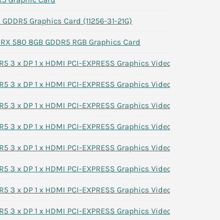
GDDR5 Graphics Card (11256-31-21G)
n RX 580 8GB GDDR5 RGB Graphics Card
 3 x DP 1 x HDMI PCI-EXPRESS Graphics Video Card 7G1XN
 3 x DP 1 x HDMI PCI-EXPRESS Graphics Video Card 7G1XN
 3 x DP 1 x HDMI PCI-EXPRESS Graphics Video Card 7G1XN
 3 x DP 1 x HDMI PCI-EXPRESS Graphics Video Card 7G1XN
 3 x DP 1 x HDMI PCI-EXPRESS Graphics Video Card 7G1XN
 3 x DP 1 x HDMI PCI-EXPRESS Graphics Video Card 7G1XN
 3 x DP 1 x HDMI PCI-EXPRESS Graphics Video Card 7G1XN
 3 x DP 1 x HDMI PCI-EXPRESS Graphics Video Card 7G1XN