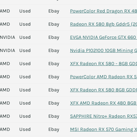
AMD
Used
Ebay
PowerColor Red Dragon RX 4
AMD
Used
Ebay
Radeon RX 580 8gb Gddr5 (2
NVIDIA
Used
Ebay
EVGA NVIDIA GeForce GTX 660
NVIDIA
Used
Ebay
Nvidia P102100 10GB Mining 
AMD
Used
Ebay
XFX Radeon RX 580 - 8GB GD
AMD
Used
Ebay
PowerColor AMD Radeon RX 58
AMD
Used
Ebay
XFX Radeon RX 580 8GB GDDR
AMD
Used
Ebay
XFX AMD Radeon RX 480 8GB
AMD
Used
Ebay
SAPPHIRE Nitro+ Radeon RX57
AMD
Used
Ebay
MSI Radeon RX 570 Gaming X