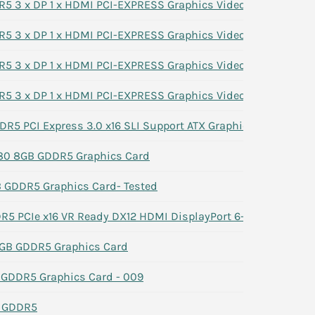
 3 x DP 1 x HDMI PCI-EXPRESS Graphics Video Card 7G1XN
 3 x DP 1 x HDMI PCI-EXPRESS Graphics Video Card 7G1XN
 3 x DP 1 x HDMI PCI-EXPRESS Graphics Video Card 7G1XN
 3 x DP 1 x HDMI PCI-EXPRESS Graphics Video Card 7G1XN
R5 PCI Express 3.0 x16 SLI Support ATX Graphics Card
80 8GB GDDR5 Graphics Card
GDDR5 Graphics Card- Tested
 PCIe x16 VR Ready DX12 HDMI DisplayPort 6-Pin
GB GDDR5 Graphics Card
GDDR5 Graphics Card - 009
B GDDR5