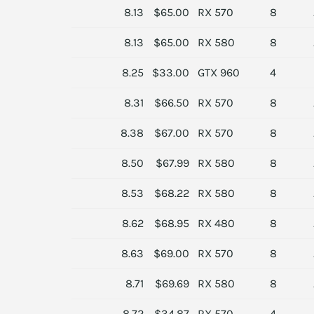
8.13
$65.00
RX 570
8
8.13
$65.00
RX 580
8
8.25
$33.00
GTX 960
4
8.31
$66.50
RX 570
8
8.38
$67.00
RX 570
8
8.50
$67.99
RX 580
8
8.53
$68.22
RX 580
8
8.62
$68.95
RX 480
8
8.63
$69.00
RX 570
8
8.71
$69.69
RX 580
8
8.72
$34.87
RX 570
4