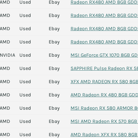
AMD
Used
Ebay
Radeon RX480 AMD 8GB GDDR5
AMD
Used
Ebay
Radeon RX480 AMD 8GB GDDR5
AMD
Used
Ebay
Radeon RX480 AMD 8GB GDDR5
AMD
Used
Ebay
Radeon RX480 AMD 8GB GDDR5
NVIDIA
Used
Ebay
MSI GeForce GTX 1070 8GB GDD
AMD
Used
Ebay
SAPPHIRE Pulse Radeon RX 5
AMD
Used
Ebay
XFX AMD RADEON RX 580 8GB 
AMD
Used
Ebay
AMD Radeon RX 480 8GB GDDR5
AMD
Used
Ebay
MSI Radeon RX 580 ARMOR 8
AMD
Used
Ebay
MSI AMD Radeon RX 570 8GB 
AMD
Used
Ebay
AMD Radeon XFX RX 580 8G