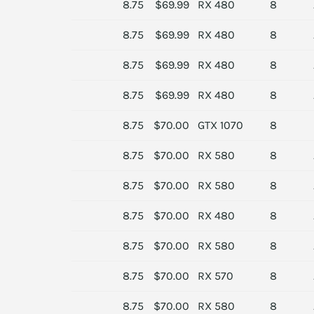
8.75
$69.99
RX 480
8
8.75
$69.99
RX 480
8
8.75
$69.99
RX 480
8
8.75
$69.99
RX 480
8
8.75
$70.00
GTX 1070
8
8.75
$70.00
RX 580
8
8.75
$70.00
RX 580
8
8.75
$70.00
RX 480
8
8.75
$70.00
RX 580
8
8.75
$70.00
RX 570
8
8.75
$70.00
RX 580
8