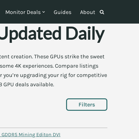
Monitor Deals
Guides
About
pdated Daily
ent creation. These GPUs strike the sweet
 some 4K experiences. Compare listings
r you’re upgrading your rig for competitive
B GPU deals available.
Filters
 GDDR5 Mining Editon DVI