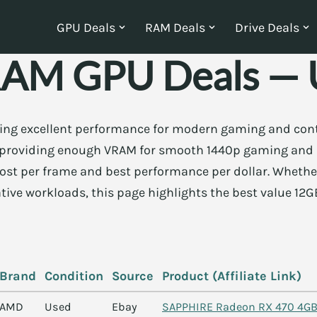
GPU Deals
RAM Deals
Drive Deals
AM GPU Deals — U
ring excellent performance for modern gaming and cont
y, providing enough VRAM for smooth 1440p gaming and
 cost per frame and best performance per dollar. Whethe
ative workloads, this page highlights the best value 12G
Brand
Condition
Source
Product (Affiliate Link)
AMD
Used
Ebay
SAPPHIRE Radeon RX 470 4GB