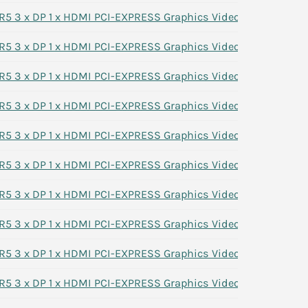
 3 x DP 1 x HDMI PCI-EXPRESS Graphics Video Card 7G1XN
 3 x DP 1 x HDMI PCI-EXPRESS Graphics Video Card 7G1XN
 3 x DP 1 x HDMI PCI-EXPRESS Graphics Video Card 7G1XN
 3 x DP 1 x HDMI PCI-EXPRESS Graphics Video Card 7G1XN
 3 x DP 1 x HDMI PCI-EXPRESS Graphics Video Card 7G1XN
 3 x DP 1 x HDMI PCI-EXPRESS Graphics Video Card 7G1XN
 3 x DP 1 x HDMI PCI-EXPRESS Graphics Video Card 7G1XN
 3 x DP 1 x HDMI PCI-EXPRESS Graphics Video Card 7G1XN
 3 x DP 1 x HDMI PCI-EXPRESS Graphics Video Card 7G1XN
 3 x DP 1 x HDMI PCI-EXPRESS Graphics Video Card 7G1XN