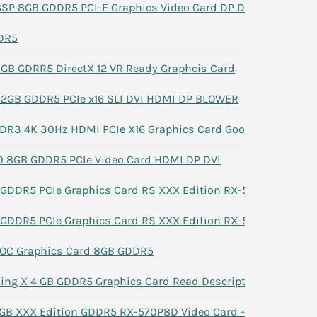
P 8GB GDDR5 PCI-E Graphics Video Card DP DVI HDMI
DR5
B GDRR5 DirectX 12 VR Ready Graphcis Card
 2GB GDDR5 PCIe x16 SLI DVI HDMI DP BLOWER
R3 4K 30Hz HDMI PCIe X16 Graphics Card Good (IT Dept
0 8GB GDDR5 PCIe Video Card HDMI DP DVI
GDDR5 PCIe Graphics Card RS XXX Edition RX-570P8D GPU
GDDR5 PCIe Graphics Card RS XXX Edition RX-570P8D GPU
OC Graphics Card 8GB GDDR5
ng X 4 GB GDDR5 Graphics Card Read Description
B XXX Edition GDDR5 RX-570P8D Video Card -