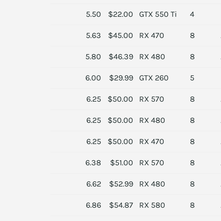
5.50
$22.00
GTX 550 Ti
4
5.63
$45.00
RX 470
8
5.80
$46.39
RX 480
8
6.00
$29.99
GTX 260
5
6.25
$50.00
RX 570
8
6.25
$50.00
RX 480
8
6.25
$50.00
RX 470
8
6.38
$51.00
RX 570
8
6.62
$52.99
RX 480
8
6.86
$54.87
RX 580
8