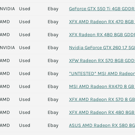
NVIDIA
Used
Ebay
GeForce GTX 550 Ti 4GB GDDR5
AMD
Used
Ebay
XFX AMD Radeon RX 470 8GB G
AMD
Used
Ebay
XFX Radeon RX 480 8GB GDDR
NVIDIA
Used
Ebay
Nvidia GeForce GTX 260 1.7 5
AMD
Used
Ebay
XFW Radeon RX 570 8GB GDD
AMD
Used
Ebay
*UNTESTED* MSI AMD Radeon
AMD
Used
Ebay
MSI AMD Radeon RX470 8 GB
AMD
Used
Ebay
XFX AMD Radeon RX 570 8 G
AMD
Used
Ebay
XFX AMD Radeon RX 480 8GB 
AMD
Used
Ebay
ASUS AMD Radeon RX 580 8G