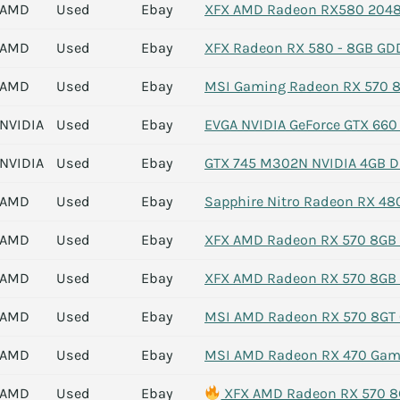
AMD
Used
Ebay
XFX AMD Radeon RX580 2048S
AMD
Used
Ebay
XFX Radeon RX 580 - 8GB GD
AMD
Used
Ebay
MSI Gaming Radeon RX 570 8G
NVIDIA
Used
Ebay
EVGA NVIDIA GeForce GTX 660
NVIDIA
Used
Ebay
GTX 745 M302N NVIDIA 4GB DD
AMD
Used
Ebay
Sapphire Nitro Radeon RX 48
AMD
Used
Ebay
XFX AMD Radeon RX 570 8GB 
AMD
Used
Ebay
XFX AMD Radeon RX 570 8GB 
AMD
Used
Ebay
MSI AMD Radeon RX 570 8GT 
AMD
Used
Ebay
MSI AMD Radeon RX 470 Gami
AMD
Used
Ebay
XFX AMD Radeon RX 570 8G