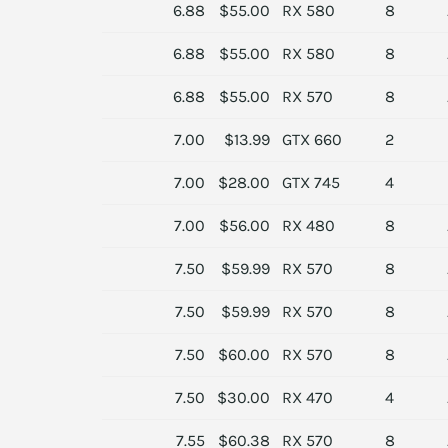
6.88
$55.00
RX 580
8
6.88
$55.00
RX 580
8
6.88
$55.00
RX 570
8
7.00
$13.99
GTX 660
2
7.00
$28.00
GTX 745
4
7.00
$56.00
RX 480
8
7.50
$59.99
RX 570
8
7.50
$59.99
RX 570
8
7.50
$60.00
RX 570
8
7.50
$30.00
RX 470
4
7.55
$60.38
RX 570
8