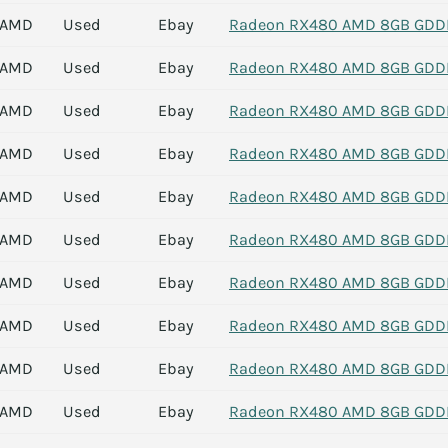
AMD
Used
Ebay
Radeon RX480 AMD 8GB GDDR5
AMD
Used
Ebay
Radeon RX480 AMD 8GB GDDR5
AMD
Used
Ebay
Radeon RX480 AMD 8GB GDDR5
AMD
Used
Ebay
Radeon RX480 AMD 8GB GDDR5
AMD
Used
Ebay
Radeon RX480 AMD 8GB GDDR5
AMD
Used
Ebay
Radeon RX480 AMD 8GB GDDR5
AMD
Used
Ebay
Radeon RX480 AMD 8GB GDDR5
AMD
Used
Ebay
Radeon RX480 AMD 8GB GDDR5
AMD
Used
Ebay
Radeon RX480 AMD 8GB GDDR5
AMD
Used
Ebay
Radeon RX480 AMD 8GB GDDR5