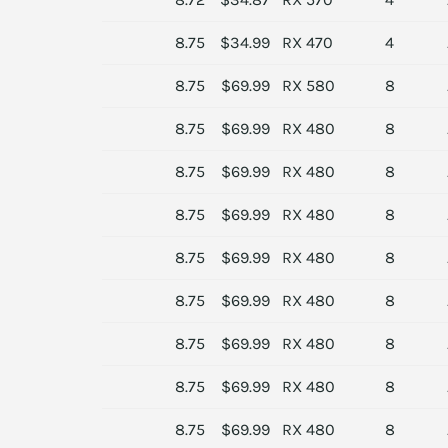
8.75
$34.99
RX 470
4
8.75
$69.99
RX 580
8
8.75
$69.99
RX 480
8
8.75
$69.99
RX 480
8
8.75
$69.99
RX 480
8
8.75
$69.99
RX 480
8
8.75
$69.99
RX 480
8
8.75
$69.99
RX 480
8
8.75
$69.99
RX 480
8
8.75
$69.99
RX 480
8