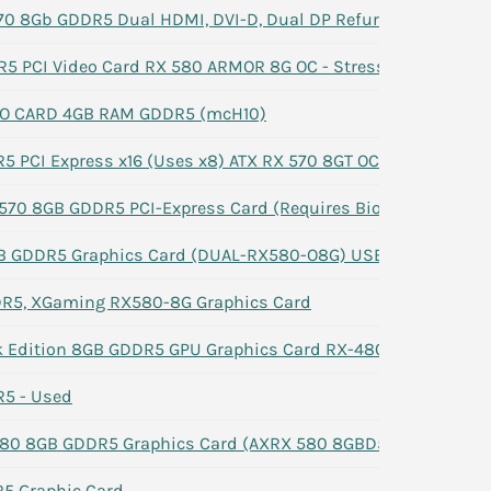
0 8Gb GDDR5 Dual HDMI, DVI-D, Dual DP Refurbished -#3
 PCI Video Card RX 580 ARMOR 8G OC - Stress Tested
EO CARD 4GB RAM GDDR5 (mcH10)
 PCI Express x16 (Uses x8) ATX RX 570 8GT OC
70 8GB GDDR5 PCI-Express Card (Requires Bios Reflash)
 GDDR5 Graphics Card (DUAL-RX580-O8G) USED Good
R5, XGaming RX580-8G Graphics Card
k Edition 8GB GDDR5 GPU Graphics Card RX-480P8D V2.5
5 - Used
80 8GB GDDR5 Graphics Card (‎AXRX 580 8GBD5-3DHDV2/OC
5 Graphic Card