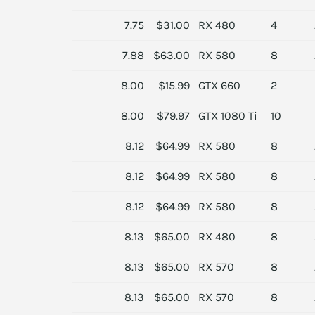
7.75
$31.00
RX 480
4
7.88
$63.00
RX 580
8
8.00
$15.99
GTX 660
2
8.00
$79.97
GTX 1080 Ti
10
8.12
$64.99
RX 580
8
8.12
$64.99
RX 580
8
8.12
$64.99
RX 580
8
8.13
$65.00
RX 480
8
8.13
$65.00
RX 570
8
8.13
$65.00
RX 570
8