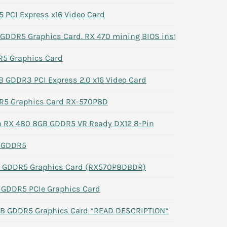
 PCI Express x16 Video Card
DDR5 Graphics Card. RX 470 mining BIOS installed
5 Graphics Card
GB GDDR3 PCI Express 2.0 x16 Video Card
R5 Graphics Card RX-570P8D
 RX 480 8GB GDDR5 VR Ready DX12 8-Pin
 GDDR5
B GDDR5 Graphics Card (RX570P8DBDR)
GDDR5 PCIe Graphics Card
B GDDR5 Graphics Card *READ DESCRIPTION*