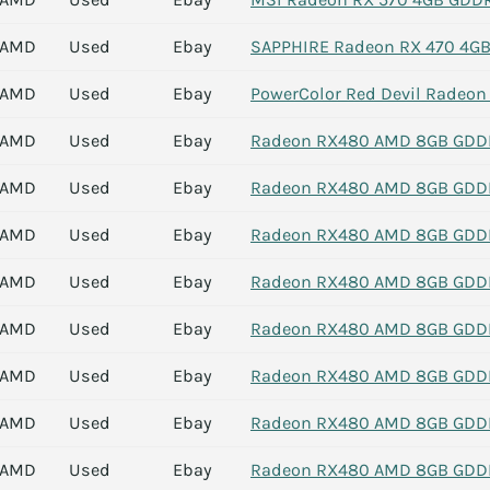
AMD
Used
Ebay
SAPPHIRE Radeon RX 470 4GB 
AMD
Used
Ebay
PowerColor Red Devil Radeo
AMD
Used
Ebay
Radeon RX480 AMD 8GB GDDR5
AMD
Used
Ebay
Radeon RX480 AMD 8GB GDDR5
AMD
Used
Ebay
Radeon RX480 AMD 8GB GDDR5
AMD
Used
Ebay
Radeon RX480 AMD 8GB GDDR5
AMD
Used
Ebay
Radeon RX480 AMD 8GB GDDR5
AMD
Used
Ebay
Radeon RX480 AMD 8GB GDDR5
AMD
Used
Ebay
Radeon RX480 AMD 8GB GDDR5
AMD
Used
Ebay
Radeon RX480 AMD 8GB GDDR5