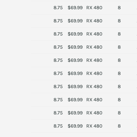
8.75
$69.99
RX 480
8
8.75
$69.99
RX 480
8
8.75
$69.99
RX 480
8
8.75
$69.99
RX 480
8
8.75
$69.99
RX 480
8
8.75
$69.99
RX 480
8
8.75
$69.99
RX 480
8
8.75
$69.99
RX 480
8
8.75
$69.99
RX 480
8
8.75
$69.99
RX 480
8