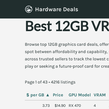
Hardware Deals
Skip
Best 12GB VR
to
content
Browse top 12GB graphics card deals, offe
spot between affordability and capabilit
across trusted sellers to track the lowest
play or seeking a future-proof card for cre
Page 1 of 43 • 4216 listings
$ per GB
▲
Price
GPU Model
VRAM
3.73
$14.90
RX 470
4