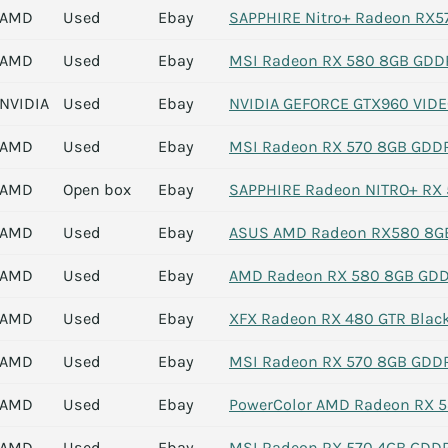
AMD
Used
Ebay
SAPPHIRE Nitro+ Radeon RX57
AMD
Used
Ebay
MSI Radeon RX 580 8GB GDDR5
NVIDIA
Used
Ebay
NVIDIA GEFORCE GTX960 VID
AMD
Used
Ebay
MSI Radeon RX 570 8GB GDDR5
AMD
Open box
Ebay
SAPPHIRE Radeon NITRO+ RX 5
AMD
Used
Ebay
ASUS AMD Radeon RX580 8GB
AMD
Used
Ebay
AMD Radeon RX 580 8GB GDD
AMD
Used
Ebay
XFX Radeon RX 480 GTR Blac
AMD
Used
Ebay
MSI Radeon RX 570 8GB GDDR
AMD
Used
Ebay
PowerColor AMD Radeon RX 5
AMD
Used
Ebay
MSI Radeon RX 570 4GB GDDR