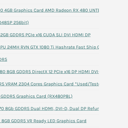
80 4GB Graphics Card AMD Radeon RX 480 UNTESTED
048SP 256bit)
 2GB GDDR5 PCIe x16 CUDA SLI DVI HDMI DP
GPU 24MH RVN GTX 1080 Ti Hashrate Fast Ship G2U
DR5
0 8GB GDDR5 DirectX 12 PCIe x16 DP HDMI DVI-D
5 VRAM 2304 Cores Graphics Card *Used/Tested*
 GDDR5 Graphics Card (RX480P8L)
0 8Gb GDDR5 Dual HDMI, DVI-D, Dual DP Refurbished -#1
 8GB GDDR5 VR Ready LED Graphics Card