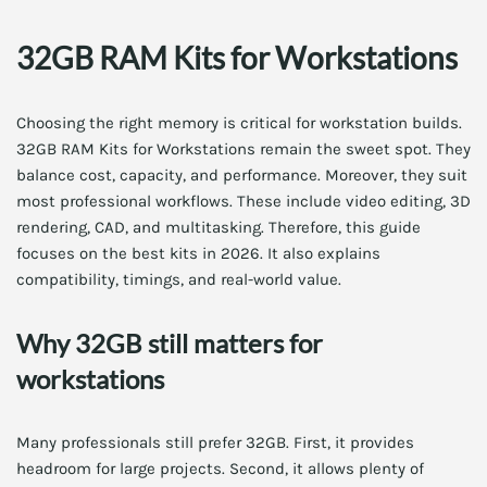
32GB RAM Kits for Workstations
Choosing the right memory is critical for workstation builds.
32GB RAM Kits for Workstations remain the sweet spot. They
balance cost, capacity, and performance. Moreover, they suit
most professional workflows. These include video editing, 3D
rendering, CAD, and multitasking. Therefore, this guide
focuses on the best kits in 2026. It also explains
compatibility, timings, and real-world value.
Why 32GB still matters for
workstations
Many professionals still prefer 32GB. First, it provides
headroom for large projects. Second, it allows plenty of