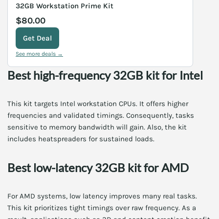
32GB Workstation Prime Kit
$80.00
Get Deal
See more deals →
Best high-frequency 32GB kit for Intel
This kit targets Intel workstation CPUs. It offers higher
frequencies and validated timings. Consequently, tasks
sensitive to memory bandwidth will gain. Also, the kit
includes heatspreaders for sustained loads.
Best low-latency 32GB kit for AMD
For AMD systems, low latency improves many real tasks.
This kit prioritizes tight timings over raw frequency. As a