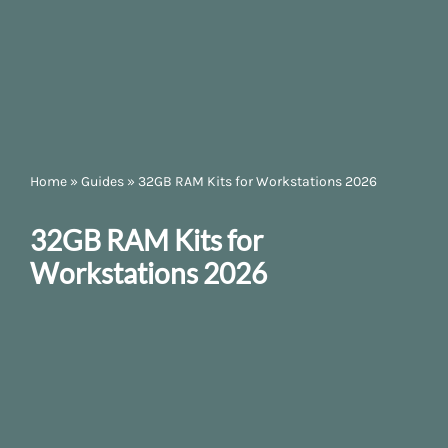
Home
»
Guides
»
32GB RAM Kits for Workstations 2026
32GB RAM Kits for
Workstations 2026