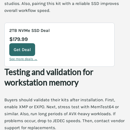
studios. Also, pairing this kit with a reliable SSD improves
overall workflow speed.
2TB NVMe SSD Deal
$179.99
Get Deal
See more deals →
Testing and validation for
workstation memory
Buyers should validate their kits after installation. First,
enable XMP or EXPO. Next, stress test with MemTest64 or
similar. Also, run long periods of AVX-heavy workloads. If
problems occur, drop to JEDEC speeds. Then, contact vendor
support for replacements.