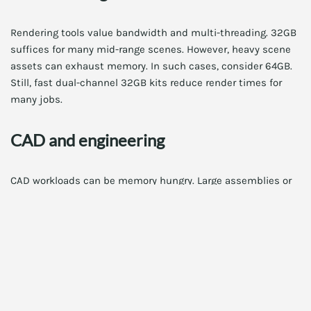
Rendering tools value bandwidth and multi-threading. 32GB
suffices for many mid-range scenes. However, heavy scene
assets can exhaust memory. In such cases, consider 64GB.
Still, fast dual-channel 32GB kits reduce render times for
many jobs.
CAD and engineering
CAD workloads can be memory hungry. Large assemblies or
simulations may need more than 32GB. Therefore, test with
sample projects. If you often hit memory limits, prioritize
capacity over frequency. Also, check our focused guide:
RAM
for CAD workloads 2025: Top kit picks
.
Software development and
virtualization