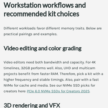
Workstation workflows and
recommended kit choices
Different workloads favor different memory traits. Below are
practical pairings and examples.
Video editing and color grading
Video editors need both bandwidth and capacity. For 4K
timelines, 32GB performs well. Also, UHD and multicam
projects benefit from faster RAM. Therefore, pick a kit with a
higher frequency and stable timings. Also, pair with a fast
NVMe for cache and media. See our NVMe SSD picks for
creators here:
PCIe 6.0 NVMe SSDs for Creators 2025
.
3D rendering and VFX