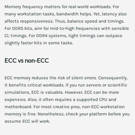
Memory frequency matters for real-world workloads. For
many workstation tasks, bandwidth helps. Yet, latency also
affects responsiveness. Thus, balance speed and timings.
For DDR5 kits, aim for mid-to-high frequencies with sensible
CL timings. For DDR4 systems, tight timings can outpace
slightly faster kits in some tasks.
ECC vs non-ECC
ECC memory reduces the risk of silent errors. Consequently,
it benefits critical workloads. If you run servers or scientific
simulations, ECC is valuable. However, ECC can be more
expensive. Also, it often requires a supported CPU and
motherboard. For most creative pros, non-ECC workstation
memory is fine. Nonetheless, check your platform before you
assume ECC will work.