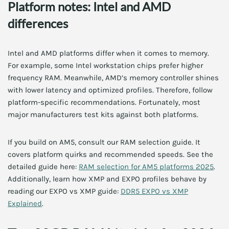
Platform notes: Intel and AMD
differences
Intel and AMD platforms differ when it comes to memory.
For example, some Intel workstation chips prefer higher
frequency RAM. Meanwhile, AMD’s memory controller shines
with lower latency and optimized profiles. Therefore, follow
platform-specific recommendations. Fortunately, most
major manufacturers test kits against both platforms.
If you build on AM5, consult our RAM selection guide. It
covers platform quirks and recommended speeds. See the
detailed guide here:
RAM selection for AM5 platforms 2025
.
Additionally, learn how XMP and EXPO profiles behave by
reading our EXPO vs XMP guide:
DDR5 EXPO vs XMP
Explained
.