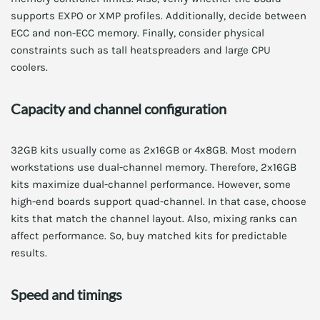
supports EXPO or XMP profiles. Additionally, decide between
ECC and non-ECC memory. Finally, consider physical
constraints such as tall heatspreaders and large CPU
coolers.
Capacity and channel configuration
32GB kits usually come as 2x16GB or 4x8GB. Most modern
workstations use dual-channel memory. Therefore, 2x16GB
kits maximize dual-channel performance. However, some
high-end boards support quad-channel. In that case, choose
kits that match the channel layout. Also, mixing ranks can
affect performance. So, buy matched kits for predictable
results.
Speed and timings