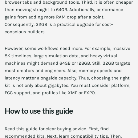
browser tabs and background tools. Third, it is often cheaper
than moving straight to 64GB. Additionally, performance
gains from adding more RAM drop after a point.
Consequently, 32GB is a practical upgrade for cost-
conscious builders.
However, some workflows need more. For example, massive
8K timelines, large simulation data, and heavy virtual
machines might demand 64GB or 128GB. Still, 32GB targets
most creators and engineers. Also, memory speeds and
latency matter alongside capacity. Thus, choosing the right
kit is not only about gigabytes. You must consider platform,
ECC support, and profiles like XMP or EXPO.
How to use this guide
Read this guide for clear buying advice. First, find
recommended kits. Next, learn compatibility tips. Then,