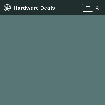
Hardware Deals
Skip
to
content