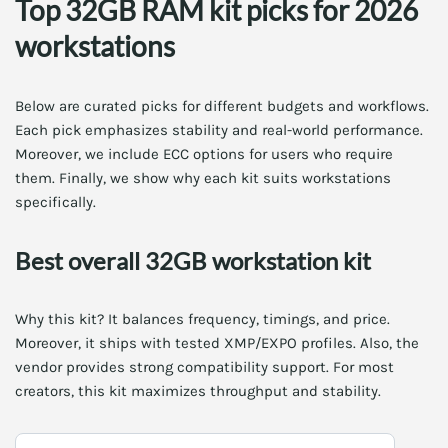
Top 32GB RAM kit picks for 2026
workstations
Below are curated picks for different budgets and workflows.
Each pick emphasizes stability and real-world performance.
Moreover, we include ECC options for users who require
them. Finally, we show why each kit suits workstations
specifically.
Best overall 32GB workstation kit
Why this kit? It balances frequency, timings, and price.
Moreover, it ships with tested XMP/EXPO profiles. Also, the
vendor provides strong compatibility support. For most
creators, this kit maximizes throughput and stability.