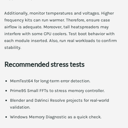
Additionally, monitor temperatures and voltages. Higher
frequency kits can run warmer. Therefore, ensure case
airflow is adequate. Moreover, tall heatspreaders may
interfere with some CPU coolers. Test boot behavior with
each module inserted. Also, run real workloads to confirm
stability.
Recommended stress tests
MemTest64 for long-term error detection.
Prime95 Small FFTs to stress memory controller.
Blender and DaVinci Resolve projects for real-world
validation.
Windows Memory Diagnostic as a quick check.