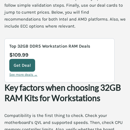
follow simple validation steps. Finally, use our deal cards to
jump to current prices. Below, you will find
recommendations for both Intel and AMD platforms. Also, we
include ECC options where relevant.
Top 32GB DDR5 Workstation RAM Deals
$109.99
Get Deal
See more deals →
Key factors when choosing 32GB
RAM Kits for Workstations
Compatibility is the first thing to check. Check your
motherboard’s QVL and supported speeds. Then, check CPU
memory controller limits. Also, verify whether the board