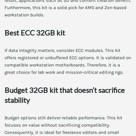
result, applications such as 3D and content creation benefit.
Furthermore, this kit is a solid pick for AM5 and Zen-based
workstation builds.
Best ECC 32GB kit
If data integrity matters, consider ECC modules. This kit
offers registered or unbuffered ECC options. It is validated on
compatible workstation motherboards. Therefore, it is a
great choice for lab work and mission-critical editing rigs.
Budget 32GB kit that doesn’t sacrifice
stability
Budget options still deliver reliable performance. This kit
focuses on value without sacrificing compatibility.
Consequently, it is ideal for freelance editors and small