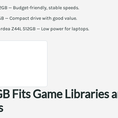
2GB — Budget-friendly, stable speeds.
B — Compact drive with good value.
rdea Z44L 512GB — Low power for laptops.
 Fits Game Libraries 
s