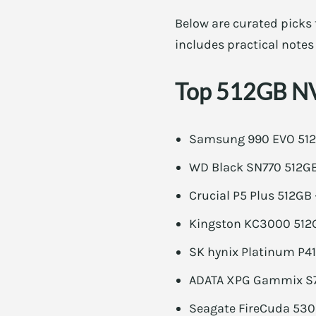
Below are curated picks 
includes practical notes
Top 512GB NV
Samsung 990 EVO 512G
WD Black SN770 512GB 
Crucial P5 Plus 512GB 
Kingston KC3000 512G
SK hynix Platinum P41
ADATA XPG Gammix S70
Seagate FireCuda 530 