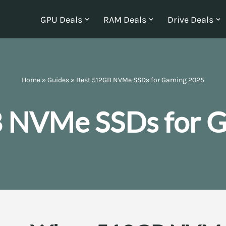
GPU Deals
RAM Deals
Drive Deals
Home
»
Guides
»
Best 512GB NVMe SSDs for Gaming 2025
 NVMe SSDs for 