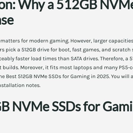
ion: Why a 512GB NVMe 
nse
 matters for modern gaming. However, larger capacities
 pick a 512GB drive for boot, fast games, and scratch s
ceably faster load times than SATA drives. Therefore, 
t builds. Moreover, it fits most laptops and many PS5-
 the Best 512GB NVMe SSDs for Gaming in 2025. You will a
nstallation notes.
B NVMe SSDs for Gami