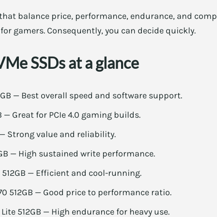
that balance price, performance, endurance, and compat
 for gamers. Consequently, you can decide quickly.
Me SSDs at a glance
B — Best overall speed and software support.
— Great for PCIe 4.0 gaming builds.
— Strong value and reliability.
B — High sustained write performance.
 512GB — Efficient and cool-running.
 512GB — Good price to performance ratio.
Lite 512GB — High endurance for heavy use.