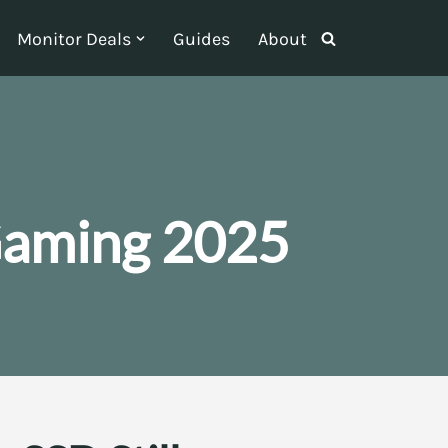
Monitor Deals
Guides
About
Gaming 2025