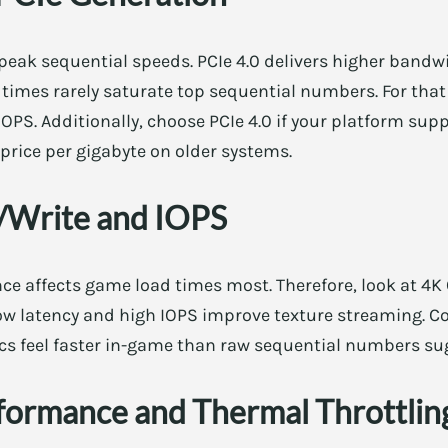
peak sequential speeds. PCIe 4.0 delivers higher bandwi
times rarely saturate top sequential numbers. For that 
PS. Additionally, choose PCIe 4.0 if your platform suppo
 price per gigabyte on older systems.
Write and IOPS
e affects game load times most. Therefore, look at 4
ow latency and high IOPS improve texture streaming. C
s feel faster in-game than raw sequential numbers su
formance and Thermal Throttlin