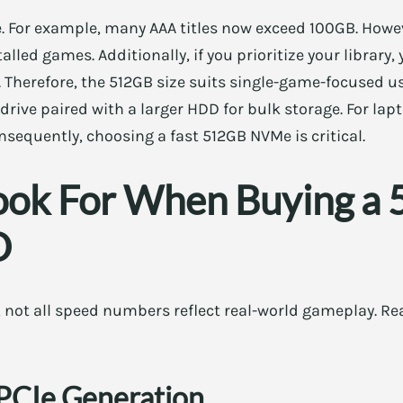
e. For example, many AAA titles now exceed 100GB. Howeve
talled games. Additionally, if you prioritize your library,
. Therefore, the 512GB size suits single-game-focused use
rive paired with a larger HDD for bulk storage. For lapt
onsequently, choosing a fast 512GB NVMe is critical.
ook For When Buying a
D
 not all speed numbers reflect real-world gameplay. Re
 PCIe Generation