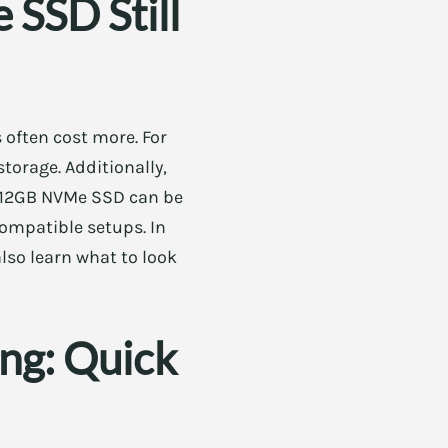
SSD Still
 often cost more. For
torage. Additionally,
a 512GB NVMe SSD can be
compatible setups. In
lso learn what to look
ng: Quick