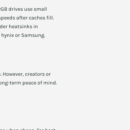
2GB drives use small
eeds after caches fill.
der heatsinks in
SK hynix or Samsung.
 However, creators or
long-term peace of mind.