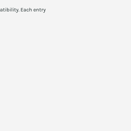
ibility. Each entry