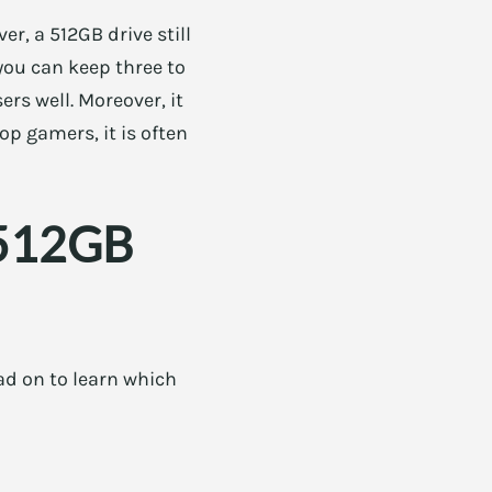
r, a 512GB drive still
 you can keep three to
rs well. Moreover, it
op gamers, it is often
 512GB
ad on to learn which