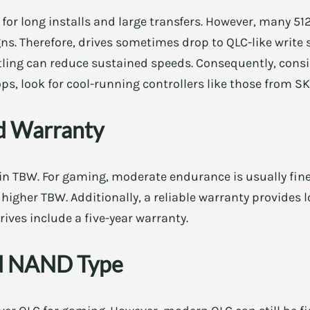
for long installs and large transfers. However, many 51
. Therefore, drives sometimes drop to QLC-like write sp
tling can reduce sustained speeds. Consequently, consi
ops, look for cool-running controllers like those from 
d Warranty
n TBW. For gaming, moderate endurance is usually fine.
higher TBW. Additionally, a reliable warranty provides 
ives include a five-year warranty.
nd NAND Type