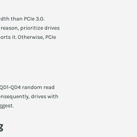
dth than PCIe 3.0.
reason, prioritize drives
rts it. Otherwise, PCIe
K QD1-QD4 random read
onsequently, drives with
ggest.
g