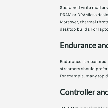
Sustained write matters 
DRAM or DRAMless designs
Moreover, thermal throt
desktop builds. For lapt
Endurance an
Endurance is measured i
streamers should prefer 
For example, many top dr
Controller a