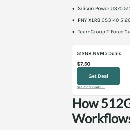
Silicon Power US70 51
PNY XLR8 CS3140 512G
TeamGroup T-Force Ca
512GB NVMe Deals
$7.50
Get Deal
See more deals →
How 512GB
Workflow