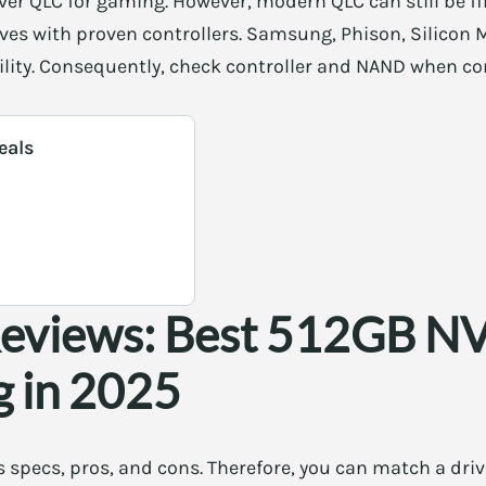
ver QLC for gaming. However, modern QLC can still be f
ves with proven controllers. Samsung, Phison, Silicon 
ability. Consequently, check controller and NAND when 
eals
Reviews: Best 512GB 
g in 2025
 specs, pros, and cons. Therefore, you can match a driv