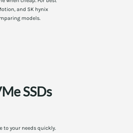
ine when cheap. For best
Motion, and SK hynix
comparing models.
NVMe SSDs
e to your needs quickly.