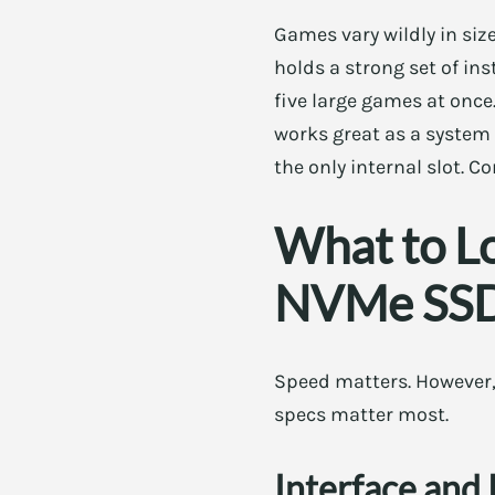
Games vary wildly in siz
holds a strong set of ins
five large games at once
works great as a system d
the only internal slot. C
What to L
NVMe SS
Speed matters. However,
specs matter most.
Interface and