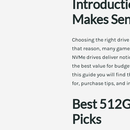
Introduct
Makes Se
Choosing the right drive
that reason, many gamers
NVMe drives deliver noti
the best value for budge
this guide you will find
for, purchase tips, and i
Best 512G
Picks