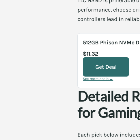
TLC NAND is preferable o
performance, choose dri
controllers lead in reli
512GB Phison NVMe D
$11.32
Get Deal
See more deals →
Detailed 
for Gamin
Each pick below includes