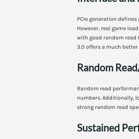
PCIe generation defines 
However, real game load 
with good random read IO
3.0 offers a much better
Random Read/
Random read performanc
numbers. Additionally, l
strong random read spec
Sustained Per