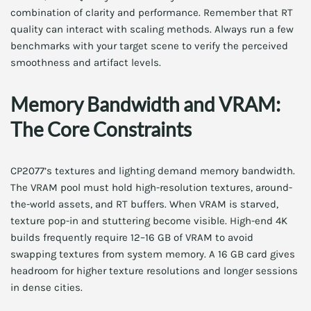
combination of clarity and performance. Remember that RT
quality can interact with scaling methods. Always run a few
benchmarks with your target scene to verify the perceived
smoothness and artifact levels.
Memory Bandwidth and VRAM:
The Core Constraints
CP2077’s textures and lighting demand memory bandwidth.
The VRAM pool must hold high-resolution textures, around-
the-world assets, and RT buffers. When VRAM is starved,
texture pop-in and stuttering become visible. High-end 4K
builds frequently require 12–16 GB of VRAM to avoid
swapping textures from system memory. A 16 GB card gives
headroom for higher texture resolutions and longer sessions
in dense cities.