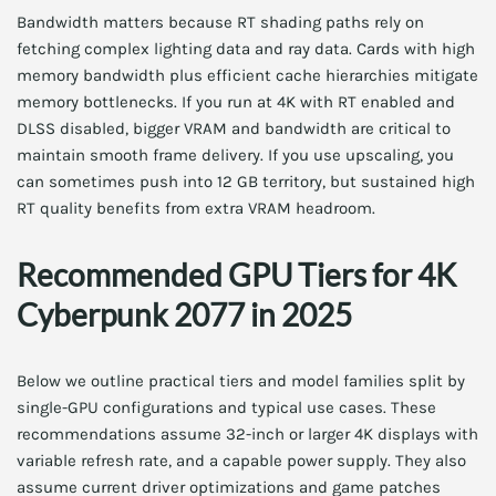
Bandwidth matters because RT shading paths rely on
fetching complex lighting data and ray data. Cards with high
memory bandwidth plus efficient cache hierarchies mitigate
memory bottlenecks. If you run at 4K with RT enabled and
DLSS disabled, bigger VRAM and bandwidth are critical to
maintain smooth frame delivery. If you use upscaling, you
can sometimes push into 12 GB territory, but sustained high
RT quality benefits from extra VRAM headroom.
Recommended GPU Tiers for 4K
Cyberpunk 2077 in 2025
Below we outline practical tiers and model families split by
single-GPU configurations and typical use cases. These
recommendations assume 32-inch or larger 4K displays with
variable refresh rate, and a capable power supply. They also
assume current driver optimizations and game patches