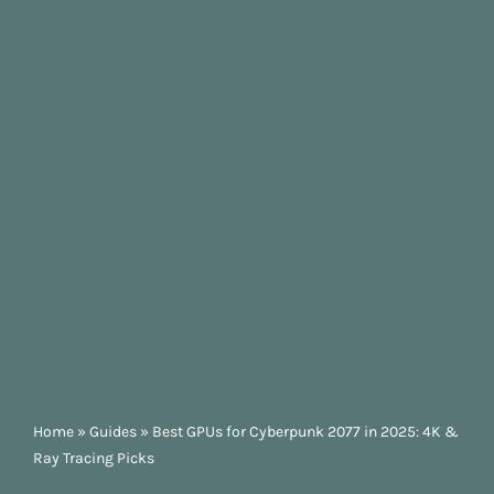
Home
»
Guides
»
Best GPUs for Cyberpunk 2077 in 2025: 4K &
Ray Tracing Picks