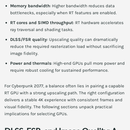
Memory bandwidth
: Higher bandwidth reduces data
bottlenecks, especially when RT features are enabled.
RT cores and SIMD throughput
: RT hardware accelerates
ray traversal and shading tasks.
DLSS/FSR quality
: Upscaling quality can dramatically
reduce the required rasterization load without sacrificing
image fidelity.
Power and thermals
: High-end GPUs pull more power and
require robust cooling for sustained performance.
For Cyberpunk 2077, a balance often lies in pairing a capable
RT GPU with a strong upscaling path. The right configuration
delivers a stable 4K experience with consistent frames and
visual fidelity. The following sections unpack practical
implications for selecting GPUs.