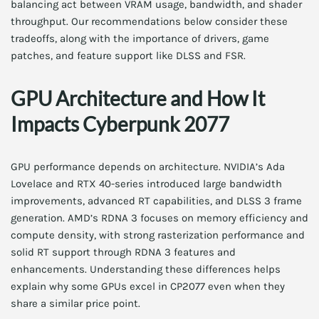
balancing act between VRAM usage, bandwidth, and shader
throughput. Our recommendations below consider these
tradeoffs, along with the importance of drivers, game
patches, and feature support like DLSS and FSR.
GPU Architecture and How It
Impacts Cyberpunk 2077
GPU performance depends on architecture. NVIDIA’s Ada
Lovelace and RTX 40-series introduced large bandwidth
improvements, advanced RT capabilities, and DLSS 3 frame
generation. AMD’s RDNA 3 focuses on memory efficiency and
compute density, with strong rasterization performance and
solid RT support through RDNA 3 features and
enhancements. Understanding these differences helps
explain why some GPUs excel in CP2077 even when they
share a similar price point.