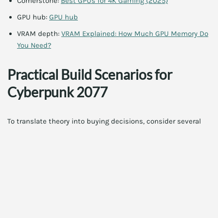
Cornerstone:
Best GPUs for 4K Gaming (2025)
GPU hub:
GPU hub
VRAM depth:
VRAM Explained: How Much GPU Memory Do
You Need?
Practical Build Scenarios for
Cyberpunk 2077
To translate theory into buying decisions, consider several
practical build scenarios. The goal is to map your monitor,
desired frame rate, and budget to a GPU choice that
maintains a comfortable margin for upscaling and future
titles.
Scenario 1: Ultimate 4K RT Ultra