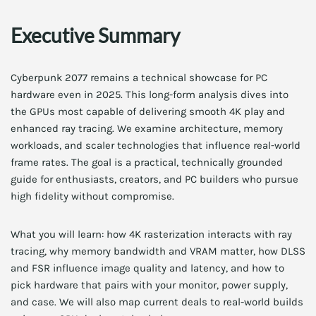
Executive Summary
Cyberpunk 2077 remains a technical showcase for PC
hardware even in 2025. This long-form analysis dives into
the GPUs most capable of delivering smooth 4K play and
enhanced ray tracing. We examine architecture, memory
workloads, and scaler technologies that influence real-world
frame rates. The goal is a practical, technically grounded
guide for enthusiasts, creators, and PC builders who pursue
high fidelity without compromise.
What you will learn: how 4K rasterization interacts with ray
tracing, why memory bandwidth and VRAM matter, how DLSS
and FSR influence image quality and latency, and how to
pick hardware that pairs with your monitor, power supply,
and case. We will also map current deals to real-world builds