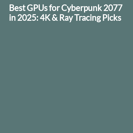
Best GPUs for Cyberpunk 2077
in 2025: 4K & Ray Tracing Picks