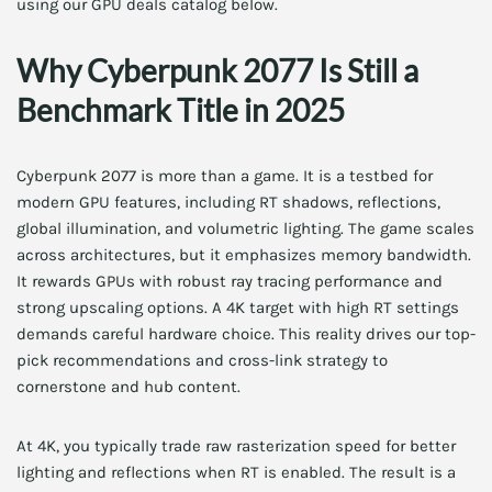
using our GPU deals catalog below.
Why Cyberpunk 2077 Is Still a
Benchmark Title in 2025
Cyberpunk 2077 is more than a game. It is a testbed for
modern GPU features, including RT shadows, reflections,
global illumination, and volumetric lighting. The game scales
across architectures, but it emphasizes memory bandwidth.
It rewards GPUs with robust ray tracing performance and
strong upscaling options. A 4K target with high RT settings
demands careful hardware choice. This reality drives our top-
pick recommendations and cross-link strategy to
cornerstone and hub content.
At 4K, you typically trade raw rasterization speed for better
lighting and reflections when RT is enabled. The result is a