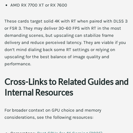
AMD RX 7700 XT or RX 7600
These cards target solid 4K with RT when paired with DLSS 3
or FSR 3. They may deliver 30–60 FPS with RT in the most
demanding scenes, but upscaling can stabilize frame
delivery and reduce perceived latency. They are viable if you
don’t mind dialing back some RT settings or relying on
upscaling for the best balance of image quality and
performance.
Cross-Links to Related Guides and
Internal Resources
For broader context on GPU choice and memory
considerations, see the following resources: