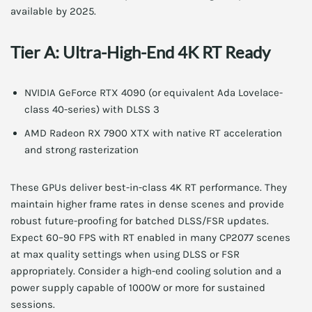
available by 2025.
Tier A: Ultra-High-End 4K RT Ready
NVIDIA GeForce RTX 4090 (or equivalent Ada Lovelace-
class 40-series) with DLSS 3
AMD Radeon RX 7900 XTX with native RT acceleration
and strong rasterization
These GPUs deliver best-in-class 4K RT performance. They
maintain higher frame rates in dense scenes and provide
robust future-proofing for batched DLSS/FSR updates.
Expect 60–90 FPS with RT enabled in many CP2077 scenes
at max quality settings when using DLSS or FSR
appropriately. Consider a high-end cooling solution and a
power supply capable of 1000W or more for sustained
sessions.