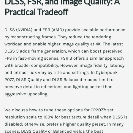
DLSS, FSR, and Image Quality: A
Practical Tradeoff
DLSS (NVIDIA) and FSR (AMD) provide scalable performance
by reconstructing frames. They reduce the rendering
workload and enable higher image quality at 4K. The latest
DLSS 3 adds frame generation, which can boost perceived
FPS in fast-moving scenes. FSR 3 offers a similar approach
with broader compatibility. However, image fidelity, latency,
and artifact risk vary by title and settings. In Cyberpunk
2077, DLSS Quality and DLSS Balanced modes tend to
preserve detail in reflections and lighting better than
aggressive upscaling.
We discuss how to tune these options for CP2077: set
resolution scale to 100% for best texture detail when DLSS is
disabled; otherwise, prefer a higher quality preset. In many
scenes, DLSS Quality or Balanced yields the best