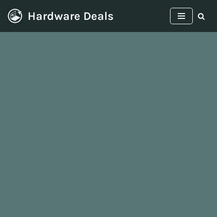
Hardware Deals
Skip
to
content