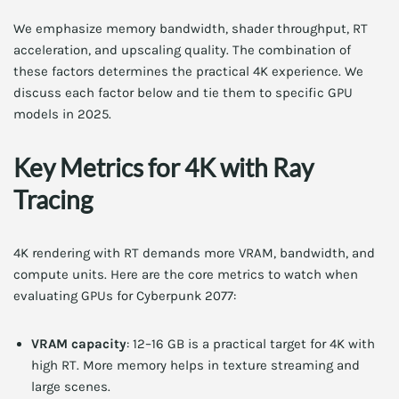
We emphasize memory bandwidth, shader throughput, RT
acceleration, and upscaling quality. The combination of
these factors determines the practical 4K experience. We
discuss each factor below and tie them to specific GPU
models in 2025.
Key Metrics for 4K with Ray
Tracing
4K rendering with RT demands more VRAM, bandwidth, and
compute units. Here are the core metrics to watch when
evaluating GPUs for Cyberpunk 2077:
VRAM capacity
: 12–16 GB is a practical target for 4K with
high RT. More memory helps in texture streaming and
large scenes.