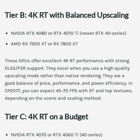
Tier B: 4K RT with Balanced Upscaling
NVIDIA RTX 4080 or RTX 4070 Ti (newer RTX 40-series)
AMD RX 7900 XT or RX 7800 XT
These GPUs offer excellent 4K RT performance with strong
DLSS/FSR support. They excel when you use a high-quality
upscaling mode rather than native rendering. They are a
good balance of price, performance, and power efficiency. In
CP2077, you can expect 45–70 FPS with RT and top textures,
depending on the scene and scaling method.
Tier C: 4K RT on a Budget
NVIDIA RTX 4070 or RTX 4060 Ti (40-series)