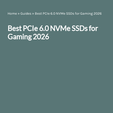
Home
»
Guides
»
Best PCIe 6.0 NVMe SSDs for Gaming 2026
Best PCIe 6.0 NVMe SSDs for
Gaming 2026