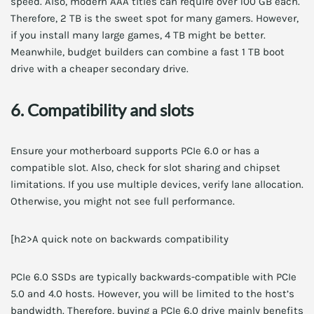
speed. Also, modern AAA titles can require over 100 GB each.
Therefore, 2 TB is the sweet spot for many gamers. However,
if you install many large games, 4 TB might be better.
Meanwhile, budget builders can combine a fast 1 TB boot
drive with a cheaper secondary drive.
6. Compatibility and slots
Ensure your motherboard supports PCIe 6.0 or has a
compatible slot. Also, check for slot sharing and chipset
limitations. If you use multiple devices, verify lane allocation.
Otherwise, you might not see full performance.
[h2>A quick note on backwards compatibility
PCIe 6.0 SSDs are typically backwards-compatible with PCIe
5.0 and 4.0 hosts. However, you will be limited to the host’s
bandwidth. Therefore, buying a PCIe 6.0 drive mainly benefits