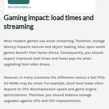
See more deals →
Gaming impact: load times and
streaming
Most modern games use asset streaming. Therefore, storage
latency impacts texture and object loading. Also, open-world
games benefit from faster drives. Consequently, you should
expect improved load times and fewer pop-ins when
upgrading from older drives.
However, in many scenarios the difference versus a fast PCIe
4.0 NVMe may be small. For example, short level loads often
depend on CPU decompression speed and game engine
optimizations. Therefore, you should balance storage
upgrades against GPU and CPU improvements.