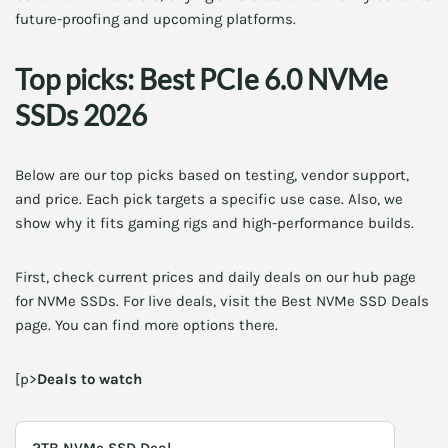
future-proofing and upcoming platforms.
Top picks: Best PCIe 6.0 NVMe
SSDs 2026
Below are our top picks based on testing, vendor support,
and price. Each pick targets a specific use case. Also, we
show why it fits gaming rigs and high-performance builds.
First, check current prices and daily deals on our hub page
for NVMe SSDs. For live deals, visit the Best NVMe SSD Deals
page. You can find more options there.
[p>
Deals to watch
2TB NVMe SSD Deal