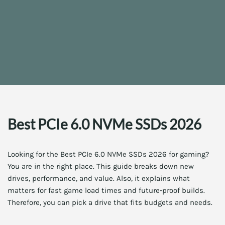
Best PCIe 6.0 NVMe SSDs 2026
Looking for the Best PCIe 6.0 NVMe SSDs 2026 for gaming?
You are in the right place. This guide breaks down new
drives, performance, and value. Also, it explains what
matters for fast game load times and future-proof builds.
Therefore, you can pick a drive that fits budgets and needs.