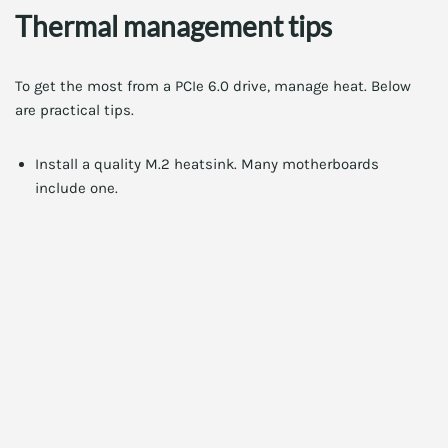
Thermal management tips
To get the most from a PCIe 6.0 drive, manage heat. Below
are practical tips.
Install a quality M.2 heatsink. Many motherboards
include one.
Place the drive in a slot with good airflow. Avoid crowded
GPU areas.
Enable proper case airflow. Intake and exhaust fans help
manage M.2 temperatures.
Check firmware updates. Vendors often improve thermal
behavior through firmware.
Compatibility checklist