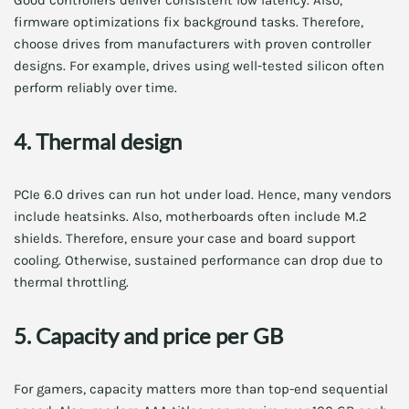
firmware optimizations fix background tasks. Therefore,
choose drives from manufacturers with proven controller
designs. For example, drives using well-tested silicon often
perform reliably over time.
4. Thermal design
PCIe 6.0 drives can run hot under load. Hence, many vendors
include heatsinks. Also, motherboards often include M.2
shields. Therefore, ensure your case and board support
cooling. Otherwise, sustained performance can drop due to
thermal throttling.
5. Capacity and price per GB
For gamers, capacity matters more than top-end sequential