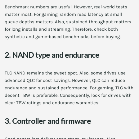
Benchmark numbers are useful. However, real-world tests
matter most. For gaming, random read latency at small
queue depths matters. Also, sustained throughput matters
for long installs and streaming. Therefore, check both
synthetic and game-based benchmarks before buying.
2. NAND type and endurance
TLC NAND remains the sweet spot. Also, some drives use
advanced QLC for cost savings. However, QLC can reduce
endurance and sustained performance. For gaming, TLC with
decent TBW is preferable. Consequently, look for drives with
clear TBW ratings and endurance warranties.
3. Controller and firmware
Good controllers deliver consistent low latency. Also,