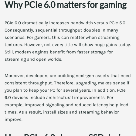
Why PCIe 6.0 matters for gaming
PCIe 6.0 dramatically increases bandwidth versus PCIe 5.0.
Consequently, sequential throughput doubles in many
scenarios. For gamers, this can matter when streaming
textures. However, not every title will show huge gains today.
Still, modern engines benefit from faster storage for
streaming and open worlds.
Moreover, developers are building next-gen assets that need
consistent throughput. Therefore, upgrading makes sense if
you plan to keep your PC for several years. In addition, PCIe
6.0 devices include architectural improvements. For
example, improved signaling and reduced latency help load
times. As a result, install sizes and streaming behavior
improve.