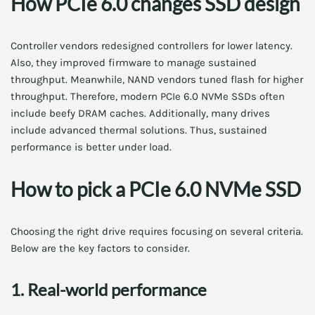
How PCIe 6.0 changes SSD design
Controller vendors redesigned controllers for lower latency.
Also, they improved firmware to manage sustained
throughput. Meanwhile, NAND vendors tuned flash for higher
throughput. Therefore, modern PCIe 6.0 NVMe SSDs often
include beefy DRAM caches. Additionally, many drives
include advanced thermal solutions. Thus, sustained
performance is better under load.
How to pick a PCIe 6.0 NVMe SSD
Choosing the right drive requires focusing on several criteria.
Below are the key factors to consider.
1. Real-world performance