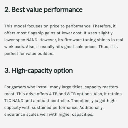
2. Best value performance
This model focuses on price to performance. Therefore, it
offers most flagship gains at lower cost. It uses slightly
lower spec NAND. However, its firmware tuning shines in real
workloads. Also, it usually hits great sale prices. Thus, it is
perfect for value builders.
3. High-capacity option
For gamers who install many large titles, capacity matters
most. This drive offers 4 TB and 8 TB options. Also, it retains
TLC NAND and a robust controller. Therefore, you get high
capacity with sustained performance. Additionally,
endurance scales well with higher capacities.