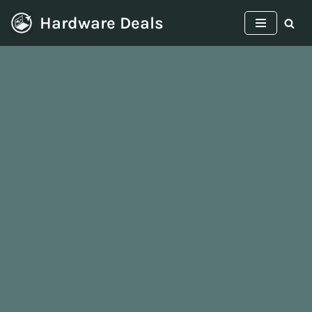
Hardware Deals
Skip
to
content