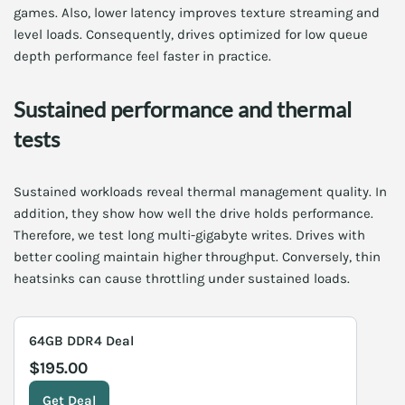
games. Also, lower latency improves texture streaming and
level loads. Consequently, drives optimized for low queue
depth performance feel faster in practice.
Sustained performance and thermal
tests
Sustained workloads reveal thermal management quality. In
addition, they show how well the drive holds performance.
Therefore, we test long multi-gigabyte writes. Drives with
better cooling maintain higher throughput. Conversely, thin
heatsinks can cause throttling under sustained loads.
64GB DDR4 Deal
$195.00
Get Deal