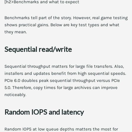
[h2>Benchmarks and what to expect
Benchmarks tell part of the story. However, real game testing
shows practical gains. Below are key test types and what
they mean.
Sequential read/write
Sequential throughput matters for large file transfers. Also,
installers and updates benefit from high sequential speeds.
PCIe 6.0 doubles peak sequential throughput versus PCIe
5.0. Therefore, copy times for large archives can improve
noticeably.
Random IOPS and latency
Random IOPS at low queue depths matters the most for