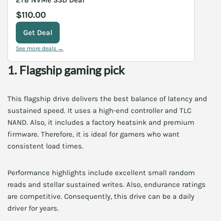
$110.00
Get Deal
See more deals →
1. Flagship gaming pick
This flagship drive delivers the best balance of latency and
sustained speed. It uses a high-end controller and TLC
NAND. Also, it includes a factory heatsink and premium
firmware. Therefore, it is ideal for gamers who want
consistent load times.
Performance highlights include excellent small random
reads and stellar sustained writes. Also, endurance ratings
are competitive. Consequently, this drive can be a daily
driver for years.