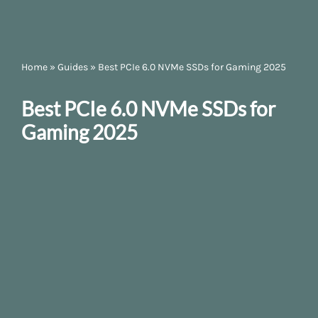
Home
»
Guides
»
Best PCIe 6.0 NVMe SSDs for Gaming 2025
Best PCIe 6.0 NVMe SSDs for
Gaming 2025