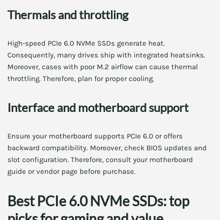
Thermals and throttling
High-speed PCIe 6.0 NVMe SSDs generate heat.
Consequently, many drives ship with integrated heatsinks.
Moreover, cases with poor M.2 airflow can cause thermal
throttling. Therefore, plan for proper cooling.
Interface and motherboard support
Ensure your motherboard supports PCIe 6.0 or offers
backward compatibility. Moreover, check BIOS updates and
slot configuration. Therefore, consult your motherboard
guide or vendor page before purchase.
Best PCIe 6.0 NVMe SSDs: top
picks for gaming and value