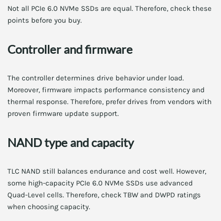
Not all PCIe 6.0 NVMe SSDs are equal. Therefore, check these
points before you buy.
Controller and firmware
The controller determines drive behavior under load.
Moreover, firmware impacts performance consistency and
thermal response. Therefore, prefer drives from vendors with
proven firmware update support.
NAND type and capacity
TLC NAND still balances endurance and cost well. However,
some high-capacity PCIe 6.0 NVMe SSDs use advanced
Quad-Level cells. Therefore, check TBW and DWPD ratings
when choosing capacity.