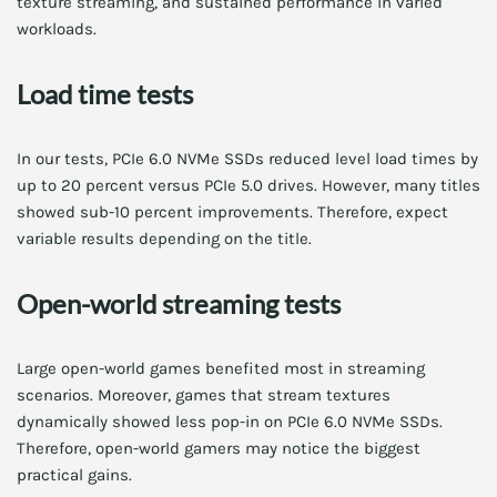
texture streaming, and sustained performance in varied
workloads.
Load time tests
In our tests, PCIe 6.0 NVMe SSDs reduced level load times by
up to 20 percent versus PCIe 5.0 drives. However, many titles
showed sub-10 percent improvements. Therefore, expect
variable results depending on the title.
Open-world streaming tests
Large open-world games benefited most in streaming
scenarios. Moreover, games that stream textures
dynamically showed less pop-in on PCIe 6.0 NVMe SSDs.
Therefore, open-world gamers may notice the biggest
practical gains.