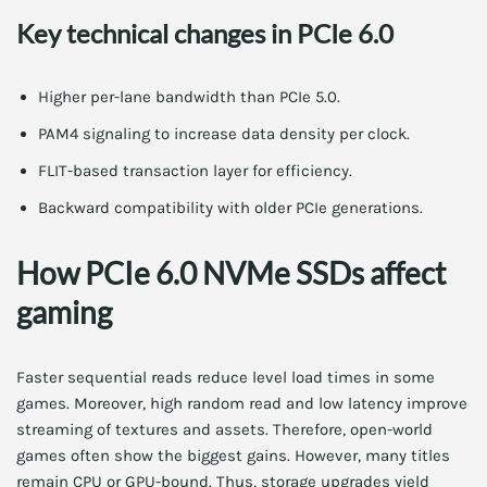
Key technical changes in PCIe 6.0
Higher per-lane bandwidth than PCIe 5.0.
PAM4 signaling to increase data density per clock.
FLIT-based transaction layer for efficiency.
Backward compatibility with older PCIe generations.
How PCIe 6.0 NVMe SSDs affect
gaming
Faster sequential reads reduce level load times in some
games. Moreover, high random read and low latency improve
streaming of textures and assets. Therefore, open-world
games often show the biggest gains. However, many titles
remain CPU or GPU-bound. Thus, storage upgrades yield