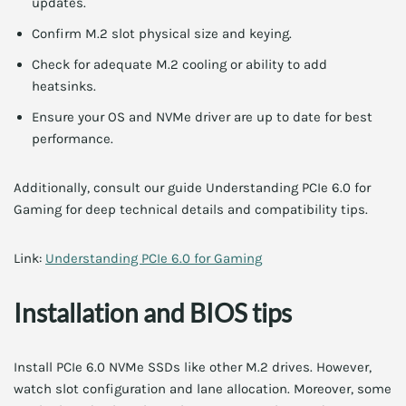
updates.
Confirm M.2 slot physical size and keying.
Check for adequate M.2 cooling or ability to add
heatsinks.
Ensure your OS and NVMe driver are up to date for best
performance.
Additionally, consult our guide Understanding PCIe 6.0 for
Gaming for deep technical details and compatibility tips.
Link:
Understanding PCIe 6.0 for Gaming
Installation and BIOS tips
Install PCIe 6.0 NVMe SSDs like other M.2 drives. However,
watch slot configuration and lane allocation. Moreover, some