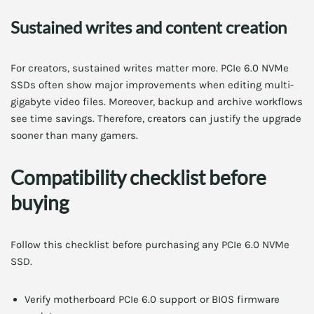
Sustained writes and content creation
For creators, sustained writes matter more. PCIe 6.0 NVMe
SSDs often show major improvements when editing multi-
gigabyte video files. Moreover, backup and archive workflows
see time savings. Therefore, creators can justify the upgrade
sooner than many gamers.
Compatibility checklist before
buying
Follow this checklist before purchasing any PCIe 6.0 NVMe
SSD.
Verify motherboard PCIe 6.0 support or BIOS firmware