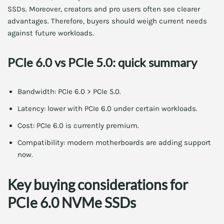
SSDs. Moreover, creators and pro users often see clearer
advantages. Therefore, buyers should weigh current needs
against future workloads.
PCIe 6.0 vs PCIe 5.0: quick summary
Bandwidth: PCIe 6.0 > PCIe 5.0.
Latency: lower with PCIe 6.0 under certain workloads.
Cost: PCIe 6.0 is currently premium.
Compatibility: modern motherboards are adding support
now.
Key buying considerations for
PCIe 6.0 NVMe SSDs