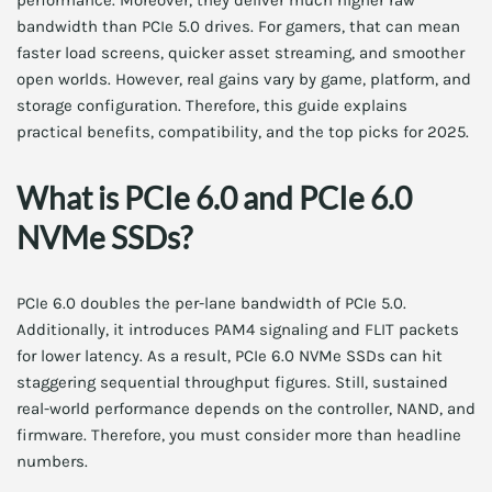
performance. Moreover, they deliver much higher raw
bandwidth than PCIe 5.0 drives. For gamers, that can mean
faster load screens, quicker asset streaming, and smoother
open worlds. However, real gains vary by game, platform, and
storage configuration. Therefore, this guide explains
practical benefits, compatibility, and the top picks for 2025.
What is PCIe 6.0 and PCIe 6.0
NVMe SSDs?
PCIe 6.0 doubles the per-lane bandwidth of PCIe 5.0.
Additionally, it introduces PAM4 signaling and FLIT packets
for lower latency. As a result, PCIe 6.0 NVMe SSDs can hit
staggering sequential throughput figures. Still, sustained
real-world performance depends on the controller, NAND, and
firmware. Therefore, you must consider more than headline
numbers.