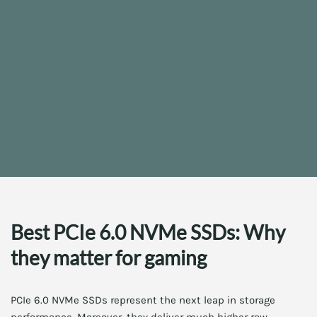
Best PCIe 6.0 NVMe SSDs: Why
they matter for gaming
PCIe 6.0 NVMe SSDs represent the next leap in storage