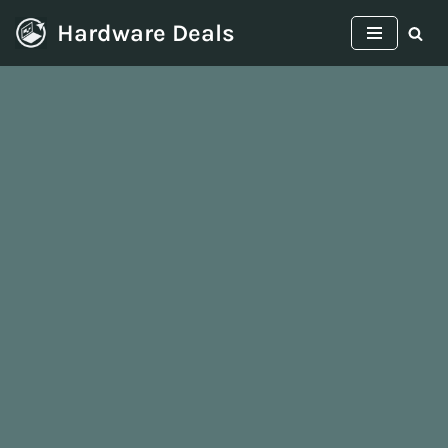
Hardware Deals
Skip
to
content