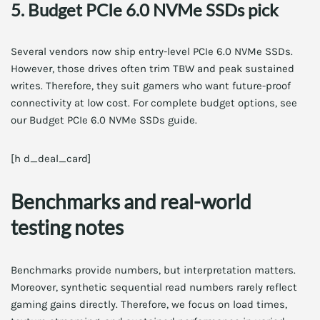
5. Budget PCIe 6.0 NVMe SSDs pick
Several vendors now ship entry-level PCIe 6.0 NVMe SSDs.
However, those drives often trim TBW and peak sustained
writes. Therefore, they suit gamers who want future-proof
connectivity at low cost. For complete budget options, see
our Budget PCIe 6.0 NVMe SSDs guide.
[h d_deal_card]
Benchmarks and real-world
testing notes
Benchmarks provide numbers, but interpretation matters.
Moreover, synthetic sequential read numbers rarely reflect
gaming gains directly. Therefore, we focus on load times,