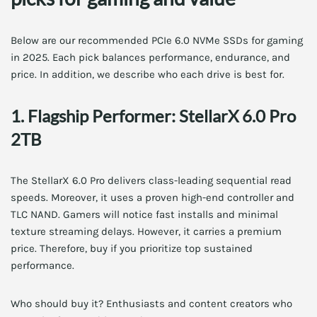
Below are our recommended PCIe 6.0 NVMe SSDs for gaming
in 2025. Each pick balances performance, endurance, and
price. In addition, we describe who each drive is best for.
1. Flagship Performer: StellarX 6.0 Pro
2TB
The StellarX 6.0 Pro delivers class-leading sequential read
speeds. Moreover, it uses a proven high-end controller and
TLC NAND. Gamers will notice fast installs and minimal
texture streaming delays. However, it carries a premium
price. Therefore, buy if you prioritize top sustained
performance.
Who should buy it? Enthusiasts and content creators who