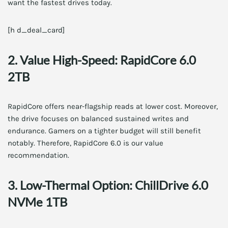
want the fastest drives today.
[h d_deal_card]
2. Value High-Speed: RapidCore 6.0
2TB
RapidCore offers near-flagship reads at lower cost. Moreover,
the drive focuses on balanced sustained writes and
endurance. Gamers on a tighter budget will still benefit
notably. Therefore, RapidCore 6.0 is our value
recommendation.
3. Low-Thermal Option: ChillDrive 6.0
NVMe 1TB