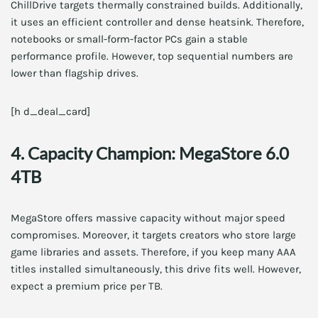
ChillDrive targets thermally constrained builds. Additionally,
it uses an efficient controller and dense heatsink. Therefore,
notebooks or small-form-factor PCs gain a stable
performance profile. However, top sequential numbers are
lower than flagship drives.
[h d_deal_card]
4. Capacity Champion: MegaStore 6.0
4TB
MegaStore offers massive capacity without major speed
compromises. Moreover, it targets creators who store large
game libraries and assets. Therefore, if you keep many AAA
titles installed simultaneously, this drive fits well. However,
expect a premium price per TB.