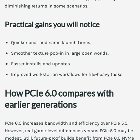
diminishing returns in some scenarios.
Practical gains you will notice
Quicker boot and game launch times.
Smoother texture pop-in in large open worlds.
Faster installs and updates.
Improved workstation workflows for file-heavy tasks.
How PCIe 6.0 compares with
earlier generations
PCIe 6.0 increases bandwidth and efficiency over PCIe 5.0.
However, real game-level differences versus PCIe 5.0 may be
modest. Still, future-proof builds benefit from PCIe 6.0 NVMe