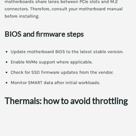
motherboards share lanes between PCIe slots and M.2
connectors. Therefore, consult your motherboard manual
before installing.
BIOS and firmware steps
Update motherboard BIOS to the latest stable version.
Enable NVMe support where applicable.
Check for SSD firmware updates from the vendor.
Monitor SMART data after initial workloads.
Thermals: how to avoid throttling
High-performance PCIe 6.0 NVMe SSDs can throttle under
sustained load. Therefore, take measures to control
temperature.