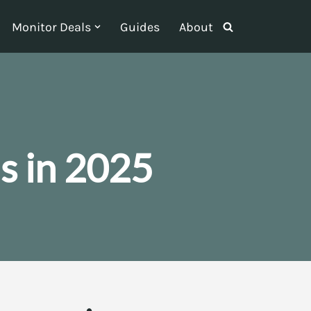
Monitor Deals
Guides
About
s in 2025