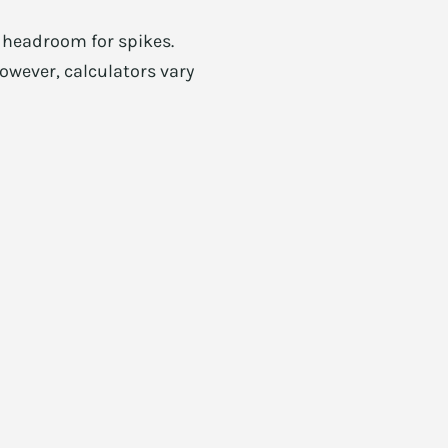
d headroom for spikes.
owever, calculators vary