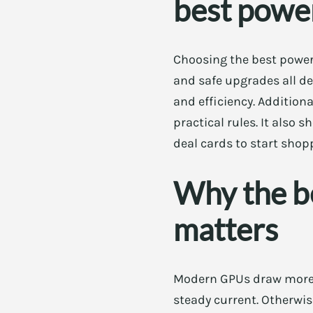
best power
Choosing the best power 
and safe upgrades all de
and efficiency. Additiona
practical rules. It also 
deal cards to start shop
Why the b
matters
Modern GPUs draw more p
steady current. Otherwis