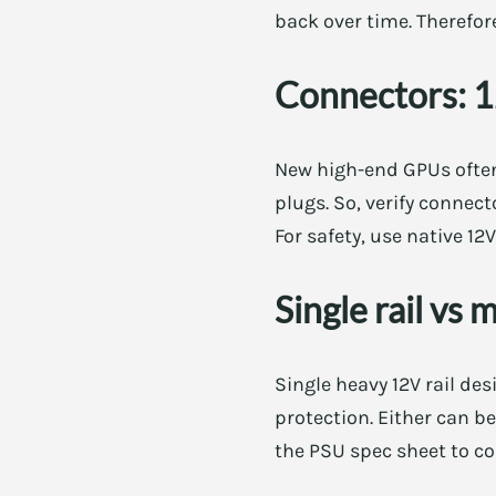
back over time. Therefore
Connectors: 
New high-end GPUs often
plugs. So, verify connect
For safety, use native 1
Single rail vs 
Single heavy 12V rail des
protection. Either can b
the PSU spec sheet to co