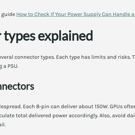
c guide
How to Check If Your Power Supply Can Handle 
 types explained
ral connector types. Each type has limits and risks. T
g a PSU.
nnectors
espread. Each 8-pin can deliver about 150W. GPUs often
culate total delivered power accordingly. Also, avoid d
il.