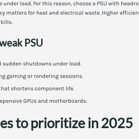
e under load. For this reason, choose a PSU with head
ncy matters for heat and electrical waste. Higher effici
ills.
a weak PSU
nd sudden shutdowns under load.
g gaming or rendering sessions.
 that shortens component life.
expensive GPUs and motherboards.
es to prioritize in 2025