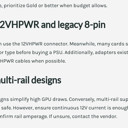
, prioritize Gold or better when budget allows.
12VHPWR and legacy 8-pin
 use the 12VHPWR connector. Meanwhile, many cards sti
or type before buying a PSU. Additionally, adapters exist
2VHPWR cables when possible.
multi-rail designs
igns simplify high GPU draws. Conversely, multi-rail sup
e safe. However, ensure continuous 12V current is enoug
nfirm rail amperage. If unsure, contact the vendor.