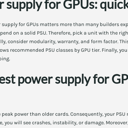
 supply for GPUs: quic
supply for GPUs matters more than many builders expect
pend on a solid PSU. Therefore, pick a unit with the rig
lly, consider modularity, warranty, and form factor. Thi
shows recommended PSU classes by GPU tier. Finally, you 
ping.
est power supply for G
eak power than older cards. Consequently, your PSU 
e, you will see crashes, instability, or damage. Moreove