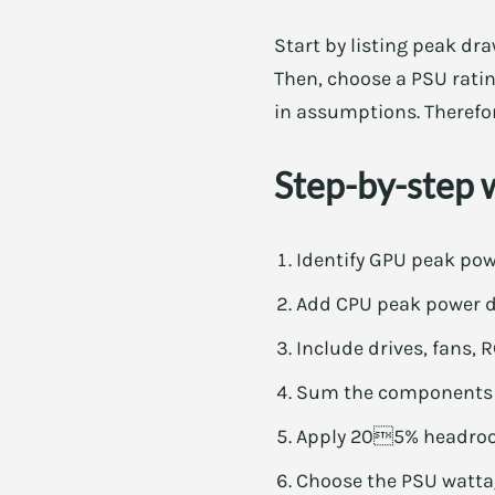
Start by listing peak dr
Then, choose a PSU ratin
in assumptions. Therefor
Step-by-step 
Identify GPU peak pow
Add CPU peak power dr
Include drives, fans, 
Sum the components f
Apply 205% headroom
Choose the PSU wattag