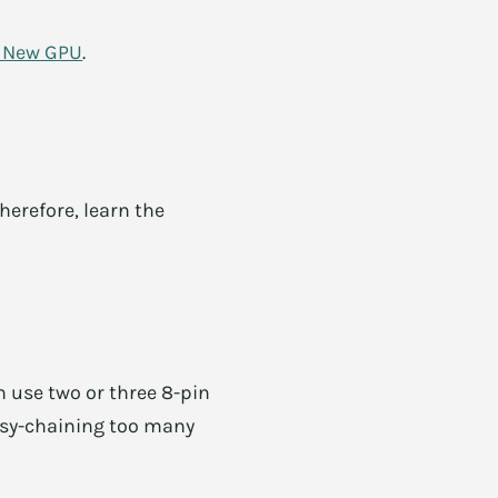
a New GPU
.
herefore, learn the
 use two or three 8-pin
aisy-chaining too many