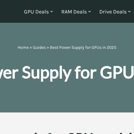
GPU Deals
RAM Deals
Drive Deals
Home
»
Guides
»
Best Power Supply for GPUs in 2025
er Supply for GPU