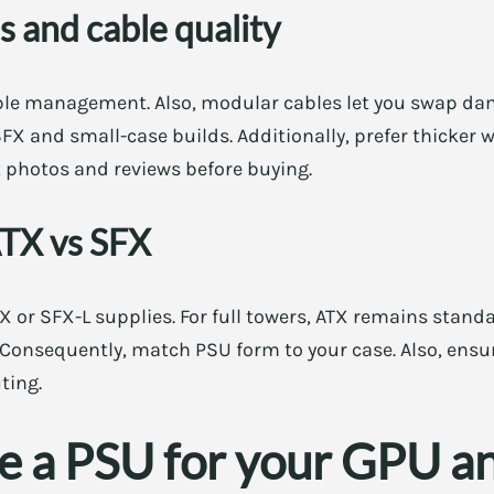
 and cable quality
le management. Also, modular cables let you swap dam
X and small-case builds. Additionally, prefer thicker w
at photos and reviews before buying.
ATX vs SFX
 or SFX-L supplies. For full towers, ATX remains stand
 Consequently, match PSU form to your case. Also, ensur
ting.
ze a PSU for your GPU a