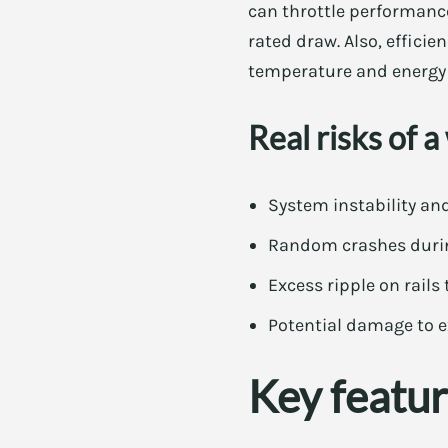
can throttle performanc
rated draw. Also, efficie
temperature and energy b
Real risks of 
System instability a
Random crashes durin
Excess ripple on rails
Potential damage to 
Key featur