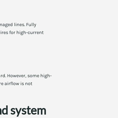
aged lines. Fully
ires for high-current
ard. However, some high-
e airflow is not
nd system