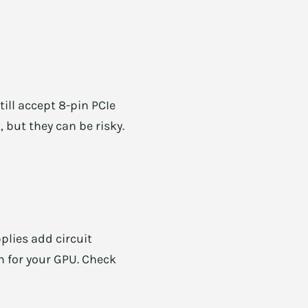
ll accept 8-pin PCIe
, but they can be risky.
plies add circuit
h for your GPU. Check