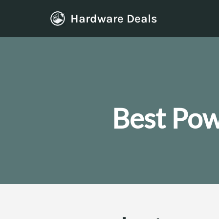
Hardware Deals
Skip
to
content
Best Pow