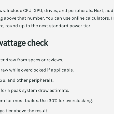
aws. Include CPU, GPU, drives, and peripherals. Next, ad
g above that number. You can use online calculators. H
e, round up to the next standard power tier.
wattage check
er draw from specs or reviews.
aw while overclocked if applicable.
RGB, and other peripherals.
or a peak system draw estimate.
 for most builds. Use 30% for overclocking.
e tier above the result.