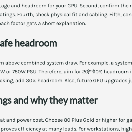
ttage and headroom for your GPU. Second, confirm the r
ratings. Fourth, check physical fit and cabling. Fifth, c
 each factor gets a short explanation.
safe headroom
om above combined system draw. For example, a syste
0W or 750W PSU. Therefore, aim for 2010% headroom i
ocking, add 30% headroom. Also, future GPU upgrades jus
ings and why they matter
eat and power cost. Choose 80 Plus Gold or higher for ga
roves efficiency at many loads. For workstations, highe