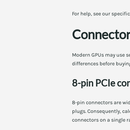
For help, see our specifi
Connector
Modern GPUs may use seve
differences before buyin
8-pin PCIe co
8-pin connectors are wid
plugs. Consequently, cal
connectors on a single ra