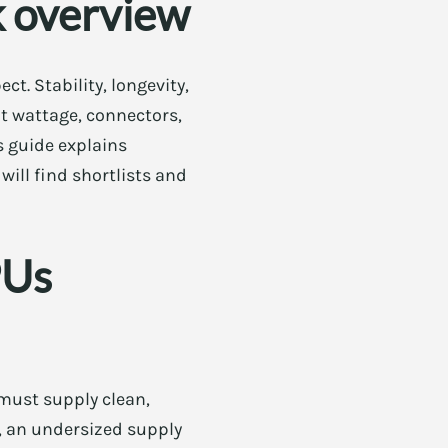
k overview
. Stability, longevity,
ht wattage, connectors,
s guide explains
will find shortlists and
PUs
must supply clean,
r, an undersized supply