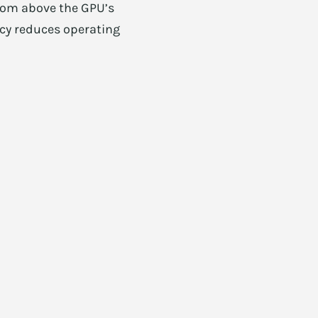
room above the GPU’s
ency reduces operating