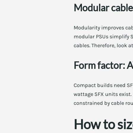
Modular cables
Modularity improves cab
modular PSUs simplify SF
cables. Therefore, look 
Form factor: 
Compact builds need SFX
wattage SFX units exist.
constrained by cable rou
How to si