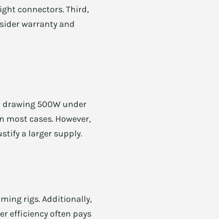
ight connectors. Third,
onsider warranty and
m drawing 500W under
n most cases. However,
tify a larger supply.
ming rigs. Additionally,
r efficiency often pays