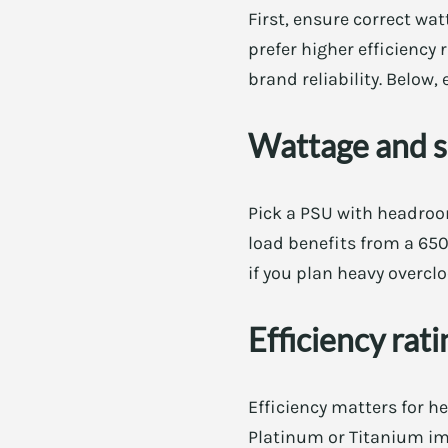
First, ensure correct wa
prefer higher efficiency 
brand reliability. Below,
Wattage and 
Pick a PSU with headro
load benefits from a 65
if you plan heavy overcl
Efficiency rat
Efficiency matters for h
Platinum or Titanium imp