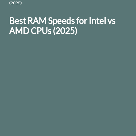
(2025)
Best RAM Speeds for Intel vs
AMD CPUs (2025)