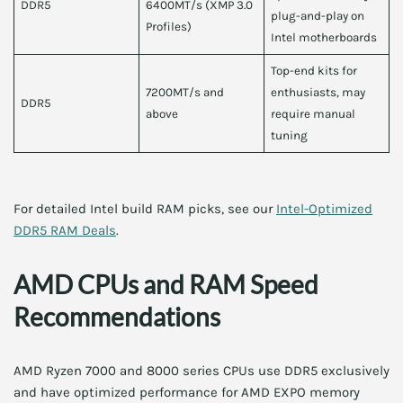
DDR5
6400MT/s (XMP 3.0
plug-and-play on
Profiles)
Intel motherboards
Top-end kits for
7200MT/s and
enthusiasts, may
DDR5
above
require manual
tuning
For detailed Intel build RAM picks, see our
Intel-Optimized
DDR5 RAM Deals
.
AMD CPUs and RAM Speed
Recommendations
AMD Ryzen 7000 and 8000 series CPUs use DDR5 exclusively
and have optimized performance for AMD EXPO memory