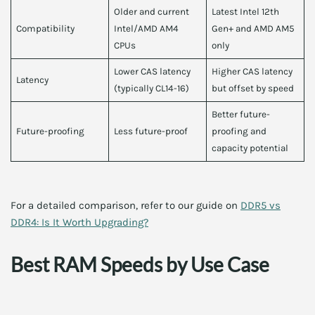
Older and current
Latest Intel 12th
Compatibility
Intel/AMD AM4
Gen+ and AMD AM5
CPUs
only
Lower CAS latency
Higher CAS latency
Latency
(typically CL14-16)
but offset by speed
Better future-
Future-proofing
Less future-proof
proofing and
capacity potential
For a detailed comparison, refer to our guide on
DDR5 vs
DDR4: Is It Worth Upgrading?
Best RAM Speeds by Use Case
Your RAM speed choice also depends on your workload.