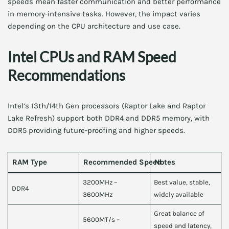
speeds mean faster communication and better performance
in memory-intensive tasks. However, the impact varies
depending on the CPU architecture and use case.
Intel CPUs and RAM Speed
Recommendations
Intel’s 13th/14th Gen processors (Raptor Lake and Raptor
Lake Refresh) support both DDR4 and DDR5 memory, with
DDR5 providing future-proofing and higher speeds.
RAM Type
Recommended Speed
Notes
3200MHz –
Best value, stable,
DDR4
3600MHz
widely available
Great balance of
5600MT/s –
speed and latency,