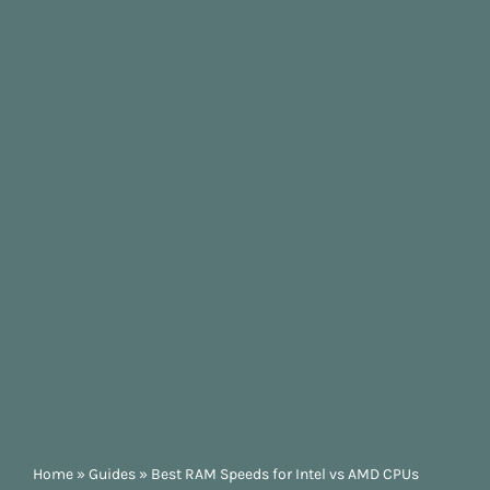
Home
»
Guides
»
Best RAM Speeds for Intel vs AMD CPUs