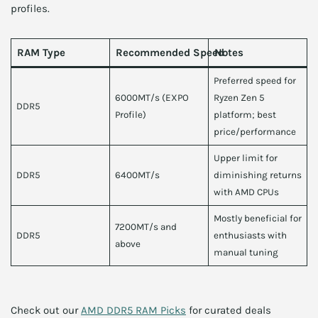
profiles.
RAM Type
Recommended Speed
Notes
Preferred speed for
6000MT/s (EXPO
Ryzen Zen 5
DDR5
Profile)
platform; best
price/performance
Upper limit for
DDR5
6400MT/s
diminishing returns
with AMD CPUs
Mostly beneficial for
7200MT/s and
DDR5
enthusiasts with
above
manual tuning
Check out our
AMD DDR5 RAM Picks
for curated deals