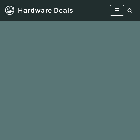
Hardware Deals
Skip
to
content