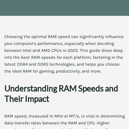
Choosing the optimal RAM speed can significantly influence
your computer’s performance, especially when deciding
between Intel and AMD CPUs in 2025. This guide dives deep
into the best RAM speeds for each platform, factoring in the
latest DDR4 and DDR5 technologies, and helps you choose
the ideal RAM for gaming, productivity, and more.
Understanding RAM Speeds and
Their Impact
RAM speed, measured in MHz or MT/s, is vital in determining
data transfer rates between the RAM and CPU. Higher