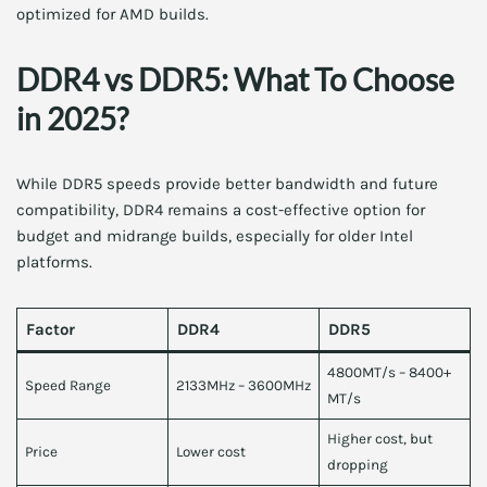
optimized for AMD builds.
DDR4 vs DDR5: What To Choose
in 2025?
While DDR5 speeds provide better bandwidth and future
compatibility, DDR4 remains a cost-effective option for
budget and midrange builds, especially for older Intel
platforms.
Factor
DDR4
DDR5
4800MT/s – 8400+
Speed Range
2133MHz – 3600MHz
MT/s
Higher cost, but
Price
Lower cost
dropping