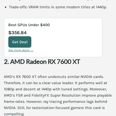
Trade-offs: VRAM limits in some modern titles at 1440p.
Best GPUs Under $400
$356.84
Get Deal
See more deals →
2. AMD Radeon RX 7600 XT
AMD’s RX 7600 XT often undercuts similar NVIDIA cards.
Therefore, it can be a clear value leader. It performs well at
1080p and decent at 1440p with tuned settings. Moreover,
AMD’s FSR and FidelityFX Super Resolution improve playable
frame-rates. However, ray tracing performance lags behind
NVIDIA. Still, for rasterization-focused gamers this card is
compelling.