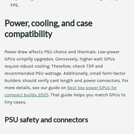
FPS.
Power, cooling, and case
compatibility
Power draw affects PSU choice and thermals. Low-power
GPUs simplify upgrades. Conversely, higher watt GPUs
require robust cooling. Therefore, check TDP and
recommended PSU wattage. Additionally, small form-factor
builders should verify card length and power connectors. For
more details, see our guide on
Best low power GPUs for
compact builds 2025
. That guide helps you match GPUs to
tiny cases.
PSU safety and connectors