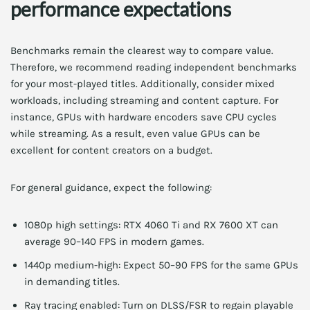
performance expectations
Benchmarks remain the clearest way to compare value.
Therefore, we recommend reading independent benchmarks
for your most-played titles. Additionally, consider mixed
workloads, including streaming and content capture. For
instance, GPUs with hardware encoders save CPU cycles
while streaming. As a result, even value GPUs can be
excellent for content creators on a budget.
For general guidance, expect the following:
1080p high settings: RTX 4060 Ti and RX 7600 XT can
average 90–140 FPS in modern games.
1440p medium-high: Expect 50–90 FPS for the same GPUs
in demanding titles.
Ray tracing enabled: Turn on DLSS/FSR to regain playable