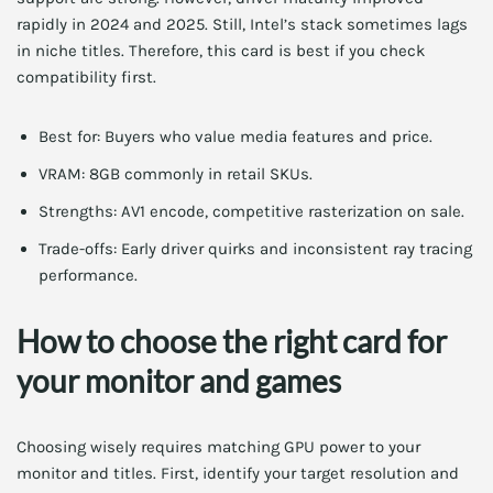
rapidly in 2024 and 2025. Still, Intel’s stack sometimes lags
in niche titles. Therefore, this card is best if you check
compatibility first.
Best for: Buyers who value media features and price.
VRAM: 8GB commonly in retail SKUs.
Strengths: AV1 encode, competitive rasterization on sale.
Trade-offs: Early driver quirks and inconsistent ray tracing
performance.
How to choose the right card for
your monitor and games
Choosing wisely requires matching GPU power to your
monitor and titles. First, identify your target resolution and