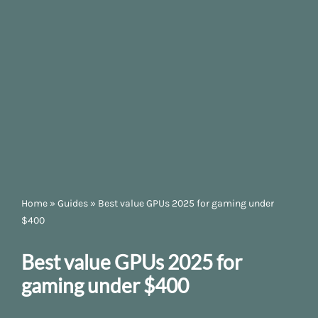
Home
»
Guides
»
Best value GPUs 2025 for gaming under
$400
Best value GPUs 2025 for
gaming under $400