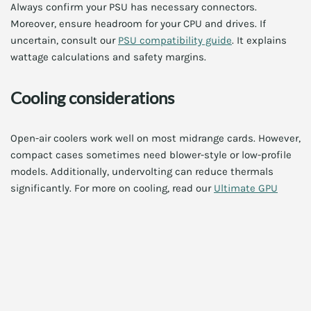
Always confirm your PSU has necessary connectors.
Moreover, ensure headroom for your CPU and drives. If
uncertain, consult our
PSU compatibility guide
. It explains
wattage calculations and safety margins.
Cooling considerations
Open-air coolers work well on most midrange cards. However,
compact cases sometimes need blower-style or low-profile
models. Additionally, undervolting can reduce thermals
significantly. For more on cooling, read our
Ultimate GPU
cooling best practices 2025
guide.
Memory and VRAM: How much
do you need?