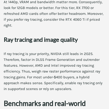
At 1440p, VRAM and bandwidth matter more. Consequently,
look for 12GB models or better. For this tier, RX 7700 or
refreshed AMD cards often offer better headroom. Moreover,
if you prefer ray tracing, consider the RTX 4060 Ti if priced
right.
Ray tracing and image quality
If ray tracing is your priority, NVIDIA still leads in 2025.
Therefore, factor in DLSS Frame Generation and outrender
features. However, AMD and Intel improved ray tracing
efficiency. Thus, weigh raw raster performance against ray
tracing gains. For most under-$400 buyers, a hybrid
approach makes sense. Specifically, enable ray tracing only
in supported scenes or rely on upscalers.
Benchmarks and real-world