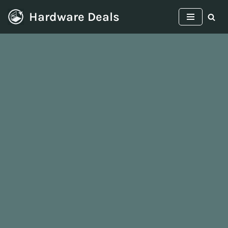
Hardware Deals
Skip
to
content