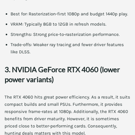
Best for: Rasterization-first 1080p and budget 1440p play.
VRAM: Typically 8GB to 12GB in refresh models.
Strengths: Strong price-to-rasterization performance.
Trade-offs: Weaker ray tracing and fewer driver features
like DLSS.
3. NVIDIA GeForce RTX 4060 (lower
power variants)
The RTX 4060 hits great power efficiency. As a result, it suits
compact builds and small PSUs. Furthermore, it provides
responsive frame-rates at 1080p. Additionally, the RTX 4060
benefits from driver maturity. However, it is sometimes
priced close to better-performing cards. Consequently,
hunting deals matters with this model.