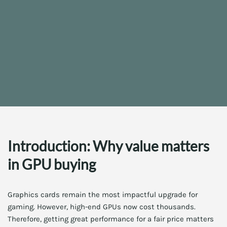
Introduction: Why value matters
in GPU buying
Graphics cards remain the most impactful upgrade for
gaming. However, high-end GPUs now cost thousands.
Therefore, getting great performance for a fair price matters