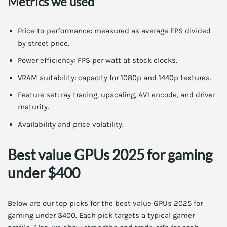
Metrics we used
Price-to-performance: measured as average FPS divided
by street price.
Power efficiency: FPS per watt at stock clocks.
VRAM suitability: capacity for 1080p and 1440p textures.
Feature set: ray tracing, upscaling, AV1 encode, and driver
maturity.
Availability and price volatility.
Best value GPUs 2025 for gaming
under $400
Below are our top picks for the best value GPUs 2025 for
gaming under $400. Each pick targets a typical gamer