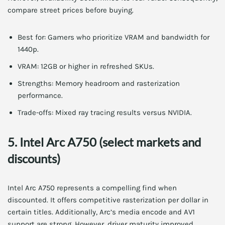
compare street prices before buying.
Best for: Gamers who prioritize VRAM and bandwidth for
1440p.
VRAM: 12GB or higher in refreshed SKUs.
Strengths: Memory headroom and rasterization
performance.
Trade-offs: Mixed ray tracing results versus NVIDIA.
5. Intel Arc A750 (select markets and
discounts)
Intel Arc A750 represents a compelling find when
discounted. It offers competitive rasterization per dollar in
certain titles. Additionally, Arc’s media encode and AV1
support are strong. However, driver maturity improved