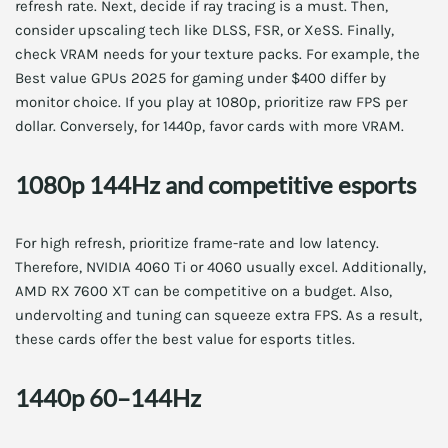
refresh rate. Next, decide if ray tracing is a must. Then,
consider upscaling tech like DLSS, FSR, or XeSS. Finally,
check VRAM needs for your texture packs. For example, the
Best value GPUs 2025 for gaming under $400 differ by
monitor choice. If you play at 1080p, prioritize raw FPS per
dollar. Conversely, for 1440p, favor cards with more VRAM.
1080p 144Hz and competitive esports
For high refresh, prioritize frame-rate and low latency.
Therefore, NVIDIA 4060 Ti or 4060 usually excel. Additionally,
AMD RX 7600 XT can be competitive on a budget. Also,
undervolting and tuning can squeeze extra FPS. As a result,
these cards offer the best value for esports titles.
1440p 60–144Hz