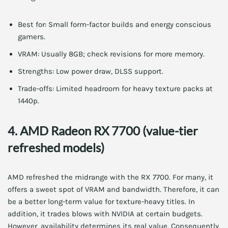
Best for: Small form-factor builds and energy conscious
gamers.
VRAM: Usually 8GB; check revisions for more memory.
Strengths: Low power draw, DLSS support.
Trade-offs: Limited headroom for heavy texture packs at
1440p.
4. AMD Radeon RX 7700 (value-tier
refreshed models)
AMD refreshed the midrange with the RX 7700. For many, it
offers a sweet spot of VRAM and bandwidth. Therefore, it can
be a better long-term value for texture-heavy titles. In
addition, it trades blows with NVIDIA at certain budgets.
However, availability determines its real value. Consequently,