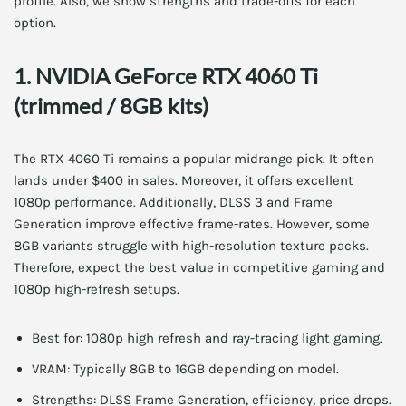
profile. Also, we show strengths and trade-offs for each
option.
1. NVIDIA GeForce RTX 4060 Ti
(trimmed / 8GB kits)
The RTX 4060 Ti remains a popular midrange pick. It often
lands under $400 in sales. Moreover, it offers excellent
1080p performance. Additionally, DLSS 3 and Frame
Generation improve effective frame-rates. However, some
8GB variants struggle with high-resolution texture packs.
Therefore, expect the best value in competitive gaming and
1080p high-refresh setups.
Best for: 1080p high refresh and ray-tracing light gaming.
VRAM: Typically 8GB to 16GB depending on model.
Strengths: DLSS Frame Generation, efficiency, price drops.