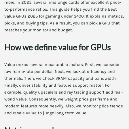
more. In 2025, several midrange cards offer excellent price-
to-performance ratios. This guide helps you find the Best
value GPUs 2025 for gaming under $400. It explains metrics,
picks, and buying tips. As a result, you can pick a GPU that
matches your monitor and budget.
How we define value for GPUs
Value mixes several measurable factors. First, we consider
raw frame-rate per dollar. Next, we look at efficiency and
thermals. Then, we check VRAM capacity and bandwidth.
Finally, driver stability and feature support matter. For
example, quality upscalers and ray tracing support add real-
world value. Consequently, we weight price per frame and
modern features more heavily. Also, we monitor price trends
and resale value to judge long-term value.