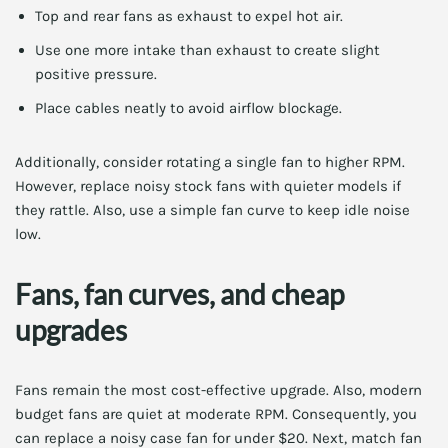
Top and rear fans as exhaust to expel hot air.
Use one more intake than exhaust to create slight
positive pressure.
Place cables neatly to avoid airflow blockage.
Additionally, consider rotating a single fan to higher RPM.
However, replace noisy stock fans with quieter models if
they rattle. Also, use a simple fan curve to keep idle noise
low.
Fans, fan curves, and cheap
upgrades
Fans remain the most cost-effective upgrade. Also, modern
budget fans are quiet at moderate RPM. Consequently, you
can replace a noisy case fan for under $20. Next, match fan