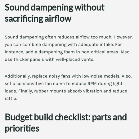
Sound dampening without
sacrificing airflow
Sound dampening often reduces airflow too much. However,
you can combine dampening with adequate intake. For
instance, add a dampening foam in non-critical areas. Also,
use thicker panels with well-placed vents.
Additionally, replace noisy fans with low-noise models. Also,
set a conservative fan curve to reduce RPM during light
loads. Finally, rubber mounts absorb vibration and reduce
rattle.
Budget build checklist: parts and
priorities