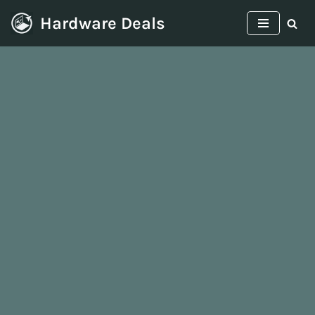
Hardware Deals
Skip
to
content