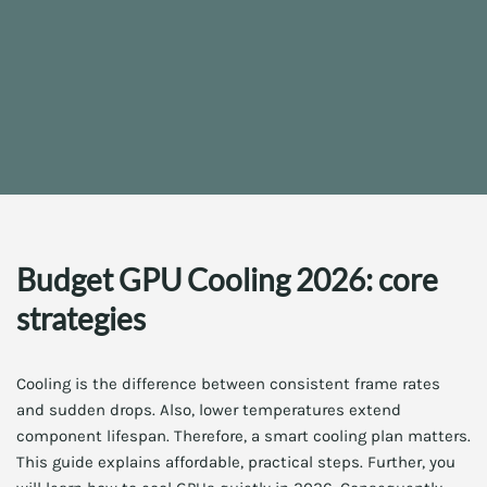
Budget GPU Cooling 2026: core
strategies
Cooling is the difference between consistent frame rates
and sudden drops. Also, lower temperatures extend
component lifespan. Therefore, a smart cooling plan matters.
This guide explains affordable, practical steps. Further, you