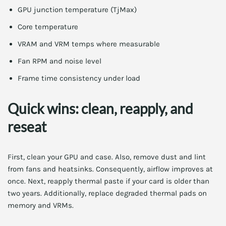
GPU junction temperature (TjMax)
Core temperature
VRAM and VRM temps where measurable
Fan RPM and noise level
Frame time consistency under load
Quick wins: clean, reapply, and
reseat
First, clean your GPU and case. Also, remove dust and lint
from fans and heatsinks. Consequently, airflow improves at
once. Next, reapply thermal paste if your card is older than
two years. Additionally, replace degraded thermal pads on
memory and VRMs.