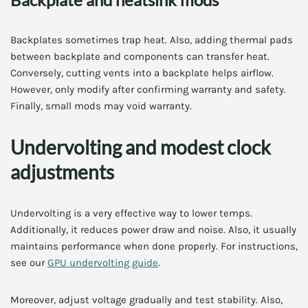
Backplates sometimes trap heat. Also, adding thermal pads
between backplate and components can transfer heat.
Conversely, cutting vents into a backplate helps airflow.
However, only modify after confirming warranty and safety.
Finally, small mods may void warranty.
Undervolting and modest clock
adjustments
Undervolting is a very effective way to lower temps.
Additionally, it reduces power draw and noise. Also, it usually
maintains performance when done properly. For instructions,
see our
GPU undervolting guide
.
Moreover, adjust voltage gradually and test stability. Also,