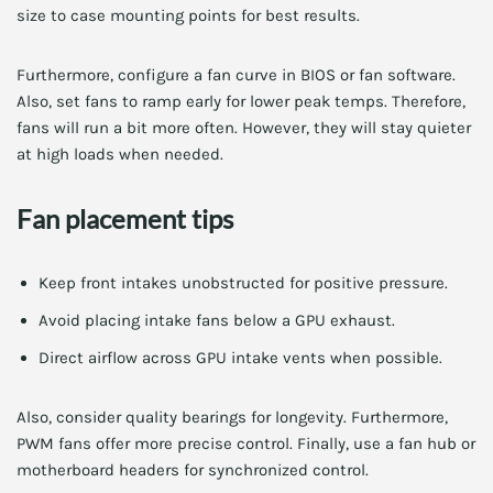
size to case mounting points for best results.
Furthermore, configure a fan curve in BIOS or fan software.
Also, set fans to ramp early for lower peak temps. Therefore,
fans will run a bit more often. However, they will stay quieter
at high loads when needed.
Fan placement tips
Keep front intakes unobstructed for positive pressure.
Avoid placing intake fans below a GPU exhaust.
Direct airflow across GPU intake vents when possible.
Also, consider quality bearings for longevity. Furthermore,
PWM fans offer more precise control. Finally, use a fan hub or
motherboard headers for synchronized control.