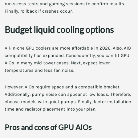
run stress tests and gaming sessions to confirm results.
Finally, rollback if crashes occur.
Budget liquid cooling options
All-in-one GPU coolers are more affordable in 2026. Also, AIO
compatibility has expanded. Consequently, you can fit GPU
AIOs in many mid-tower cases. Next, expect lower
temperatures and less fan noise.
However, AIOs require space and a compatible bracket.
Additionally, pump noise can appear at low loads. Therefore,
choose models with quiet pumps. Finally, factor installation
time and radiator placement into your plan.
Pros and cons of GPU AIOs