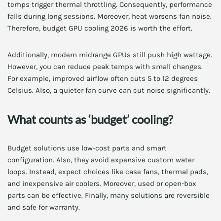
temps trigger thermal throttling. Consequently, performance
falls during long sessions. Moreover, heat worsens fan noise.
Therefore, budget GPU cooling 2026 is worth the effort.
Additionally, modern midrange GPUs still push high wattage.
However, you can reduce peak temps with small changes.
For example, improved airflow often cuts 5 to 12 degrees
Celsius. Also, a quieter fan curve can cut noise significantly.
What counts as ‘budget’ cooling?
Budget solutions use low-cost parts and smart
configuration. Also, they avoid expensive custom water
loops. Instead, expect choices like case fans, thermal pads,
and inexpensive air coolers. Moreover, used or open-box
parts can be effective. Finally, many solutions are reversible
and safe for warranty.