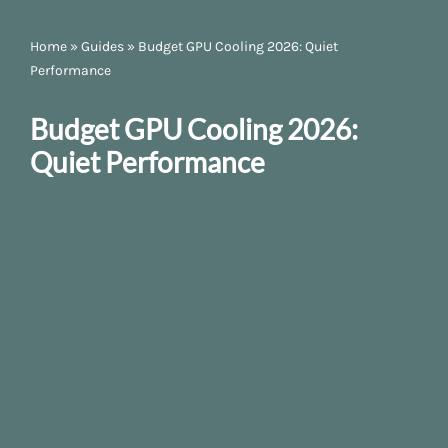
Home
»
Guides
»
Budget GPU Cooling 2026: Quiet
Performance
Budget GPU Cooling 2026:
Quiet Performance