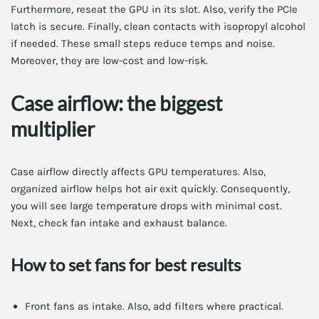
Furthermore, reseat the GPU in its slot. Also, verify the PCIe
latch is secure. Finally, clean contacts with isopropyl alcohol
if needed. These small steps reduce temps and noise.
Moreover, they are low-cost and low-risk.
Case airflow: the biggest
multiplier
Case airflow directly affects GPU temperatures. Also,
organized airflow helps hot air exit quickly. Consequently,
you will see large temperature drops with minimal cost.
Next, check fan intake and exhaust balance.
How to set fans for best results
Front fans as intake. Also, add filters where practical.