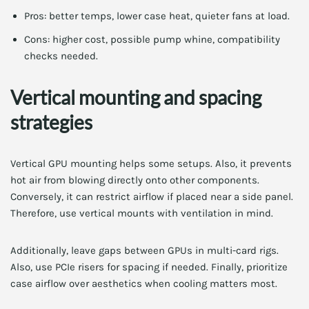
Pros: better temps, lower case heat, quieter fans at load.
Cons: higher cost, possible pump whine, compatibility
checks needed.
Vertical mounting and spacing
strategies
Vertical GPU mounting helps some setups. Also, it prevents
hot air from blowing directly onto other components.
Conversely, it can restrict airflow if placed near a side panel.
Therefore, use vertical mounts with ventilation in mind.
Additionally, leave gaps between GPUs in multi-card rigs.
Also, use PCIe risers for spacing if needed. Finally, prioritize
case airflow over aesthetics when cooling matters most.