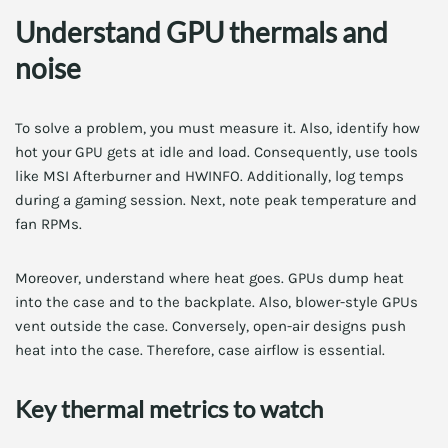
Understand GPU thermals and
noise
To solve a problem, you must measure it. Also, identify how
hot your GPU gets at idle and load. Consequently, use tools
like MSI Afterburner and HWINFO. Additionally, log temps
during a gaming session. Next, note peak temperature and
fan RPMs.
Moreover, understand where heat goes. GPUs dump heat
into the case and to the backplate. Also, blower-style GPUs
vent outside the case. Conversely, open-air designs push
heat into the case. Therefore, case airflow is essential.
Key thermal metrics to watch