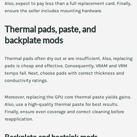
Also, expect to pay less than a full replacement card. Finally,
ensure the seller includes mounting hardware.
Thermal pads, paste, and
backplate mods
Thermal pads often dry out or are insufficient. Also, replacing
pads is cheap and effective. Consequently, VRAM and VRM
temps fall. Next, choose pads with correct thickness and
conductivity ratings.
Moreover, replacing the GPU core thermal paste yields gains.
Also, use a high-quality thermal paste for best results.
Finally, ensure even coverage and correct cleaning before
reapplication.
Backplate and heatsink mods