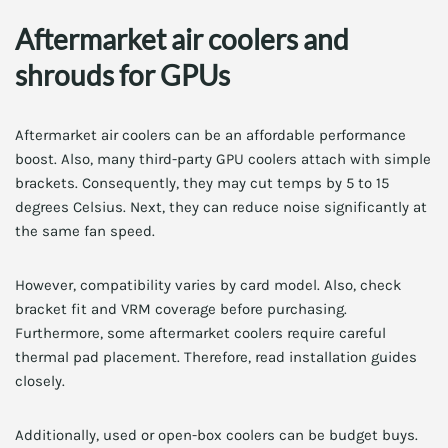
Aftermarket air coolers and
shrouds for GPUs
Aftermarket air coolers can be an affordable performance
boost. Also, many third-party GPU coolers attach with simple
brackets. Consequently, they may cut temps by 5 to 15
degrees Celsius. Next, they can reduce noise significantly at
the same fan speed.
However, compatibility varies by card model. Also, check
bracket fit and VRM coverage before purchasing.
Furthermore, some aftermarket coolers require careful
thermal pad placement. Therefore, read installation guides
closely.
Additionally, used or open-box coolers can be budget buys.