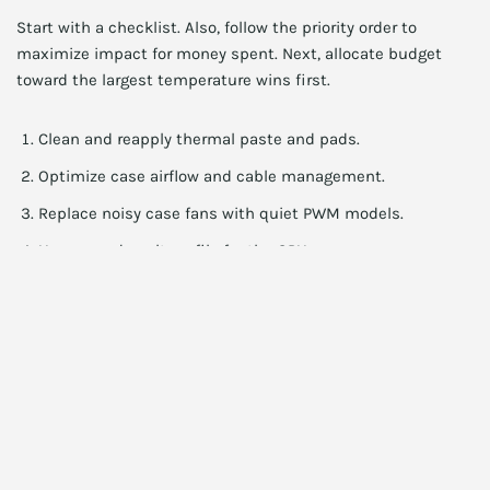
Start with a checklist. Also, follow the priority order to
maximize impact for money spent. Next, allocate budget
toward the largest temperature wins first.
Clean and reapply thermal paste and pads.
Optimize case airflow and cable management.
Replace noisy case fans with quiet PWM models.
Use an undervolt profile for the GPU.
Consider an inexpensive AIO or aftermarket cooler if
needed.
Also, check power delivery and PSU capability. Additionally,
ensure your PSU can provide stable rails under load. Finally, a
weak PSU can cause heat and instability.