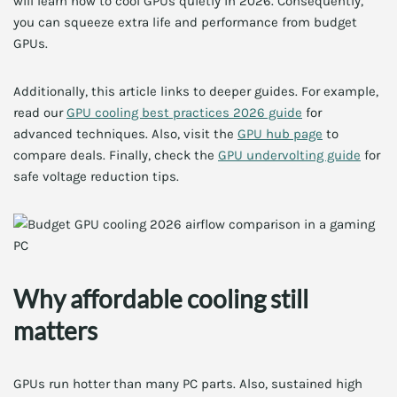
will learn how to cool GPUs quietly in 2026. Consequently,
you can squeeze extra life and performance from budget
GPUs.
Additionally, this article links to deeper guides. For example,
read our
GPU cooling best practices 2026 guide
for
advanced techniques. Also, visit the
GPU hub page
to
compare deals. Finally, check the
GPU undervolting guide
for
safe voltage reduction tips.
Why affordable cooling still
matters
GPUs run hotter than many PC parts. Also, sustained high