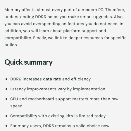
Memory affects almost every part of a modern PC. Therefore,
understanding DDR6 helps you make smart upgrades. Also,
you can avoid overspending on features you do not need. In
addition, you will learn about platform support and
compatibility. Finally, we link to deeper resources for specific
builds.
Quick summary
DDR6 increases data rate and efficiency.
Latency improvements vary by implementation.
CPU and motherboard support matters more than raw
speed.
Compatibility with existing kits is limited today.
For many users, DDR5 remains a solid choice now.