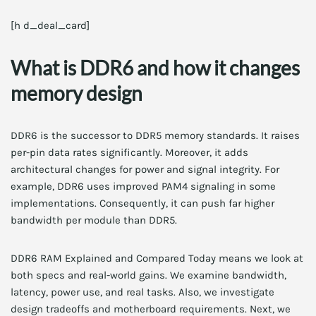
[h d_deal_card]
What is DDR6 and how it changes
memory design
DDR6 is the successor to DDR5 memory standards. It raises
per-pin data rates significantly. Moreover, it adds
architectural changes for power and signal integrity. For
example, DDR6 uses improved PAM4 signaling in some
implementations. Consequently, it can push far higher
bandwidth per module than DDR5.
DDR6 RAM Explained and Compared Today means we look at
both specs and real-world gains. We examine bandwidth,
latency, power use, and real tasks. Also, we investigate
design tradeoffs and motherboard requirements. Next, we