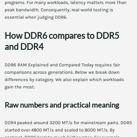
programs. For many workloads, latency matters more than
peak bandwidth. Consequently, real-world testing is
essential when judging DDR6.
How DDR6 compares to DDR5
and DDR4
DDR6 RAM Explained and Compared Today requires fair
comparisons across generations. Below we break down
differences by category. We also explain which workloads
gain the most.
Raw numbers and practical meaning
DDR4 peaked around 3200 MT/s for mainstream parts. DDR5
started over 4800 MT/s and scaled to 8000 MT/s. By