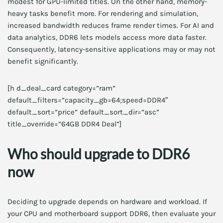
modest for GPU-limited titles. On the other hand, memory-
heavy tasks benefit more. For rendering and simulation,
increased bandwidth reduces frame render times. For AI and
data analytics, DDR6 lets models access more data faster.
Consequently, latency-sensitive applications may or may not
benefit significantly.
[h d_deal_card category=”ram”
default_filters=”capacity_gb=64;speed=DDR4″
default_sort=”price” default_sort_dir=”asc”
title_override=”64GB DDR4 Deal”]
Who should upgrade to DDR6
now
Deciding to upgrade depends on hardware and workload. If
your CPU and motherboard support DDR6, then evaluate your