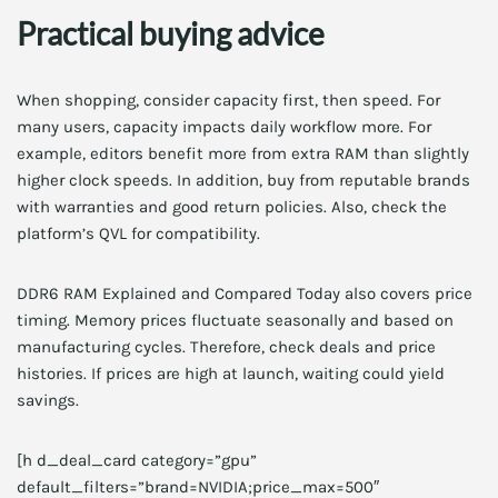
Practical buying advice
When shopping, consider capacity first, then speed. For
many users, capacity impacts daily workflow more. For
example, editors benefit more from extra RAM than slightly
higher clock speeds. In addition, buy from reputable brands
with warranties and good return policies. Also, check the
platform’s QVL for compatibility.
DDR6 RAM Explained and Compared Today also covers price
timing. Memory prices fluctuate seasonally and based on
manufacturing cycles. Therefore, check deals and price
histories. If prices are high at launch, waiting could yield
savings.
[h d_deal_card category=”gpu”
default_filters=”brand=NVIDIA;price_max=500″