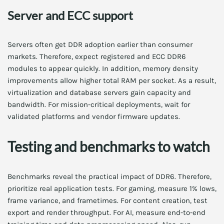
Server and ECC support
Servers often get DDR adoption earlier than consumer
markets. Therefore, expect registered and ECC DDR6
modules to appear quickly. In addition, memory density
improvements allow higher total RAM per socket. As a result,
virtualization and database servers gain capacity and
bandwidth. For mission-critical deployments, wait for
validated platforms and vendor firmware updates.
Testing and benchmarks to watch
Benchmarks reveal the practical impact of DDR6. Therefore,
prioritize real application tests. For gaming, measure 1% lows,
frame variance, and frametimes. For content creation, test
export and render throughput. For AI, measure end-to-end