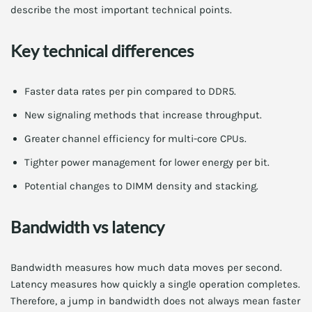
describe the most important technical points.
Key technical differences
Faster data rates per pin compared to DDR5.
New signaling methods that increase throughput.
Greater channel efficiency for multi-core CPUs.
Tighter power management for lower energy per bit.
Potential changes to DIMM density and stacking.
Bandwidth vs latency
Bandwidth measures how much data moves per second.
Latency measures how quickly a single operation completes.
Therefore, a jump in bandwidth does not always mean faster