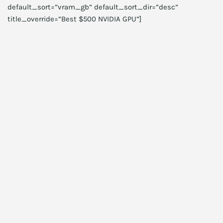
default_sort=”vram_gb” default_sort_dir=”desc”
title_override=”Best $500 NVIDIA GPU”]
Choosing capacity
For gaming, 16GB remains a minimum. For most gamers,
32GB is recommended today. Meanwhile, creators often
need 64GB or more. For servers, choose ECC and higher
capacities. If you plan to multitask heavily, choose more
RAM rather than faster RAM. Consequently, capacity
prioritization yields better day-to-day performance.
Choosing speed and timings
Higher speed helps bandwidth-heavy tasks. However,
latency and compatibility matter too. Therefore, evaluate
CAS latency and real-world benchmarks. For some CPUs, the