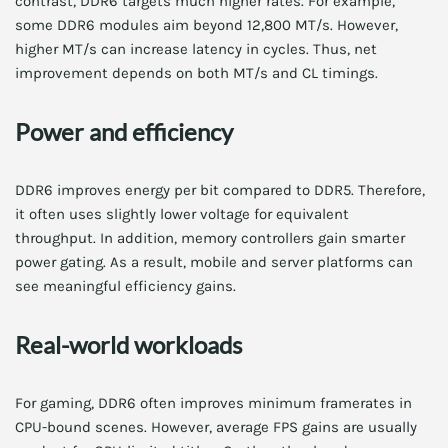
contrast, DDR6 targets much higher rates. For example,
some DDR6 modules aim beyond 12,800 MT/s. However,
higher MT/s can increase latency in cycles. Thus, net
improvement depends on both MT/s and CL timings.
Power and efficiency
DDR6 improves energy per bit compared to DDR5. Therefore,
it often uses slightly lower voltage for equivalent
throughput. In addition, memory controllers gain smarter
power gating. As a result, mobile and server platforms can
see meaningful efficiency gains.
Real-world workloads
For gaming, DDR6 often improves minimum framerates in
CPU-bound scenes. However, average FPS gains are usually