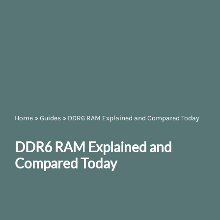
Home
»
Guides
»
DDR6 RAM Explained and Compared Today
DDR6 RAM Explained and
Compared Today