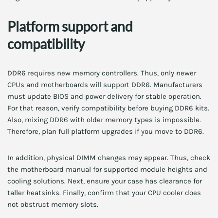
Platform support and
compatibility
DDR6 requires new memory controllers. Thus, only newer
CPUs and motherboards will support DDR6. Manufacturers
must update BIOS and power delivery for stable operation.
For that reason, verify compatibility before buying DDR6 kits.
Also, mixing DDR6 with older memory types is impossible.
Therefore, plan full platform upgrades if you move to DDR6.
In addition, physical DIMM changes may appear. Thus, check
the motherboard manual for supported module heights and
cooling solutions. Next, ensure your case has clearance for
taller heatsinks. Finally, confirm that your CPU cooler does
not obstruct memory slots.