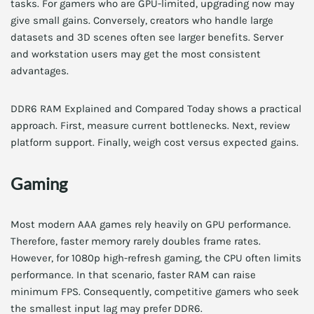
tasks. For gamers who are GPU-limited, upgrading now may
give small gains. Conversely, creators who handle large
datasets and 3D scenes often see larger benefits. Server
and workstation users may get the most consistent
advantages.
DDR6 RAM Explained and Compared Today shows a practical
approach. First, measure current bottlenecks. Next, review
platform support. Finally, weigh cost versus expected gains.
Gaming
Most modern AAA games rely heavily on GPU performance.
Therefore, faster memory rarely doubles frame rates.
However, for 1080p high-refresh gaming, the CPU often limits
performance. In that scenario, faster RAM can raise
minimum FPS. Consequently, competitive gamers who seek
the smallest input lag may prefer DDR6.