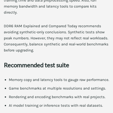
training time and data preprocessing speed. Also, run
memory bandwidth and latency tools to compare kits
directly.
DDR6 RAM Explained and Compared Today recommends
avoiding synthetic-only conclusions. Synthetic tests show
peak numbers. However, they may not reflect real workloads.
Consequently, balance synthetic and real-world benchmarks
before upgrading.
Recommended test suite
Memory copy and latency tools to gauge raw performance.
Game benchmarks at multiple resolutions and settings.
Rendering and encoding benchmarks with real projects.
AI model training or inference tests with real datasets.