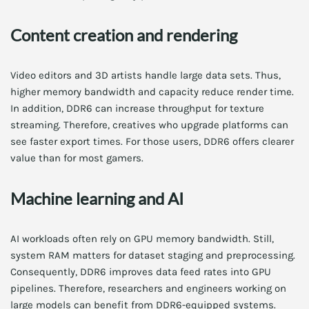
Content creation and rendering
Video editors and 3D artists handle large data sets. Thus,
higher memory bandwidth and capacity reduce render time.
In addition, DDR6 can increase throughput for texture
streaming. Therefore, creatives who upgrade platforms can
see faster export times. For those users, DDR6 offers clearer
value than for most gamers.
Machine learning and AI
AI workloads often rely on GPU memory bandwidth. Still,
system RAM matters for dataset staging and preprocessing.
Consequently, DDR6 improves data feed rates into GPU
pipelines. Therefore, researchers and engineers working on
large models can benefit from DDR6-equipped systems.