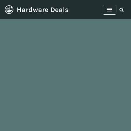
Hardware Deals
Skip
to
content