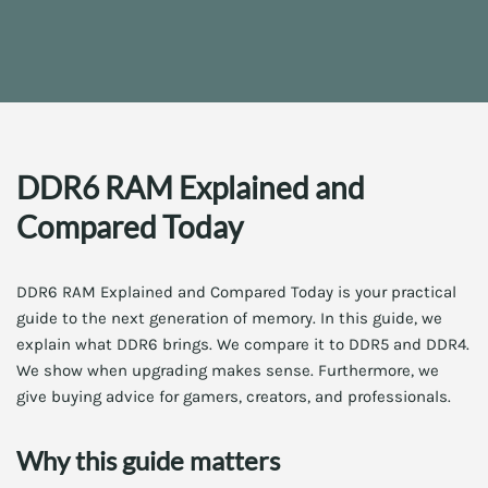
DDR6 RAM Explained and
Compared Today
DDR6 RAM Explained and Compared Today is your practical
guide to the next generation of memory. In this guide, we
explain what DDR6 brings. We compare it to DDR5 and DDR4.
We show when upgrading makes sense. Furthermore, we
give buying advice for gamers, creators, and professionals.
Why this guide matters