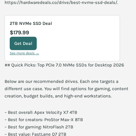
https://hardwaredeals.co/drive/best-nvme-ssd-deals/.
2TB NVMe SSD Deal
$179.99
Get Deal
See more deals →
## Quick Picks: Top PCIe 7.0 NVMe SSDs for Desktop 2026
Below are our recommended drives. Each one targets a
different use case. You will find options for gaming, content
creation, budget builds, and high-end workstations.
– Best overall: Apex Velocity X7 4TB
– Best for creators: ProStor Max-X 8TB
– Best for gaming: NitroFlash 2TB
– Best value: FastLane Q7 2TB