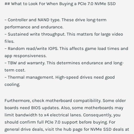
## What to Look For When Buying a PCIe 7.0 NVMe SSD
– Controller and NAND type. These drive long-term
performance and endurance.
– Sustained write throughput. This matters for large video
files.
– Random read/write IOPS. This affects game load times and
app responsiveness.
– TBW and warranty. This determines endurance and long-
term cost.
– Thermal management. High-speed drives need good
cooling.
Furthermore, check motherboard compatibility. Some older
boards need BIOS updates. Also, some motherboards may
limit bandwidth to x4 electrical lanes. Consequently, you
should confirm full PCIe 7.0 support before buying. For
general drive deals, visit the hub page for NVMe SSD deals at