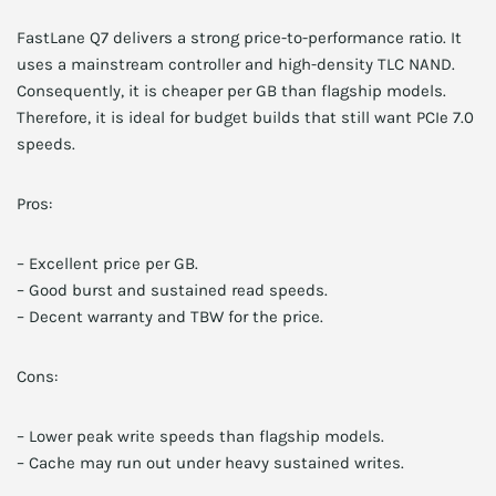
FastLane Q7 delivers a strong price-to-performance ratio. It
uses a mainstream controller and high-density TLC NAND.
Consequently, it is cheaper per GB than flagship models.
Therefore, it is ideal for budget builds that still want PCIe 7.0
speeds.
Pros:
– Excellent price per GB.
– Good burst and sustained read speeds.
– Decent warranty and TBW for the price.
Cons:
– Lower peak write speeds than flagship models.
– Cache may run out under heavy sustained writes.