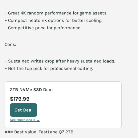
– Great 4K random performance for game assets.
– Compact heatsink options for better cooling.
– Competitive price for performance.
Cons:
– Sustained writes drop after heavy sustained loads.
– Not the top pick for professional editing.
2TB NVMe SSD Deal
$179.99
Get Deal
See more deals →
### Best value: FastLane Q7 2TB