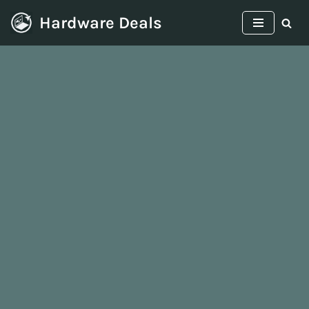
Hardware Deals
Skip
to
content