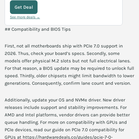
Get Deal
See more deals →
## Compatibility and BIOS Tips
First, not all motherboards ship with PCIe 7.0 support in
2026. Thus, check your board’s specs. Secondly, some
models offer physical M.2 slots but not full electrical lanes.
For that reason, a BIOS update may be required to unlock full
speed. Thirdly, older chipsets might limit bandwidth to lower
generations. Consequently, confirm lane count and version.
Additionally, update your OS and NVMe driver. New driver
releases include support and stability improvements. For
AMD and Intel platforms, vendor drivers can provide better
queue handling. For more on compatibility with GPUs and
PCIe devices, read our guide on PCIe 7.0 compatibility for
GPUs at https://hardwaredeals.co/guides/pcie-7-0-