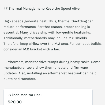
## Thermal Management: Keep the Speed Alive
High speeds generate heat. Thus, thermal throttling can
reduce performance. For that reason, proper cooling is
essential. Many drives ship with low-profile heatsinks.
Additionally, motherboards may include M.2 shields.
Therefore, keep airflow over the M.2 area. For compact builds,
consider an M.2 bracket with a fan.
Furthermore, monitor drive temps during heavy tasks. Some
manufacturer tools show thermal data and firmware
updates. Also, installing an aftermarket heatsink can help
sustained transfers.
27 inch Monitor Deal
$20.00