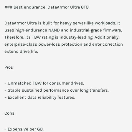
### Best endurance: DataArmor Ultra 8TB
DataArmor Ultra is built for heavy server-like workloads. It
uses high-endurance NAND and industrial-grade firmware.
Therefore, its TBW rating is industry-leading. Additionally,
enterprise-class power-loss protection and error correction
extend drive life.
Pros:
– Unmatched TBW for consumer drives.
– Stable sustained performance over long transfers.
– Excellent data reliability features.
Cons:
– Expensive per GB.