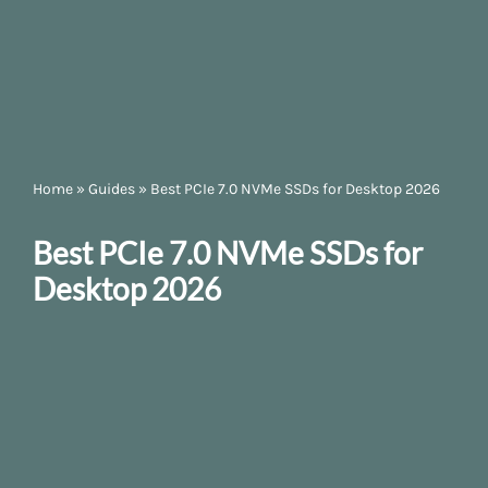
Home
»
Guides
»
Best PCIe 7.0 NVMe SSDs for Desktop 2026
Best PCIe 7.0 NVMe SSDs for
Desktop 2026