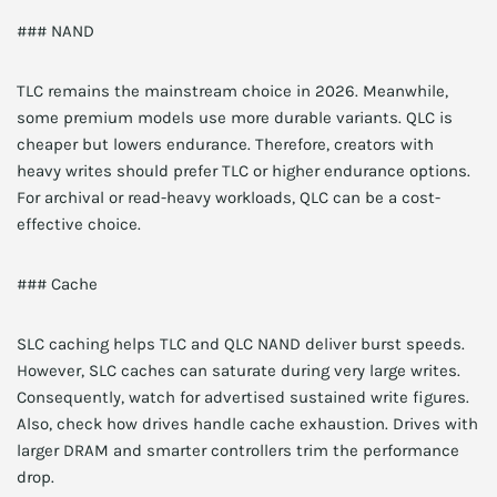
### NAND
TLC remains the mainstream choice in 2026. Meanwhile,
some premium models use more durable variants. QLC is
cheaper but lowers endurance. Therefore, creators with
heavy writes should prefer TLC or higher endurance options.
For archival or read-heavy workloads, QLC can be a cost-
effective choice.
### Cache
SLC caching helps TLC and QLC NAND deliver burst speeds.
However, SLC caches can saturate during very large writes.
Consequently, watch for advertised sustained write figures.
Also, check how drives handle cache exhaustion. Drives with
larger DRAM and smarter controllers trim the performance
drop.