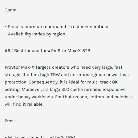
Cons:
– Price is premium compared to older generations.
– Availability varies by region.
### Best for creators: ProStor Max-X 8TB
ProStor Max-X targets creators who need very large, fast
storage. It offers high TBW and enterprise-grade power loss
protection. Consequently, it is ideal for multi-track 8K
editing. Moreover, its large SLC cache remains responsive
under heavy workloads. For that reason, editors and colorists
will find it reliable.
Pros:
– Massive capacity and high TBW.