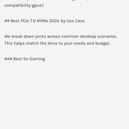
compatibility-gpus/.
## Best PCIe 7.0 NVMe SSDs by Use Case
We break down picks across common desktop scenarios.
This helps match the drive to your needs and budget.
### Best for Gaming
Pick a drive with high random read IOPS and low latency.
NitroFlash 2TB fits this role. Moreover, NitroFlash reduces
texture streaming stutters on modern engines. Therefore,
expect faster load times and smoother open-world
streaming.
Budget alternative: FastLane Q7 2TB. It still offers strong
performance at a lower price.