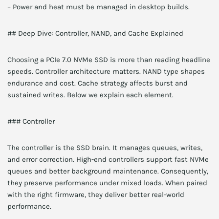
– Power and heat must be managed in desktop builds.
## Deep Dive: Controller, NAND, and Cache Explained
Choosing a PCIe 7.0 NVMe SSD is more than reading headline
speeds. Controller architecture matters. NAND type shapes
endurance and cost. Cache strategy affects burst and
sustained writes. Below we explain each element.
### Controller
The controller is the SSD brain. It manages queues, writes,
and error correction. High-end controllers support fast NVMe
queues and better background maintenance. Consequently,
they preserve performance under mixed loads. When paired
with the right firmware, they deliver better real-world
performance.