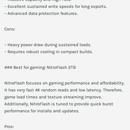
– Excellent sustained write speeds for long exports.
– Advanced data protection features.
Cons:
– Heavy power draw during sustained loads.
– Requires robust cooling in compact builds.
### Best for gaming: NitroFlash 2TB
NitroFlash focuses on gaming performance and affordability.
It has very fast 4K random reads and low latency. Therefore,
game load times and texture streaming improve.
Additionally, NitroFlash is tuned to provide quick burst
performance for installs and updates.
Pros: