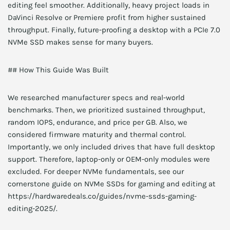
editing feel smoother. Additionally, heavy project loads in
DaVinci Resolve or Premiere profit from higher sustained
throughput. Finally, future-proofing a desktop with a PCIe 7.0
NVMe SSD makes sense for many buyers.
## How This Guide Was Built
We researched manufacturer specs and real-world
benchmarks. Then, we prioritized sustained throughput,
random IOPS, endurance, and price per GB. Also, we
considered firmware maturity and thermal control.
Importantly, we only included drives that have full desktop
support. Therefore, laptop-only or OEM-only modules were
excluded. For deeper NVMe fundamentals, see our
cornerstone guide on NVMe SSDs for gaming and editing at
https://hardwaredeals.co/guides/nvme-ssds-gaming-
editing-2025/.