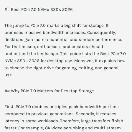
## Best PCIe 7.0 NVMe SSDs 2026
The jump to PCIe 7.0 marks a big shift for storage. It
promises massive bandwidth increases. Consequently,
desktops gain faster sequential and random performance.
For that reason, enthusiasts and creators should
understand the landscape. This guide lists the Best PCIe 7.0
NVMe SSDs 2026 for desktop use. Moreover, it explains how
to choose the right drive for gaming, editing, and general
use.
## Why PCIe 7.0 Matters for Desktop Storage
First, PCIe 7.0 doubles or triples peak bandwidth per lane
compared to previous generations. Secondly, it reduces
latency in some workloads. Therefore, large transfers finish
faster. For example, 8K video scrubbing and multi-stream