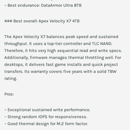
– Best endurance: DataArmor Ultra 8TB
### Best overall: Apex Velocity X7 4TB
The Apex Velocity X7 balances peak speed and sustained
throughput. It uses a top-tier controller and TLC NAND.
Therefore, it hits very high sequential read and write specs.
Additionally, firmware manages thermal throttling well. For
desktops, it delivers fast game installs and quick project
transfers. Its warranty covers five years with a solid TBW
rating.
Pros:
– Exceptional sustained write performance.
– Strong random IOPS for responsiveness.
– Good thermal design for M.2 form factor.