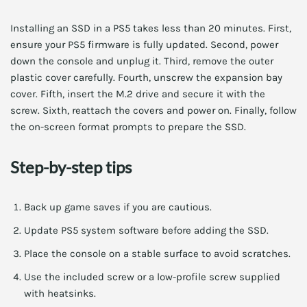
Installing an SSD in a PS5 takes less than 20 minutes. First,
ensure your PS5 firmware is fully updated. Second, power
down the console and unplug it. Third, remove the outer
plastic cover carefully. Fourth, unscrew the expansion bay
cover. Fifth, insert the M.2 drive and secure it with the
screw. Sixth, reattach the covers and power on. Finally, follow
the on-screen format prompts to prepare the SSD.
Step-by-step tips
Back up game saves if you are cautious.
Update PS5 system software before adding the SSD.
Place the console on a stable surface to avoid scratches.
Use the included screw or a low-profile screw supplied
with heatsinks.