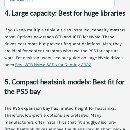
See more deals →
4. Large capacity: Best for huge libraries
If you keep multiple triple-A titles installed, capacity matters
most. Options now reach 8TB and 16TB for NVMe. These
drives cost more but prevent frequent deletions. Also, they
are ideal for content creators who use the PS5 for capture
work. For desktop users, see our guide on large NVMe drives
here:
Best 8TB NVMe SSDs for Gaming 2026
.
5. Compact heatsink models: Best fit for
the PS5 bay
The PS5 expansion bay has limited height for heatsinks.
Therefore, low-profile options are preferred. Many
manufacturers offer install kits that fit snugly. Also, pre-
fitted heatsink drives remove the guesswork. In short, pick a