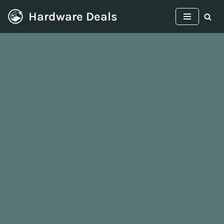
Hardware Deals
Skip
to
content