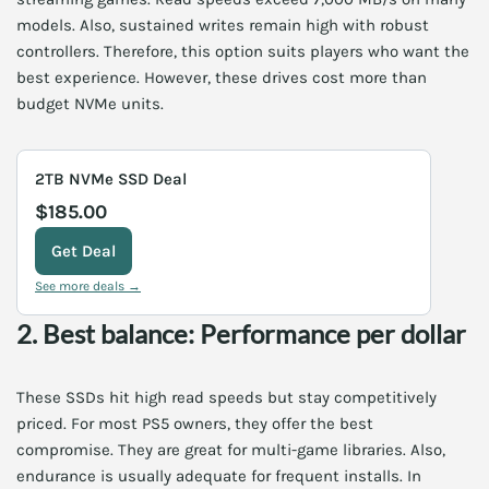
models. Also, sustained writes remain high with robust
controllers. Therefore, this option suits players who want the
best experience. However, these drives cost more than
budget NVMe units.
2TB NVMe SSD Deal
$185.00
Get Deal
See more deals →
2. Best balance: Performance per dollar
These SSDs hit high read speeds but stay competitively
priced. For most PS5 owners, they offer the best
compromise. They are great for multi-game libraries. Also,
endurance is usually adequate for frequent installs. In