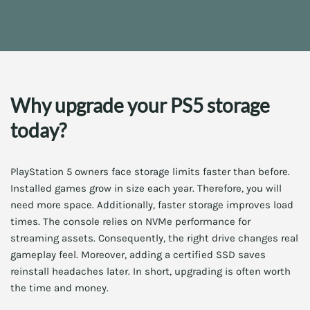
Why upgrade your PS5 storage
today?
PlayStation 5 owners face storage limits faster than before.
Installed games grow in size each year. Therefore, you will
need more space. Additionally, faster storage improves load
times. The console relies on NVMe performance for
streaming assets. Consequently, the right drive changes real
gameplay feel. Moreover, adding a certified SSD saves
reinstall headaches later. In short, upgrading is often worth
the time and money.