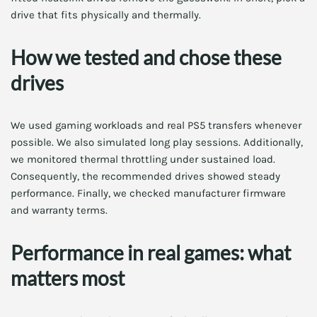
drive that fits physically and thermally.
How we tested and chose these
drives
We used gaming workloads and real PS5 transfers whenever
possible. We also simulated long play sessions. Additionally,
we monitored thermal throttling under sustained load.
Consequently, the recommended drives showed steady
performance. Finally, we checked manufacturer firmware
and warranty terms.
Performance in real games: what
matters most