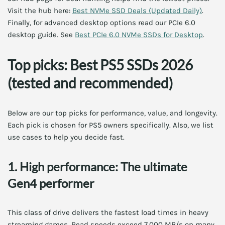
Visit the hub here:
Best NVMe SSD Deals (Updated Daily)
.
Finally, for advanced desktop options read our PCIe 6.0
desktop guide. See
Best PCIe 6.0 NVMe SSDs for Desktop
.
Top picks: Best PS5 SSDs 2026
(tested and recommended)
Below are our top picks for performance, value, and longevity.
Each pick is chosen for PS5 owners specifically. Also, we list
use cases to help you decide fast.
1. High performance: The ultimate
Gen4 performer
This class of drive delivers the fastest load times in heavy
streaming games. Read speeds exceed 7,000 MB/s on many