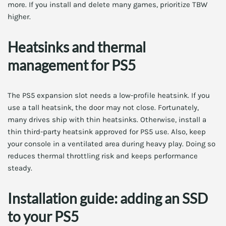
more. If you install and delete many games, prioritize TBW
higher.
Heatsinks and thermal
management for PS5
The PS5 expansion slot needs a low-profile heatsink. If you
use a tall heatsink, the door may not close. Fortunately,
many drives ship with thin heatsinks. Otherwise, install a
thin third-party heatsink approved for PS5 use. Also, keep
your console in a ventilated area during heavy play. Doing so
reduces thermal throttling risk and keeps performance
steady.
Installation guide: adding an SSD
to your PS5