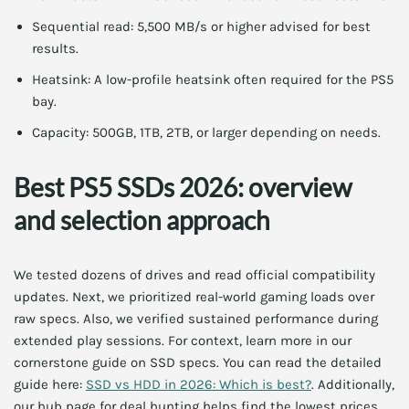
Sequential read: 5,500 MB/s or higher advised for best
results.
Heatsink: A low-profile heatsink often required for the PS5
bay.
Capacity: 500GB, 1TB, 2TB, or larger depending on needs.
Best PS5 SSDs 2026: overview
and selection approach
We tested dozens of drives and read official compatibility
updates. Next, we prioritized real-world gaming loads over
raw specs. Also, we verified sustained performance during
extended play sessions. For context, learn more in our
cornerstone guide on SSD specs. You can read the detailed
guide here:
SSD vs HDD in 2026: Which is best?
. Additionally,
our hub page for deal hunting helps find the lowest prices.