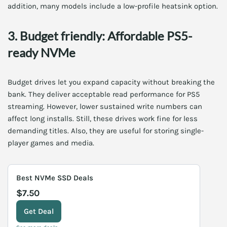
addition, many models include a low-profile heatsink option.
3. Budget friendly: Affordable PS5-
ready NVMe
Budget drives let you expand capacity without breaking the
bank. They deliver acceptable read performance for PS5
streaming. However, lower sustained write numbers can
affect long installs. Still, these drives work fine for less
demanding titles. Also, they are useful for storing single-
player games and media.
Best NVMe SSD Deals
$7.50
Get Deal