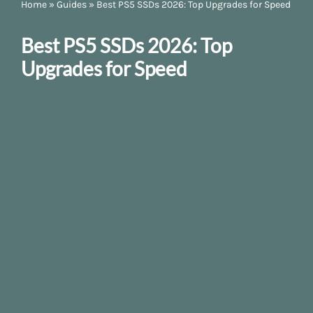
Home
»
Guides
»
Best PS5 SSDs 2026: Top Upgrades for Speed
Best PS5 SSDs 2026: Top
Upgrades for Speed