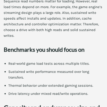
Sequence read numbers matter for loading. However, real
load times depend on more. For example, the game engine’s
streaming design plays a large role. Also, sustained write
speeds affect installs and updates. In addition, cache
architecture and controller optimization matter. Therefore,
choose a drive with both high reads and solid sustained
writes.
Benchmarks you should focus on
Real-world game load tests across multiple titles.
Sustained write performance measured over long
transfers.
Thermal behavior under extended gaming sessions.
Drive latency under mixed read/write operations.