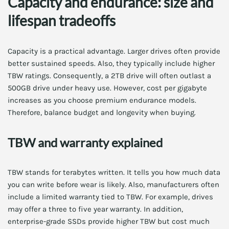
Capacity and endurance: size and
lifespan tradeoffs
Capacity is a practical advantage. Larger drives often provide
better sustained speeds. Also, they typically include higher
TBW ratings. Consequently, a 2TB drive will often outlast a
500GB drive under heavy use. However, cost per gigabyte
increases as you choose premium endurance models.
Therefore, balance budget and longevity when buying.
TBW and warranty explained
TBW stands for terabytes written. It tells you how much data
you can write before wear is likely. Also, manufacturers often
include a limited warranty tied to TBW. For example, drives
may offer a three to five year warranty. In addition,
enterprise-grade SSDs provide higher TBW but cost much