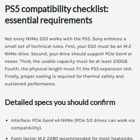
PS5 compatibility checklist:
essential requirements
Not every NVMe SSD works with the PS5. Sony enforces a
small set of technical rules. First, your SSD must be an M.2
NVMe drive. Second, your drive should support PCIe Gen4 or
newer. Third, the usable capacity must be at least 250GB.
Fourth, the physical length must fit the PS5 expansion slot.
Finally, proper cooling is required for thermal safety and
sustained performance.
Detailed specs you should confirm
Interface: PCIe Gen4 x4 NVMe (PCIe 5.0 drives can work via
compatibility).
Form factor: M.2 2280 recommended for most heatsinks.