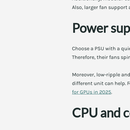
Also, larger fan support
Power supp
Choose a PSU with a quie
Therefore, their fans spi
Moreover, low-ripple and
different unit can help.
for GPUs in 2025
.
CPU and co