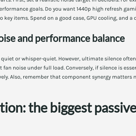
 performance goals. Do you want 1440p high refresh gami
 to key items. Spend on a good case, GPU cooling, and a 
oise and performance balance
y quiet or whisper-quiet. However, ultimate silence often
t fan noise under full load. Conversely, if silence is es
vely. Also, remember that component synergy matters 
tion: the biggest passiv