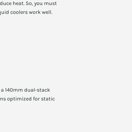
oduce heat. So, you must
quid coolers work well.
e, a 140mm dual-stack
ans optimized for static