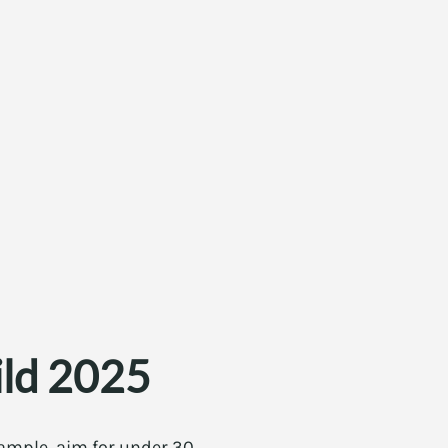
ild 2025
 example, aim for under 30