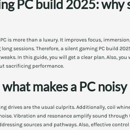
ing PC build 2025: why 
PC is more than a luxury. It improves focus, immersion
g long sessions. Therefore, a silent gaming PC build 202
eaks. In this guide, you will get a clear plan. Also, you 
ut sacrificing performance.
 what makes a PC noisy
g drives are the usual culprits. Additionally, coil whi
noise. Vibration and resonance amplify sound through t
dressing sources and pathways. Also, effective contro