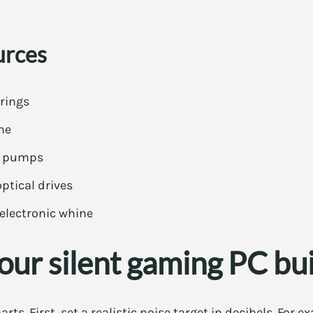
urces
rings
ne
IO pumps
ptical drives
electronic whine
our silent gaming PC bu
arts. First, set a realistic noise target in decibels. For