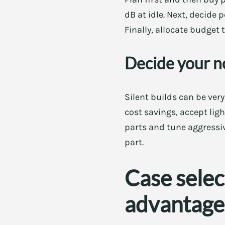
dB at idle. Next, decide
Finally, allocate budget
Decide your n
Silent builds can be ver
cost savings, accept ligh
parts and tune aggressi
part.
Case selec
advantage