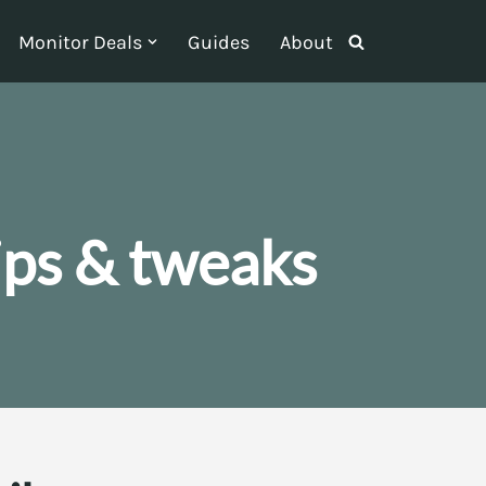
Monitor Deals
Guides
About
ips & tweaks