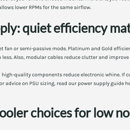
 allows lower RPMs for the same airflow.
ly: quiet efficiency ma
t fan or semi-passive mode. Platinum and Gold efficien
n less. Also, modular cables reduce clutter and improve 
 high-quality components reduce electronic whine. If co
 For advice on PSU sizing, read our power supply guide h
oler choices for low no