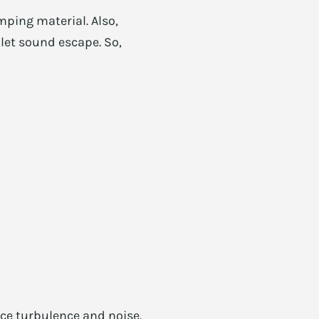
mping material. Also,
 let sound escape. So,
ce turbulence and noise.