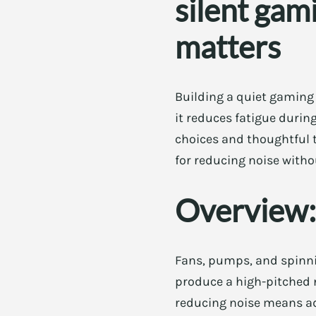
silent gam
matters
Building a quiet gaming 
it reduces fatigue durin
choices and thoughtful tw
for reducing noise witho
Overview:
Fans, pumps, and spinnin
produce a high-pitched 
reducing noise means ad