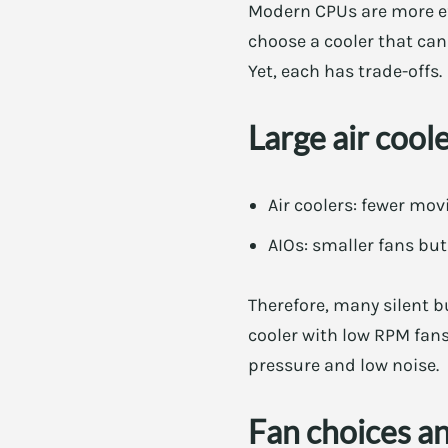
Modern CPUs are more eff
choose a cooler that can 
Yet, each has trade-offs.
Large air cool
Air coolers: fewer mov
AIOs: smaller fans bu
Therefore, many silent b
cooler with low RPM fans
pressure and low noise.
Fan choices a