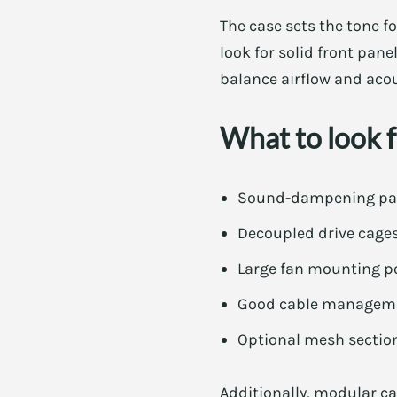
The case sets the tone f
look for solid front pane
balance airflow and aco
What to look fo
Sound-dampening panel
Decoupled drive cage
Large fan mounting po
Good cable managemen
Optional mesh section
Additionally, modular c