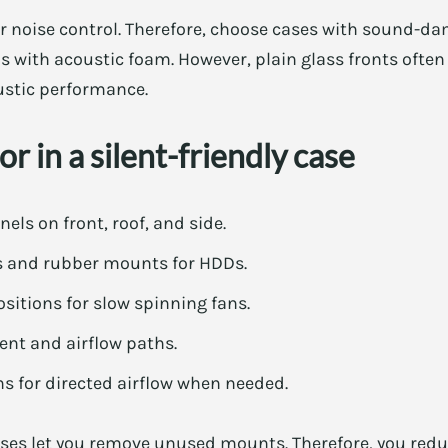
or noise control. Therefore, choose cases with sound-da
ls with acoustic foam. However, plain glass fronts often
ustic performance.
r in a silent-friendly case
s on front, roof, and side.
s and rubber mounts for HDDs.
sitions for slow spinning fans.
t and airflow paths.
s for directed airflow when needed.
ases let you remove unused mounts. Therefore, you redu