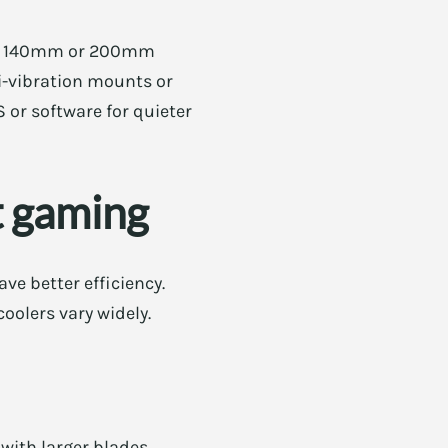
like 140mm or 200mm
i-vibration mounts or
S or software for quieter
t gaming
ve better efficiency.
oolers vary widely.
 with larger blades.