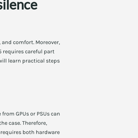
silence
, and comfort. Moreover,
5 requires careful part
will learn practical steps
ne from GPUs or PSUs can
he case. Therefore,
l requires both hardware