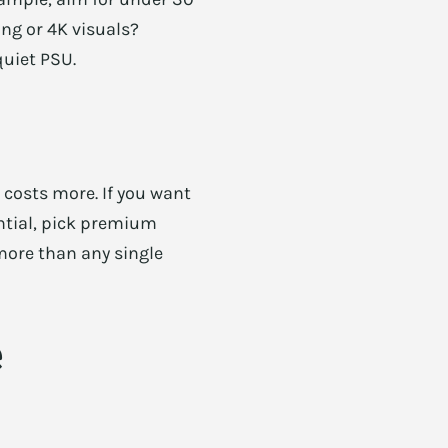
ng or 4K visuals?
quiet PSU.
 costs more. If you want
sential, pick premium
more than any single
e