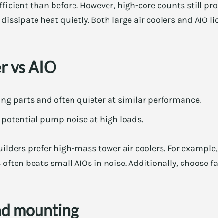
icient than before. However, high-core counts still pr
dissipate heat quietly. Both large air coolers and AIO li
er vs AIO
ing parts and often quieter at similar performance.
t potential pump noise at high loads.
uilders prefer high-mass tower air coolers. For exampl
 often beats small AIOs in noise. Additionally, choose f
nd mounting