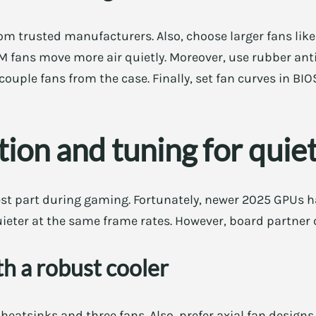
from trusted manufacturers. Also, choose larger fans 
M fans move more air quietly. Moreover, use rubber ant
ouple fans from the case. Finally, set fan curves in BIO
ion and tuning for quie
st part during gaming. Fortunately, newer 2025 GPUs ha
uieter at the same frame rates. However, board partner c
h a robust cooler
heatsinks and three fans. Also, prefer axial fan designs