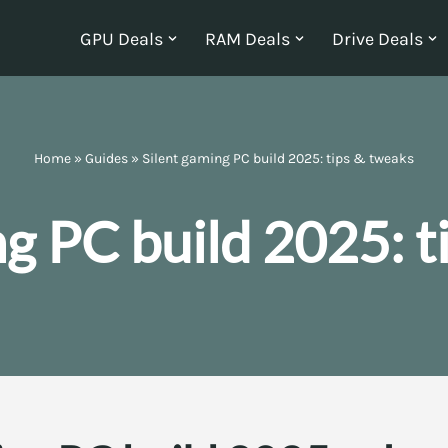
GPU Deals
RAM Deals
Drive Deals
Home
»
Guides
»
Silent gaming PC build 2025: tips & tweaks
ng PC build 2025: t