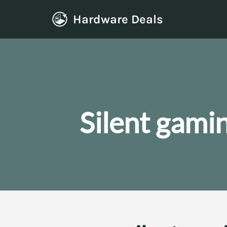
Hardware Deals
Skip
to
content
Silent gami