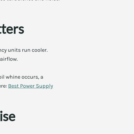
tters
cy units run cooler.
airflow.
il whine occurs, a
ere:
Best Power Supply
ise