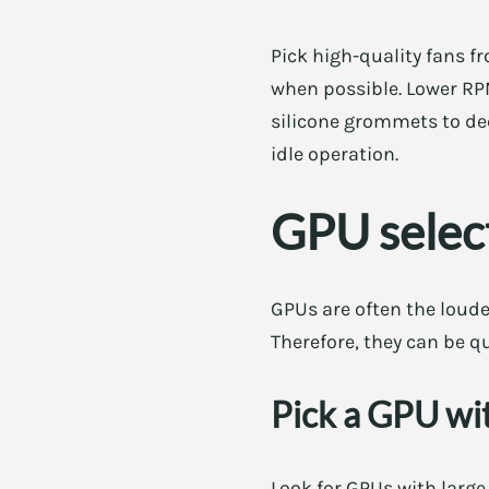
Pick high-quality fans 
when possible. Lower RP
silicone grommets to dec
idle operation.
GPU select
GPUs are often the loude
Therefore, they can be q
Pick a GPU wit
Look for GPUs with large 