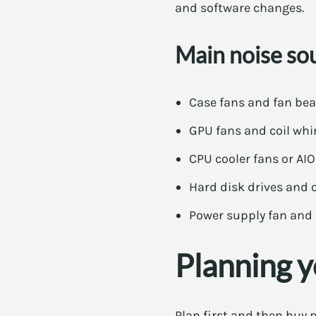
and software changes.
Main noise so
Case fans and fan bea
GPU fans and coil whi
CPU cooler fans or A
Hard disk drives and o
Power supply fan and 
Planning y
Plan first and then buy p