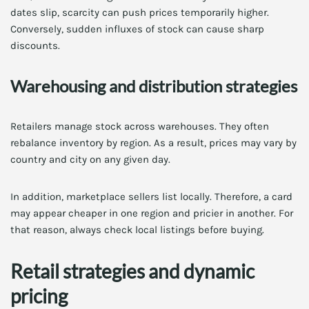
dates slip, scarcity can push prices temporarily higher.
Conversely, sudden influxes of stock can cause sharp
discounts.
Warehousing and distribution strategies
Retailers manage stock across warehouses. They often
rebalance inventory by region. As a result, prices may vary by
country and city on any given day.
In addition, marketplace sellers list locally. Therefore, a card
may appear cheaper in one region and pricier in another. For
that reason, always check local listings before buying.
Retail strategies and dynamic
pricing