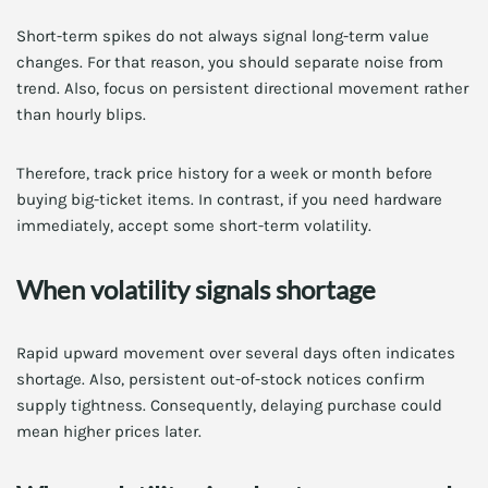
Short-term spikes do not always signal long-term value
changes. For that reason, you should separate noise from
trend. Also, focus on persistent directional movement rather
than hourly blips.
Therefore, track price history for a week or month before
buying big-ticket items. In contrast, if you need hardware
immediately, accept some short-term volatility.
When volatility signals shortage
Rapid upward movement over several days often indicates
shortage. Also, persistent out-of-stock notices confirm
supply tightness. Consequently, delaying purchase could
mean higher prices later.