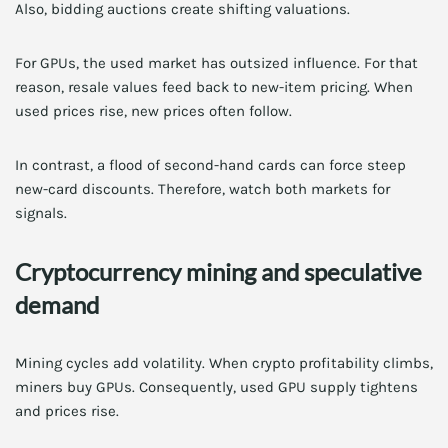
Also, bidding auctions create shifting valuations.
For GPUs, the used market has outsized influence. For that
reason, resale values feed back to new-item pricing. When
used prices rise, new prices often follow.
In contrast, a flood of second-hand cards can force steep
new-card discounts. Therefore, watch both markets for
signals.
Cryptocurrency mining and speculative
demand
Mining cycles add volatility. When crypto profitability climbs,
miners buy GPUs. Consequently, used GPU supply tightens
and prices rise.