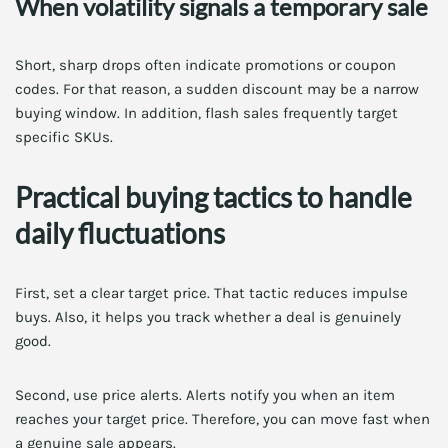
When volatility signals a temporary sale
Short, sharp drops often indicate promotions or coupon
codes. For that reason, a sudden discount may be a narrow
buying window. In addition, flash sales frequently target
specific SKUs.
Practical buying tactics to handle
daily fluctuations
First, set a clear target price. That tactic reduces impulse
buys. Also, it helps you track whether a deal is genuinely
good.
Second, use price alerts. Alerts notify you when an item
reaches your target price. Therefore, you can move fast when
a genuine sale appears.