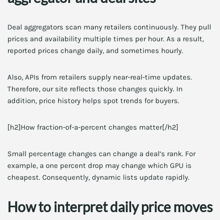
Deal aggregators scan many retailers continuously. They pull
prices and availability multiple times per hour. As a result,
reported prices change daily, and sometimes hourly.
Also, APIs from retailers supply near-real-time updates.
Therefore, our site reflects those changes quickly. In
addition, price history helps spot trends for buyers.
[h2]How fraction-of-a-percent changes matter[/h2]
Small percentage changes can change a deal’s rank. For
example, a one percent drop may change which GPU is
cheapest. Consequently, dynamic lists update rapidly.
How to interpret daily price moves