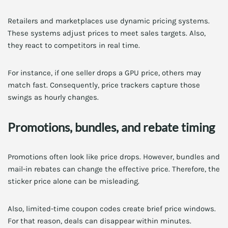
Retailers and marketplaces use dynamic pricing systems.
These systems adjust prices to meet sales targets. Also,
they react to competitors in real time.
For instance, if one seller drops a GPU price, others may
match fast. Consequently, price trackers capture those
swings as hourly changes.
Promotions, bundles, and rebate timing
Promotions often look like price drops. However, bundles and
mail-in rebates can change the effective price. Therefore, the
sticker price alone can be misleading.
Also, limited-time coupon codes create brief price windows.
For that reason, deals can disappear within minutes.