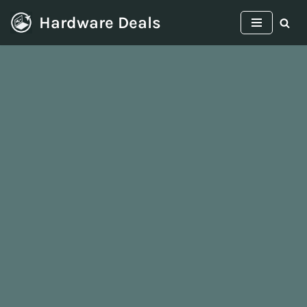
Hardware Deals
Skip
to
content