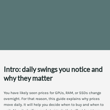
Intro: daily swings you notice and
why they matter
You have likely seen prices for GPUs, RAM, or SSDs change
overnight. For that reason, this guide explains why prices
move daily. It will help you decide when to buy and when to