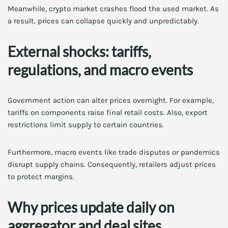
Meanwhile, crypto market crashes flood the used market. As
a result, prices can collapse quickly and unpredictably.
External shocks: tariffs,
regulations, and macro events
Government action can alter prices overnight. For example,
tariffs on components raise final retail costs. Also, export
restrictions limit supply to certain countries.
Furthermore, macro events like trade disputes or pandemics
disrupt supply chains. Consequently, retailers adjust prices
to protect margins.
Why prices update daily on
aggregator and deal sites