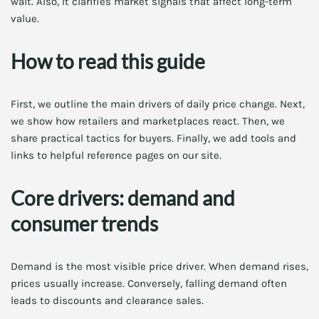
wait. Also, it clarifies market signals that affect long-term
value.
How to read this guide
First, we outline the main drivers of daily price change. Next,
we show how retailers and marketplaces react. Then, we
share practical tactics for buyers. Finally, we add tools and
links to helpful reference pages on our site.
Core drivers: demand and
consumer trends
Demand is the most visible price driver. When demand rises,
prices usually increase. Conversely, falling demand often
leads to discounts and clearance sales.