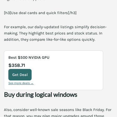
[h3]Use deal cards and quick filters[/h3]
For example, our daily-updated listings simplify decision-
making. They highlight best prices and stock status. In
addition, they compare like-for-like options quickly.
Best $500 NVIDIA GPU
$358.71
Get Deal
See more deals →
Buy during logical windows
Also, consider well-known sale seasons like Black Friday. For
that reason, you may plan major upgrades around those