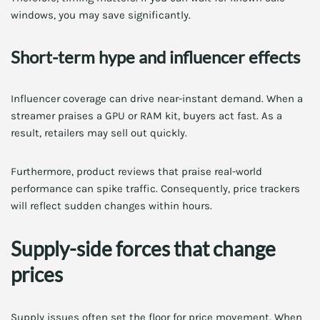
windows, you may save significantly.
Short-term hype and influencer effects
Influencer coverage can drive near-instant demand. When a
streamer praises a GPU or RAM kit, buyers act fast. As a
result, retailers may sell out quickly.
Furthermore, product reviews that praise real-world
performance can spike traffic. Consequently, price trackers
will reflect sudden changes within hours.
Supply-side forces that change
prices
Supply issues often set the floor for price movement. When