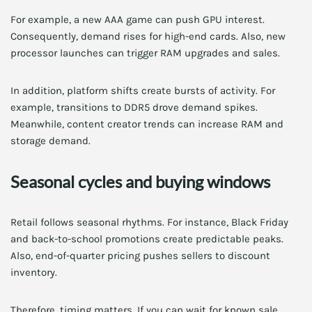
For example, a new AAA game can push GPU interest.
Consequently, demand rises for high-end cards. Also, new
processor launches can trigger RAM upgrades and sales.
In addition, platform shifts create bursts of activity. For
example, transitions to DDR5 drove demand spikes.
Meanwhile, content creator trends can increase RAM and
storage demand.
Seasonal cycles and buying windows
Retail follows seasonal rhythms. For instance, Black Friday
and back-to-school promotions create predictable peaks.
Also, end-of-quarter pricing pushes sellers to discount
inventory.
Therefore, timing matters. If you can wait for known sale