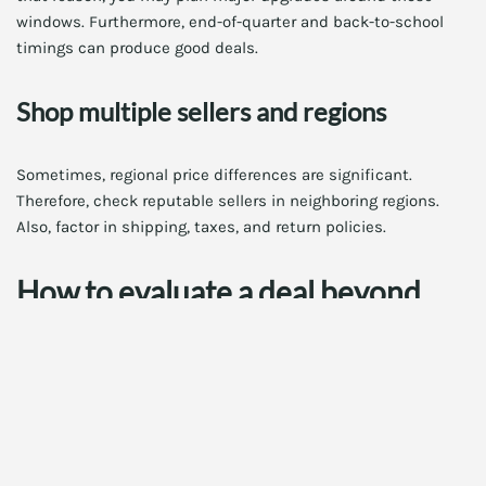
windows. Furthermore, end-of-quarter and back-to-school
timings can produce good deals.
Shop multiple sellers and regions
Sometimes, regional price differences are significant.
Therefore, check reputable sellers in neighboring regions.
Also, factor in shipping, taxes, and return policies.
How to evaluate a deal beyond
price
Price is important, but not the only factor. You should also
weigh warranty, seller reputation, and return options. In
addition, consider performance per dollar and future-
proofing.