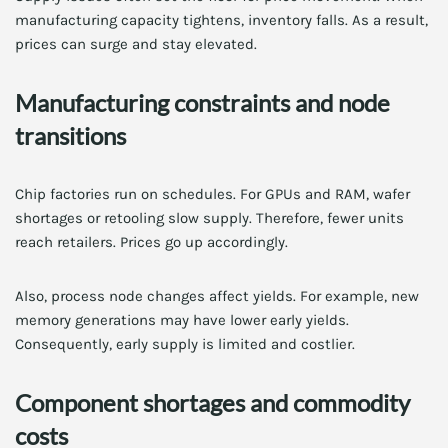
manufacturing capacity tightens, inventory falls. As a result,
prices can surge and stay elevated.
Manufacturing constraints and node
transitions
Chip factories run on schedules. For GPUs and RAM, wafer
shortages or retooling slow supply. Therefore, fewer units
reach retailers. Prices go up accordingly.
Also, process node changes affect yields. For example, new
memory generations may have lower early yields.
Consequently, early supply is limited and costlier.
Component shortages and commodity
costs