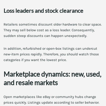
Loss leaders and stock clearance
Retailers sometimes discount older hardware to clear space.
They may sell below cost as a loss leader. Consequently,
sudden steep discounts can happen unexpectedly.
In addition, refurbished or open-box listings can undercut
new-item prices rapidly. Therefore, you should watch those
categories if you want the lowest price.
Marketplace dynamics: new, used,
and resale markets
Open marketplaces like eBay or community hubs change
prices quickly. Listings update according to seller behavior.