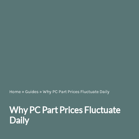
Home
»
Guides
»
Why PC Part Prices Fluctuate Daily
Why PC Part Prices Fluctuate
Daily