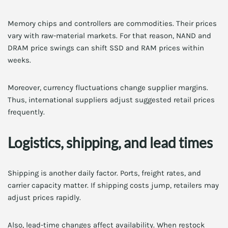
Memory chips and controllers are commodities. Their prices
vary with raw-material markets. For that reason, NAND and
DRAM price swings can shift SSD and RAM prices within
weeks.
Moreover, currency fluctuations change supplier margins.
Thus, international suppliers adjust suggested retail prices
frequently.
Logistics, shipping, and lead times
Shipping is another daily factor. Ports, freight rates, and
carrier capacity matter. If shipping costs jump, retailers may
adjust prices rapidly.
Also, lead-time changes affect availability. When restock