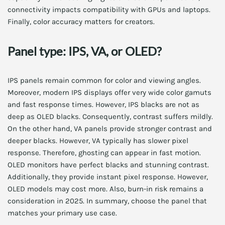
connectivity impacts compatibility with GPUs and laptops.
Finally, color accuracy matters for creators.
Panel type: IPS, VA, or OLED?
IPS panels remain common for color and viewing angles.
Moreover, modern IPS displays offer very wide color gamuts
and fast response times. However, IPS blacks are not as
deep as OLED blacks. Consequently, contrast suffers mildly.
On the other hand, VA panels provide stronger contrast and
deeper blacks. However, VA typically has slower pixel
response. Therefore, ghosting can appear in fast motion.
OLED monitors have perfect blacks and stunning contrast.
Additionally, they provide instant pixel response. However,
OLED models may cost more. Also, burn-in risk remains a
consideration in 2025. In summary, choose the panel that
matches your primary use case.