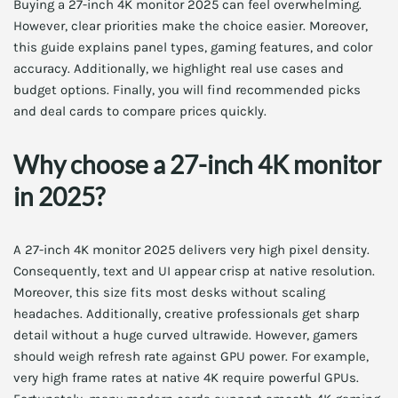
Buying a 27-inch 4K monitor 2025 can feel overwhelming.
However, clear priorities make the choice easier. Moreover,
this guide explains panel types, gaming features, and color
accuracy. Additionally, we highlight real use cases and
budget options. Finally, you will find recommended picks
and deal cards to compare prices quickly.
Why choose a 27-inch 4K monitor
in 2025?
A 27-inch 4K monitor 2025 delivers very high pixel density.
Consequently, text and UI appear crisp at native resolution.
Moreover, this size fits most desks without scaling
headaches. Additionally, creative professionals get sharp
detail without a huge curved ultrawide. However, gamers
should weigh refresh rate against GPU power. For example,
very high frame rates at native 4K require powerful GPUs.