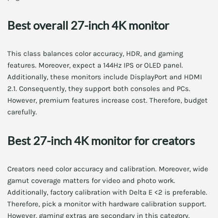
Best overall 27-inch 4K monitor
This class balances color accuracy, HDR, and gaming
features. Moreover, expect a 144Hz IPS or OLED panel.
Additionally, these monitors include DisplayPort and HDMI
2.1. Consequently, they support both consoles and PCs.
However, premium features increase cost. Therefore, budget
carefully.
Best 27-inch 4K monitor for creators
Creators need color accuracy and calibration. Moreover, wide
gamut coverage matters for video and photo work.
Additionally, factory calibration with Delta E <2 is preferable.
Therefore, pick a monitor with hardware calibration support.
However, gaming extras are secondary in this category.