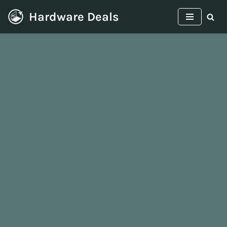
Hardware Deals
Skip
to
content