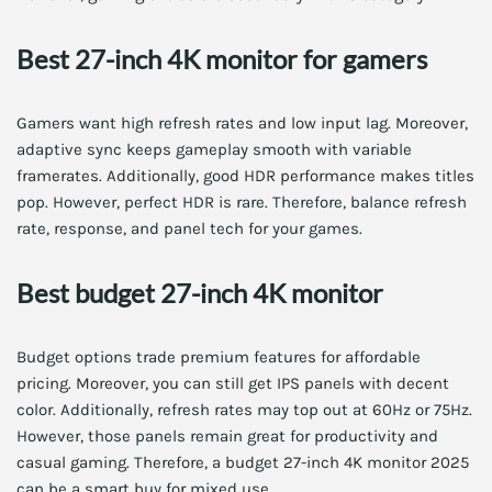
Best 27-inch 4K monitor for gamers
Gamers want high refresh rates and low input lag. Moreover,
adaptive sync keeps gameplay smooth with variable
framerates. Additionally, good HDR performance makes titles
pop. However, perfect HDR is rare. Therefore, balance refresh
rate, response, and panel tech for your games.
Best budget 27-inch 4K monitor
Budget options trade premium features for affordable
pricing. Moreover, you can still get IPS panels with decent
color. Additionally, refresh rates may top out at 60Hz or 75Hz.
However, those panels remain great for productivity and
casual gaming. Therefore, a budget 27-inch 4K monitor 2025
can be a smart buy for mixed use.