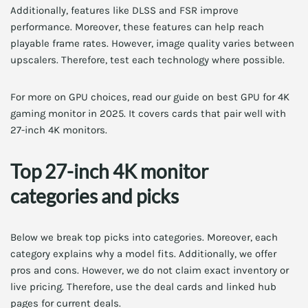
Additionally, features like DLSS and FSR improve
performance. Moreover, these features can help reach
playable frame rates. However, image quality varies between
upscalers. Therefore, test each technology where possible.
For more on GPU choices, read our guide on best GPU for 4K
gaming monitor in 2025. It covers cards that pair well with
27-inch 4K monitors.
Top 27-inch 4K monitor
categories and picks
Below we break top picks into categories. Moreover, each
category explains why a model fits. Additionally, we offer
pros and cons. However, we do not claim exact inventory or
live pricing. Therefore, use the deal cards and linked hub
pages for current deals.