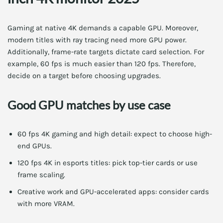
Gaming at native 4K demands a capable GPU. Moreover,
modern titles with ray tracing need more GPU power.
Additionally, frame-rate targets dictate card selection. For
example, 60 fps is much easier than 120 fps. Therefore,
decide on a target before choosing upgrades.
Good GPU matches by use case
60 fps 4K gaming and high detail: expect to choose high-
end GPUs.
120 fps 4K in esports titles: pick top-tier cards or use
frame scaling.
Creative work and GPU-accelerated apps: consider cards
with more VRAM.