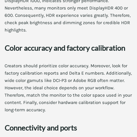
DisplayHDR 1000, indicates stronger performance.
Nevertheless, many monitors only meet DisplayHDR 400 or
600. Consequently, HDR experience varies greatly. Therefore,
check peak brightness and dimming zones for credible HDR
highlights.
Color accuracy and factory calibration
Creators should prioritize color accuracy. Moreover, look for
factory calibration reports and Delta E numbers. Additionally,
wide color gamuts like DCI-P3 or Adobe RGB often matter.
However, the ideal choice depends on your workflow.
Therefore, match the monitor to the color space used in your
content. Finally, consider hardware calibration support for
long-term accuracy.
Connectivity and ports