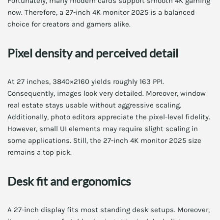
Fortunately, many modern cards support smooth 4K gaming
now. Therefore, a 27-inch 4K monitor 2025 is a balanced
choice for creators and gamers alike.
Pixel density and perceived detail
At 27 inches, 3840×2160 yields roughly 163 PPI.
Consequently, images look very detailed. Moreover, window
real estate stays usable without aggressive scaling.
Additionally, photo editors appreciate the pixel-level fidelity.
However, small UI elements may require slight scaling in
some applications. Still, the 27-inch 4K monitor 2025 size
remains a top pick.
Desk fit and ergonomics
A 27-inch display fits most standing desk setups. Moreover,