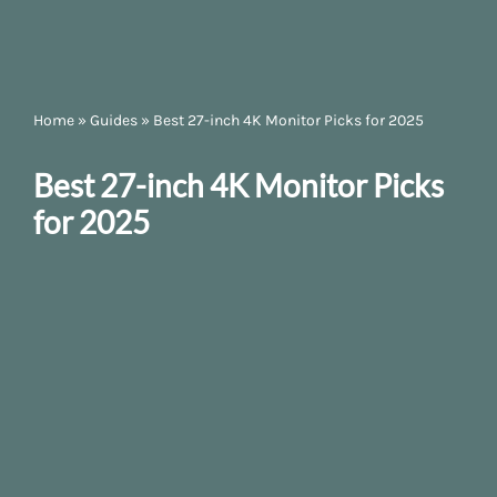
Home
»
Guides
»
Best 27-inch 4K Monitor Picks for 2025
Best 27-inch 4K Monitor Picks
for 2025