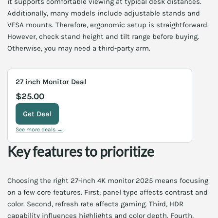
it supports comfortable viewing at typical desk distances.
Additionally, many models include adjustable stands and
VESA mounts. Therefore, ergonomic setup is straightforward.
However, check stand height and tilt range before buying.
Otherwise, you may need a third-party arm.
27 inch Monitor Deal
$25.00
Get Deal
See more deals →
Key features to prioritize
Choosing the right 27-inch 4K monitor 2025 means focusing
on a few core features. First, panel type affects contrast and
color. Second, refresh rate affects gaming. Third, HDR
capability influences highlights and color depth. Fourth,