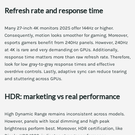
Refresh rate and response time
Many 27-inch 4K monitors 2025 offer 144Hz or higher.
Consequently, motion looks smoother for gaming. Moreover,
esports gamers benefit from 240Hz panels. However, 240Hz
at 4K is rare and very demanding on GPUs. Additionally,
response time matters more than raw refresh rate. Therefore,
look for low gray-to-gray response times and effective
overdrive controls. Lastly, adaptive sync can reduce tearing
and stuttering across GPUs.
HDR: marketing vs real performance
High Dynamic Range remains inconsistent across models.
However, panels with local dimming and high peak
brightness perform best. Moreover, HDR certification, like