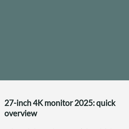
27-inch 4K monitor 2025: quick
overview