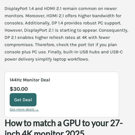
DisplayPort 1.4 and HDMI 2.1 remain common on newer
monitors. Moreover, HDMI 2.1 offers higher bandwidth for
consoles. Additionally, DP 1.4 provides robust PC support.
However, DisplayPort 2.1 is starting to appear. Consequently,
DP 2.1 enables higher refresh rates at 4K with fewer
compromises. Therefore, check the port list if you plan
console plus PC use. Finally, built-in USB hubs and USB-C
power delivery simplify laptop workflows.
144Hz Monitor Deal
$30.00
Get Deal
See more deals →
How to match a GPU to your 27-
inch 4K monitor 2025