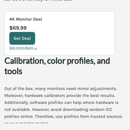
4K Monitor Deal
$69.99
Get Deal
See more deals →
Calibration, color profiles, and
tools
Out of the box, many monitors need minor adjustments.
Moreover, hardware calibrators provide the best results.
Additionally, software profiles can help where hardware is
not available. However, avoid downloading random ICC
profiles online. Therefore, use profiles from trusted sources
or your monitor maker.