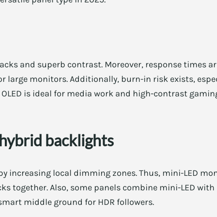
acks and superb contrast. Moreover, response times are
 large monitors. Additionally, burn-in risk exists, espec
OLED is ideal for media work and high-contrast gaming 
hybrid backlights
y increasing local dimming zones. Thus, mini-LED moni
ks together. Also, some panels combine mini-LED with I
 smart middle ground for HDR followers.