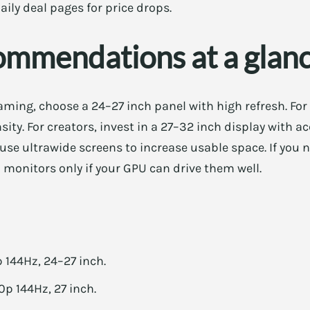
aily deal pages for price drops.
ommendations at a glan
ming, choose a 24–27 inch panel with high refresh. For
nsity. For creators, invest in a 27–32 inch display with 
 use ultrawide screens to increase usable space. If you 
 monitors only if your GPU can drive them well.
144Hz, 24–27 inch.
p 144Hz, 27 inch.