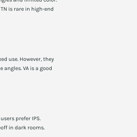
 TN is rare in high-end
xed use. However, they
e angles. VA is a good
users prefer IPS.
off in dark rooms.