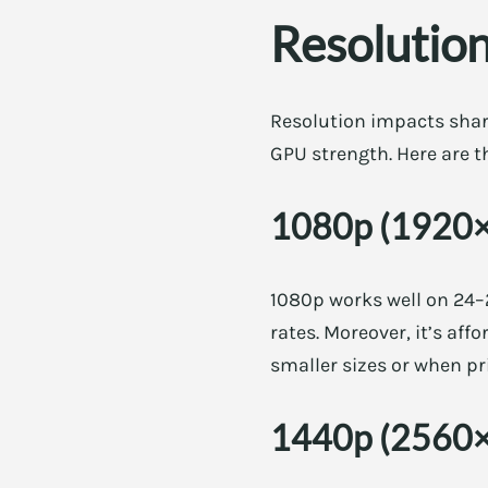
Resolution
Resolution impacts sha
GPU strength. Here are th
1080p (1920
1080p works well on 24–2
rates. Moreover, it’s aff
smaller sizes or when pri
1440p (2560