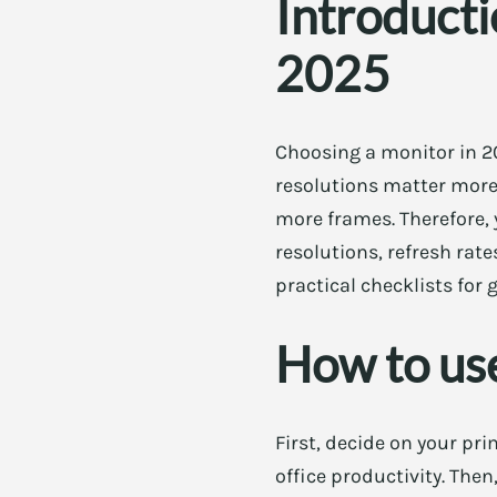
Introducti
2025
Choosing a monitor in 20
resolutions matter more 
more frames. Therefore, 
resolutions, refresh rate
practical checklists for
How to use
First, decide on your pr
office productivity. Then