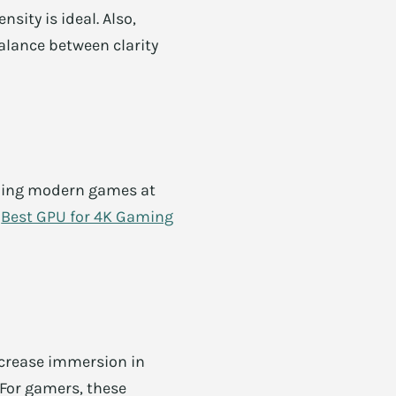
sity is ideal. Also,
alance between clarity
nning modern games at
n
Best GPU for 4K Gaming
increase immersion in
 For gamers, these