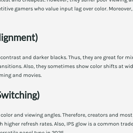
etitive gamers who value input lag over color. Moreover,
lignment)
 contrast and darker blacks. Thus, they are great for mi
ansitions. Also, they sometimes show color shifts at wid
aming and movies.
Switching)
 color and viewing angles. Therefore, creators and most 
higher refresh rates. Also, IPS glow is a common trade
versatile panel type in 2025.