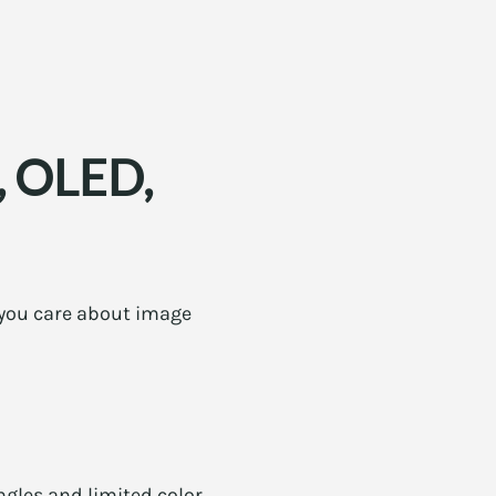
S, OLED,
f you care about image
gles and limited color.