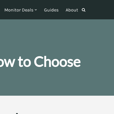
Monitor Deals
Guides
About
ow to Choose