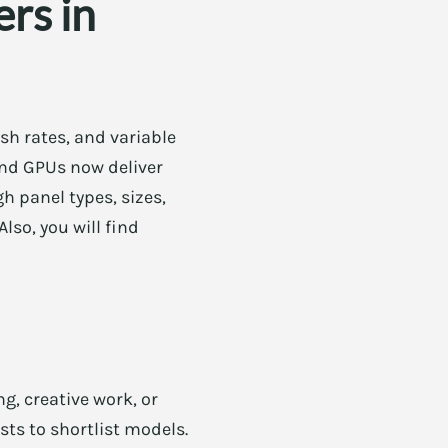
rs in
sh rates, and variable
and GPUs now deliver
h panel types, sizes,
lso, you will find
g, creative work, or
sts to shortlist models.