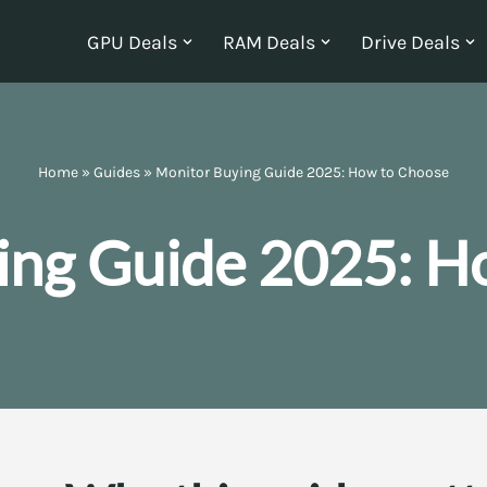
GPU Deals
RAM Deals
Drive Deals
Home
»
Guides
»
Monitor Buying Guide 2025: How to Choose
ing Guide 2025: H