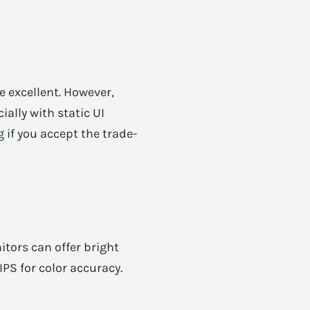
 excellent. However,
ially with static UI
if you accept the trade-
tors can offer bright
PS for color accuracy.