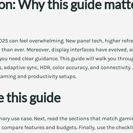
on: Why this guide matte
25 can feel overwhelming. New panel tech, higher refre
than ever. Moreover, display interfaces have evolved, 
you need clear guidance. This guide will walk you throug
s, adaptive sync, HDR, color accuracy, and connectivity. A
 gaming and productivity setups.
 this guide
imary use case. Next, read the sections that match gamin
, compare features and budgets. Finally, use the checkli