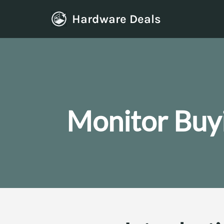
Hardware Deals
Skip
to
content
Monitor Buy