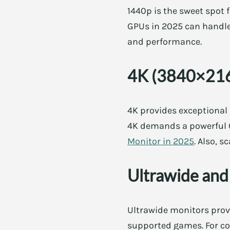
1440p is the sweet spot f
GPUs in 2025 can handle 
and performance.
4K (3840×21
4K provides exceptional
4K demands a powerful GP
Monitor in 2025
. Also, 
Ultrawide and
Ultrawide monitors provi
supported games. For con