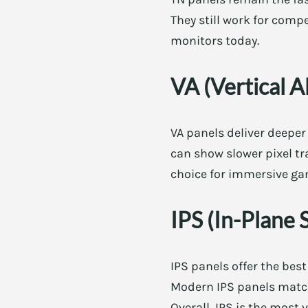
They still work for comp
monitors today.
VA (Vertical A
VA panels deliver deeper
can show slower pixel tr
choice for immersive g
IPS (In-Plane 
IPS panels offer the best
Modern IPS panels match 
Overall, IPS is the most 