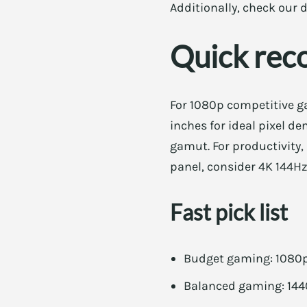
Additionally, check our d
Quick rec
For 1080p competitive ga
inches for ideal pixel de
gamut. For productivity,
panel, consider 4K 144Hz
Fast pick list
Budget gaming: 1080p 
Balanced gaming: 1440