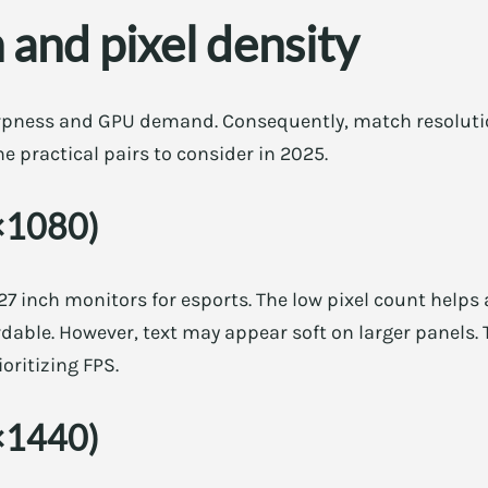
 and pixel density
rpness and GPU demand. Consequently, match resolutio
e practical pairs to consider in 2025.
×1080)
7 inch monitors for esports. The low pixel count helps
ordable. However, text may appear soft on larger panels.
oritizing FPS.
×1440)