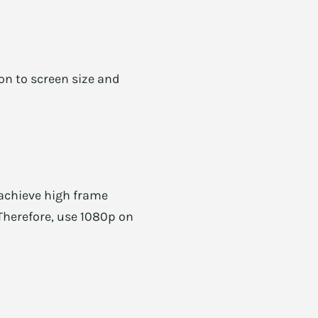
n to screen size and
 achieve high frame
 Therefore, use 1080p on