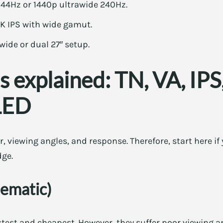
44Hz or 1440p ultrawide 240Hz.
4K IPS with wide gamut.
awide or dual 27″ setup.
s explained: TN, VA, IP
LED
r, viewing angles, and response. Therefore, start here i
dge.
ematic)
test and cheapest. However, they suffer poor viewing an