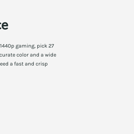
ce
 1440p gaming, pick 27
accurate color and a wide
need a fast and crisp