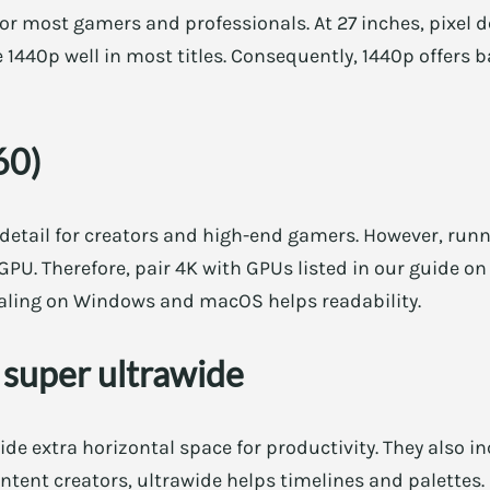
or most gamers and professionals. At 27 inches, pixel den
1440p well in most titles. Consequently, 1440p offers b
60)
 detail for creators and high-end gamers. However, ru
U. Therefore, pair 4K with GPUs listed in our guide o
scaling on Windows and macOS helps readability.
 super ultrawide
de extra horizontal space for productivity. They also 
tent creators, ultrawide helps timelines and palettes.