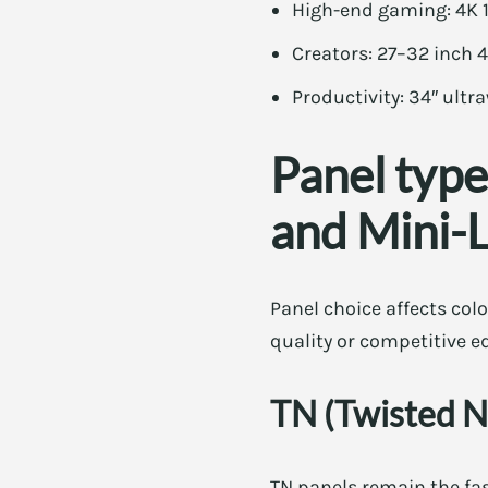
High-end gaming: 4K 1
Creators: 27–32 inch 
Productivity: 34″ ultr
Panel type
and Mini-
Panel choice affects colo
quality or competitive e
TN (Twisted N
TN panels remain the fas