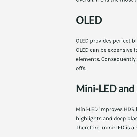
OLED
OLED provides perfect bl
OLED can be expensive for
elements. Consequently, 
offs.
Mini-LED and 
Mini-LED improves HDR b
highlights and deep blac
Therefore, mini-LED is a