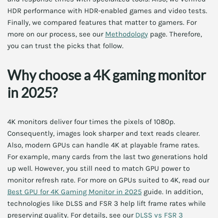
HDR performance with HDR-enabled games and video tests.
Finally, we compared features that matter to gamers. For
more on our process, see our
Methodology
page. Therefore,
you can trust the picks that follow.
Why choose a 4K gaming monitor
in 2025?
4K monitors deliver four times the pixels of 1080p.
Consequently, images look sharper and text reads clearer.
Also, modern GPUs can handle 4K at playable frame rates.
For example, many cards from the last two generations hold
up well. However, you still need to match GPU power to
monitor refresh rate. For more on GPUs suited to 4K, read our
Best GPU for 4K Gaming Monitor in 2025
guide. In addition,
technologies like DLSS and FSR 3 help lift frame rates while
preserving quality. For details, see our
DLSS vs FSR 3