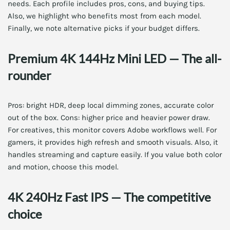
needs. Each profile includes pros, cons, and buying tips.
Also, we highlight who benefits most from each model.
Finally, we note alternative picks if your budget differs.
Premium 4K 144Hz Mini LED — The all-
rounder
Pros: bright HDR, deep local dimming zones, accurate color
out of the box. Cons: higher price and heavier power draw.
For creatives, this monitor covers Adobe workflows well. For
gamers, it provides high refresh and smooth visuals. Also, it
handles streaming and capture easily. If you value both color
and motion, choose this model.
4K 240Hz Fast IPS — The competitive
choice