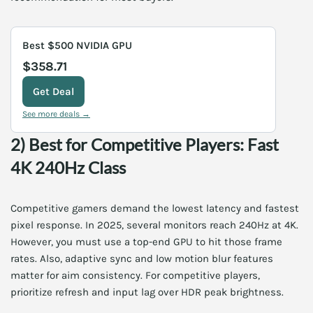
Best $500 NVIDIA GPU
$358.71
Get Deal
See more deals →
2) Best for Competitive Players: Fast
4K 240Hz Class
Competitive gamers demand the lowest latency and fastest
pixel response. In 2025, several monitors reach 240Hz at 4K.
However, you must use a top-end GPU to hit those frame
rates. Also, adaptive sync and low motion blur features
matter for aim consistency. For competitive players,
prioritize refresh and input lag over HDR peak brightness.