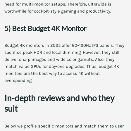
need for multi-monitor setups. Therefore, ultrawide is
worthwhile for cockpit-style gaming and productivity.
5) Best Budget 4K Monitor
Budget 4K monitors in 2025 offer 60–120Hz IPS panels. They
sacrifice peak HDR and local dimming. However, they still
deliver sharp images and wide color gamuts. Also, they
match value GPUs for day-one upgrades. Thus, budget 4K
monitors are the best way to access 4K without
overspending.
In-depth reviews and who they
suit
Below we profile specific monitors and match them to user