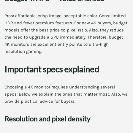
Pros: affordable, crisp image, acceptable color. Cons: limited
HDR and fewer premium features. For new 4K buyers, budget
models offer the best price-to-pixel ratio. Also, they reduce
the need to upgrade a GPU immediately. Therefore, budget
4K monitors are excellent entry points to ultra-high
resolution gaming.
Important specs explained
Choosing a 4K monitor requires understanding several
specs. Below we explain the ones that matter most. Also, we
provide practical advice for buyers.
Resolution and pixel density