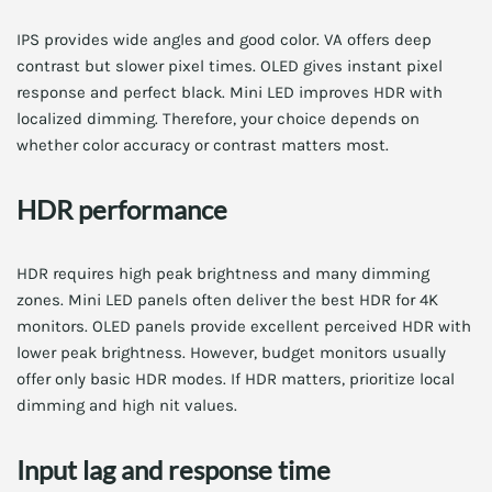
IPS provides wide angles and good color. VA offers deep
contrast but slower pixel times. OLED gives instant pixel
response and perfect black. Mini LED improves HDR with
localized dimming. Therefore, your choice depends on
whether color accuracy or contrast matters most.
HDR performance
HDR requires high peak brightness and many dimming
zones. Mini LED panels often deliver the best HDR for 4K
monitors. OLED panels provide excellent perceived HDR with
lower peak brightness. However, budget monitors usually
offer only basic HDR modes. If HDR matters, prioritize local
dimming and high nit values.
Input lag and response time