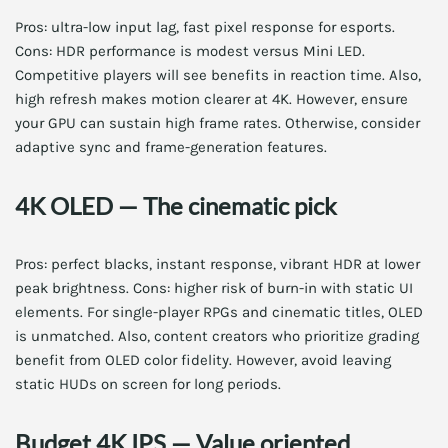
Pros: ultra-low input lag, fast pixel response for esports.
Cons: HDR performance is modest versus Mini LED.
Competitive players will see benefits in reaction time. Also,
high refresh makes motion clearer at 4K. However, ensure
your GPU can sustain high frame rates. Otherwise, consider
adaptive sync and frame-generation features.
4K OLED — The cinematic pick
Pros: perfect blacks, instant response, vibrant HDR at lower
peak brightness. Cons: higher risk of burn-in with static UI
elements. For single-player RPGs and cinematic titles, OLED
is unmatched. Also, content creators who prioritize grading
benefit from OLED color fidelity. However, avoid leaving
static HUDs on screen for long periods.
Budget 4K IPS — Value oriented