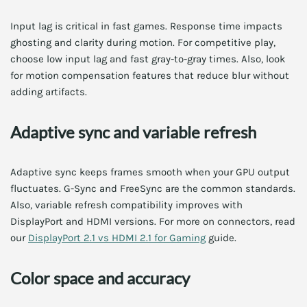
Input lag is critical in fast games. Response time impacts
ghosting and clarity during motion. For competitive play,
choose low input lag and fast gray-to-gray times. Also, look
for motion compensation features that reduce blur without
adding artifacts.
Adaptive sync and variable refresh
Adaptive sync keeps frames smooth when your GPU output
fluctuates. G-Sync and FreeSync are the common standards.
Also, variable refresh compatibility improves with
DisplayPort and HDMI versions. For more on connectors, read
our
DisplayPort 2.1 vs HDMI 2.1 for Gaming
guide.
Color space and accuracy