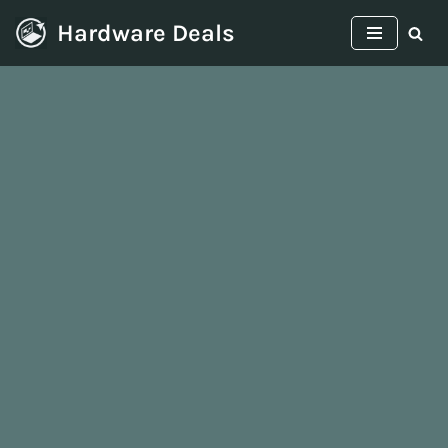
Hardware Deals
Skip
to
content