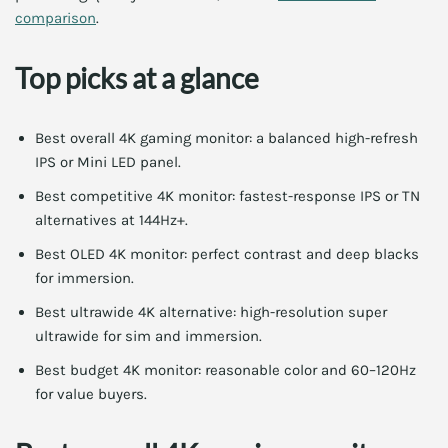
comparison
.
Top picks at a glance
Best overall 4K gaming monitor: a balanced high-refresh
IPS or Mini LED panel.
Best competitive 4K monitor: fastest-response IPS or TN
alternatives at 144Hz+.
Best OLED 4K monitor: perfect contrast and deep blacks
for immersion.
Best ultrawide 4K alternative: high-resolution super
ultrawide for sim and immersion.
Best budget 4K monitor: reasonable color and 60–120Hz
for value buyers.