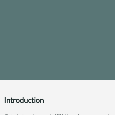
Introduction