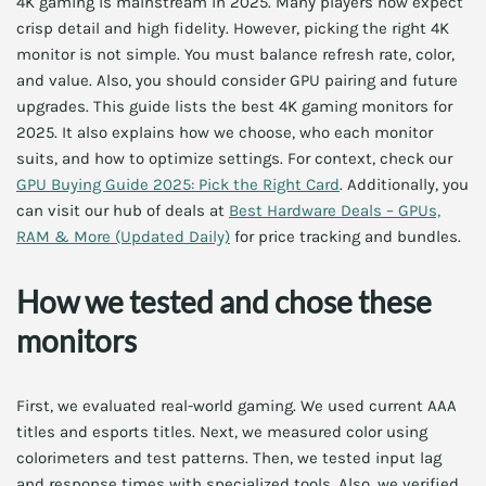
4K gaming is mainstream in 2025. Many players now expect
crisp detail and high fidelity. However, picking the right 4K
monitor is not simple. You must balance refresh rate, color,
and value. Also, you should consider GPU pairing and future
upgrades. This guide lists the best 4K gaming monitors for
2025. It also explains how we choose, who each monitor
suits, and how to optimize settings. For context, check our
GPU Buying Guide 2025: Pick the Right Card
. Additionally, you
can visit our hub of deals at
Best Hardware Deals – GPUs,
RAM & More (Updated Daily)
for price tracking and bundles.
How we tested and chose these
monitors
First, we evaluated real-world gaming. We used current AAA
titles and esports titles. Next, we measured color using
colorimeters and test patterns. Then, we tested input lag
and response times with specialized tools. Also, we verified