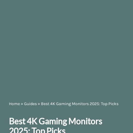
Home
»
Guides
»
Best 4K Gaming Monitors 2025: Top Picks
Best 4K Gaming Monitors
2025: Top Picks