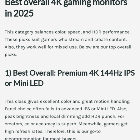
Best overall 4K gaming monitors
in 2025
This category balances color, speed, and HDR performance.
These picks suit gamers who stream and create content.
Also, they work well for mixed use. Below are our top overall
picks.
1) Best Overall: Premium 4K 144Hz IPS
or Mini LED
This class gives excellent color and great motion handling.
Panel choice often falls to advanced IPS or Mini LED. Also,
peak brightness and local dimming add HDR punch. For
creators, color accuracy is superb. Meanwhile, gamers get
high refresh rates. Therefore, this is our go-to
recommendation for most buyers.