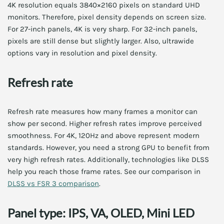
4K resolution equals 3840×2160 pixels on standard UHD
monitors. Therefore, pixel density depends on screen size.
For 27-inch panels, 4K is very sharp. For 32-inch panels,
pixels are still dense but slightly larger. Also, ultrawide
options vary in resolution and pixel density.
Refresh rate
Refresh rate measures how many frames a monitor can
show per second. Higher refresh rates improve perceived
smoothness. For 4K, 120Hz and above represent modern
standards. However, you need a strong GPU to benefit from
very high refresh rates. Additionally, technologies like DLSS
help you reach those frame rates. See our comparison in
DLSS vs FSR 3 comparison
.
Panel type: IPS, VA, OLED, Mini LED