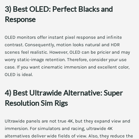
3) Best OLED: Perfect Blacks and
Response
OLED monitors offer instant pixel response and infinite
contrast. Consequently, motion looks natural and HDR
scenes feel realistic. However, OLED can be pricier and may
worry static-image retention. Therefore, consider your use
case. If you want cinematic immersion and excellent color,
OLED is ideal.
4) Best Ultrawide Alternative: Super
Resolution Sim Rigs
Ultrawide panels are not true 4K, but they expand view and
immersion. For simulators and racing, ultrawide 4K
alternatives deliver wide fields of view. Also, they reduce the