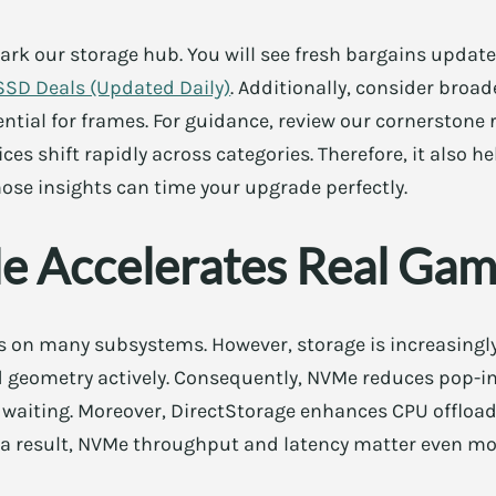
k our storage hub. You will see fresh bargains updated
SSD Deals (Updated Daily)
. Additionally, consider broad
ntial for frames. For guidance, review our cornerstone
rices shift rapidly across categories. Therefore, it also h
hose insights can time your upgrade perfectly.
 Accelerates Real Gam
 on many subsystems. However, storage is increasingly
geometry actively. Consequently, NVMe reduces pop-in 
l waiting. Moreover, DirectStorage enhances CPU offloa
s a result, NVMe throughput and latency matter even mo