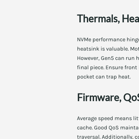
Thermals, Heat
NVMe performance hinges
heatsink is valuable. Mo
However, Gen5 can run h
final piece. Ensure front
pocket can trap heat.
Firmware, QoS
Average speed means litt
cache. Good QoS maintain
traversal. Additionally