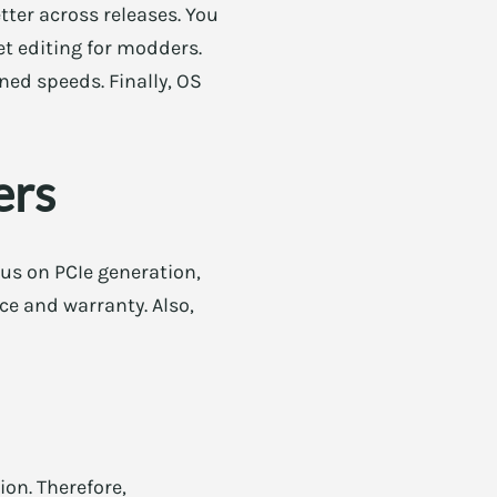
tter across releases. You
et editing for modders.
ned speeds. Finally, OS
ers
cus on PCIe generation,
ce and warranty. Also,
ion. Therefore,