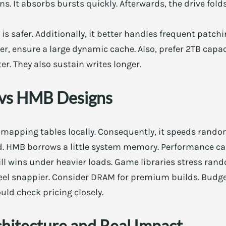
ns. It absorbs bursts quickly. Afterwards, the drive fold
 is safer. Additionally, it better handles frequent patchi
er, ensure a large dynamic cache. Also, prefer 2TB capac
er. They also sustain writes longer.
vs HMB Designs
mapping tables locally. Consequently, it speeds rand
. HMB borrows a little system memory. Performance can
ll wins under heavier loads. Game libraries stress rand
el snappier. Consider DRAM for premium builds. Budge
uld check pricing closely.
chitecture and Real Impact