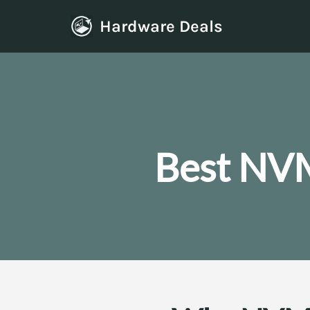
Hardware Deals
Skip
to
content
Best NVM