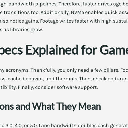
gh-bandwidth pipelines. Therefore, faster drives age be
ne transitions too. Additionally, NVMe enables quick ass
lso notice gains. Footage writes faster with high sustai
 as libraries grow.
pecs Explained for Gam
 acronyms. Thankfully, you only need a few pillars. Fo
ass, cache behavior, and thermals. Then, check enduran
ibility. Finally, consider software support.
ions and What They Mean
e 3.0, 4.0, or 5.0. Lane bandwidth doubles each generat