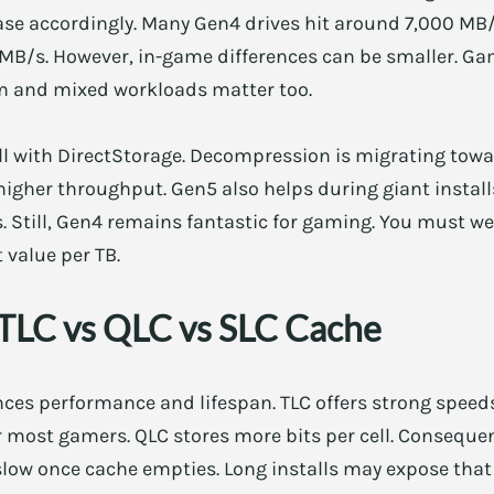
ase accordingly. Many Gen4 drives hit around 7,000 MB/
MB/s. However, in-game differences can be smaller. Gam
m and mixed workloads matter too.
ell with DirectStorage. Decompression is migrating tow
higher throughput. Gen5 also helps during giant install
. Still, Gen4 remains fantastic for gaming. You must wei
 value per TB.
TLC vs QLC vs SLC Cache
ences performance and lifespan. TLC offers strong spee
or most gamers. QLC stores more bits per cell. Consequen
slow once cache empties. Long installs may expose that