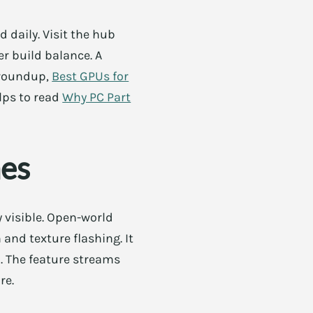
 daily. Visit the hub
er build balance. A
 roundup,
Best GPUs for
elps to read
Why PC Part
es
 visible. Open-world
and texture flashing. It
d. The feature streams
re.