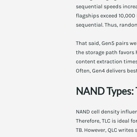
sequential speeds incre
flagships exceed 10,000 
sequential. Thus, rando
That said, Gen5 pairs w
the storage path favors 
content extraction times
Often, Gen4 delivers best
NAND Types: 
NAND cell density influ
Therefore, TLC is ideal f
TB. However, QLC writes 