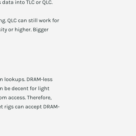
s data into TLC or QLC.
ng. QLC can still work for
ity or higher. Bigger
om lookups. DRAM-less
 be decent for light
om access. Therefore,
t rigs can accept DRAM-