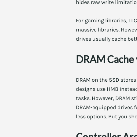
hides raw write limitatio
For gaming libraries, TLC
massive libraries. Howev
drives usually cache bett
DRAM Cache 
DRAM on the SSD stores 
designs use HMB instead
tasks. However, DRAM sti
DRAM-equipped drives fe
less options. But you sho
Controller Ar