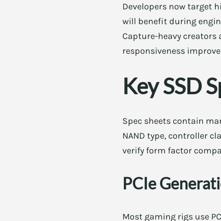
Developers now target hi
will benefit during engi
Capture-heavy creators a
responsiveness improves
Key SSD S
Spec sheets contain many
NAND type, controller cl
verify form factor compat
PCIe Generat
Most gaming rigs use PCI