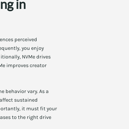
ng in
uences perceived
equently, you enjoy
tionally, NVMe drives
VMe improves creator
e behavior vary. As a
 affect sustained
rtantly, it must fit your
ases to the right drive