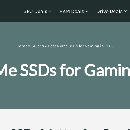
GPU Deals
RAM Deals
Drive Deals
Home
»
Guides
»
Best NVMe SSDs for Gaming in 2025
e SSDs for Gamin