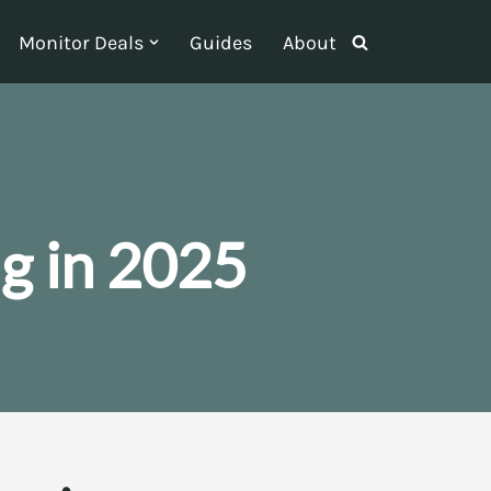
Monitor Deals
Guides
About
g in 2025