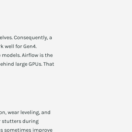
elves. Consequently, a
k well for Gen4.
models. Airflow is the
 behind large GPUs. That
on, wear leveling, and
r stutters during
ates sometimes improve