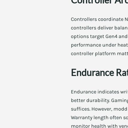
Controllers coordinate 
controllers deliver bala
options target Gen4 and
performance under heat. 
controller platform matt
Endurance Ra
Endurance indicates wri
better durability. Gami
suffices. However, modd
Warranty length often sca
monitor health with vend