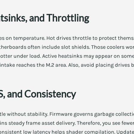
sinks, and Throttling
 on temperature. Hot drives throttle to protect thems
therboards often include slot shields. Those coolers wor
otter under load. Active heatsinks may appear on some 
 intake reaches the M.2 area. Also, avoid placing drives
, and Consistency
le without stability. Firmware governs garbage collecti
s steady frame asset delivery. Therefore, you see fewe
, consistent low latency helps shader compilation. Upd