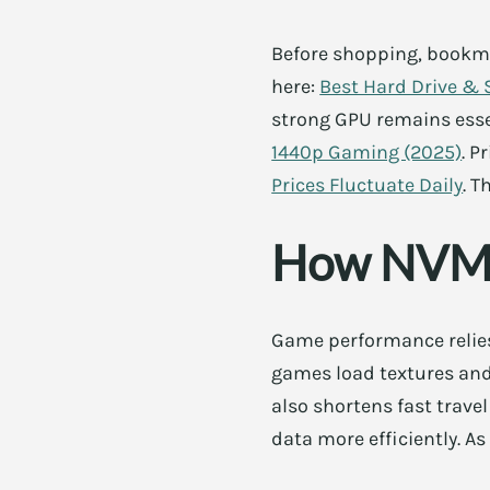
Before shopping, bookmar
here:
Best Hard Drive & 
strong GPU remains esse
1440p Gaming (2025)
. P
Prices Fluctuate Daily
. T
How NVMe
Game performance relies
games load textures and 
also shortens fast trave
data more efficiently. A