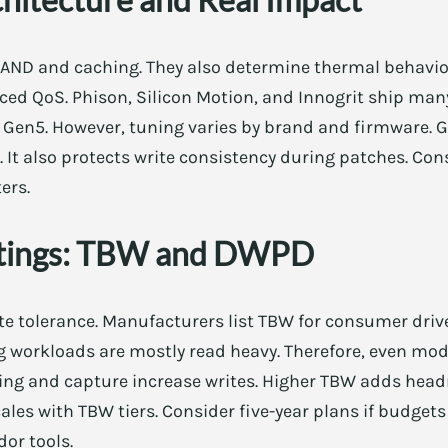
NAND and caching. They also determine thermal behavi
nced QoS. Phison, Silicon Motion, and Innogrit ship many
 Gen5. However, tuning varies by brand and firmware. G
It also protects write consistency during patches. Co
ers.
tings: TBW and DWPD
te tolerance. Manufacturers list TBW for consumer driv
ng workloads are mostly read heavy. Therefore, even mo
ing and capture increase writes. Higher TBW adds hea
les with TBW tiers. Consider five-year plans if budgets 
or tools.