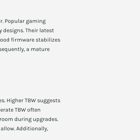
or. Popular gaming
 designs. Their latest
ood firmware stabilizes
nsequently, a mature
es. Higher TBW suggests
derate TBW often
droom during upgrades.
allow. Additionally,