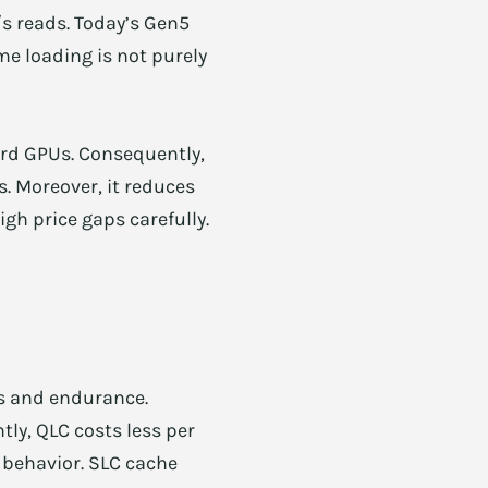
s reads. Today’s Gen5
e loading is not purely
ard GPUs. Consequently,
s. Moreover, it reduces
gh price gaps carefully.
ds and endurance.
tly, QLC costs less per
 behavior. SLC cache