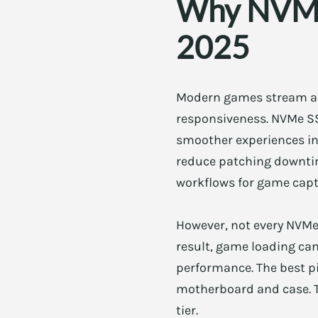
Why NVMe 
2025
Modern games stream ass
responsiveness. NVMe SS
smoother experiences in
reduce patching downtim
workflows for game capt
However, not every NVMe 
result, game loading can
performance. The best pi
motherboard and case. Th
tier.