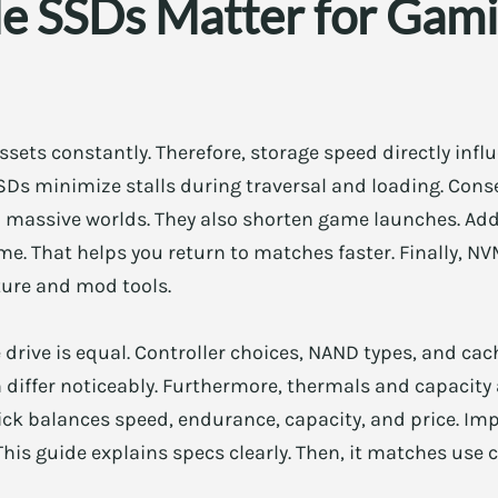
SSDs Matter for Gami
ets constantly. Therefore, storage speed directly infl
Ds minimize stalls during traversal and loading. Cons
 massive worlds. They also shorten game launches. Addi
e. That helps you return to matches faster. Finally, N
ure and mod tools.
drive is equal. Controller choices, NAND types, and cach
 differ noticeably. Furthermore, thermals and capacity
ck balances speed, endurance, capacity, and price. Impo
is guide explains specs clearly. Then, it matches use c