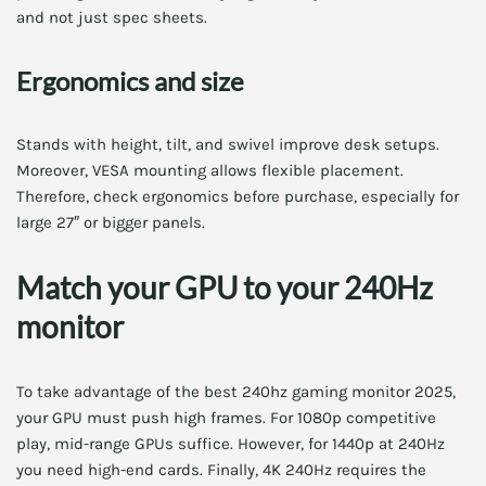
and not just spec sheets.
Ergonomics and size
Stands with height, tilt, and swivel improve desk setups.
Moreover, VESA mounting allows flexible placement.
Therefore, check ergonomics before purchase, especially for
large 27″ or bigger panels.
Match your GPU to your 240Hz
monitor
To take advantage of the best 240hz gaming monitor 2025,
your GPU must push high frames. For 1080p competitive
play, mid-range GPUs suffice. However, for 1440p at 240Hz
you need high-end cards. Finally, 4K 240Hz requires the