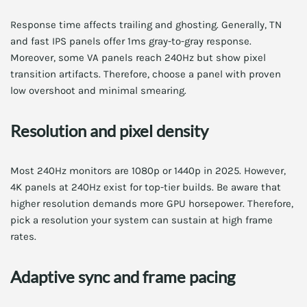
Response time affects trailing and ghosting. Generally, TN
and fast IPS panels offer 1ms gray-to-gray response.
Moreover, some VA panels reach 240Hz but show pixel
transition artifacts. Therefore, choose a panel with proven
low overshoot and minimal smearing.
Resolution and pixel density
Most 240Hz monitors are 1080p or 1440p in 2025. However,
4K panels at 240Hz exist for top-tier builds. Be aware that
higher resolution demands more GPU horsepower. Therefore,
pick a resolution your system can sustain at high frame
rates.
Adaptive sync and frame pacing