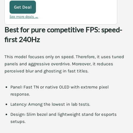
Get Deal
See more deals →
Best for pure competitive FPS: speed-
first 240Hz
This model focuses only on speed. Therefore, it uses tuned
panels and aggressive overdrive. Moreover, it reduces
perceived blur and ghosting in fast titles.
Panel: Fast TN or native OLED with extreme pixel
response.
Latency: Among the lowest in lab tests.
Design: Slim bezel and lightweight stand for esports
setups.