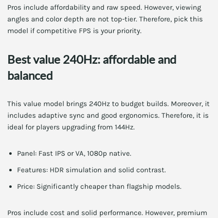
Pros include affordability and raw speed. However, viewing
angles and color depth are not top-tier. Therefore, pick this
model if competitive FPS is your priority.
Best value 240Hz: affordable and
balanced
This value model brings 240Hz to budget builds. Moreover, it
includes adaptive sync and good ergonomics. Therefore, it is
ideal for players upgrading from 144Hz.
Panel: Fast IPS or VA, 1080p native.
Features: HDR simulation and solid contrast.
Price: Significantly cheaper than flagship models.
Pros include cost and solid performance. However, premium