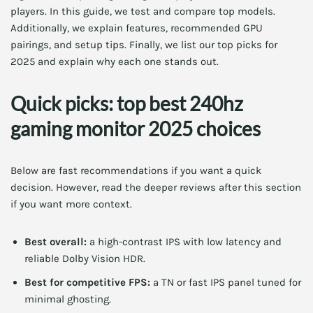
players. In this guide, we test and compare top models.
Additionally, we explain features, recommended GPU
pairings, and setup tips. Finally, we list our top picks for
2025 and explain why each one stands out.
Quick picks: top best 240hz
gaming monitor 2025 choices
Below are fast recommendations if you want a quick
decision. However, read the deeper reviews after this section
if you want more context.
Best overall:
a high-contrast IPS with low latency and
reliable Dolby Vision HDR.
Best for competitive FPS:
a TN or fast IPS panel tuned for
minimal ghosting.