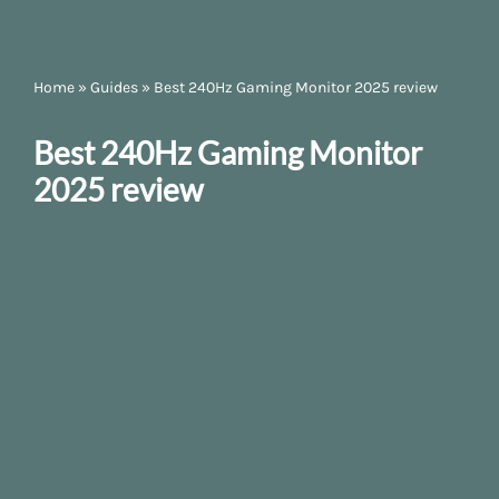
Home
»
Guides
»
Best 240Hz Gaming Monitor 2025 review
Best 240Hz Gaming Monitor
2025 review