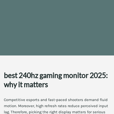
best 240hz gaming monitor 2025:
why it matters
Competitive esports and fast-paced shooters demand fluid
motion. Moreover, high refresh rates reduce perceived input
lag. Therefore, picking the right display matters for serious