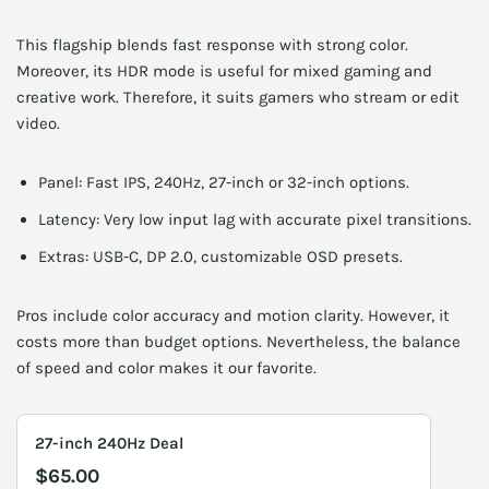
This flagship blends fast response with strong color.
Moreover, its HDR mode is useful for mixed gaming and
creative work. Therefore, it suits gamers who stream or edit
video.
Panel: Fast IPS, 240Hz, 27-inch or 32-inch options.
Latency: Very low input lag with accurate pixel transitions.
Extras: USB-C, DP 2.0, customizable OSD presets.
Pros include color accuracy and motion clarity. However, it
costs more than budget options. Nevertheless, the balance
of speed and color makes it our favorite.
27-inch 240Hz Deal
$65.00