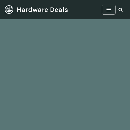
Hardware Deals
Skip
to
content