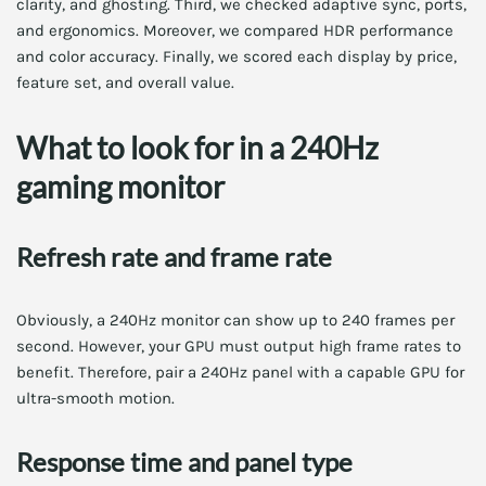
clarity, and ghosting. Third, we checked adaptive sync, ports,
and ergonomics. Moreover, we compared HDR performance
and color accuracy. Finally, we scored each display by price,
feature set, and overall value.
What to look for in a 240Hz
gaming monitor
Refresh rate and frame rate
Obviously, a 240Hz monitor can show up to 240 frames per
second. However, your GPU must output high frame rates to
benefit. Therefore, pair a 240Hz panel with a capable GPU for
ultra-smooth motion.
Response time and panel type