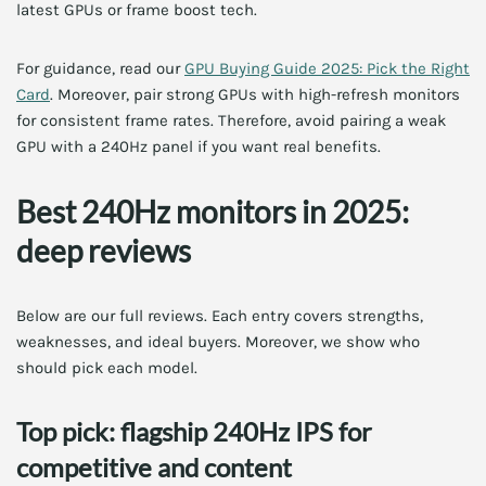
latest GPUs or frame boost tech.
For guidance, read our
GPU Buying Guide 2025: Pick the Right
Card
. Moreover, pair strong GPUs with high-refresh monitors
for consistent frame rates. Therefore, avoid pairing a weak
GPU with a 240Hz panel if you want real benefits.
Best 240Hz monitors in 2025:
deep reviews
Below are our full reviews. Each entry covers strengths,
weaknesses, and ideal buyers. Moreover, we show who
should pick each model.
Top pick: flagship 240Hz IPS for
competitive and content