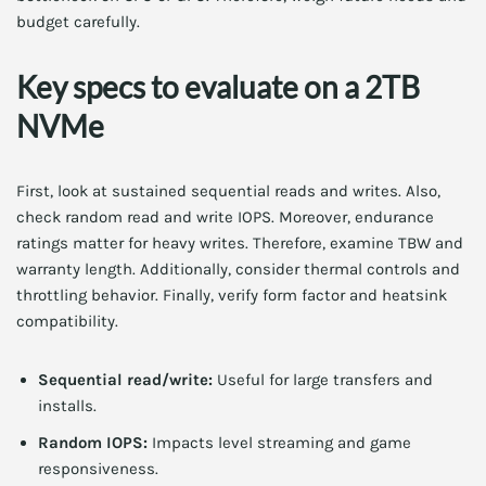
budget carefully.
Key specs to evaluate on a 2TB
NVMe
First, look at sustained sequential reads and writes. Also,
check random read and write IOPS. Moreover, endurance
ratings matter for heavy writes. Therefore, examine TBW and
warranty length. Additionally, consider thermal controls and
throttling behavior. Finally, verify form factor and heatsink
compatibility.
Sequential read/write:
Useful for large transfers and
installs.
Random IOPS:
Impacts level streaming and game
responsiveness.