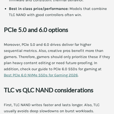
firmware and consistent thermal behavior.
Best in class price/performance:
Models that combine
TLC NAND with good controllers often win.
PCIe 5.0 and 6.0 options
Moreover, PCIe 5.0 and 6.0 drives deliver far higher
sequential metrics. Also, creative pros benefit more than
gamers. Therefore, gamers should only prioritize these if they
plan heavy content editing or need future-proofing. In
addition, check our guide to PCIe 6.0 SSDs for gaming at
Best PCIe 6.0 NVMe SSDs for Gaming 2026
.
TLC vs QLC NAND considerations
First, TLC NAND writes faster and lasts longer. Also, TLC
usually avoids deep slowdowns on burst workloads.