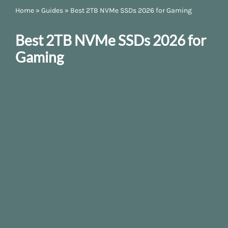
Home
»
Guides
»
Best 2TB NVMe SSDs 2026 for Gaming
Best 2TB NVMe SSDs 2026 for
Gaming