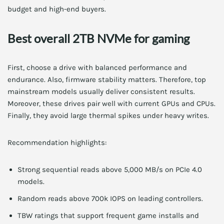
budget and high-end buyers.
Best overall 2TB NVMe for gaming
First, choose a drive with balanced performance and
endurance. Also, firmware stability matters. Therefore, top
mainstream models usually deliver consistent results.
Moreover, these drives pair well with current GPUs and CPUs.
Finally, they avoid large thermal spikes under heavy writes.
Recommendation highlights:
Strong sequential reads above 5,000 MB/s on PCIe 4.0
models.
Random reads above 700k IOPS on leading controllers.
TBW ratings that support frequent game installs and