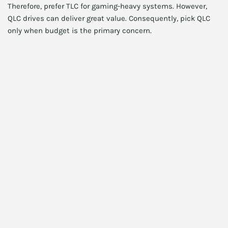
Therefore, prefer TLC for gaming-heavy systems. However,
QLC drives can deliver great value. Consequently, pick QLC
only when budget is the primary concern.
Thermals, heatsinks, and
throttling
Moreover, many NVMe drives throttle under sustained load.
Also, laptop M.2 bays often lack robust cooling. Therefore,
consider drives with built-in heatsinks for desktops. In
addition, many modern motherboards include M.2 shields.
Consequently, check clearance before buying a thick
heatsinked model.
Practical tips to reduce throttling