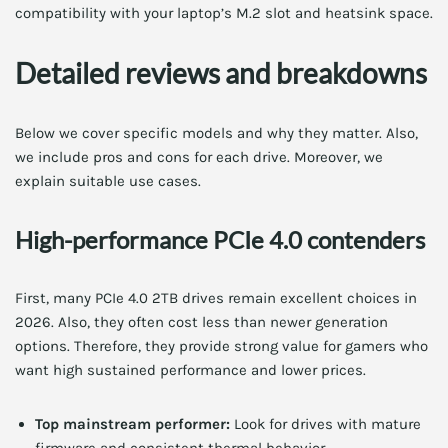
compatibility with your laptop’s M.2 slot and heatsink space.
Detailed reviews and breakdowns
Below we cover specific models and why they matter. Also,
we include pros and cons for each drive. Moreover, we
explain suitable use cases.
High-performance PCIe 4.0 contenders
First, many PCIe 4.0 2TB drives remain excellent choices in
2026. Also, they often cost less than newer generation
options. Therefore, they provide strong value for gamers who
want high sustained performance and lower prices.
Top mainstream performer:
Look for drives with mature