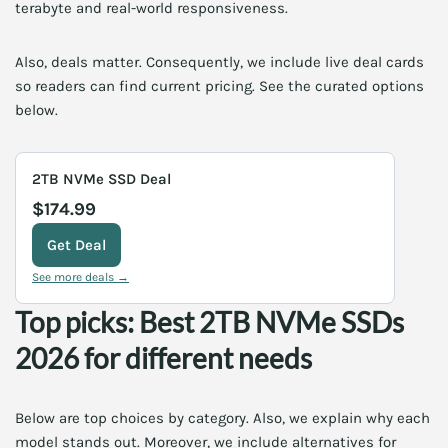
terabyte and real-world responsiveness.
Also, deals matter. Consequently, we include live deal cards
so readers can find current pricing. See the curated options
below.
2TB NVMe SSD Deal
$174.99
Get Deal
See more deals →
Top picks: Best 2TB NVMe SSDs
2026 for different needs
Below are top choices by category. Also, we explain why each
model stands out. Moreover, we include alternatives for