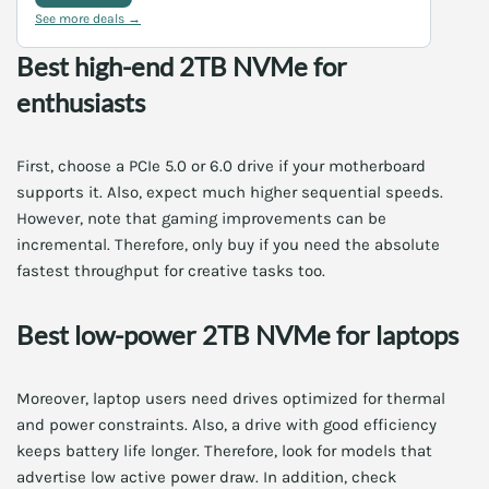
See more deals →
Best high-end 2TB NVMe for
enthusiasts
First, choose a PCIe 5.0 or 6.0 drive if your motherboard
supports it. Also, expect much higher sequential speeds.
However, note that gaming improvements can be
incremental. Therefore, only buy if you need the absolute
fastest throughput for creative tasks too.
Best low-power 2TB NVMe for laptops
Moreover, laptop users need drives optimized for thermal
and power constraints. Also, a drive with good efficiency
keeps battery life longer. Therefore, look for models that
advertise low active power draw. In addition, check