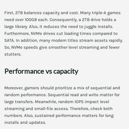
First, 2TB balances capacity and cost. Many triple-A games
need over 100GB each. Consequently, a 2TB drive holds a
large library. Also, it reduces the need to juggle installs.
Furthermore, NVMe drives cut loading times compared to
SATA. In addition, many modern titles stream assets rapidly.
So, NVMe speeds give smoother level streaming and fewer
stutters.
Performance vs capacity
Moreover, gamers should prioritize a mix of sequential and
random performance. Sequential read and write matter for
large transfers. Meanwhile, random IOPS impact level
streaming and small-file access. Therefore, check both
numbers. Also, sustained performance matters for long
installs and updates.