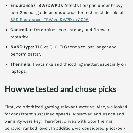
Endurance (TBW/DWPD):
Affects lifespan under heavy
use. See our guide on endurance for technical details at
SSD Endurance: TBW vs DWPD in 2026
.
Controller:
Determines consistency and firmware
maturity.
NAND type:
TLC vs QLC; TLC tends to last longer and
perform better.
Thermals:
Heatsinks and throttling matter, especially on
laptops.
How we tested and chose picks
First, we prioritized gaming-relevant metrics. Also, we looked
for consistent sustained speeds. Moreover, endurance and
warranty were key. Therefore, drives with poor thermal
behavior ranked lower. In addition, we considered price-per-