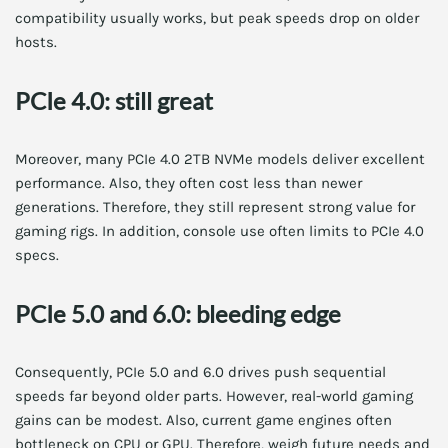
compatibility usually works, but peak speeds drop on older
hosts.
PCIe 4.0: still great
Moreover, many PCIe 4.0 2TB NVMe models deliver excellent
performance. Also, they often cost less than newer
generations. Therefore, they still represent strong value for
gaming rigs. In addition, console use often limits to PCIe 4.0
specs.
PCIe 5.0 and 6.0: bleeding edge
Consequently, PCIe 5.0 and 6.0 drives push sequential
speeds far beyond older parts. However, real-world gaming
gains can be modest. Also, current game engines often
bottleneck on CPU or GPU. Therefore, weigh future needs and