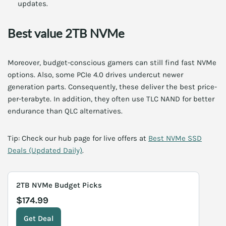
updates.
Best value 2TB NVMe
Moreover, budget-conscious gamers can still find fast NVMe
options. Also, some PCIe 4.0 drives undercut newer
generation parts. Consequently, these deliver the best price-
per-terabyte. In addition, they often use TLC NAND for better
endurance than QLC alternatives.
Tip: Check our hub page for live offers at
Best NVMe SSD
Deals (Updated Daily)
.
2TB NVMe Budget Picks
$174.99
Get Deal