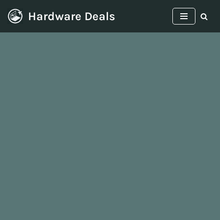
Hardware Deals
Skip
to
content