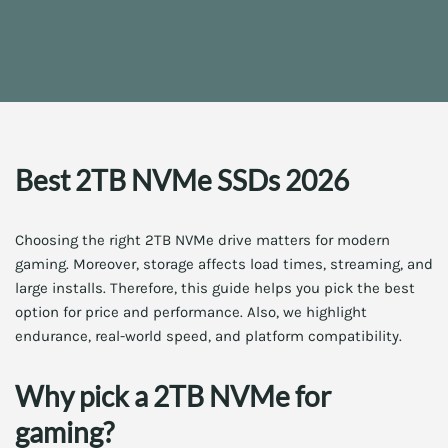
Best 2TB NVMe SSDs 2026
Choosing the right 2TB NVMe drive matters for modern
gaming. Moreover, storage affects load times, streaming, and
large installs. Therefore, this guide helps you pick the best
option for price and performance. Also, we highlight
endurance, real-world speed, and platform compatibility.
Why pick a 2TB NVMe for
gaming?