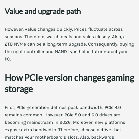
Value and upgrade path
However, value changes quickly. Prices fluctuate across
seasons. Therefore, watch deals and sales closely. Also, a
2TB NVMe can be a long-term upgrade. Consequently, buying
the right controller and NAND type helps future-proof your
PC.
How PCIe version changes gaming
storage
First, PCIe generation defines peak bandwidth. PCIe 4.0
remains common. However, PCIe 5.0 and 6.0 drives are
becoming mainstream in 2026. Moreover, new platforms
expose extra bandwidth. Therefore, choose a drive that
matches your motherboard’s slots. Also, backwards