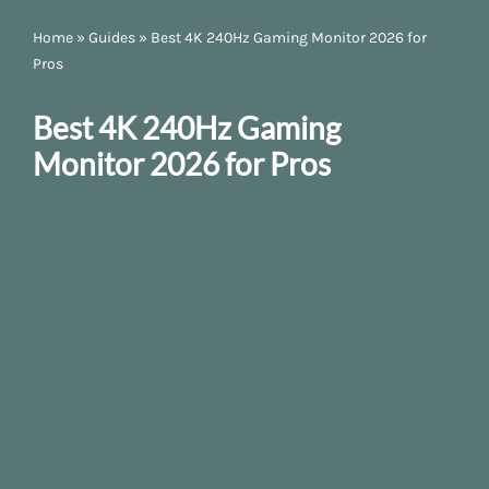
Home
»
Guides
»
Best 4K 240Hz Gaming Monitor 2026 for
Pros
Best 4K 240Hz Gaming
Monitor 2026 for Pros