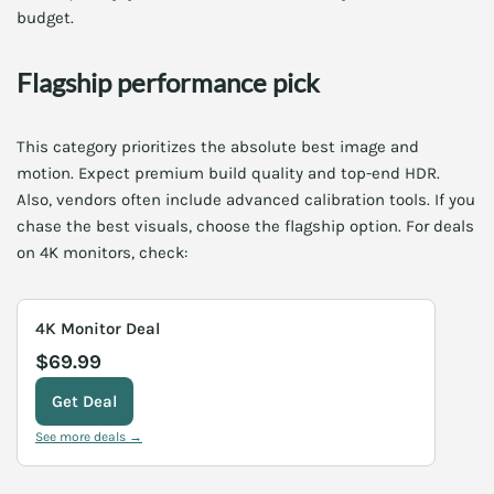
budget.
Flagship performance pick
This category prioritizes the absolute best image and
motion. Expect premium build quality and top-end HDR.
Also, vendors often include advanced calibration tools. If you
chase the best visuals, choose the flagship option. For deals
on 4K monitors, check:
4K Monitor Deal
$69.99
Get Deal
See more deals →