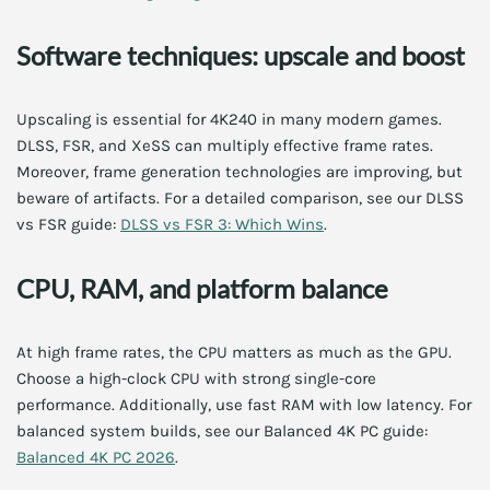
Software techniques: upscale and boost
Upscaling is essential for 4K240 in many modern games.
DLSS, FSR, and XeSS can multiply effective frame rates.
Moreover, frame generation technologies are improving, but
beware of artifacts. For a detailed comparison, see our DLSS
vs FSR guide:
DLSS vs FSR 3: Which Wins
.
CPU, RAM, and platform balance
At high frame rates, the CPU matters as much as the GPU.
Choose a high-clock CPU with strong single-core
performance. Additionally, use fast RAM with low latency. For
balanced system builds, see our Balanced 4K PC guide:
Balanced 4K PC 2026
.