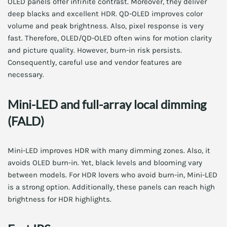
OLED panels offer infinite contrast. Moreover, they deliver
deep blacks and excellent HDR. QD-OLED improves color
volume and peak brightness. Also, pixel response is very
fast. Therefore, OLED/QD-OLED often wins for motion clarity
and picture quality. However, burn-in risk persists.
Consequently, careful use and vendor features are
necessary.
Mini-LED and full-array local dimming
(FALD)
Mini-LED improves HDR with many dimming zones. Also, it
avoids OLED burn-in. Yet, black levels and blooming vary
between models. For HDR lovers who avoid burn-in, Mini-LED
is a strong option. Additionally, these panels can reach high
brightness for HDR highlights.