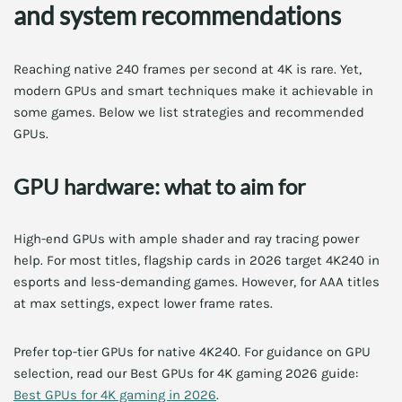
and system recommendations
Reaching native 240 frames per second at 4K is rare. Yet,
modern GPUs and smart techniques make it achievable in
some games. Below we list strategies and recommended
GPUs.
GPU hardware: what to aim for
High-end GPUs with ample shader and ray tracing power
help. For most titles, flagship cards in 2026 target 4K240 in
esports and less-demanding games. However, for AAA titles
at max settings, expect lower frame rates.
Prefer top-tier GPUs for native 4K240. For guidance on GPU
selection, read our Best GPUs for 4K gaming 2026 guide:
Best GPUs for 4K gaming in 2026
.