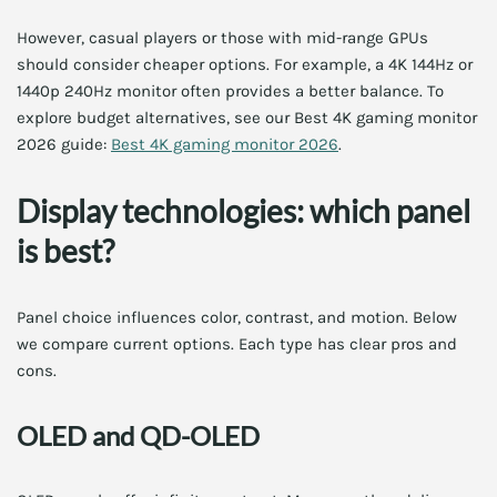
However, casual players or those with mid-range GPUs
should consider cheaper options. For example, a 4K 144Hz or
1440p 240Hz monitor often provides a better balance. To
explore budget alternatives, see our Best 4K gaming monitor
2026 guide:
Best 4K gaming monitor 2026
.
Display technologies: which panel
is best?
Panel choice influences color, contrast, and motion. Below
we compare current options. Each type has clear pros and
cons.
OLED and QD-OLED