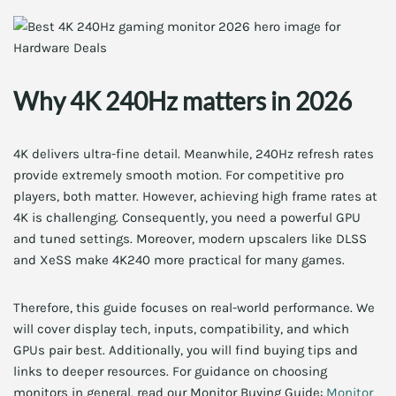
Why 4K 240Hz matters in 2026
4K delivers ultra-fine detail. Meanwhile, 240Hz refresh rates
provide extremely smooth motion. For competitive pro
players, both matter. However, achieving high frame rates at
4K is challenging. Consequently, you need a powerful GPU
and tuned settings. Moreover, modern upscalers like DLSS
and XeSS make 4K240 more practical for many games.
Therefore, this guide focuses on real-world performance. We
will cover display tech, inputs, compatibility, and which
GPUs pair best. Additionally, you will find buying tips and
links to deeper resources. For guidance on choosing
monitors in general, read our Monitor Buying Guide:
Monitor