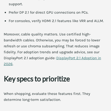
support.
Prefer DP 2.1 for direct GPU connections on PCs.
For consoles, verify HDMI 2.1 features like VRR and ALLM.
Moreover, cable quality matters. Use certified high-
bandwidth cables. Otherwise, you may be forced to lower
refresh or use chroma subsampling. That reduces image
fidelity. For adoption trends and upgrade advice, see our
DisplayPort 2.1 adoption guide:
DisplayPort 2.1 Adoption in
2026
.
Key specs to prioritize
When shopping, evaluate these features first. They
determine long-term satisfaction.