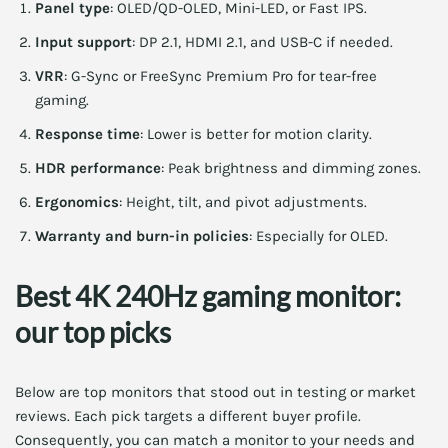
Panel type
: OLED/QD-OLED, Mini-LED, or Fast IPS.
Input support
: DP 2.1, HDMI 2.1, and USB-C if needed.
VRR
: G-Sync or FreeSync Premium Pro for tear-free
gaming.
Response time
: Lower is better for motion clarity.
HDR performance
: Peak brightness and dimming zones.
Ergonomics
: Height, tilt, and pivot adjustments.
Warranty and burn-in policies
: Especially for OLED.
Best 4K 240Hz gaming monitor:
our top picks
Below are top monitors that stood out in testing or market
reviews. Each pick targets a different buyer profile.
Consequently, you can match a monitor to your needs and