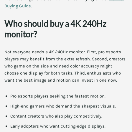
Buying Guide
.
Who should buy a 4K 240Hz
monitor?
Not everyone needs a 4K 240Hz monitor. First, pro esports
players may benefit from the extra refresh. Second, creators
who game on the side and need color accuracy might
choose one display for both tasks. Third, enthusiasts who
want the best image and motion can invest in one now.
Pro esports players seeking the fastest motion.
High-end gamers who demand the sharpest visuals.
Content creators who also play competitively.
Early adopters who want cutting-edge displays.