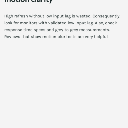
High refresh without low input lag is wasted. Consequently,
look for monitors with validated low input lag. Also, check
response time specs and grey-to-grey measurements.
Reviews that show motion blur tests are very helpful.
Additionally, features like OLED rapid dimming or GtG
overdrive tuning can improve clarity. However, aggressive
overdrive can produce overshoot. Therefore, tune settings
carefully for the best feel.
HDR performance and real impact
High dynamic range depends on peak brightness and local
dimming. OLED excels at contrast. Meanwhile, Mini-LED
gives high peak brightness with many local dimming zones.
Consequently, HDR experiences differ across panels.