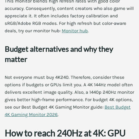
This monitor blends high refresh rates with good color
accuracy. Consequently, content creators who also game will
appreciate it. It often includes factory calibration and
sRGB/Adobe RGB modes. For high refresh but color-aware
deals, try our monitor hub:
Monitor hub
.
Budget alternatives and why they
matter
Not everyone must buy 4K240. Therefore, consider these
options if budgets or GPUs limit you. A 4K 144Hz model often
delivers excellent image quality. Also, a 1440p 240Hz monitor
gives better high-frame performance. For budget 4K options,
see our Best Budget 4K Gaming Monitor guide:
Best Budget
4K Gaming Monitor 2026
.
How to reach 240Hz at 4K: GPU