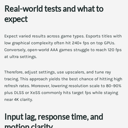
Real-world tests and what to
expect
Expect varied results across game types. Esports titles with
low graphical complexity often hit 240+ fps on top GPUs.
Conversely, open-world AAA games struggle to reach 120 fps
at ultra settings.
Therefore, adjust settings, use upscalers, and tune ray
tracing. This approach yields the best chance of hitting high
refresh rates. Moreover, lowering resolution scale to 80–90%
plus DLSS or XeSS commonly hits target fps while staying
near 4K clarity.
Input lag, response time, and
motion clarity