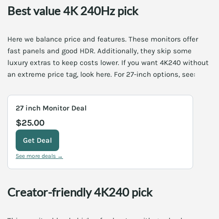
Best value 4K 240Hz pick
Here we balance price and features. These monitors offer
fast panels and good HDR. Additionally, they skip some
luxury extras to keep costs lower. If you want 4K240 without
an extreme price tag, look here. For 27-inch options, see:
27 inch Monitor Deal
$25.00
Get Deal
See more deals →
Creator-friendly 4K240 pick