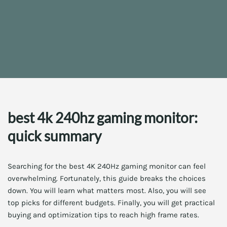
best 4k 240hz gaming monitor:
quick summary
Searching for the best 4K 240Hz gaming monitor can feel
overwhelming. Fortunately, this guide breaks the choices
down. You will learn what matters most. Also, you will see
top picks for different budgets. Finally, you will get practical
buying and optimization tips to reach high frame rates.