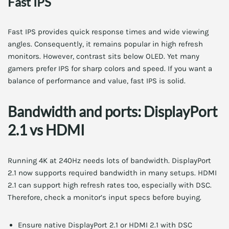
Fast IPS
Fast IPS provides quick response times and wide viewing
angles. Consequently, it remains popular in high refresh
monitors. However, contrast sits below OLED. Yet many
gamers prefer IPS for sharp colors and speed. If you want a
balance of performance and value, fast IPS is solid.
Bandwidth and ports: DisplayPort
2.1 vs HDMI
Running 4K at 240Hz needs lots of bandwidth. DisplayPort
2.1 now supports required bandwidth in many setups. HDMI
2.1 can support high refresh rates too, especially with DSC.
Therefore, check a monitor’s input specs before buying.
Ensure native DisplayPort 2.1 or HDMI 2.1 with DSC