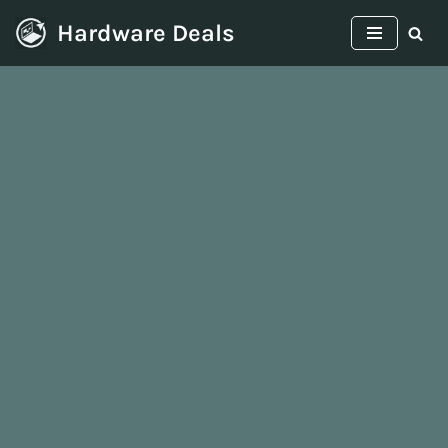
Hardware Deals
Skip
to
content