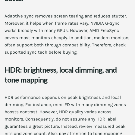
Adaptive sync removes screen tearing and reduces stutter.
Moreover, it helps when frame rates vary. NVIDIA G-Sync
works broadly with many GPUs. However, AMD FreeSync
covers most monitors cheaply. In addition, modern monitors
often support both through compatibility. Therefore, check
supported sync tech before buying.
HDR: brightness, local dimming, and
tone mapping
HDR performance depends on peak brightness and local
dimming. For instance, miniLED with many dimming zones
boosts contrast. However, HDR quality varies across
monitors. Consequently, do not assume any HDR label
guarantees a great picture. Instead, review measured peak
nits and zone count. Also, pay attention to tone mapping