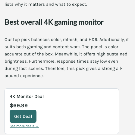
lists why it matters and what to expect.
Best overall 4K gaming monitor
Our top pick balances color, refresh, and HDR. Additionally, it
suits both gaming and content work. The panel is color
accurate out of the box. Meanwhile, it offers high sustained
brightness. Furthermore, response times stay low even
during fast scenes. Therefore, this pick gives a strong all-
around experience.
4K Monitor Deal
$69.99
Get Deal
See more deals →