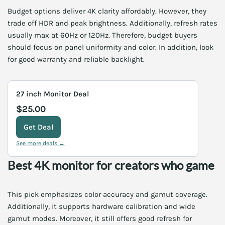
Budget options deliver 4K clarity affordably. However, they
trade off HDR and peak brightness. Additionally, refresh rates
usually max at 60Hz or 120Hz. Therefore, budget buyers
should focus on panel uniformity and color. In addition, look
for good warranty and reliable backlight.
27 inch Monitor Deal
$25.00
Get Deal
See more deals →
Best 4K monitor for creators who game
This pick emphasizes color accuracy and gamut coverage.
Additionally, it supports hardware calibration and wide
gamut modes. Moreover, it still offers good refresh for