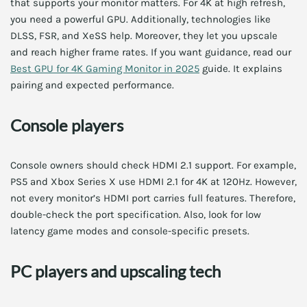
that supports your monitor matters. For 4K at high refresh,
you need a powerful GPU. Additionally, technologies like
DLSS, FSR, and XeSS help. Moreover, they let you upscale
and reach higher frame rates. If you want guidance, read our
Best GPU for 4K Gaming Monitor in 2025
guide. It explains
pairing and expected performance.
Console players
Console owners should check HDMI 2.1 support. For example,
PS5 and Xbox Series X use HDMI 2.1 for 4K at 120Hz. However,
not every monitor’s HDMI port carries full features. Therefore,
double-check the port specification. Also, look for low
latency game modes and console-specific presets.
PC players and upscaling tech