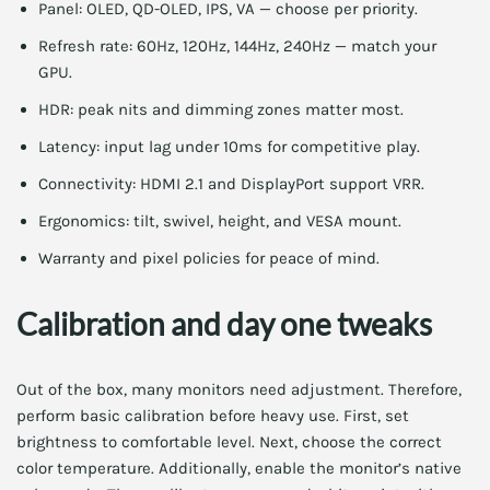
Panel: OLED, QD-OLED, IPS, VA — choose per priority.
Refresh rate: 60Hz, 120Hz, 144Hz, 240Hz — match your
GPU.
HDR: peak nits and dimming zones matter most.
Latency: input lag under 10ms for competitive play.
Connectivity: HDMI 2.1 and DisplayPort support VRR.
Ergonomics: tilt, swivel, height, and VESA mount.
Warranty and pixel policies for peace of mind.
Calibration and day one tweaks
Out of the box, many monitors need adjustment. Therefore,
perform basic calibration before heavy use. First, set
brightness to comfortable level. Next, choose the correct
color temperature. Additionally, enable the monitor’s native