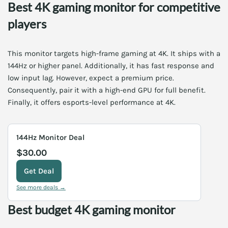
Best 4K gaming monitor for competitive
players
This monitor targets high-frame gaming at 4K. It ships with a
144Hz or higher panel. Additionally, it has fast response and
low input lag. However, expect a premium price.
Consequently, pair it with a high-end GPU for full benefit.
Finally, it offers esports-level performance at 4K.
144Hz Monitor Deal
$30.00
Get Deal
See more deals →
Best budget 4K gaming monitor