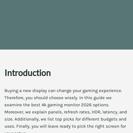
Introduction
Buying a new display can change your gaming experience.
Therefore, you should choose wisely. In this guide we
examine the best 4k gaming monitor 2026 options.
Moreover, we explain panels, refresh rates, HDR, latency, and
size. Additionally, we list top picks for different budgets and
uses. Finally, you will leave ready to pick the right screen for