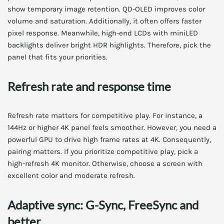
show temporary image retention. QD-OLED improves color
volume and saturation. Additionally, it often offers faster
pixel response. Meanwhile, high-end LCDs with miniLED
backlights deliver bright HDR highlights. Therefore, pick the
panel that fits your priorities.
Refresh rate and response time
Refresh rate matters for competitive play. For instance, a
144Hz or higher 4K panel feels smoother. However, you need a
powerful GPU to drive high frame rates at 4K. Consequently,
pairing matters. If you prioritize competitive play, pick a
high-refresh 4K monitor. Otherwise, choose a screen with
excellent color and moderate refresh.
Adaptive sync: G-Sync, FreeSync and
better