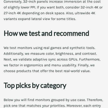
Conversely, 32-inch panels increase immersion at the cost
of slightly lower PPI. If you want both, consider 32-inch 4K or
27-inch 4K depending on desk space. Also, ultrawide 4K
variants expand lateral view for some titles.
How we test and recommend
We test monitors using real games and synthetic tools.
Additionally, we measure color, brightness, and contrast.
Next, we validate adaptive sync across GPUs. Furthermore,
we factor in ergonomics and menu usability. Finally, we
choose products that offer the best real-world value.
Top picks by category
Below you will find monitors grouped by use case. Therefore,
pick one that matches your priorities. Moreover, each entry