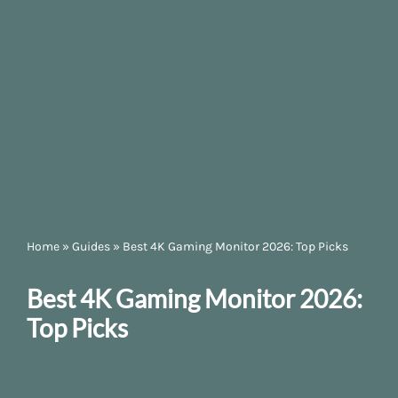
Home
»
Guides
»
Best 4K Gaming Monitor 2026: Top Picks
Best 4K Gaming Monitor 2026:
Top Picks