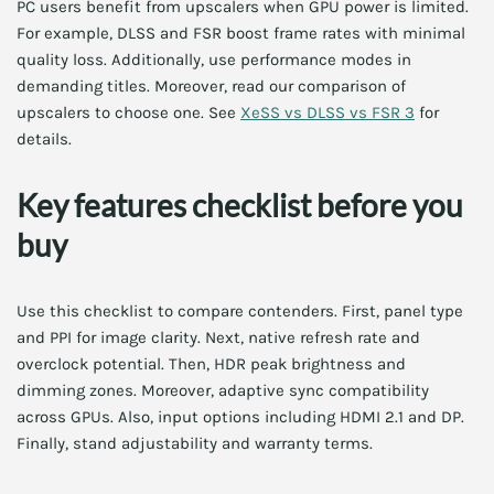
PC users benefit from upscalers when GPU power is limited.
For example, DLSS and FSR boost frame rates with minimal
quality loss. Additionally, use performance modes in
demanding titles. Moreover, read our comparison of
upscalers to choose one. See
XeSS vs DLSS vs FSR 3
for
details.
Key features checklist before you
buy
Use this checklist to compare contenders. First, panel type
and PPI for image clarity. Next, native refresh rate and
overclock potential. Then, HDR peak brightness and
dimming zones. Moreover, adaptive sync compatibility
across GPUs. Also, input options including HDMI 2.1 and DP.
Finally, stand adjustability and warranty terms.