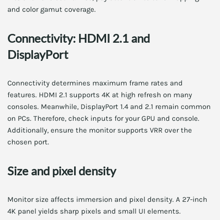
and color gamut coverage.
Connectivity: HDMI 2.1 and
DisplayPort
Connectivity determines maximum frame rates and
features. HDMI 2.1 supports 4K at high refresh on many
consoles. Meanwhile, DisplayPort 1.4 and 2.1 remain common
on PCs. Therefore, check inputs for your GPU and console.
Additionally, ensure the monitor supports VRR over the
chosen port.
Size and pixel density
Monitor size affects immersion and pixel density. A 27-inch
4K panel yields sharp pixels and small UI elements.