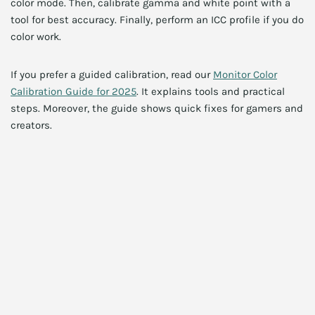
color mode. Then, calibrate gamma and white point with a
tool for best accuracy. Finally, perform an ICC profile if you do
color work.
If you prefer a guided calibration, read our
Monitor Color
Calibration Guide for 2025
. It explains tools and practical
steps. Moreover, the guide shows quick fixes for gamers and
creators.
HDR tips and settings
HDR can look inconsistent across games and apps.
Therefore, use game-specific HDR presets where available.
Additionally, toggle local dimming based on content. For
example, cinematic scenes benefit from active dimming.
However, competitive FPS may appear darker with
aggressive HDR. Consequently, adjust per game.