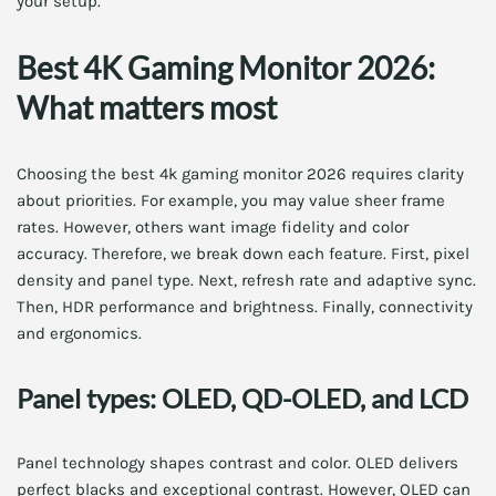
your setup.
Best 4K Gaming Monitor 2026:
What matters most
Choosing the best 4k gaming monitor 2026 requires clarity
about priorities. For example, you may value sheer frame
rates. However, others want image fidelity and color
accuracy. Therefore, we break down each feature. First, pixel
density and panel type. Next, refresh rate and adaptive sync.
Then, HDR performance and brightness. Finally, connectivity
and ergonomics.
Panel types: OLED, QD-OLED, and LCD
Panel technology shapes contrast and color. OLED delivers
perfect blacks and exceptional contrast. However, OLED can