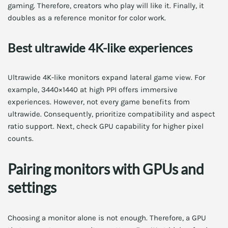
gaming. Therefore, creators who play will like it. Finally, it
doubles as a reference monitor for color work.
Best ultrawide 4K-like experiences
Ultrawide 4K-like monitors expand lateral game view. For
example, 3440×1440 at high PPI offers immersive
experiences. However, not every game benefits from
ultrawide. Consequently, prioritize compatibility and aspect
ratio support. Next, check GPU capability for higher pixel
counts.
Pairing monitors with GPUs and
settings
Choosing a monitor alone is not enough. Therefore, a GPU