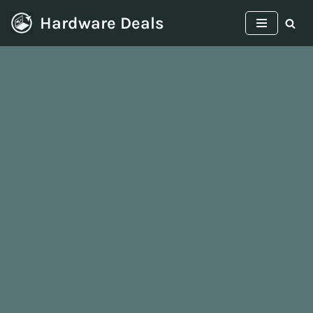
Hardware Deals
Skip
to
content