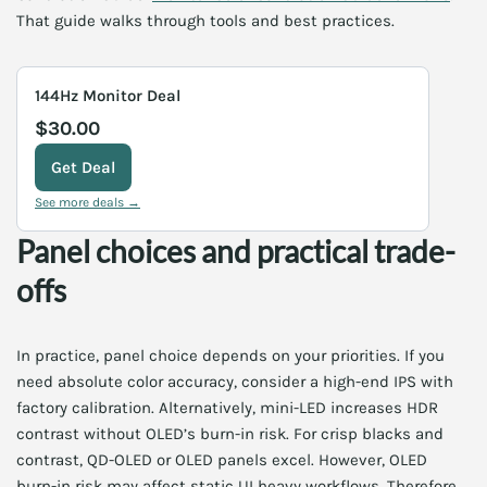
That guide walks through tools and best practices.
144Hz Monitor Deal
$30.00
Get Deal
See more deals →
Panel choices and practical trade-
offs
In practice, panel choice depends on your priorities. If you
need absolute color accuracy, consider a high-end IPS with
factory calibration. Alternatively, mini-LED increases HDR
contrast without OLED’s burn-in risk. For crisp blacks and
contrast, QD-OLED or OLED panels excel. However, OLED
burn-in risk may affect static UI heavy workflows. Therefore,