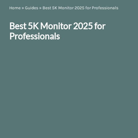
Home
»
Guides
»
Best 5K Monitor 2025 for Professionals
Best 5K Monitor 2025 for
Professionals