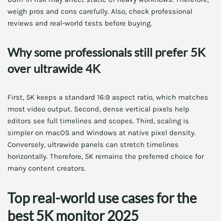
weigh pros and cons carefully. Also, check professional
reviews and real-world tests before buying.
Why some professionals still prefer 5K
over ultrawide 4K
First, 5K keeps a standard 16:9 aspect ratio, which matches
most video output. Second, dense vertical pixels help
editors see full timelines and scopes. Third, scaling is
simpler on macOS and Windows at native pixel density.
Conversely, ultrawide panels can stretch timelines
horizontally. Therefore, 5K remains the preferred choice for
many content creators.
Top real-world use cases for the
best 5K monitor 2025