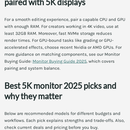
paired with 5K displays
For a smooth editing experience, pair a capable CPU and GPU
with enough RAM. For creators working in 4K video, use at
least 32GB RAM. Moreover, fast NVMe storage reduces
render times. For GPU-bound tasks like grading or GPU-
accelerated effects, choose recent Nvidia or AMD GPUs. For
more guidance on matching components, see our Monitor
Buying Guide:
Monitor Buying Guide 2025
, which covers
pairing and system balance.
Best 5K monitor 2025 picks and
why they matter
Below are recommended models for different budgets and
workflows. Each pick explains strengths and trade-offs. Also,
check current deals and pricing before you buy.