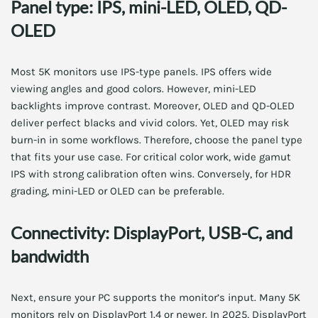
Panel type: IPS, mini-LED, OLED, QD-
OLED
Most 5K monitors use IPS-type panels. IPS offers wide
viewing angles and good colors. However, mini-LED
backlights improve contrast. Moreover, OLED and QD-OLED
deliver perfect blacks and vivid colors. Yet, OLED may risk
burn-in in some workflows. Therefore, choose the panel type
that fits your use case. For critical color work, wide gamut
IPS with strong calibration often wins. Conversely, for HDR
grading, mini-LED or OLED can be preferable.
Connectivity: DisplayPort, USB-C, and
bandwidth
Next, ensure your PC supports the monitor’s input. Many 5K
monitors rely on DisplayPort 1.4 or newer. In 2025, DisplayPort