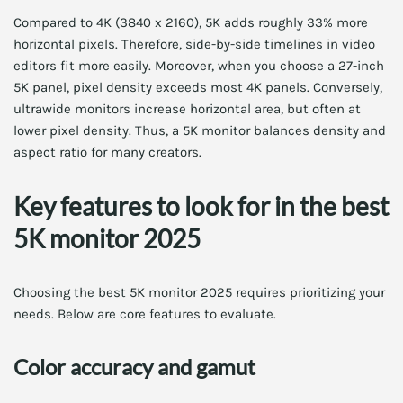
Compared to 4K (3840 x 2160), 5K adds roughly 33% more
horizontal pixels. Therefore, side-by-side timelines in video
editors fit more easily. Moreover, when you choose a 27-inch
5K panel, pixel density exceeds most 4K panels. Conversely,
ultrawide monitors increase horizontal area, but often at
lower pixel density. Thus, a 5K monitor balances density and
aspect ratio for many creators.
Key features to look for in the best
5K monitor 2025
Choosing the best 5K monitor 2025 requires prioritizing your
needs. Below are core features to evaluate.
Color accuracy and gamut