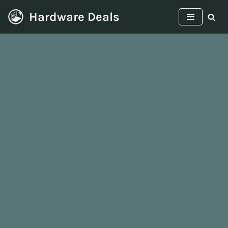
Hardware Deals
Skip
to
content