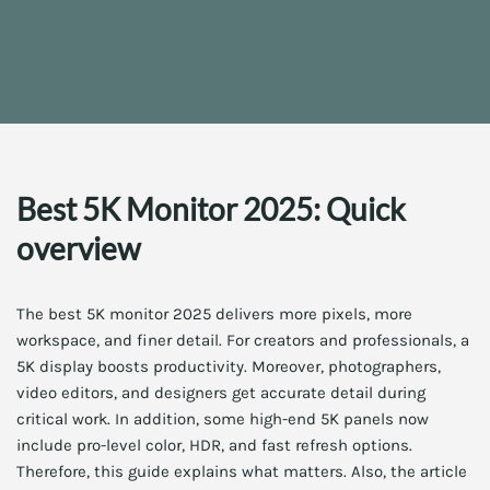
Best 5K Monitor 2025: Quick
overview
The best 5K monitor 2025 delivers more pixels, more
workspace, and finer detail. For creators and professionals, a
5K display boosts productivity. Moreover, photographers,
video editors, and designers get accurate detail during
critical work. In addition, some high-end 5K panels now
include pro-level color, HDR, and fast refresh options.
Therefore, this guide explains what matters. Also, the article