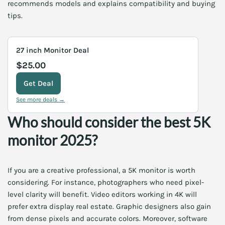
recommends models and explains compatibility and buying
tips.
27 inch Monitor Deal
$25.00
Get Deal
See more deals →
Who should consider the best 5K
monitor 2025?
If you are a creative professional, a 5K monitor is worth
considering. For instance, photographers who need pixel-
level clarity will benefit. Video editors working in 4K will
prefer extra display real estate. Graphic designers also gain
from dense pixels and accurate colors. Moreover, software