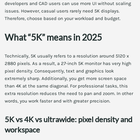
developers and CAD users can use more UI without scaling
issues. However, casual users rarely need 5K displays.
Therefore, choose based on your workload and budget.
What “5K” means in 2025
Technically, 5K usually refers to a resolution around 5120 x
2880 pixels. As a result, a 27-inch 5K monitor has very high
pixel density. Consequently, text and graphics look
extremely sharp. Additionally, you get more screen space
than 4K at the same diagonal. For professional tasks, this
extra resolution reduces the need to pan and zoom. In other
words, you work faster and with greater precision.
5K vs 4K vs ultrawide: pixel density and
workspace