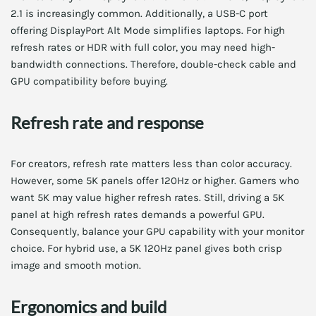
2.1 is increasingly common. Additionally, a USB-C port
offering DisplayPort Alt Mode simplifies laptops. For high
refresh rates or HDR with full color, you may need high-
bandwidth connections. Therefore, double-check cable and
GPU compatibility before buying.
Refresh rate and response
For creators, refresh rate matters less than color accuracy.
However, some 5K panels offer 120Hz or higher. Gamers who
want 5K may value higher refresh rates. Still, driving a 5K
panel at high refresh rates demands a powerful GPU.
Consequently, balance your GPU capability with your monitor
choice. For hybrid use, a 5K 120Hz panel gives both crisp
image and smooth motion.
Ergonomics and build