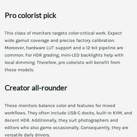
Pro colorist pick
This class of monitors targets color-critical work. Expect
wide gamut coverage and precise factory calibration.
Moreover, hardware LUT support and a 12-bit pipeline are
common. For HDR grading, mini-LED backlights help with
local dimming. Therefore, pro colorists will benefit from
these models.
Creator all-rounder
These monitors balance color and features for mixed
workflows. They often include USB-C docks, built-in KVM, and
decent HDR. Additionally, they suit photographers and
editors who also game occasionally. Consequently, they are
versatile daily drivers.