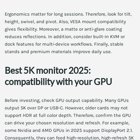
Ergonomics matter for long sessions. Therefore, look for tilt,
height, swivel, and pivot. Also, VESA mount compatibility
gives flexibility. Moreover, a matte or anti-glare coating
reduces reflections. In addition, consider built-in KVM or
dock features for multi-device workflows. Finally, stable
stands and premium materials improve daily use.
Best 5K monitor 2025:
compatibility with your GPU
Before investing, check GPU output capability. Many GPUs
output 5K over DP or USB-C. However, older cards may not
support HDR at full color depth. Therefore, confirm the GPU
can drive your chosen resolution and refresh. For example,
some Nvidia and AMD GPUs in 2025 support DisplayPort 2.1.
Consequently, they can feed high-resolution, high-refresh 5K