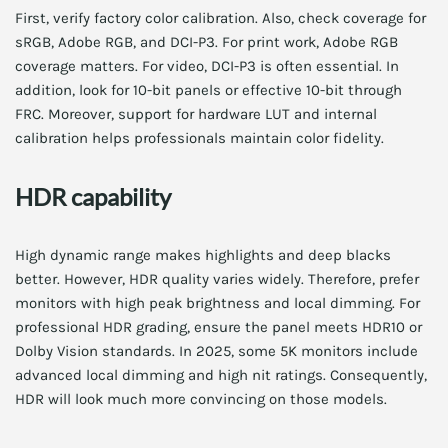
First, verify factory color calibration. Also, check coverage for
sRGB, Adobe RGB, and DCI-P3. For print work, Adobe RGB
coverage matters. For video, DCI-P3 is often essential. In
addition, look for 10-bit panels or effective 10-bit through
FRC. Moreover, support for hardware LUT and internal
calibration helps professionals maintain color fidelity.
HDR capability
High dynamic range makes highlights and deep blacks
better. However, HDR quality varies widely. Therefore, prefer
monitors with high peak brightness and local dimming. For
professional HDR grading, ensure the panel meets HDR10 or
Dolby Vision standards. In 2025, some 5K monitors include
advanced local dimming and high nit ratings. Consequently,
HDR will look much more convincing on those models.