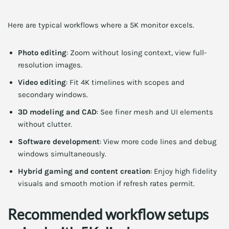
Here are typical workflows where a 5K monitor excels.
Photo editing
: Zoom without losing context, view full-
resolution images.
Video editing
: Fit 4K timelines with scopes and
secondary windows.
3D modeling and CAD
: See finer mesh and UI elements
without clutter.
Software development
: View more code lines and debug
windows simultaneously.
Hybrid gaming and content creation
: Enjoy high fidelity
visuals and smooth motion if refresh rates permit.
Recommended workflow setups