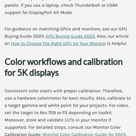
panels. If you use a laptop, check Thunderbolt or USB4
support for DisplayPort Alt Mode.
For guidance on matching GPUs and monitors, see our GPU
Buying Guide 2025:
GPU Buying Guide 2025
. Also, our article
on
How to Choose the Right GPU for Your Monitor
is helpful.
Color workflows and calibration
for 5K displays
Consistent color starts with proper calibration. Therefore,
use a hardware colorimeter for best results. Also, calibrate to
a target gamma and white point for your projects. For video,
set the target to Rec.709 or P3 depending on toolkit.
Moreover, store and validate LUTs in your monitor if
supported. For detailed steps, consult our Monitor Color
Calibration Guide:
Monitor Color Calibration Guide for 2025
.