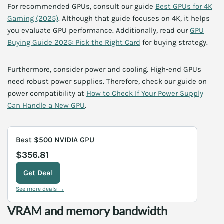
For recommended GPUs, consult our guide
Best GPUs for 4K
Gaming (2025)
. Although that guide focuses on 4K, it helps
you evaluate GPU performance. Additionally, read our
GPU
Buying Guide 2025: Pick the Right Card
for buying strategy.
Furthermore, consider power and cooling. High-end GPUs
need robust power supplies. Therefore, check our guide on
power compatibility at
How to Check If Your Power Supply
Can Handle a New GPU
.
Best $500 NVIDIA GPU
$356.81
Get Deal
See more deals →
VRAM and memory bandwidth