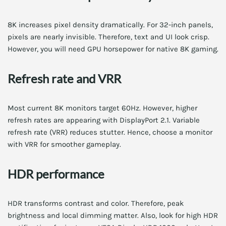
8K increases pixel density dramatically. For 32-inch panels,
pixels are nearly invisible. Therefore, text and UI look crisp.
However, you will need GPU horsepower for native 8K gaming.
Refresh rate and VRR
Most current 8K monitors target 60Hz. However, higher
refresh rates are appearing with DisplayPort 2.1. Variable
refresh rate (VRR) reduces stutter. Hence, choose a monitor
with VRR for smoother gameplay.
HDR performance
HDR transforms contrast and color. Therefore, peak
brightness and local dimming matter. Also, look for high HDR