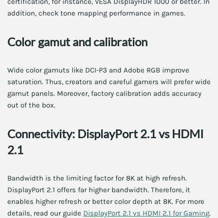
certification, for instance, VESA DisplayHDR 1000 or better. In
addition, check tone mapping performance in games.
Color gamut and calibration
Wide color gamuts like DCI-P3 and Adobe RGB improve
saturation. Thus, creators and careful gamers will prefer wide
gamut panels. Moreover, factory calibration adds accuracy
out of the box.
Connectivity: DisplayPort 2.1 vs HDMI
2.1
Bandwidth is the limiting factor for 8K at high refresh.
DisplayPort 2.1 offers far higher bandwidth. Therefore, it
enables higher refresh or better color depth at 8K. For more
details, read our guide
DisplayPort 2.1 vs HDMI 2.1 for Gaming
.