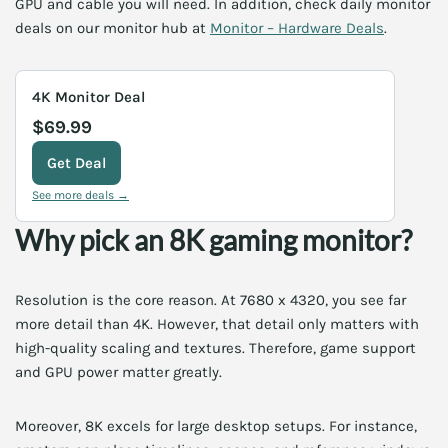
GPU and cable you will need. In addition, check daily monitor
deals on our monitor hub at
Monitor – Hardware Deals
.
4K Monitor Deal
$69.99
Get Deal
See more deals →
Why pick an 8K gaming monitor?
Resolution is the core reason. At 7680 x 4320, you see far
more detail than 4K. However, that detail only matters with
high-quality scaling and textures. Therefore, game support
and GPU power matter greatly.
Moreover, 8K excels for large desktop setups. For instance,