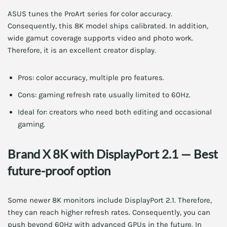
ASUS tunes the ProArt series for color accuracy.
Consequently, this 8K model ships calibrated. In addition,
wide gamut coverage supports video and photo work.
Therefore, it is an excellent creator display.
Pros: color accuracy, multiple pro features.
Cons: gaming refresh rate usually limited to 60Hz.
Ideal for: creators who need both editing and occasional
gaming.
Brand X 8K with DisplayPort 2.1 — Best
future-proof option
Some newer 8K monitors include DisplayPort 2.1. Therefore,
they can reach higher refresh rates. Consequently, you can
push beyond 60Hz with advanced GPUs in the future. In