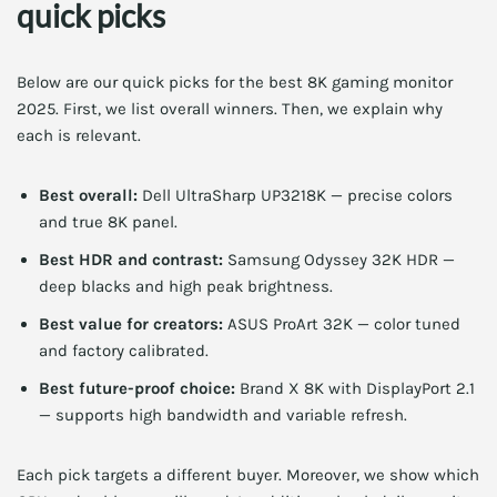
quick picks
Below are our quick picks for the best 8K gaming monitor
2025. First, we list overall winners. Then, we explain why
each is relevant.
Best overall:
Dell UltraSharp UP3218K — precise colors
and true 8K panel.
Best HDR and contrast:
Samsung Odyssey 32K HDR —
deep blacks and high peak brightness.
Best value for creators:
ASUS ProArt 32K — color tuned
and factory calibrated.
Best future-proof choice:
Brand X 8K with DisplayPort 2.1
— supports high bandwidth and variable refresh.
Each pick targets a different buyer. Moreover, we show which