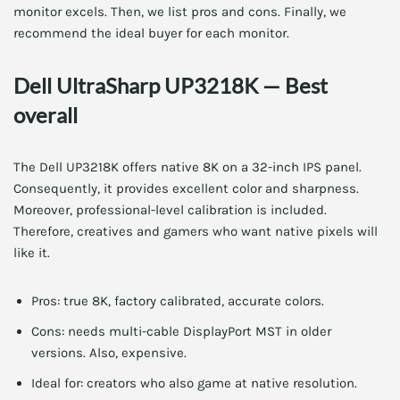
monitor excels. Then, we list pros and cons. Finally, we
recommend the ideal buyer for each monitor.
Dell UltraSharp UP3218K — Best
overall
The Dell UP3218K offers native 8K on a 32-inch IPS panel.
Consequently, it provides excellent color and sharpness.
Moreover, professional-level calibration is included.
Therefore, creatives and gamers who want native pixels will
like it.
Pros: true 8K, factory calibrated, accurate colors.
Cons: needs multi-cable DisplayPort MST in older
versions. Also, expensive.
Ideal for: creators who also game at native resolution.