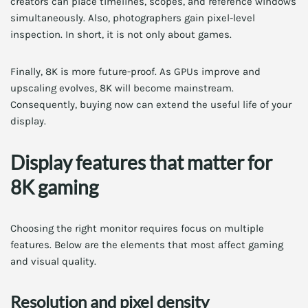
creators can place timelines, scopes, and reference windows
simultaneously. Also, photographers gain pixel-level
inspection. In short, it is not only about games.
Finally, 8K is more future-proof. As GPUs improve and
upscaling evolves, 8K will become mainstream.
Consequently, buying now can extend the useful life of your
display.
Display features that matter for
8K gaming
Choosing the right monitor requires focus on multiple
features. Below are the elements that most affect gaming
and visual quality.
Resolution and pixel density