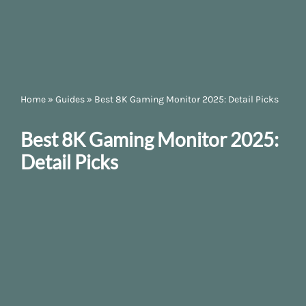
Home
»
Guides
»
Best 8K Gaming Monitor 2025: Detail Picks
Best 8K Gaming Monitor 2025:
Detail Picks