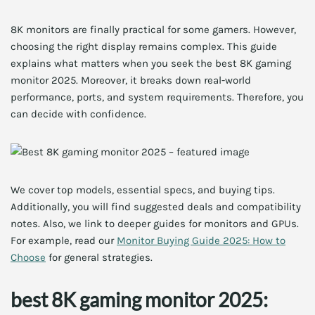
8K monitors are finally practical for some gamers. However,
choosing the right display remains complex. This guide
explains what matters when you seek the best 8K gaming
monitor 2025. Moreover, it breaks down real-world
performance, ports, and system requirements. Therefore, you
can decide with confidence.
We cover top models, essential specs, and buying tips.
Additionally, you will find suggested deals and compatibility
notes. Also, we link to deeper guides for monitors and GPUs.
For example, read our
Monitor Buying Guide 2025: How to
Choose
for general strategies.
best 8K gaming monitor 2025: