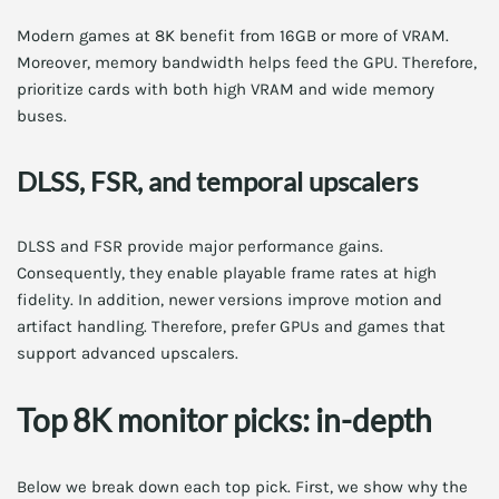
Modern games at 8K benefit from 16GB or more of VRAM.
Moreover, memory bandwidth helps feed the GPU. Therefore,
prioritize cards with both high VRAM and wide memory
buses.
DLSS, FSR, and temporal upscalers
DLSS and FSR provide major performance gains.
Consequently, they enable playable frame rates at high
fidelity. In addition, newer versions improve motion and
artifact handling. Therefore, prefer GPUs and games that
support advanced upscalers.
Top 8K monitor picks: in-depth
Below we break down each top pick. First, we show why the