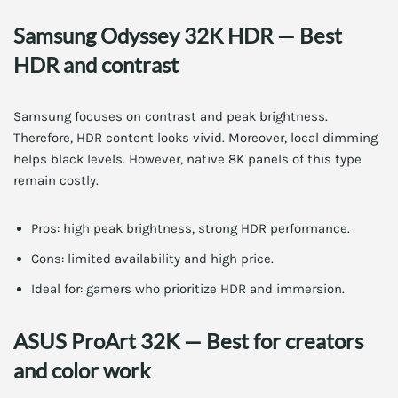
Samsung Odyssey 32K HDR — Best
HDR and contrast
Samsung focuses on contrast and peak brightness.
Therefore, HDR content looks vivid. Moreover, local dimming
helps black levels. However, native 8K panels of this type
remain costly.
Pros: high peak brightness, strong HDR performance.
Cons: limited availability and high price.
Ideal for: gamers who prioritize HDR and immersion.
ASUS ProArt 32K — Best for creators
and color work