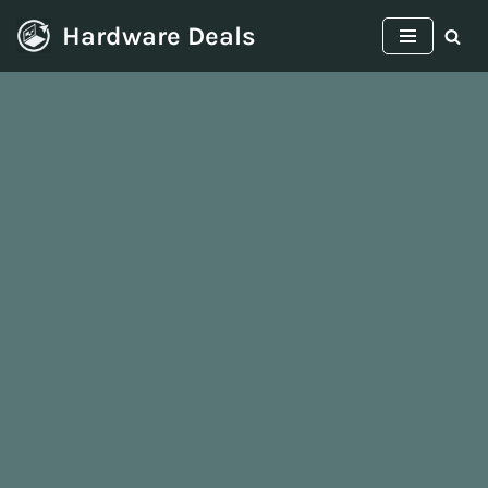
Hardware Deals
Skip
to
content