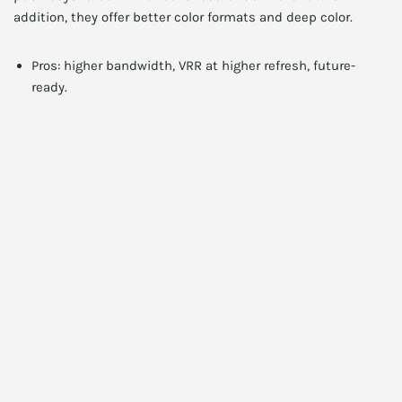
addition, they offer better color formats and deep color.
Pros: higher bandwidth, VRR at higher refresh, future-
ready.
Cons: requires DP 2.1 compatible GPU and cable.
Ideal for: early adopters and high-refresh enthusiasts.
2TB NVMe SSD Deal
$172.88
Get Deal
See more deals →
Practical performance tips for 8K
gamers