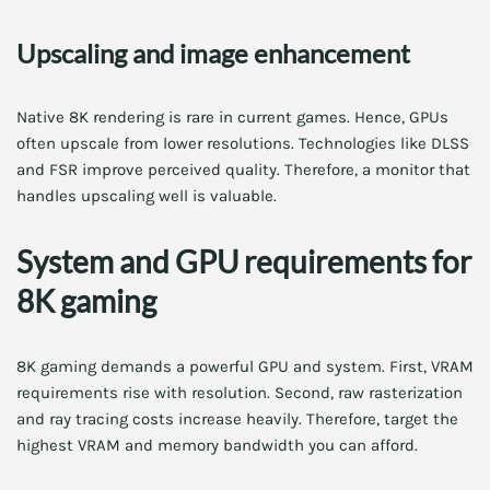
Upscaling and image enhancement
Native 8K rendering is rare in current games. Hence, GPUs
often upscale from lower resolutions. Technologies like DLSS
and FSR improve perceived quality. Therefore, a monitor that
handles upscaling well is valuable.
System and GPU requirements for
8K gaming
8K gaming demands a powerful GPU and system. First, VRAM
requirements rise with resolution. Second, raw rasterization
and ray tracing costs increase heavily. Therefore, target the
highest VRAM and memory bandwidth you can afford.