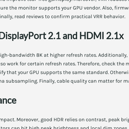
nsure the monitor supports your GPU vendor. Also, firm
inally, read reviews to confirm practical VRR behavior.
 DisplayPort 2.1 and HDMI 2.1x
high-bandwidth 8K at higher refresh rates. Additionally,
 work for certain refresh rates. Therefore, check the 
rify that your GPU supports the same standard. Otherwi
oma subsampling. Finally, cable quality can matter fo
ance
mpact. Moreover, good HDR relies on contrast, peak bri
ors can hit high peak brightness and local dim zones.