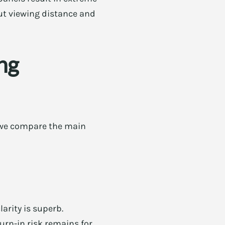
bout viewing distance and
ng
 we compare the main
arity is superb.
urn-in risk remains for