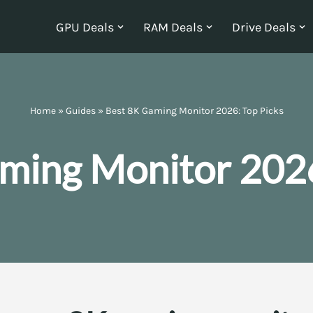
GPU Deals
RAM Deals
Drive Deals
Home
»
Guides
»
Best 8K Gaming Monitor 2026: Top Picks
ming Monitor 2026