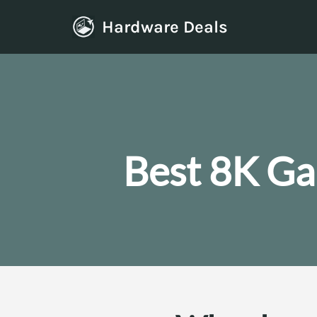
Hardware Deals
Skip
to
content
Best 8K Ga