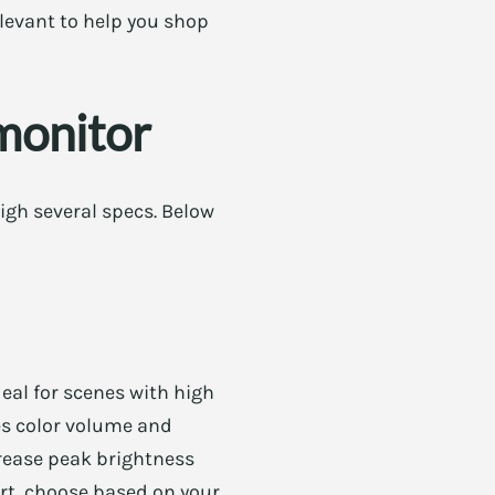
levant to help you shop
monitor
igh several specs. Below
deal for scenes with high
es color volume and
crease peak brightness
ort, choose based on your