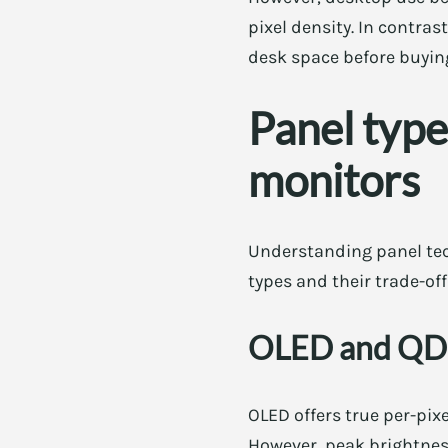
pixel density. In contras
desk space before buyin
Panel type
monitors
Understanding panel tec
types and their trade-off
OLED and Q
OLED offers true per-pixe
However, peak brightness