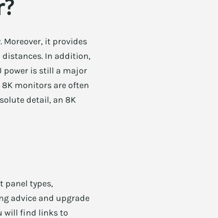
r?
. Moreover, it provides
 distances. In addition,
ower is still a major
, 8K monitors are often
solute detail, an 8K
t panel types,
ying advice and upgrade
will find links to