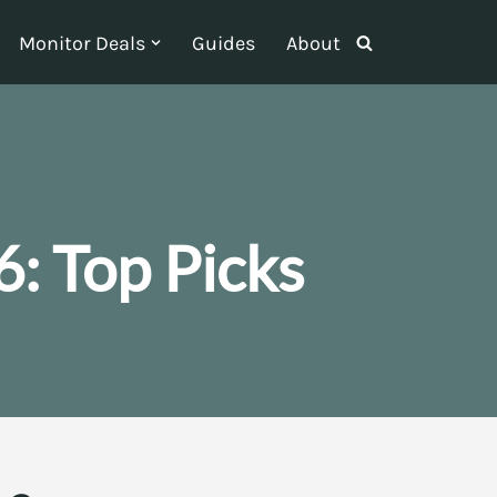
Monitor Deals
Guides
About
: Top Picks