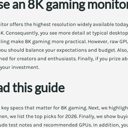
e an 8K gaming monito
tor offers the highest resolution widely available today
4K. Consequently, you see more detail at typical desktop
ng make 8K gaming more practical. However, raw GPU p
you should balance your expectations and budget. Also
d for creators and enthusiasts. Finally, if you prize ab
your investment.
d this guide
s key specs that matter for 8K gaming. Next, we highligh
hen, we list the top picks for 2026. Finally, we show bu
ude test notes and recommended GPUs. In addition, you 