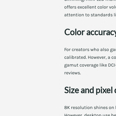
offers excellent color vo
attention to standards l
Color accuracy
For creators who also ga
calibrated. However, a c
gamut coverage like DCI-
reviews.
Size and pixel
8K resolution shines on 
However, desktop use ben