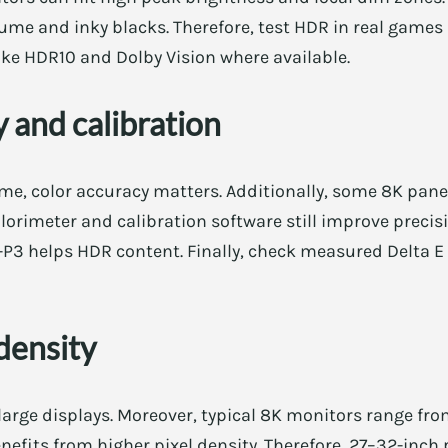
lume and inky blacks. Therefore, test HDR in real games i
ike HDR10 and Dolby Vision where available.
 and calibration
me, color accuracy matters. Additionally, some 8K pane
olorimeter and calibration software still improve precis
P3 helps HDR content. Finally, check measured Delta E 
 density
large displays. Moreover, typical 8K monitors range fro
efits from higher pixel density. Therefore, 27–32-inch 