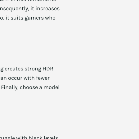
sequently, it increases
so, it suits gamers who
ng creates strong HDR
can occur with fewer
 Finally, choose a model
uggle with black levels.