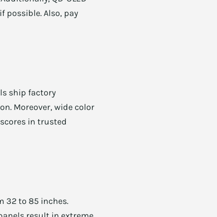
f possible. Also, pay
ls ship factory
ion. Moreover, wide color
scores in trusted
m 32 to 85 inches.
panels result in extreme