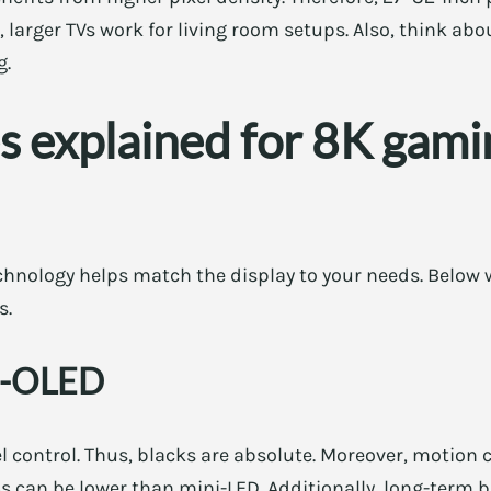
t, larger TVs work for living room setups. Also, think a
g.
s explained for 8K gami
hnology helps match the display to your needs. Below
s.
D-OLED
l control. Thus, blacks are absolute. Moreover, motion cl
 can be lower than mini-LED. Additionally, long-term b