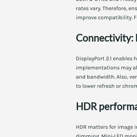
rates vary. Therefore, e
improve compatibility. F
Connectivity:
DisplayPort 2.1 enables 
implementations may also
and bandwidth. Also, ve
to lower refresh or chr
HDR perform
HDR matters for image i
dimming. Mini-LED monit