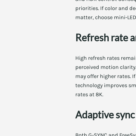
priorities. If color and
matter, choose mini-LED
Refresh rate a
High refresh rates remai
perceived motion clarit
may offer higher rates. I
technology improves smo
rates at 8K.
Adaptive syn
Both G-SYNC and FreeSyn