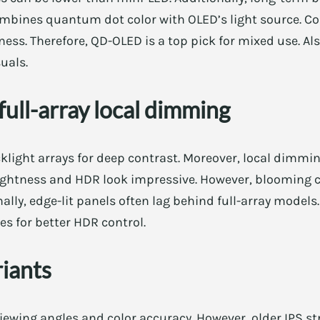
mbines quantum dot color with OLED’s light source. Con
ess. Therefore, QD-OLED is a top pick for mixed use. Al
uals.
ull-array local dimming
klight arrays for deep contrast. Moreover, local dimmi
brightness and HDR look impressive. However, blooming 
lly, edge-lit panels often lag behind full-array models.
 for better HDR control.
riants
iewing angles and color accuracy. However, older IPS str