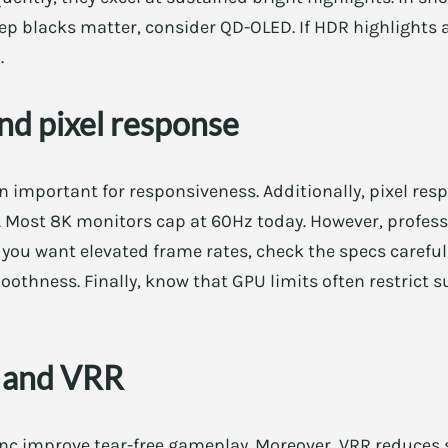
 deep blacks matter, consider QD-OLED. If HDR highlights
.
nd pixel response
n important for responsiveness. Additionally, pixel res
y. Most 8K monitors cap at 60Hz today. However, profes
f you want elevated frame rates, check the specs careful
othness. Finally, know that GPU limits often restrict 
c and VRR
c improve tear-free gameplay. Moreover, VRR reduces 