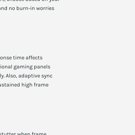
 and no burn-in worries
ponse time affects
sional gaming panels
ly. Also, adaptive sync
sustained high frame
stutter when frame