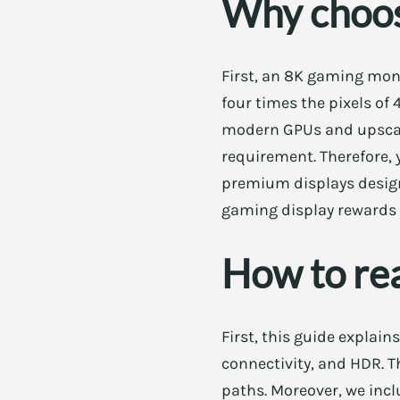
Why choos
First, an 8K gaming moni
four times the pixels of 
modern GPUs and upscali
requirement. Therefore, 
premium displays designe
gaming display rewards 
How to rea
First, this guide explain
connectivity, and HDR. T
paths. Moreover, we incl