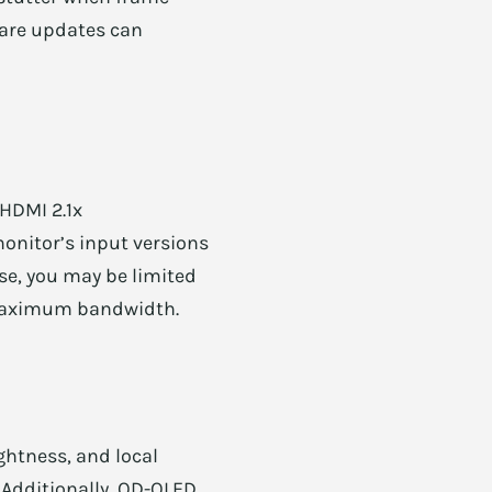
ware updates can
 HDMI 2.1x
monitor’s input versions
se, you may be limited
r maximum bandwidth.
ghtness, and local
 Additionally, QD-OLED