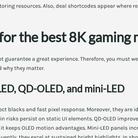
oring resources. Also, deal shortcodes appear where re
for the best 8K gaming 
t guarantee a great experience. Therefore, you must we
nd why they matter.
OLED, QD-OLED, and mini-LED
ect blacks and fast pixel response. Moreover, they are i
in risks persist on static UI elements. QD-OLED improv
y, it keeps OLED motion advantages. Mini-LED panels in
ently, they excel at sustained bright highlights. In sh