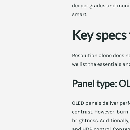
deeper guides and monit
smart.
Key specs 
Resolution alone does no
we list the essentials a
Panel type: 
OLED panels deliver perf
contrast. However, burn-
brightness. Additionall
and HDR control. Consequ