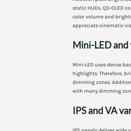
static HUDs. QD-OLED co
color volume and brightn
appreciate cinematic vis
Mini-LED and f
Mini-LED uses dense bac
highlights. Therefore, 
dimming zones. Additiona
with many dimming zones
IPS and VA va
IPS panels deliver wide v