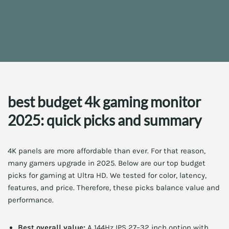
best budget 4k gaming monitor
2025: quick picks and summary
4K panels are more affordable than ever. For that reason,
many gamers upgrade in 2025. Below are our top budget
picks for gaming at Ultra HD. We tested for color, latency,
features, and price. Therefore, these picks balance value and
performance.
Best overall value:
A 144Hz IPS 27–32 inch option with