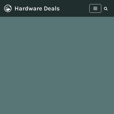
Hardware Deals
Skip
to
content