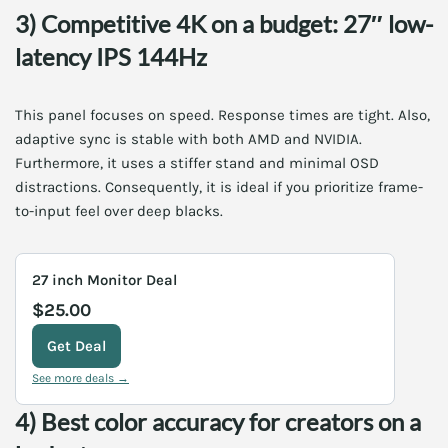
3) Competitive 4K on a budget: 27″ low-
latency IPS 144Hz
This panel focuses on speed. Response times are tight. Also,
adaptive sync is stable with both AMD and NVIDIA.
Furthermore, it uses a stiffer stand and minimal OSD
distractions. Consequently, it is ideal if you prioritize frame-
to-input feel over deep blacks.
27 inch Monitor Deal
$25.00
Get Deal
See more deals →
4) Best color accuracy for creators on a