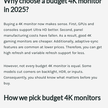
Why choose a budget 4K monitor
in 2025?
Buying a 4K monitor now makes sense. First, GPUs and
consoles support Ultra HD better. Second, panel
manufacturing costs have fallen. As a result, good 4K
gaming monitors are cheaper. Additionally, adaptive-sync
features are common at lower prices. Therefore, you can get
high refresh and variable refresh support for less.
However, not every budget 4K monitor is equal. Some
models cut corners on backlight, HDR, or inputs.
Consequently, you should know what matters before you
buy.
How we pick budget 4K monitors