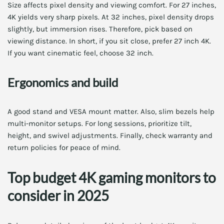
Size affects pixel density and viewing comfort. For 27 inches,
4K yields very sharp pixels. At 32 inches, pixel density drops
slightly, but immersion rises. Therefore, pick based on
viewing distance. In short, if you sit close, prefer 27 inch 4K.
If you want cinematic feel, choose 32 inch.
Ergonomics and build
A good stand and VESA mount matter. Also, slim bezels help
multi-monitor setups. For long sessions, prioritize tilt,
height, and swivel adjustments. Finally, check warranty and
return policies for peace of mind.
Top budget 4K gaming monitors to
consider in 2025