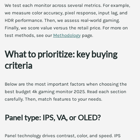
We test each monitor across several metrics. For example,
we measure color accuracy, pixel response, input lag, and
HDR performance. Then, we assess real-world gaming.
Finally, we score value versus the retail price. For more on
test methods, see our
Methodology
page.
What to prioritize: key buying
criteria
Below are the most important factors when choosing the
best budget 4k gaming monitor 2025. Read each section
carefully. Then, match features to your needs.
Panel type: IPS, VA, or OLED?
Panel technology drives contrast, color, and speed. IPS