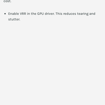
cost.
Enable VRR in the GPU driver. This reduces tearing and
stutter.
Use frame rate targets like NVIDIA’s frame limiter to
reduce latency spikes.
Choose resolution scaling or DLSS/FSR where available to
improve fps while retaining sharpness.
Calibrate using a simple colorimeter for better color and
contrast.
Update monitor firmware and GPU drivers regularly.
Calibration and color: simple steps
Good color improves immersion. However, many budget
monitors need minor adjustments. First, set the monitor to