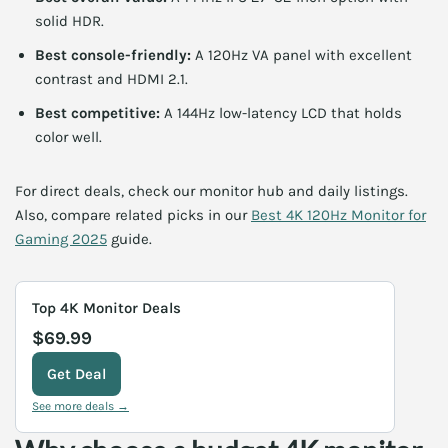
solid HDR.
Best console-friendly:
A 120Hz VA panel with excellent
contrast and HDMI 2.1.
Best competitive:
A 144Hz low-latency LCD that holds
color well.
For direct deals, check our monitor hub and daily listings.
Also, compare related picks in our
Best 4K 120Hz Monitor for
Gaming 2025
guide.
Top 4K Monitor Deals
$69.99
Get Deal
See more deals →