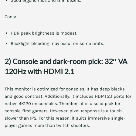
Good ergonomics and thin bezels.
Cons:
HDR peak brightness is modest.
Backlight bleeding may occur on some units.
2) Console and dark-room pick: 32″ VA
120Hz with HDMI 2.1
This monitor is optimized for consoles. It has deep blacks
and good contrast. Additionally, it includes HDMI 2.1 ports for
native 4K120 on consoles. Therefore, it is a solid pick for
console-first gamers. However, pixel response is a touch
slower than IPS. For this reason, it suits immersive single-
player games more than twitch shooters.