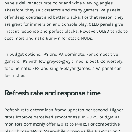
panels deliver accurate color and wide viewing angles.
Therefore, they suit creators and many gamers. VA panels
offer deep contrast and better blacks. For that reason, they
are great for immersion and console play. OLED panels give
instant response and perfect blacks. However, OLED tends to
cost more and risks burn-in for static HUDs.
In budget options, IPS and VA dominate. For competitive
gamers, IPS with low grey-to-grey times is best. Conversely,
for cinematic FPS and single-player games, a VA panel can
feel richer.
Refresh rate and response time
Refresh rate determines frame updates per second. Higher
rates improve perceived smoothness. In 2025, budget 4K
monitors commonly offer 120Hz to 144Hz. For competitive
play, choose 144Hz. Meanwhile, consoles like PlayStation 5