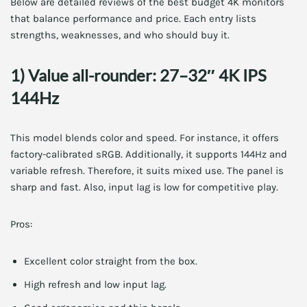
Below are detailed reviews of the best budget 4K monitors
that balance performance and price. Each entry lists
strengths, weaknesses, and who should buy it.
1) Value all-rounder: 27–32″ 4K IPS
144Hz
This model blends color and speed. For instance, it offers
factory-calibrated sRGB. Additionally, it supports 144Hz and
variable refresh. Therefore, it suits mixed use. The panel is
sharp and fast. Also, input lag is low for competitive play.
Pros:
Excellent color straight from the box.
High refresh and low input lag.