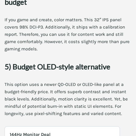
budget
If you game and create, color matters. This 32″ IPS panel
covers 98% DCI-P3. Additionally, it ships with a calibration
report. Therefore, you can use it for content work and still
game comfortably. However, it costs slightly more than pure
gaming models.
5) Budget OLED-style alternative
This option uses a newer QD-OLED or OLED-like panel at a
budget-friendly price. It offers superb contrast and instant
black levels. Additionally, motion clarity is excellent. Yet, be
mindful of potential burn-in with static UI elements. For
longevity, use pixel-shifting features and varied content.
144Hz Monitor Deal