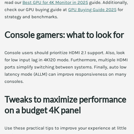
read our
Best GPU for 4K Monitor in 2025
guide. Additionally,
check our GPU buying guide at
GPU Buying Guide 2025
for
strategy and benchmarks.
Console gamers: what to look for
Console users should prioritize HDMI 2.1 support. Also, look
for low input lag in 4K120 mode. Furthermore, multiple HDMI
ports simplify switching between systems. Finally, auto low
latency mode (ALLM) can improve responsiveness on many
consoles.
Tweaks to maximize performance
on a budget 4K panel
Use these practical tips to improve your experience at little