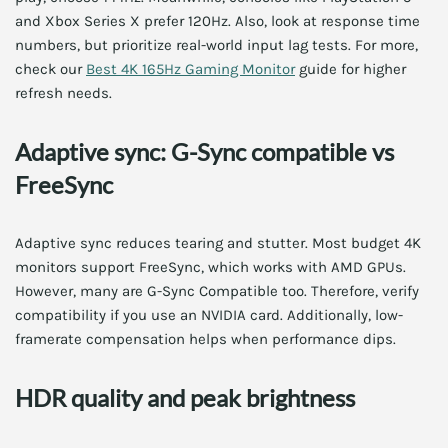
and Xbox Series X prefer 120Hz. Also, look at response time
numbers, but prioritize real-world input lag tests. For more,
check our
Best 4K 165Hz Gaming Monitor
guide for higher
refresh needs.
Adaptive sync: G-Sync compatible vs
FreeSync
Adaptive sync reduces tearing and stutter. Most budget 4K
monitors support FreeSync, which works with AMD GPUs.
However, many are G-Sync Compatible too. Therefore, verify
compatibility if you use an NVIDIA card. Additionally, low-
framerate compensation helps when performance dips.
HDR quality and peak brightness