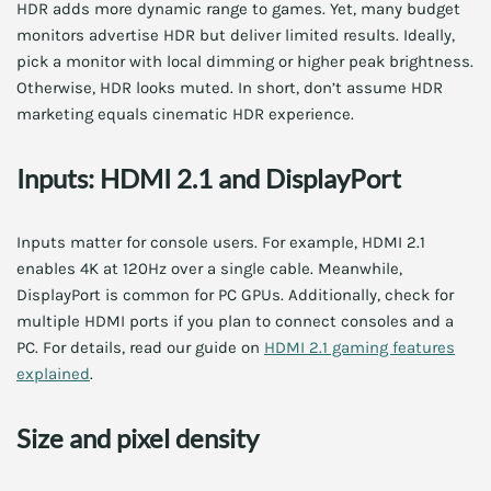
HDR adds more dynamic range to games. Yet, many budget
monitors advertise HDR but deliver limited results. Ideally,
pick a monitor with local dimming or higher peak brightness.
Otherwise, HDR looks muted. In short, don’t assume HDR
marketing equals cinematic HDR experience.
Inputs: HDMI 2.1 and DisplayPort
Inputs matter for console users. For example, HDMI 2.1
enables 4K at 120Hz over a single cable. Meanwhile,
DisplayPort is common for PC GPUs. Additionally, check for
multiple HDMI ports if you plan to connect consoles and a
PC. For details, read our guide on
HDMI 2.1 gaming features
explained
.
Size and pixel density