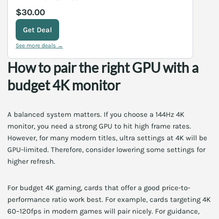
$30.00
Get Deal
See more deals →
How to pair the right GPU with a
budget 4K monitor
A balanced system matters. If you choose a 144Hz 4K
monitor, you need a strong GPU to hit high frame rates.
However, for many modern titles, ultra settings at 4K will be
GPU-limited. Therefore, consider lowering some settings for
higher refresh.
For budget 4K gaming, cards that offer a good price-to-
performance ratio work best. For example, cards targeting 4K
60–120fps in modern games will pair nicely. For guidance,