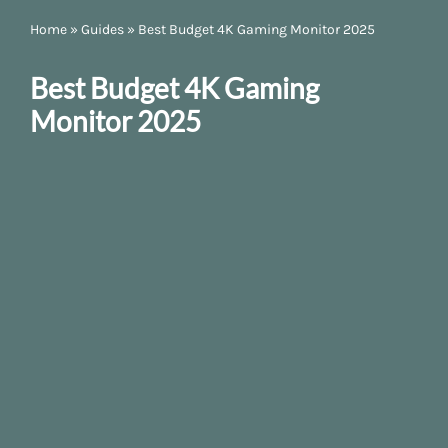
Home
»
Guides
»
Best Budget 4K Gaming Monitor 2025
Best Budget 4K Gaming
Monitor 2025