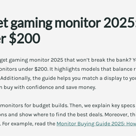
et gaming monitor 2025:
er $200
get gaming monitor 2025 that won’t break the bank? You
nitors under $200. It highlights models that balance r
 Additionally, the guide helps you match a display to 
an buy with confidence and save money.
te monitors for budget builds. Then, we explain key specs 
 and show where to find the best deals. Moreover, this
. For example, read the
Monitor Buying Guide 2025: Ho