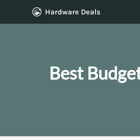
Hardware Deals
Skip
to
content
Best Budge