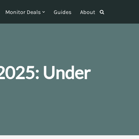
Monitor Deals
Guides
About
2025: Under