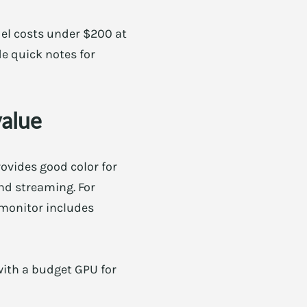
el costs under $200 at
de quick notes for
value
rovides good color for
nd streaming. For
 monitor includes
 with a budget GPU for