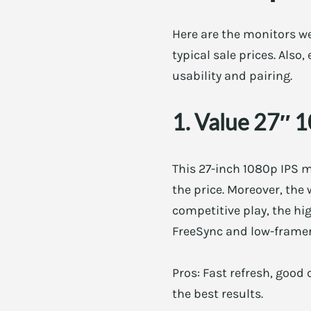
Here are the monitors w
typical sale prices. Also
usability and pairing.
1. Value 27″ 
This 27-inch 1080p IPS m
the price. Moreover, the
competitive play, the hi
FreeSync and low-frame
Pros: Fast refresh, good 
the best results.