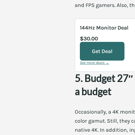
and FPS gamers. Also, th
144Hz Monitor Deal
$30.00
Get Deal
See more deals →
5. Budget 27″
a budget
Occasionally, a 4K monit
color gamut. Still, they 
native 4K. In addition, 