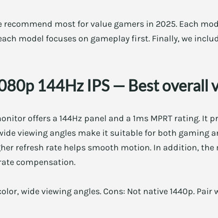
e recommend most for value gamers in 2025. Each mod
, each model focuses on gameplay first. Finally, we inclu
1080p 144Hz IPS — Best overall 
onitor offers a 144Hz panel and a 1ms MPRT rating. It p
 wide viewing angles make it suitable for both gaming a
gher refresh rate helps smooth motion. In addition, the
rate compensation.
color, wide viewing angles. Cons: Not native 1440p. Pair