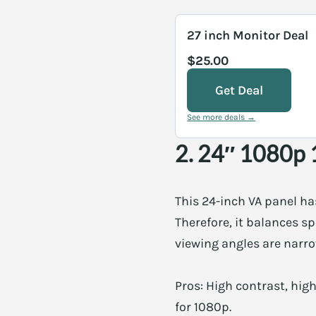
27 inch Monitor Deal
$25.00
Get Deal
See more deals →
2. 24″ 1080p 
This 24-inch VA panel ha
Therefore, it balances s
viewing angles are narrow
Pros: High contrast, hig
for 1080p.