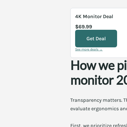
4K Monitor Deal
$69.99
Get Deal
See more deals →
How we pi
monitor 2
Transparency matters. The
evaluate ergonomics and 
First, we prioritize refr