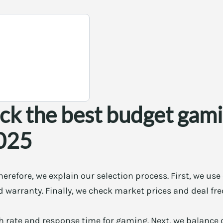
ck the best budget gam
025
refore, we explain our selection process. First, we use 
warranty. Finally, we check market prices and deal fr
esh rate and response time for gaming. Next, we balance 