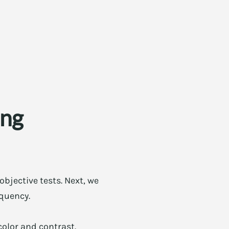
ing
objective tests. Next, we
equency.
color and contrast.