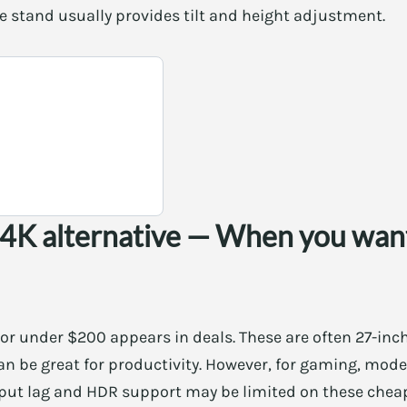
e stand usually provides tilt and height adjustment.
 4K alternative — When you want
or under $200 appears in deals. These are often 27-inc
can be great for productivity. However, for gaming, mode
input lag and HDR support may be limited on these chea