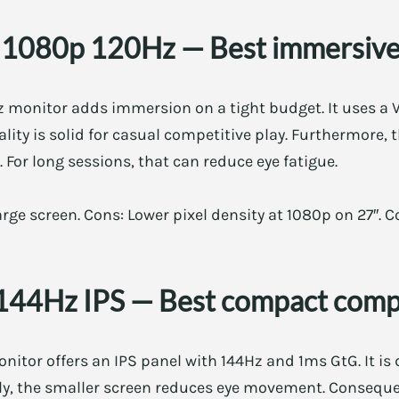
 1080p 120Hz — Best immersive
 monitor adds immersion on a tight budget. It uses a 
lity is solid for casual competitive play. Furthermore, 
 For long sessions, that can reduce eye fatigue.
rge screen. Cons: Lower pixel density at 1080p on 27″. Co
144Hz IPS — Best compact compe
itor offers an IPS panel with 144Hz and 1ms GtG. It is 
lly, the smaller screen reduces eye movement. Consequen