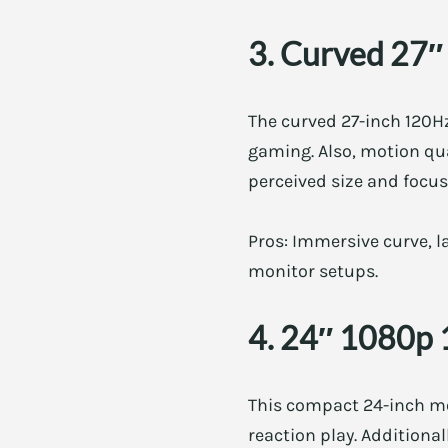
3. Curved 27″
The curved 27-inch 120Hz
gaming. Also, motion qua
perceived size and focus.
Pros: Immersive curve, la
monitor setups.
4. 24″ 1080p 
This compact 24-inch mon
reaction play. Additiona