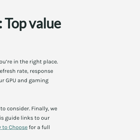
 Top value
’re in the right place.
efresh rate, response
your GPU and gaming
to consider. Finally, we
 guide links to our
w to Choose
for a full