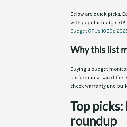
Below are quick picks. Ea
with popular budget GPU
Budget GPUs 1080p 202
Why this list 
Buying a budget monitor
performance can differ. F
check warranty and buil
Top picks
roundup