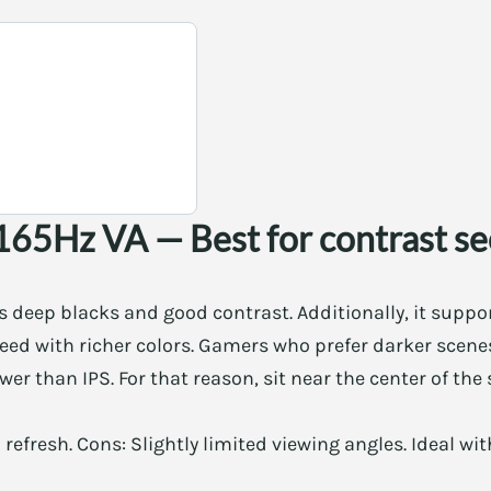
165Hz VA — Best for contrast s
s deep blacks and good contrast. Additionally, it supp
peed with richer colors. Gamers who prefer darker scenes
er than IPS. For that reason, sit near the center of the 
h refresh. Cons: Slightly limited viewing angles. Ideal 