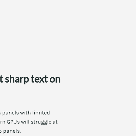
 sharp text on
h panels with limited
rn GPUs will struggle at
p panels.