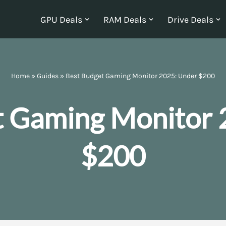
GPU Deals
RAM Deals
Drive Deals
Home
»
Guides
»
Best Budget Gaming Monitor 2025: Under $200
t Gaming Monitor 
$200