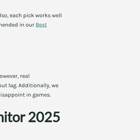
Also, each pick works well
mmended in our
Best
owever, real
ut lag. Additionally, we
disappoint in games.
nitor 2025