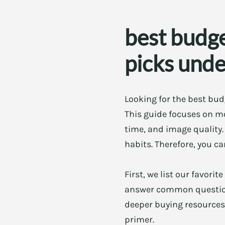
best budg
picks und
Looking for the best bud
This guide focuses on mo
time, and image quality.
habits. Therefore, you c
First, we list our favori
answer common questions
deeper buying resources
primer.