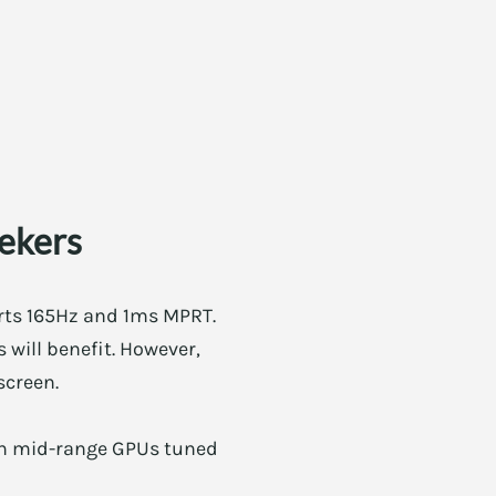
eekers
orts 165Hz and 1ms MPRT.
 will benefit. However,
screen.
with mid-range GPUs tuned