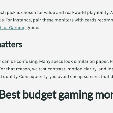
ch pick is chosen for value and real-world playability. 
s. For instance, pair these monitors with cards reco
5 for Gaming
guide.
matters
 can be confusing. Many specs look similar on paper. H
or that reason, we test contrast, motion clarity, and inp
d quality. Consequently, you avoid cheap screens that 
: Best budget gaming mo