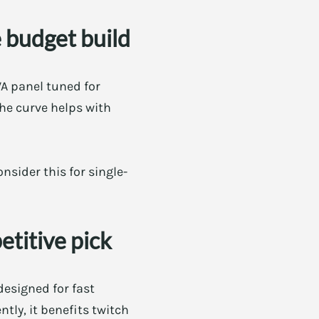
 budget build
VA panel tuned for
the curve helps with
nsider this for single-
titive pick
designed for fast
tly, it benefits twitch