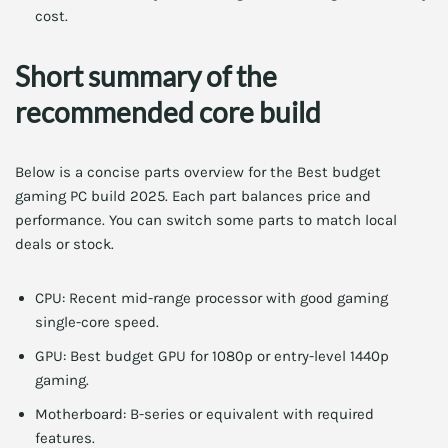
cost.
Short summary of the
recommended core build
Below is a concise parts overview for the Best budget
gaming PC build 2025. Each part balances price and
performance. You can switch some parts to match local
deals or stock.
CPU: Recent mid-range processor with good gaming
single-core speed.
GPU: Best budget GPU for 1080p or entry-level 1440p
gaming.
Motherboard: B-series or equivalent with required
features.