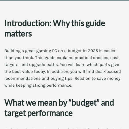
Introduction: Why this guide
matters
Building a great gaming PC on a budget in 2025 is easier
than you think. This guide explains practical choices, cost
targets, and upgrade paths. You will learn which parts give
the best value today. In addition, you will find deal-focused
recommendations and buying tips. Read on to save money
while keeping strong performance.
What we mean by “budget” and
target performance