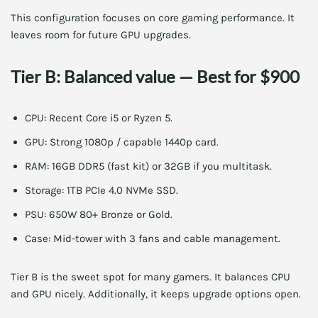
This configuration focuses on core gaming performance. It
leaves room for future GPU upgrades.
Tier B: Balanced value — Best for $900
CPU: Recent Core i5 or Ryzen 5.
GPU: Strong 1080p / capable 1440p card.
RAM: 16GB DDR5 (fast kit) or 32GB if you multitask.
Storage: 1TB PCIe 4.0 NVMe SSD.
PSU: 650W 80+ Bronze or Gold.
Case: Mid-tower with 3 fans and cable management.
Tier B is the sweet spot for many gamers. It balances CPU
and GPU nicely. Additionally, it keeps upgrade options open.