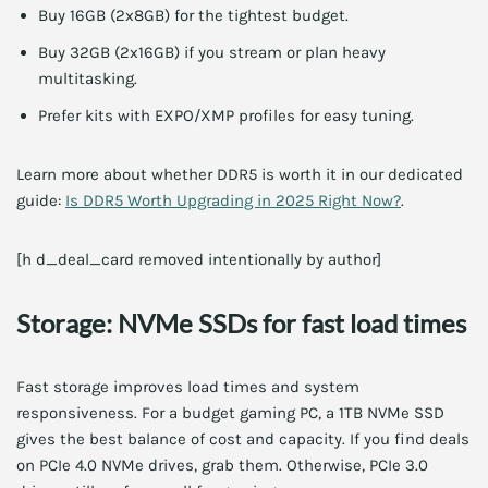
Buy 16GB (2x8GB) for the tightest budget.
Buy 32GB (2x16GB) if you stream or plan heavy
multitasking.
Prefer kits with EXPO/XMP profiles for easy tuning.
Learn more about whether DDR5 is worth it in our dedicated
guide:
Is DDR5 Worth Upgrading in 2025 Right Now?
.
[h d_deal_card removed intentionally by author]
Storage: NVMe SSDs for fast load times
Fast storage improves load times and system
responsiveness. For a budget gaming PC, a 1TB NVMe SSD
gives the best balance of cost and capacity. If you find deals
on PCIe 4.0 NVMe drives, grab them. Otherwise, PCIe 3.0