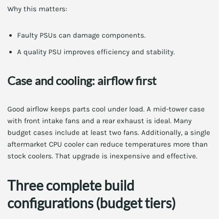
Why this matters:
Faulty PSUs can damage components.
A quality PSU improves efficiency and stability.
Case and cooling: airflow first
Good airflow keeps parts cool under load. A mid-tower case
with front intake fans and a rear exhaust is ideal. Many
budget cases include at least two fans. Additionally, a single
aftermarket CPU cooler can reduce temperatures more than
stock coolers. That upgrade is inexpensive and effective.
Three complete build
configurations (budget tiers)