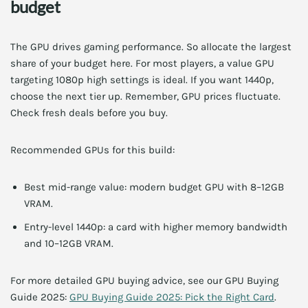
budget
The GPU drives gaming performance. So allocate the largest
share of your budget here. For most players, a value GPU
targeting 1080p high settings is ideal. If you want 1440p,
choose the next tier up. Remember, GPU prices fluctuate.
Check fresh deals before you buy.
Recommended GPUs for this build:
Best mid-range value: modern budget GPU with 8–12GB
VRAM.
Entry-level 1440p: a card with higher memory bandwidth
and 10–12GB VRAM.
For more detailed GPU buying advice, see our GPU Buying
Guide 2025:
GPU Buying Guide 2025: Pick the Right Card
.