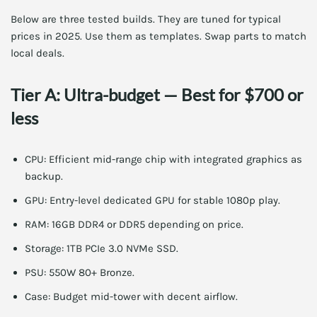
Below are three tested builds. They are tuned for typical
prices in 2025. Use them as templates. Swap parts to match
local deals.
Tier A: Ultra-budget — Best for $700 or
less
CPU: Efficient mid-range chip with integrated graphics as
backup.
GPU: Entry-level dedicated GPU for stable 1080p play.
RAM: 16GB DDR4 or DDR5 depending on price.
Storage: 1TB PCIe 3.0 NVMe SSD.
PSU: 550W 80+ Bronze.
Case: Budget mid-tower with decent airflow.