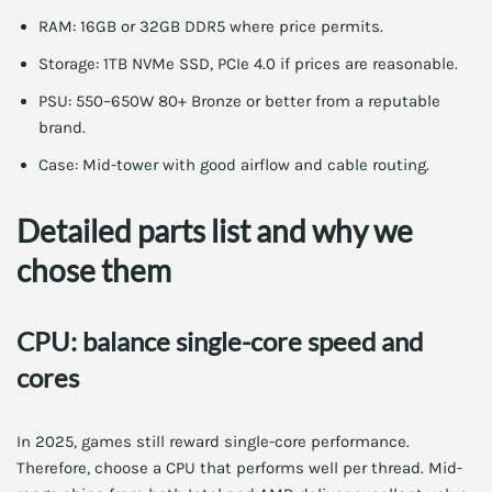
RAM: 16GB or 32GB DDR5 where price permits.
Storage: 1TB NVMe SSD, PCIe 4.0 if prices are reasonable.
PSU: 550–650W 80+ Bronze or better from a reputable
brand.
Case: Mid-tower with good airflow and cable routing.
Detailed parts list and why we
chose them
CPU: balance single-core speed and
cores
In 2025, games still reward single-core performance.
Therefore, choose a CPU that performs well per thread. Mid-