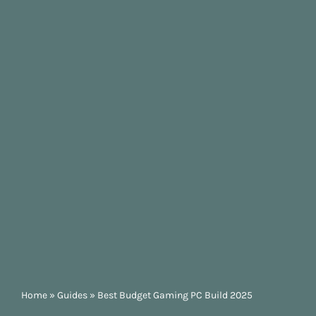
Home
»
Guides
»
Best Budget Gaming PC Build 2025