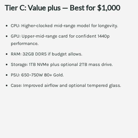
Tier C: Value plus — Best for $1,000
CPU: Higher-clocked mid-range model for longevity.
GPU: Upper-mid-range card for confident 1440p
performance.
RAM: 32GB DDR5 if budget allows.
Storage: 1TB NVMe plus optional 2TB mass drive.
PSU: 650–750W 80+ Gold.
Case: Improved airflow and optional tempered glass.
This tier pushes for more headroom in demanding games. It
also supports streaming and content creation better.
[h d_deal_card removed intentionally by author]