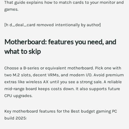
That guide explains how to match cards to your monitor and
games.
[h d_deal_card removed intentionally by author]
Motherboard: features you need, and
what to skip
Choose a B-series or equivalent motherboard. Pick one with
two M.2 slots, decent VRMs, and modern I/O. Avoid premium
extras like wireless AX until you see a strong sale. A reliable
mid-range board keeps costs down. It also supports future
CPU upgrades.
Key motherboard features for the Best budget gaming PC
build 2025: