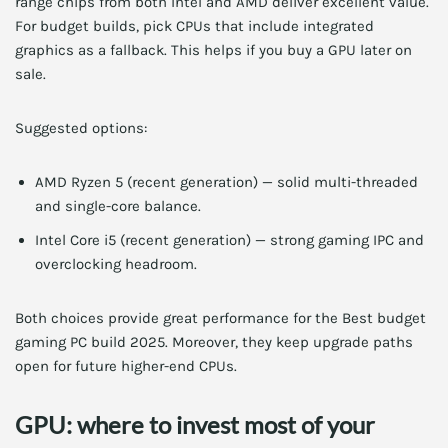
range chips from both Intel and AMD deliver excellent value.
For budget builds, pick CPUs that include integrated
graphics as a fallback. This helps if you buy a GPU later on
sale.
Suggested options:
AMD Ryzen 5 (recent generation) — solid multi-threaded
and single-core balance.
Intel Core i5 (recent generation) — strong gaming IPC and
overclocking headroom.
Both choices provide great performance for the Best budget
gaming PC build 2025. Moreover, they keep upgrade paths
open for future higher-end CPUs.
GPU: where to invest most of your