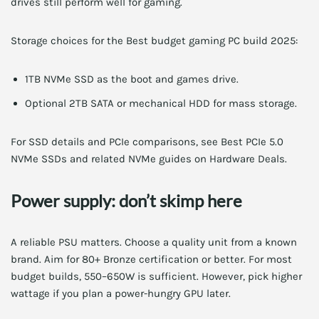
drives still perform well for gaming.
Storage choices for the Best budget gaming PC build 2025:
1TB NVMe SSD as the boot and games drive.
Optional 2TB SATA or mechanical HDD for mass storage.
For SSD details and PCIe comparisons, see Best PCIe 5.0
NVMe SSDs and related NVMe guides on Hardware Deals.
Power supply: don’t skimp here
A reliable PSU matters. Choose a quality unit from a known
brand. Aim for 80+ Bronze certification or better. For most
budget builds, 550–650W is sufficient. However, pick higher
wattage if you plan a power-hungry GPU later.