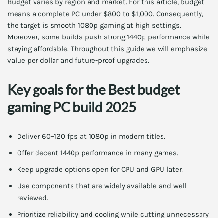
Budget varies by region and market. For this article, budget
means a complete PC under $800 to $1,000. Consequently,
the target is smooth 1080p gaming at high settings.
Moreover, some builds push strong 1440p performance while
staying affordable. Throughout this guide we will emphasize
value per dollar and future-proof upgrades.
Key goals for the Best budget
gaming PC build 2025
Deliver 60–120 fps at 1080p in modern titles.
Offer decent 1440p performance in many games.
Keep upgrade options open for CPU and GPU later.
Use components that are widely available and well
reviewed.
Prioritize reliability and cooling while cutting unnecessary