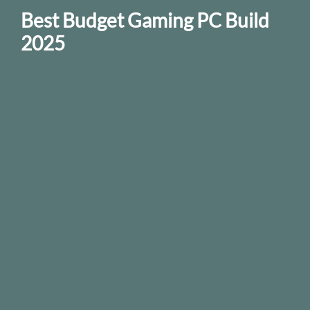
Best Budget Gaming PC Build
2025