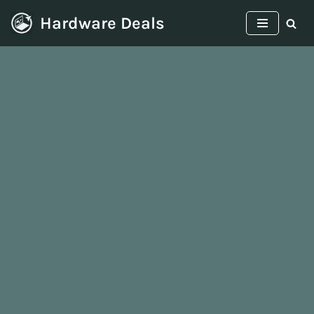
Hardware Deals
Skip
to
content