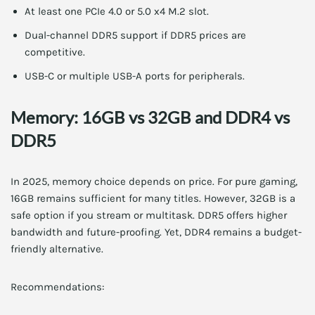
At least one PCIe 4.0 or 5.0 x4 M.2 slot.
Dual-channel DDR5 support if DDR5 prices are
competitive.
USB-C or multiple USB-A ports for peripherals.
Memory: 16GB vs 32GB and DDR4 vs
DDR5
In 2025, memory choice depends on price. For pure gaming,
16GB remains sufficient for many titles. However, 32GB is a
safe option if you stream or multitask. DDR5 offers higher
bandwidth and future-proofing. Yet, DDR4 remains a budget-
friendly alternative.
Recommendations: