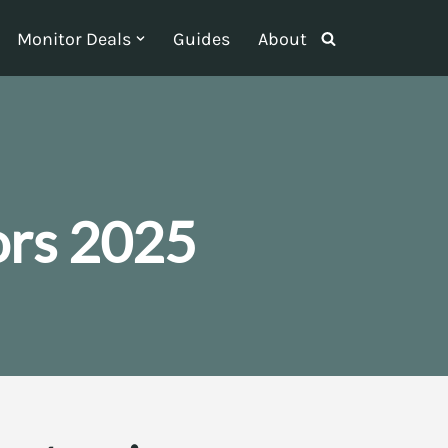
Monitor Deals
Guides
About
ors 2025