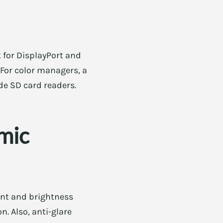
 for DisplayPort and
 For color managers, a
de SD card readers.
omic
int and brightness
. Also, anti-glare