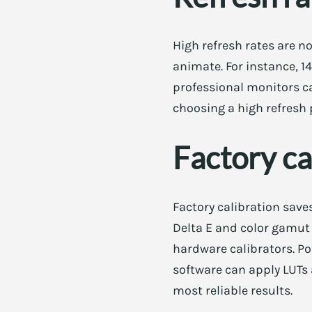
High refresh rates are n
animate. For instance, 
professional monitors ca
choosing a high refresh 
Factory ca
Factory calibration save
Delta E and color gamut c
hardware calibrators. Po
software can apply LUTs 
most reliable results.