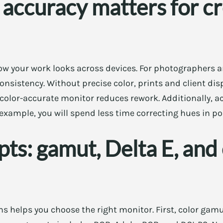
accuracy matters for cr
how your work looks across devices. For photographers 
onsistency. Without precise color, prints and client dis
a color-accurate monitor reduces rework. Additionally, a
example, you will spend less time correcting hues in po
ts: gamut, Delta E, and 
s helps you choose the right monitor. First, color gam