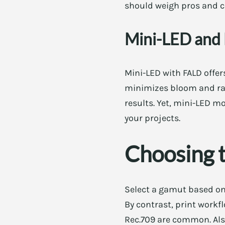
should weigh pros and co
Mini-LED and 
Mini-LED with FALD offer
minimizes bloom and rai
results. Yet, mini-LED m
your projects.
Choosing t
Select a gamut based on
By contrast, print work
Rec.709 are common. Als