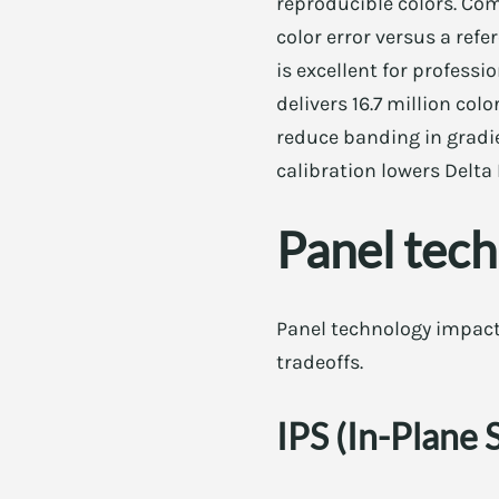
reproducible colors. Co
color error versus a refe
is excellent for profess
delivers 16.7 million colo
reduce banding in gradie
calibration lowers Delta
Panel tec
Panel technology impacts
tradeoffs.
IPS (In-Plane 