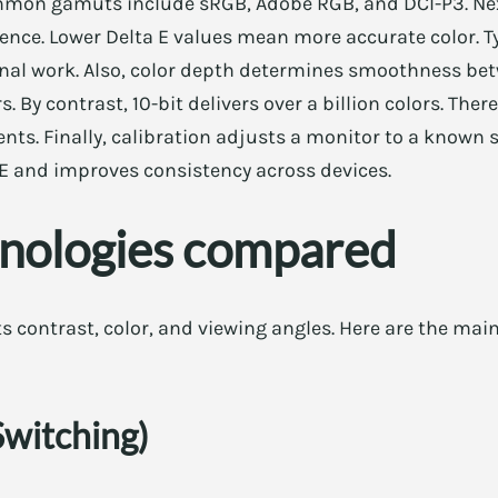
mmon gamuts include sRGB, Adobe RGB, and DCI-P3. Ne
rence. Lower Delta E values mean more accurate color. Ty
ional work. Also, color depth determines smoothness bet
rs. By contrast, 10-bit delivers over a billion colors. Ther
nts. Finally, calibration adjusts a monitor to a known 
 E and improves consistency across devices.
hnologies compared
 contrast, color, and viewing angles. Here are the main
Switching)