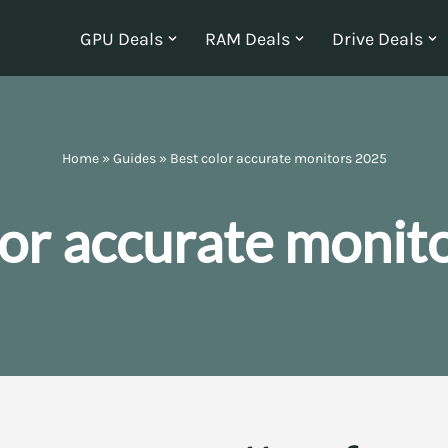
GPU Deals
RAM Deals
Drive Deals
Home
»
Guides
»
Best color accurate monitors 2025
lor accurate monit