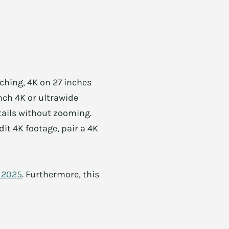
ching, 4K on 27 inches
nch 4K or ultrawide
etails without zooming.
it 4K footage, pair a 4K
s 2025
. Furthermore, this