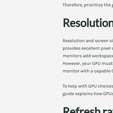
Therefore, prioritize th
Resolution,
Resolution and screen si
provides excellent pixel
monitors add workspace. 
However, your GPU must h
monitor with a capable 
To help with GPU choice
guide explains how GPUs
Refresh ra