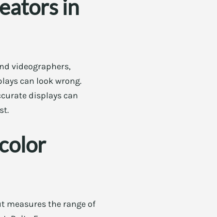
eators in
and videographers,
plays can look wrong.
ccurate displays can
st.
color
ut measures the range of