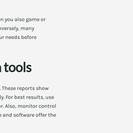
hen you also game or
nversely, many
ur needs before
 tools
s. These reports show
. For best results, use
r. Also, monitor control
e and software offer the