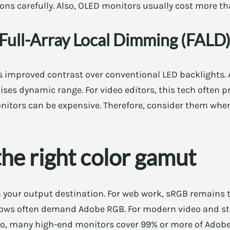
ns carefully. Also, OLED monitors usually cost more tha
Full-Array Local Dimming (FALD
s improved contrast over conventional LED backlights. A
ses dynamic range. For video editors, this tech often 
onitors can be expensive. Therefore, consider them when
he right color gamut
 your output destination. For web work, sRGB remains 
flows often demand Adobe RGB. For modern video and s
o, many high-end monitors cover 99% or more of Adobe