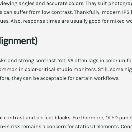
viewing angles and accurate colors. They suit photogra
ls can suffer from low contrast. Thankfully, modern I
ssues. Also, response times are usually good for mixed 
lignment)
cks and strong contrast. Yet, VA often lags in color uni
 common in color-critical studio monitors. Still, some 
fore, they can be acceptable for certain workflows.
l contrast and perfect blacks. Furthermore, OLED panel
n-in risk remains a concern for static UI elements. Con