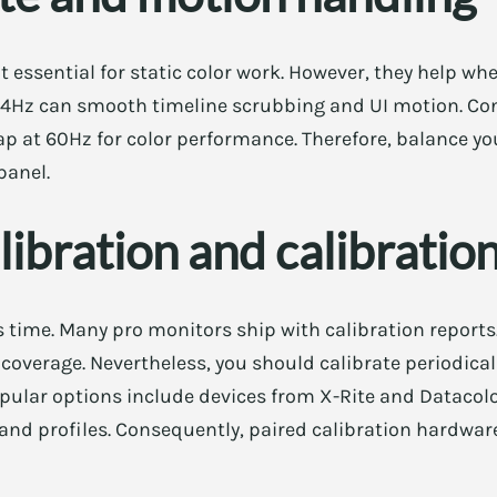
ot essential for static color work. However, they help w
144Hz can smooth timeline scrubbing and UI motion. Co
p at 60Hz for color performance. Therefore, balance yo
panel.
libration and calibration
s time. Many pro monitors ship with calibration report
overage. Nevertheless, you should calibrate periodically
pular options include devices from X-Rite and Datacolo
and profiles. Consequently, paired calibration hardwar