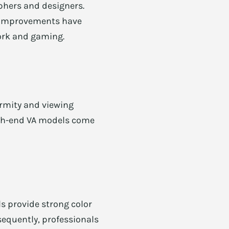
phers and designers.
PS improvements have
work and gaming.
formity and viewing
high-end VA models come
s provide strong color
sequently, professionals