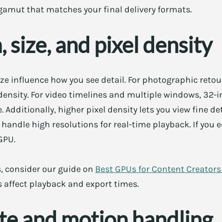
e gamut that matches your final delivery formats.
 size, and pixel density
ze influence how you see detail. For photographic retou
 density. For video timelines and multiple windows, 32-i
Additionally, higher pixel density lets you view fine d
andle high resolutions for real-time playback. If you ed
GPU.
s, consider our guide on
Best GPUs for Content Creator
 affect playback and export times.
te and motion handling