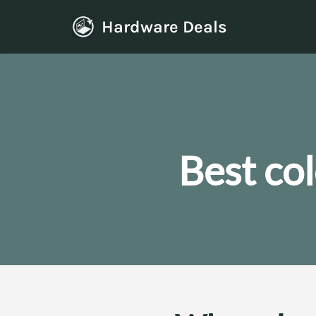
Hardware Deals
Skip
to
content
Best co