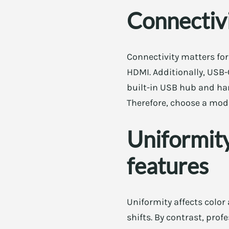
Connectiv
Connectivity matters fo
HDMI. Additionally, USB-
built-in USB hub and ha
Therefore, choose a mod
Uniformity
features
Uniformity affects color
shifts. By contrast, pro