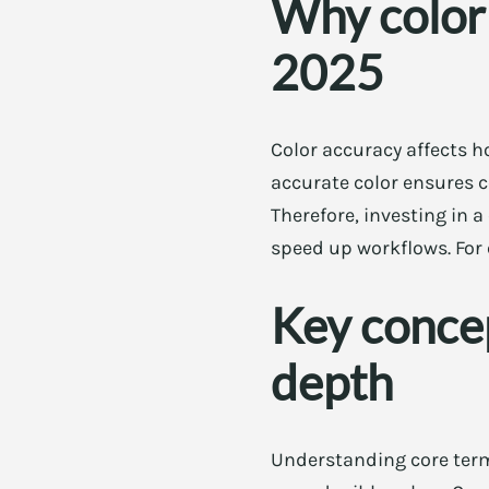
Why color 
2025
Color accuracy affects 
accurate color ensures c
Therefore, investing in 
speed up workflows. For 
Key concep
depth
Understanding core term