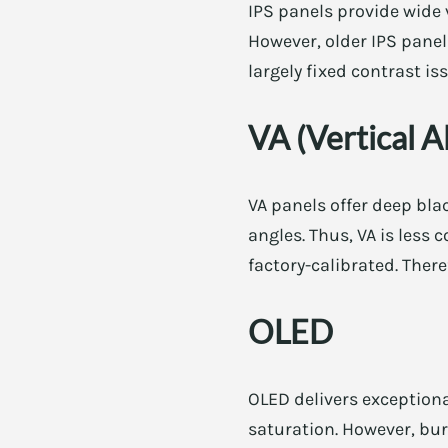
IPS panels provide wide 
However, older IPS pane
largely fixed contrast i
VA (Vertical A
VA panels offer deep bla
angles. Thus, VA is less
factory-calibrated. There
OLED
OLED delivers exceptiona
saturation. However, bur