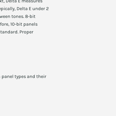
xt, Delta E measures
pically, Delta E under 2
ween tones. 8-bit
efore, 10-bit panels
standard. Proper
 panel types and their