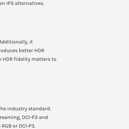
n IPS alternatives.
)
dditionally, it
produces better HDR
 HDR fidelity matters to
the industry standard.
treaming, DCI-P3 and
 RGB or DCI-P3.