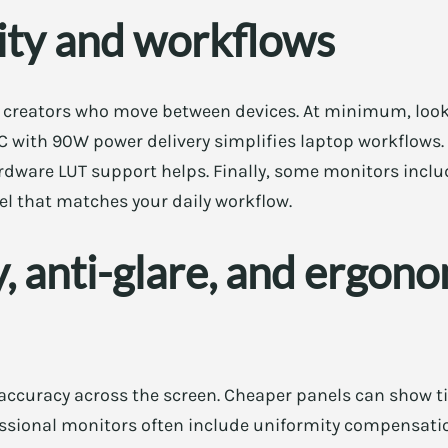
ity and workflows
r creators who move between devices. At minimum, look
C with 90W power delivery simplifies laptop workflows.
rdware LUT support helps. Finally, some monitors inclu
el that matches your daily workflow.
, anti-glare, and ergon
 accuracy across the screen. Cheaper panels can show t
fessional monitors often include uniformity compensation