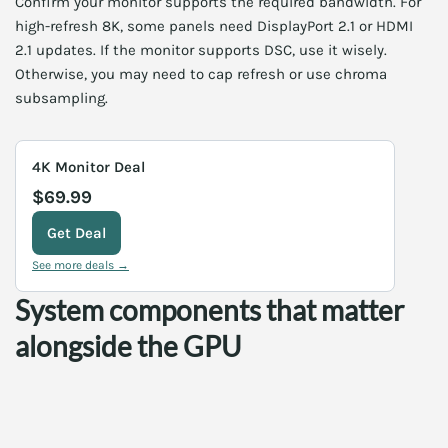
Confirm your monitor supports the required bandwidth. For
high-refresh 8K, some panels need DisplayPort 2.1 or HDMI
2.1 updates. If the monitor supports DSC, use it wisely.
Otherwise, you may need to cap refresh or use chroma
subsampling.
4K Monitor Deal
$69.99
Get Deal
See more deals →
System components that matter
alongside the GPU
8K gaming taxes the entire PC. Consequently, you should
upgrade other components wisely. Below are the parts that