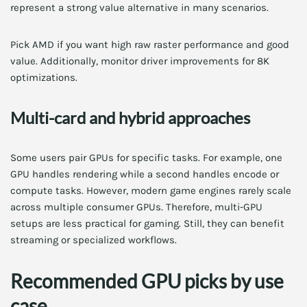
represent a strong value alternative in many scenarios.
Pick AMD if you want high raw raster performance and good
value. Additionally, monitor driver improvements for 8K
optimizations.
Multi-card and hybrid approaches
Some users pair GPUs for specific tasks. For example, one
GPU handles rendering while a second handles encode or
compute tasks. However, modern game engines rarely scale
across multiple consumer GPUs. Therefore, multi-GPU
setups are less practical for gaming. Still, they can benefit
streaming or specialized workflows.
Recommended GPU picks by use
case