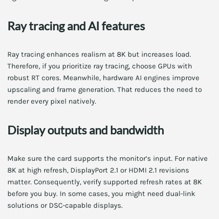
Ray tracing and AI features
Ray tracing enhances realism at 8K but increases load.
Therefore, if you prioritize ray tracing, choose GPUs with
robust RT cores. Meanwhile, hardware AI engines improve
upscaling and frame generation. That reduces the need to
render every pixel natively.
Display outputs and bandwidth
Make sure the card supports the monitor’s input. For native
8K at high refresh, DisplayPort 2.1 or HDMI 2.1 revisions
matter. Consequently, verify supported refresh rates at 8K
before you buy. In some cases, you might need dual-link
solutions or DSC-capable displays.