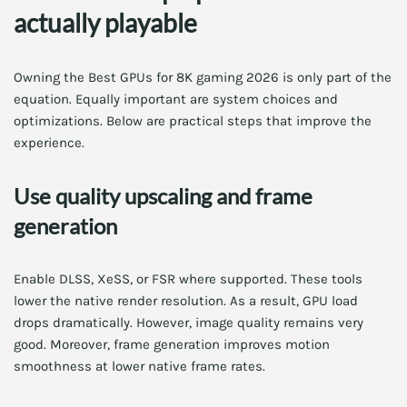
actually playable
Owning the Best GPUs for 8K gaming 2026 is only part of the
equation. Equally important are system choices and
optimizations. Below are practical steps that improve the
experience.
Use quality upscaling and frame
generation
Enable DLSS, XeSS, or FSR where supported. These tools
lower the native render resolution. As a result, GPU load
drops dramatically. However, image quality remains very
good. Moreover, frame generation improves motion
smoothness at lower native frame rates.