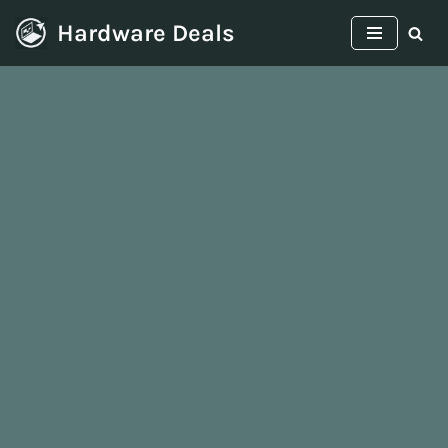
Hardware Deals
Skip
to
content