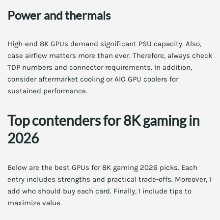
Power and thermals
High-end 8K GPUs demand significant PSU capacity. Also,
case airflow matters more than ever. Therefore, always check
TDP numbers and connector requirements. In addition,
consider aftermarket cooling or AIO GPU coolers for
sustained performance.
Top contenders for 8K gaming in
2026
Below are the best GPUs for 8K gaming 2026 picks. Each
entry includes strengths and practical trade-offs. Moreover, I
add who should buy each card. Finally, I include tips to
maximize value.