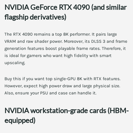
NVIDIA GeForce RTX 4090 (and similar
flagship derivatives)
The RTX 4090 remains a top 8K performer. It pairs large
VRAM and raw shader power. Moreover, its DLSS 3 and frame
generation features boost playable frame rates. Therefore, it
is ideal for gamers who want high fidelity with smart
upscaling.
Buy this if you want top single-GPU 8K with RTX features.
However, expect high power draw and large physical size.
Also, ensure your PSU and case can handle it.
NVIDIA workstation-grade cards (HBM-
equipped)