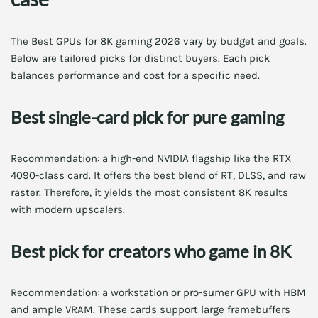
The Best GPUs for 8K gaming 2026 vary by budget and goals.
Below are tailored picks for distinct buyers. Each pick
balances performance and cost for a specific need.
Best single-card pick for pure gaming
Recommendation: a high-end NVIDIA flagship like the RTX
4090-class card. It offers the best blend of RT, DLSS, and raw
raster. Therefore, it yields the most consistent 8K results
with modern upscalers.
Best pick for creators who game in 8K
Recommendation: a workstation or pro-sumer GPU with HBM
and ample VRAM. These cards support large framebuffers