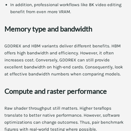
In addition, professional workflows like 8K video editing
benefit from even more VRAM.
Memory type and bandwidth
GDDR6X and HBM variants deliver different benefits. HBM
offers high bandwidth and efficiency. However, it often
increases cost. Conversely, GDDR6X can still provide
excellent bandwidth on high-end cards. Consequently, look
at effective bandwidth numbers when comparing models.
Compute and raster performance
Raw shader throughput still matters. Higher teraflops
translate to better native performance. However, software
optimizations can change outcomes. Thus, pair benchmark
figures with real-world testing where possible.