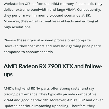
Workstation GPUs often use HBM memory. As a result, they
deliver extreme bandwidth and large VRAM. Consequently,
they perform well in memory-bound scenarios at 8K.
Moreover, they excel in creative workloads and editing at
high resolutions.
Choose these if you also need professional compute.
However, they cost more and may lack gaming price parity
compared to consumer cards.
AMD Radeon RX 7900 XTX and follow-
ups
AMD’s high-end RDNA parts offer strong raster and ray
tracing performance. They typically provide competitive
VRAM and good bandwidth. Moreover, AMD’s FSR and driver
updates continue improving upscaling. Therefore, they