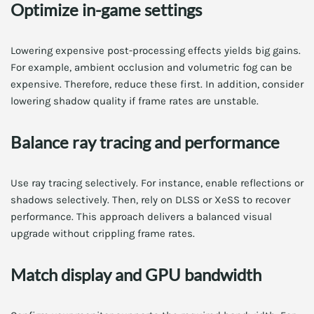
Optimize in-game settings
Lowering expensive post-processing effects yields big gains.
For example, ambient occlusion and volumetric fog can be
expensive. Therefore, reduce these first. In addition, consider
lowering shadow quality if frame rates are unstable.
Balance ray tracing and performance
Use ray tracing selectively. For instance, enable reflections or
shadows selectively. Then, rely on DLSS or XeSS to recover
performance. This approach delivers a balanced visual
upgrade without crippling frame rates.
Match display and GPU bandwidth