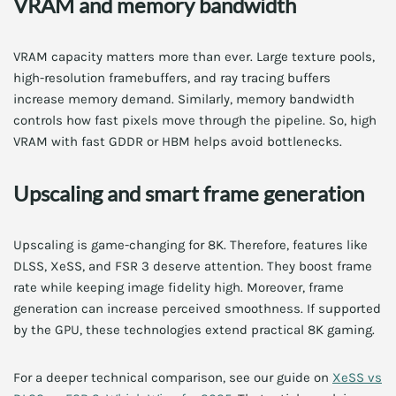
VRAM and memory bandwidth
VRAM capacity matters more than ever. Large texture pools,
high-resolution framebuffers, and ray tracing buffers
increase memory demand. Similarly, memory bandwidth
controls how fast pixels move through the pipeline. So, high
VRAM with fast GDDR or HBM helps avoid bottlenecks.
Upscaling and smart frame generation
Upscaling is game-changing for 8K. Therefore, features like
DLSS, XeSS, and FSR 3 deserve attention. They boost frame
rate while keeping image fidelity high. Moreover, frame
generation can increase perceived smoothness. If supported
by the GPU, these technologies extend practical 8K gaming.
For a deeper technical comparison, see our guide on
XeSS vs