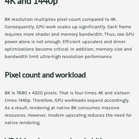
4K and 1440p
8K resolution multiplies pixel count compared to 4K.
Consequently, GPU work scales up significantly. Each frame
requires more shader and memory bandwidth. Thus, raw GPU
power alone is not enough. Efficient upscalers and driver
optimizations become critical. In addition, memory size and
bandwidth limit ultra-high resolution performance.
Pixel count and workload
8K is 7680 × 4320 pixels. That is four times 4K and sixteen
times 1440p. Therefore, GPU workloads expand accordingly.
As a result, rendering at native 8K consumes massive
resources. However, modern upscaling reduces the need for
native rendering.