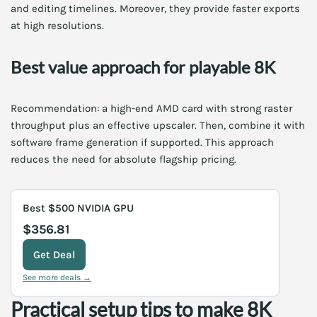
and editing timelines. Moreover, they provide faster exports
at high resolutions.
Best value approach for playable 8K
Recommendation: a high-end AMD card with strong raster
throughput plus an effective upscaler. Then, combine it with
software frame generation if supported. This approach
reduces the need for absolute flagship pricing.
Best $500 NVIDIA GPU
$356.81
Get Deal
See more deals →
Practical setup tips to make 8K