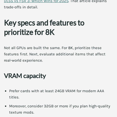
DLSS vs FSR 3: Which Wins for 2025
. That article explains
trade-offs in detail.
Key specs and features to
prioritize for 8K
Not all GPUs are built the same. For 8K, prioritize these
features first. Next, evaluate additional items that affect
real-world experience.
VRAM capacity
Prefer cards with at least 24GB VRAM for modern AAA
titles.
Moreover, consider 32GB or more if you plan high-quality
texture mods.