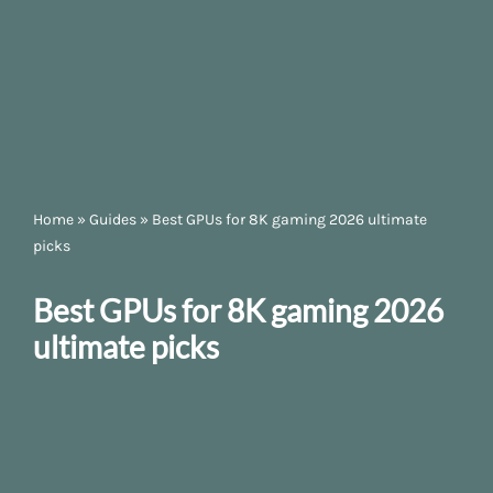
Home
»
Guides
»
Best GPUs for 8K gaming 2026 ultimate
picks
Best GPUs for 8K gaming 2026
ultimate picks