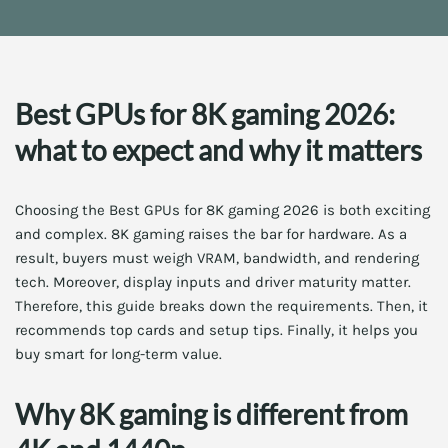
Best GPUs for 8K gaming 2026:
what to expect and why it matters
Choosing the Best GPUs for 8K gaming 2026 is both exciting
and complex. 8K gaming raises the bar for hardware. As a
result, buyers must weigh VRAM, bandwidth, and rendering
tech. Moreover, display inputs and driver maturity matter.
Therefore, this guide breaks down the requirements. Then, it
recommends top cards and setup tips. Finally, it helps you
buy smart for long-term value.
Why 8K gaming is different from