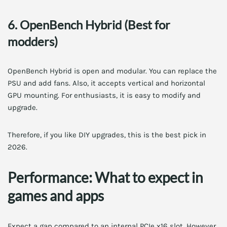
6. OpenBench Hybrid (Best for
modders)
OpenBench Hybrid is open and modular. You can replace the
PSU and add fans. Also, it accepts vertical and horizontal
GPU mounting. For enthusiasts, it is easy to modify and
upgrade.
Therefore, if you like DIY upgrades, this is the best pick in
2026.
Performance: What to expect in
games and apps
Expect a gap compared to an internal PCIe x16 slot. However,