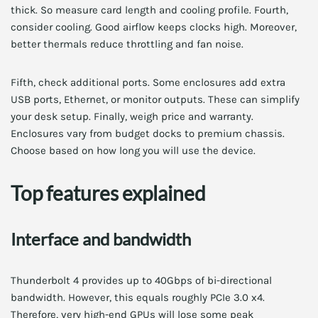
thick. So measure card length and cooling profile. Fourth,
consider cooling. Good airflow keeps clocks high. Moreover,
better thermals reduce throttling and fan noise.
Fifth, check additional ports. Some enclosures add extra
USB ports, Ethernet, or monitor outputs. These can simplify
your desk setup. Finally, weigh price and warranty.
Enclosures vary from budget docks to premium chassis.
Choose based on how long you will use the device.
Top features explained
Interface and bandwidth
Thunderbolt 4 provides up to 40Gbps of bi-directional
bandwidth. However, this equals roughly PCIe 3.0 x4.
Therefore, very high-end GPUs will lose some peak