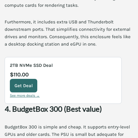
compute cards for rendering tasks.
Furthermore, it includes extra USB and Thunderbolt
downstream ports. That simplifies connectivity for external
drives and monitors. Consequently, this enclosure feels like
a desktop docking station and eGPU in one.
2TB NVMe SSD Deal
$110.00
Get Deal
See more deals →
4. BudgetBox 300 (Best value)
BudgetBox 300 is simple and cheap. It supports entry-level
GPUs and older cards. The PSU is small but adequate for