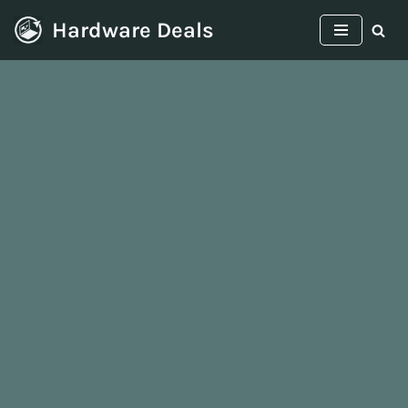
Hardware Deals
Skip
to
content