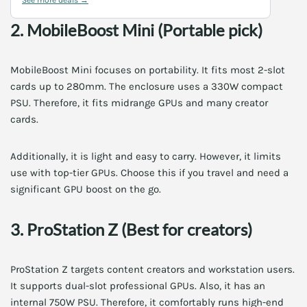
2. MobileBoost Mini (Portable pick)
MobileBoost Mini focuses on portability. It fits most 2-slot
cards up to 280mm. The enclosure uses a 330W compact
PSU. Therefore, it fits midrange GPUs and many creator
cards.
Additionally, it is light and easy to carry. However, it limits
use with top-tier GPUs. Choose this if you travel and need a
significant GPU boost on the go.
3. ProStation Z (Best for creators)
ProStation Z targets content creators and workstation users.
It supports dual-slot professional GPUs. Also, it has an
internal 750W PSU. Therefore, it comfortably runs high-end