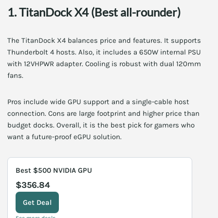
1. TitanDock X4 (Best all-rounder)
The TitanDock X4 balances price and features. It supports
Thunderbolt 4 hosts. Also, it includes a 650W internal PSU
with 12VHPWR adapter. Cooling is robust with dual 120mm
fans.
Pros include wide GPU support and a single-cable host
connection. Cons are large footprint and higher price than
budget docks. Overall, it is the best pick for gamers who
want a future-proof eGPU solution.
Best $500 NVIDIA GPU
$356.84
Get Deal
See more deals →