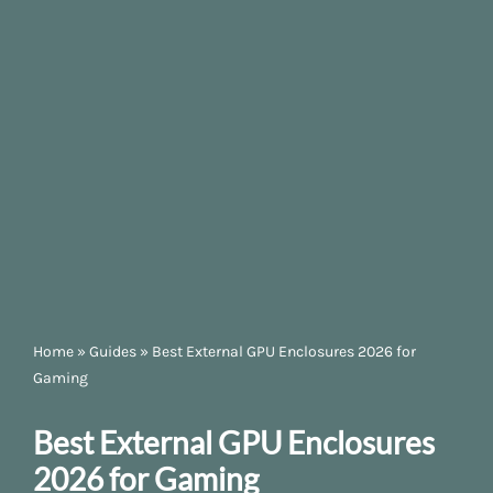
Home
»
Guides
»
Best External GPU Enclosures 2026 for
Gaming
Best External GPU Enclosures
2026 for Gaming