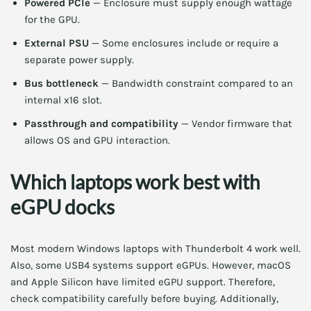
Powered PCIe
— Enclosure must supply enough wattage
for the GPU.
External PSU
— Some enclosures include or require a
separate power supply.
Bus bottleneck
— Bandwidth constraint compared to an
internal x16 slot.
Passthrough and compatibility
— Vendor firmware that
allows OS and GPU interaction.
Which laptops work best with
eGPU docks
Most modern Windows laptops with Thunderbolt 4 work well.
Also, some USB4 systems support eGPUs. However, macOS
and Apple Silicon have limited eGPU support. Therefore,
check compatibility carefully before buying. Additionally,