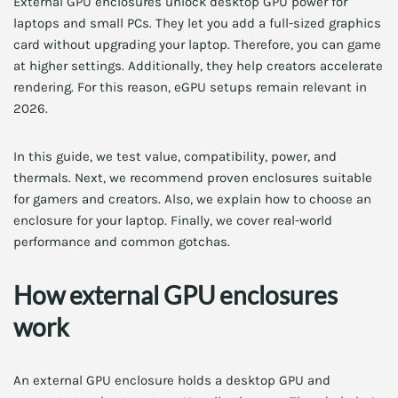
External GPU enclosures unlock desktop GPU power for
laptops and small PCs. They let you add a full-sized graphics
card without upgrading your laptop. Therefore, you can game
at higher settings. Additionally, they help creators accelerate
rendering. For this reason, eGPU setups remain relevant in
2026.
In this guide, we test value, compatibility, power, and
thermals. Next, we recommend proven enclosures suitable
for gamers and creators. Also, we explain how to choose an
enclosure for your laptop. Finally, we cover real-world
performance and common gotchas.
How external GPU enclosures
work
An external GPU enclosure holds a desktop GPU and