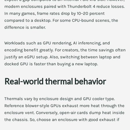
modern enclosures paired with Thunderbolt 4 reduce losses.
In many games, frame rates drop by 10–20 percent
compared to a desktop. For some CPU-bound scenes, the
difference is smaller.
Workloads such as GPU rendering, AI inferencing, and
encoding benefit greatly. For creators, the time savings often
justify an eGPU setup. Also, switching between laptop and
docked GPU is faster than buying a new laptop.
Real-world thermal behavior
Thermals vary by enclosure design and GPU cooler type.
Reference blower-style GPUs exhaust more heat through the
enclosure vent. Conversely, open-air cards dump heat inside
the chassis. So, choose an enclosure with good exhaust if
you prefer open-air cards.