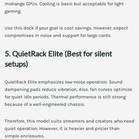
midrange GPUs. Cooling is basic but acceptable for light
gaming.
Use this dock if your goal is cost savings. However, expect
compromises in noise and support for large cards.
5. QuietRack Elite (Best for silent
setups)
QuietRack Elite emphasizes low-noise operation. Sound
dampening pads reduce vibration. Also, fan curves optimize
for quiet idle periods. Thermal performance is still strong
because of a well-engineered chassis.
Therefore, this model suits streamers and creators who need
quiet operation. However, it is heavier and pricier than
simple enclosures.