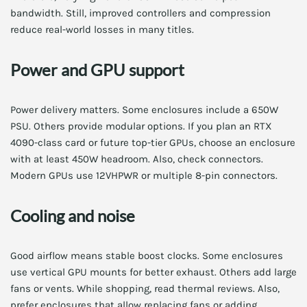
bandwidth. Still, improved controllers and compression
reduce real-world losses in many titles.
Power and GPU support
Power delivery matters. Some enclosures include a 650W
PSU. Others provide modular options. If you plan an RTX
4090-class card or future top-tier GPUs, choose an enclosure
with at least 450W headroom. Also, check connectors.
Modern GPUs use 12VHPWR or multiple 8-pin connectors.
Cooling and noise
Good airflow means stable boost clocks. Some enclosures
use vertical GPU mounts for better exhaust. Others add large
fans or vents. While shopping, read thermal reviews. Also,
prefer enclosures that allow replacing fans or adding