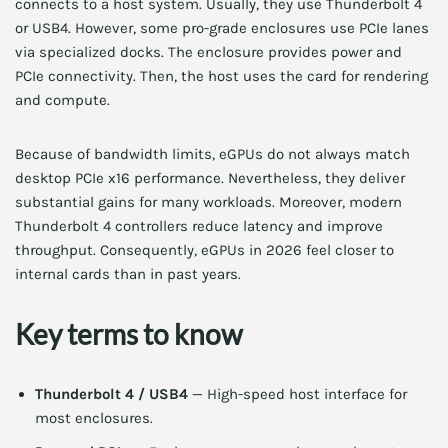
connects to a host system. Usually, they use Thunderbolt 4
or USB4. However, some pro-grade enclosures use PCIe lanes
via specialized docks. The enclosure provides power and
PCIe connectivity. Then, the host uses the card for rendering
and compute.
Because of bandwidth limits, eGPUs do not always match
desktop PCIe x16 performance. Nevertheless, they deliver
substantial gains for many workloads. Moreover, modern
Thunderbolt 4 controllers reduce latency and improve
throughput. Consequently, eGPUs in 2026 feel closer to
internal cards than in past years.
Key terms to know
Thunderbolt 4 / USB4
— High-speed host interface for
most enclosures.