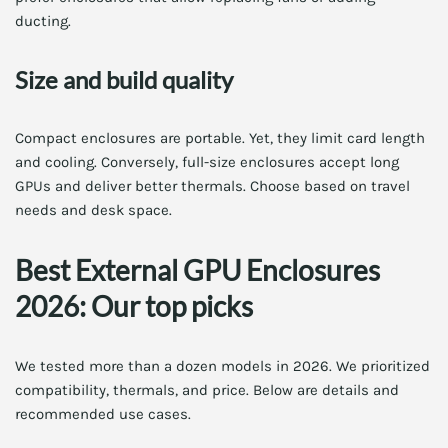
ducting.
Size and build quality
Compact enclosures are portable. Yet, they limit card length
and cooling. Conversely, full-size enclosures accept long
GPUs and deliver better thermals. Choose based on travel
needs and desk space.
Best External GPU Enclosures
2026: Our top picks
We tested more than a dozen models in 2026. We prioritized
compatibility, thermals, and price. Below are details and
recommended use cases.