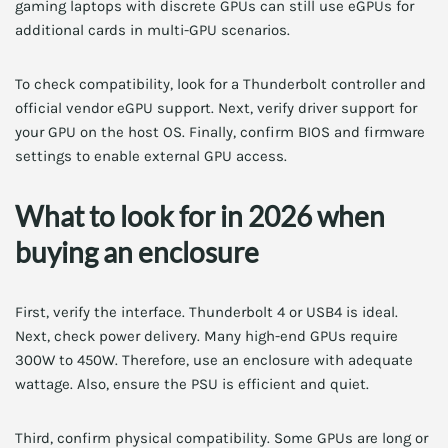
gaming laptops with discrete GPUs can still use eGPUs for
additional cards in multi-GPU scenarios.
To check compatibility, look for a Thunderbolt controller and
official vendor eGPU support. Next, verify driver support for
your GPU on the host OS. Finally, confirm BIOS and firmware
settings to enable external GPU access.
What to look for in 2026 when
buying an enclosure
First, verify the interface. Thunderbolt 4 or USB4 is ideal.
Next, check power delivery. Many high-end GPUs require
300W to 450W. Therefore, use an enclosure with adequate
wattage. Also, ensure the PSU is efficient and quiet.
Third, confirm physical compatibility. Some GPUs are long or