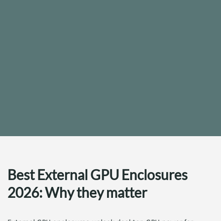
Best External GPU Enclosures
2026: Why they matter