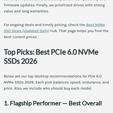
firmware updates. Finally, we prioritized drives with strong
value and long warranties.
For ongoing deals and timely pricing, check the
Best NVMe
SSD Deals (Updated Daily)
hub. That page helps you find the
best current prices.
Top Picks: Best PCIe 6.0 NVMe
SSDs 2026
Below are our top desktop recommendations for PCIe 6.0
NVMe SSDs 2026. Each pick balances speed, endurance, and
price. Also, we include who should buy each model.
1. Flagship Performer — Best Overall