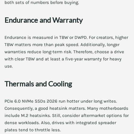
both sets of numbers before buying.
Endurance and Warranty
Endurance is measured in TBW or DWPD. For creators, higher
TBW matters more than peak speed. Additionally, longer
warranties reduce long-term risk. Therefore, choose a drive
with clear TBW and at least a five-year warranty for heavy
use.
Thermals and Cooling
PCIe 6.0 NVMe SSDs 2026 run hotter under long writes.
Consequently, a good heatsink matters. Many motherboards
include M.2 heatsinks. Still, consider aftermarket options for
dense workloads. Also, drives with integrated spreader
plates tend to throttle less.