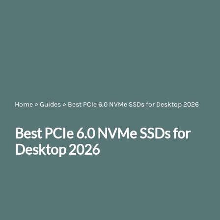
Home
»
Guides
»
Best PCIe 6.0 NVMe SSDs for Desktop 2026
Best PCIe 6.0 NVMe SSDs for
Desktop 2026