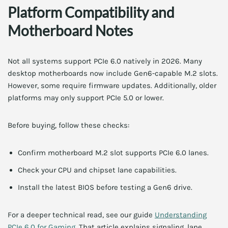
Platform Compatibility and
Motherboard Notes
Not all systems support PCIe 6.0 natively in 2026. Many
desktop motherboards now include Gen6-capable M.2 slots.
However, some require firmware updates. Additionally, older
platforms may only support PCIe 5.0 or lower.
Before buying, follow these checks:
Confirm motherboard M.2 slot supports PCIe 6.0 lanes.
Check your CPU and chipset lane capabilities.
Install the latest BIOS before testing a Gen6 drive.
For a deeper technical read, see our guide
Understanding
PCIe 6.0 for Gaming
. That article explains signaling, lane