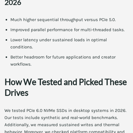
2026
Much higher sequential throughput versus PCIe 5.0.
Improved parallel performance for multi-threaded tasks.
Lower latency under sustained loads in optimal
conditions.
Better headroom for future applications and creator
workflows.
How We Tested and Picked These
Drives
We tested PCIe 6.0 NVMe SSDs in desktop systems in 2026.
Our tests include synthetic and real-world benchmarks.
Additionally, we measured sustained writes and thermal
behavior. Moreover, we checked platform compatibility and