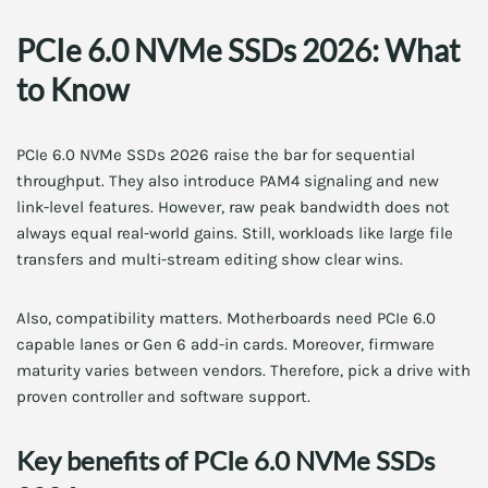
PCIe 6.0 NVMe SSDs 2026: What
to Know
PCIe 6.0 NVMe SSDs 2026 raise the bar for sequential
throughput. They also introduce PAM4 signaling and new
link-level features. However, raw peak bandwidth does not
always equal real-world gains. Still, workloads like large file
transfers and multi-stream editing show clear wins.
Also, compatibility matters. Motherboards need PCIe 6.0
capable lanes or Gen 6 add-in cards. Moreover, firmware
maturity varies between vendors. Therefore, pick a drive with
proven controller and software support.
Key benefits of PCIe 6.0 NVMe SSDs