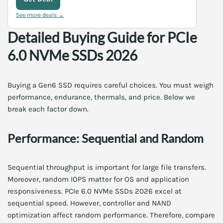
See more deals →
Detailed Buying Guide for PCIe
6.0 NVMe SSDs 2026
Buying a Gen6 SSD requires careful choices. You must weigh
performance, endurance, thermals, and price. Below we
break each factor down.
Performance: Sequential and Random
Sequential throughput is important for large file transfers.
Moreover, random IOPS matter for OS and application
responsiveness. PCIe 6.0 NVMe SSDs 2026 excel at
sequential speed. However, controller and NAND
optimization affect random performance. Therefore, compare