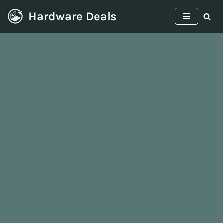
Hardware Deals
Skip
to
content