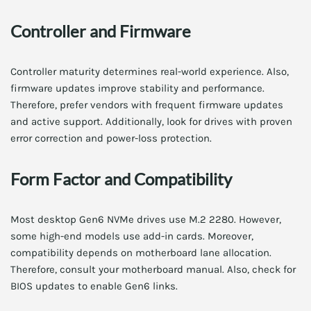
Controller and Firmware
Controller maturity determines real-world experience. Also,
firmware updates improve stability and performance.
Therefore, prefer vendors with frequent firmware updates
and active support. Additionally, look for drives with proven
error correction and power-loss protection.
Form Factor and Compatibility
Most desktop Gen6 NVMe drives use M.2 2280. However,
some high-end models use add-in cards. Moreover,
compatibility depends on motherboard lane allocation.
Therefore, consult your motherboard manual. Also, check for
BIOS updates to enable Gen6 links.