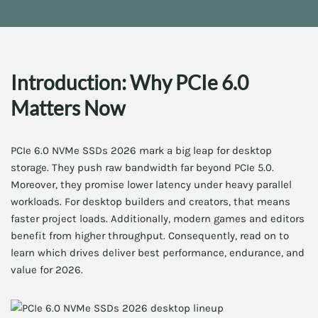
Introduction: Why PCIe 6.0
Matters Now
PCIe 6.0 NVMe SSDs 2026 mark a big leap for desktop
storage. They push raw bandwidth far beyond PCIe 5.0.
Moreover, they promise lower latency under heavy parallel
workloads. For desktop builders and creators, that means
faster project loads. Additionally, modern games and editors
benefit from higher throughput. Consequently, read on to
learn which drives deliver best performance, endurance, and
value for 2026.