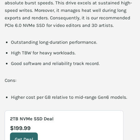
absolute burst speeds. This drive excels at sustained high-
speed writes. Moreover, it manages heat well during long
exports and renders. Consequently, it is our recommended
PCIe 6.0 NVMe SSD for video editors and 3D artists.
Outstanding long-duration performance.
High TBW for heavy workloads.
Good software and reliability track record.
Cons:
Higher cost per GB relative to mid-range Gen6 models.
2TB NVMe SSD Deal
$199.99
Get Deal