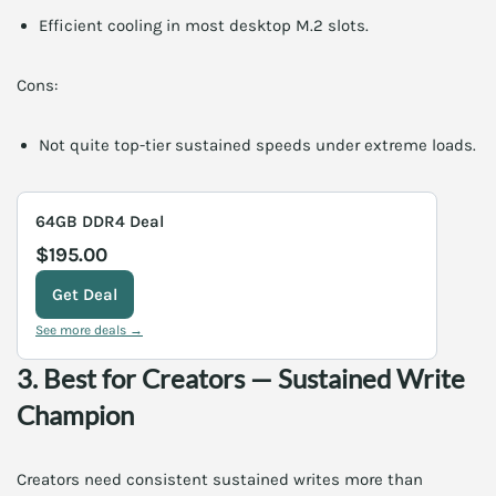
Efficient cooling in most desktop M.2 slots.
Cons:
Not quite top-tier sustained speeds under extreme loads.
64GB DDR4 Deal
$195.00
Get Deal
See more deals →
3. Best for Creators — Sustained Write
Champion
Creators need consistent sustained writes more than