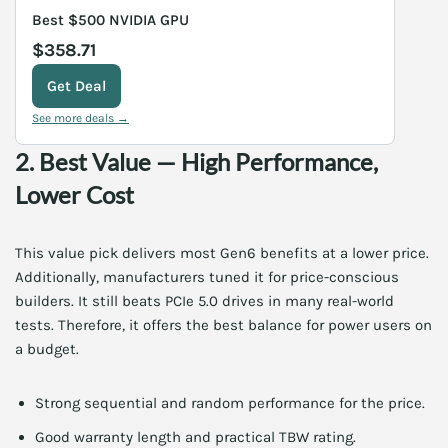
Best $500 NVIDIA GPU
$358.71
Get Deal
See more deals →
2. Best Value — High Performance,
Lower Cost
This value pick delivers most Gen6 benefits at a lower price.
Additionally, manufacturers tuned it for price-conscious
builders. It still beats PCIe 5.0 drives in many real-world
tests. Therefore, it offers the best balance for power users on
a budget.
Strong sequential and random performance for the price.
Good warranty length and practical TBW rating.