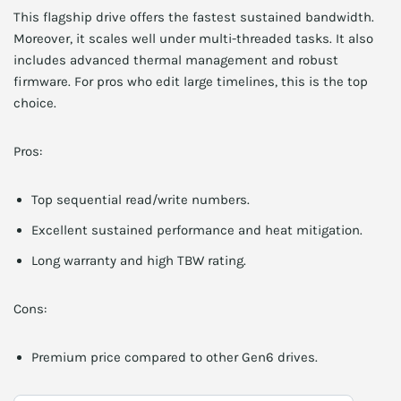
This flagship drive offers the fastest sustained bandwidth.
Moreover, it scales well under multi-threaded tasks. It also
includes advanced thermal management and robust
firmware. For pros who edit large timelines, this is the top
choice.
Pros:
Top sequential read/write numbers.
Excellent sustained performance and heat mitigation.
Long warranty and high TBW rating.
Cons:
Premium price compared to other Gen6 drives.