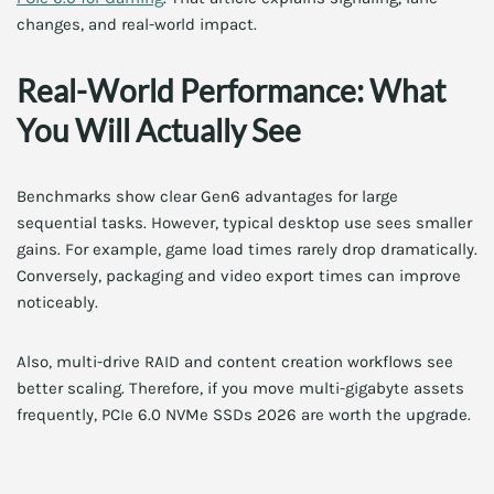
changes, and real-world impact.
Real-World Performance: What
You Will Actually See
Benchmarks show clear Gen6 advantages for large
sequential tasks. However, typical desktop use sees smaller
gains. For example, game load times rarely drop dramatically.
Conversely, packaging and video export times can improve
noticeably.
Also, multi-drive RAID and content creation workflows see
better scaling. Therefore, if you move multi-gigabyte assets
frequently, PCIe 6.0 NVMe SSDs 2026 are worth the upgrade.
Gaming vs Productivity