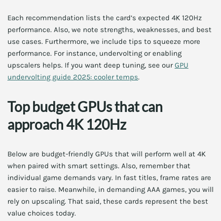
Each recommendation lists the card’s expected 4K 120Hz
performance. Also, we note strengths, weaknesses, and best
use cases. Furthermore, we include tips to squeeze more
performance. For instance, undervolting or enabling
upscalers helps. If you want deep tuning, see our
GPU
undervolting guide 2025: cooler temps
.
Top budget GPUs that can
approach 4K 120Hz
Below are budget-friendly GPUs that will perform well at 4K
when paired with smart settings. Also, remember that
individual game demands vary. In fast titles, frame rates are
easier to raise. Meanwhile, in demanding AAA games, you will
rely on upscaling. That said, these cards represent the best
value choices today.