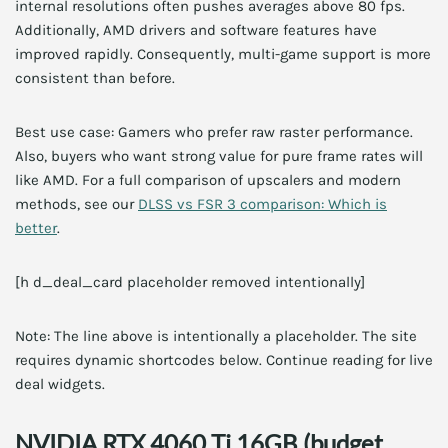
internal resolutions often pushes averages above 80 fps.
Additionally, AMD drivers and software features have
improved rapidly. Consequently, multi-game support is more
consistent than before.
Best use case: Gamers who prefer raw raster performance.
Also, buyers who want strong value for pure frame rates will
like AMD. For a full comparison of upscalers and modern
methods, see our
DLSS vs FSR 3 comparison: Which is
better
.
[h d_deal_card placeholder removed intentionally]
Note: The line above is intentionally a placeholder. The site
requires dynamic shortcodes below. Continue reading for live
deal widgets.
NVIDIA RTX 4060 Ti 16GB (budget