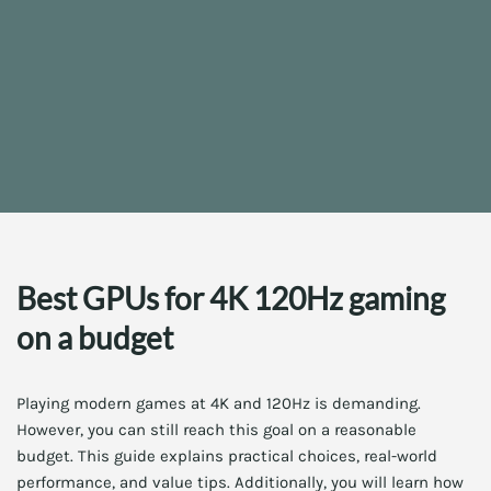
Best GPUs for 4K 120Hz gaming
on a budget
Playing modern games at 4K and 120Hz is demanding.
However, you can still reach this goal on a reasonable
budget. This guide explains practical choices, real-world
performance, and value tips. Additionally, you will learn how