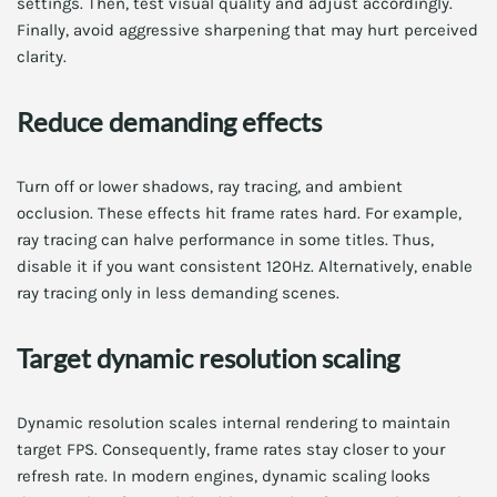
settings. Then, test visual quality and adjust accordingly.
Finally, avoid aggressive sharpening that may hurt perceived
clarity.
Reduce demanding effects
Turn off or lower shadows, ray tracing, and ambient
occlusion. These effects hit frame rates hard. For example,
ray tracing can halve performance in some titles. Thus,
disable it if you want consistent 120Hz. Alternatively, enable
ray tracing only in less demanding scenes.
Target dynamic resolution scaling
Dynamic resolution scales internal rendering to maintain
target FPS. Consequently, frame rates stay closer to your
refresh rate. In modern engines, dynamic scaling looks