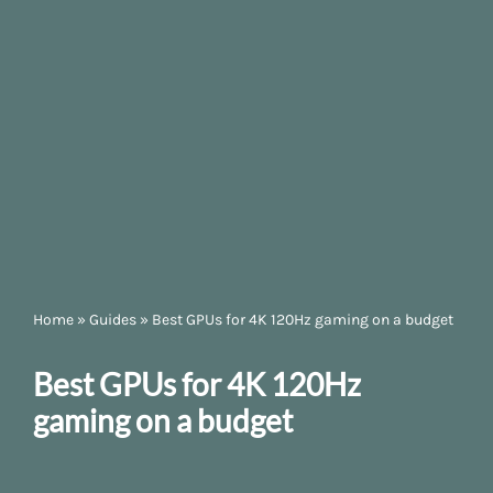
Home
»
Guides
»
Best GPUs for 4K 120Hz gaming on a budget
Best GPUs for 4K 120Hz
gaming on a budget