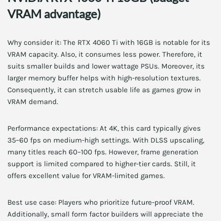
VRAM advantage)
Why consider it: The RTX 4060 Ti with 16GB is notable for its
VRAM capacity. Also, it consumes less power. Therefore, it
suits smaller builds and lower wattage PSUs. Moreover, its
larger memory buffer helps with high-resolution textures.
Consequently, it can stretch usable life as games grow in
VRAM demand.
Performance expectations: At 4K, this card typically gives
35–60 fps on medium-high settings. With DLSS upscaling,
many titles reach 60–100 fps. However, frame generation
support is limited compared to higher-tier cards. Still, it
offers excellent value for VRAM-limited games.
Best use case: Players who prioritize future-proof VRAM.
Additionally, small form factor builders will appreciate the