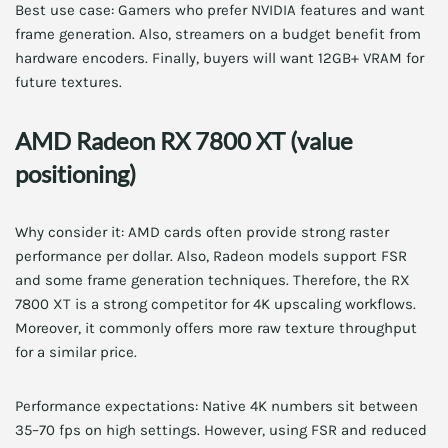
Best use case: Gamers who prefer NVIDIA features and want
frame generation. Also, streamers on a budget benefit from
hardware encoders. Finally, buyers will want 12GB+ VRAM for
future textures.
AMD Radeon RX 7800 XT (value
positioning)
Why consider it: AMD cards often provide strong raster
performance per dollar. Also, Radeon models support FSR
and some frame generation techniques. Therefore, the RX
7800 XT is a strong competitor for 4K upscaling workflows.
Moreover, it commonly offers more raw texture throughput
for a similar price.
Performance expectations: Native 4K numbers sit between
35–70 fps on high settings. However, using FSR and reduced