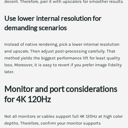
decent. Therefore, pair it with upscalers for smoother results.
Use lower internal resolution for
demanding scenarios
Instead of native rendering, pick a lower internal resolution
and upscale. Then adjust post-processing carefully. That
method yields the biggest performance lift for least quality
loss. Moreover, it is easy to revert if you prefer image fidelity
later.
Monitor and port considerations
for 4K 120Hz
Not all monitors or cables support full 4K 120Hz at high color
depths. Therefore, confirm your monitor supports