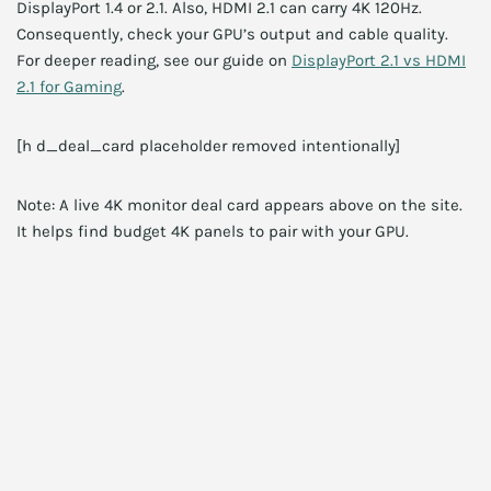
DisplayPort 1.4 or 2.1. Also, HDMI 2.1 can carry 4K 120Hz.
Consequently, check your GPU’s output and cable quality.
For deeper reading, see our guide on
DisplayPort 2.1 vs HDMI
2.1 for Gaming
.
[h d_deal_card placeholder removed intentionally]
Note: A live 4K monitor deal card appears above on the site.
It helps find budget 4K panels to pair with your GPU.
Adaptive sync and variable refresh
G-Sync and FreeSync smooth gameplay by matching GPU
output. Therefore, choose a monitor that supports adaptive
sync and your GPU vendor. Also, consider monitors with low
input lag. They preserve responsiveness at 120Hz.