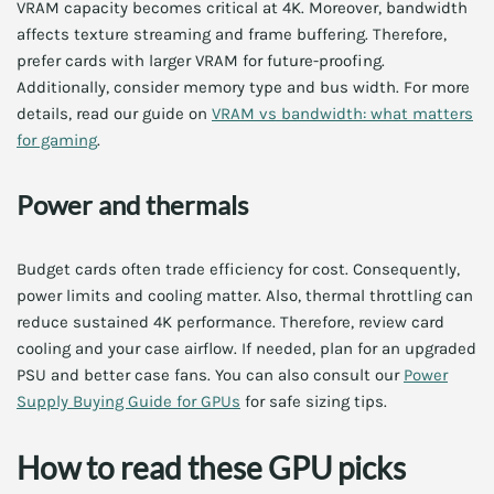
VRAM capacity becomes critical at 4K. Moreover, bandwidth
affects texture streaming and frame buffering. Therefore,
prefer cards with larger VRAM for future-proofing.
Additionally, consider memory type and bus width. For more
details, read our guide on
VRAM vs bandwidth: what matters
for gaming
.
Power and thermals
Budget cards often trade efficiency for cost. Consequently,
power limits and cooling matter. Also, thermal throttling can
reduce sustained 4K performance. Therefore, review card
cooling and your case airflow. If needed, plan for an upgraded
PSU and better case fans. You can also consult our
Power
Supply Buying Guide for GPUs
for safe sizing tips.
How to read these GPU picks