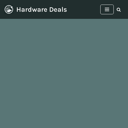
Hardware Deals
Skip
to
content