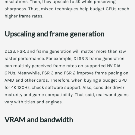
resolutions. Then, they upscale to 4K while preserving
sharpness. Thus, mixed techniques help budget GPUs reach
higher frame rates.
Upscaling and frame generation
DLSS, FSR, and frame generation will matter more than raw
raster performance. For example, DLSS 3 frame generation
can multiply perceived frame rates on supported NVIDIA
GPUs. Meanwhile, FSR 3 and FSR 2 improve frame pacing on
AMD and other cards. Therefore, when buying a budget GPU
for 4K 120Hz, check software support. Also, consider driver
maturity and game compatibility. That said, real-world gains
vary with titles and engines.
VRAM and bandwidth