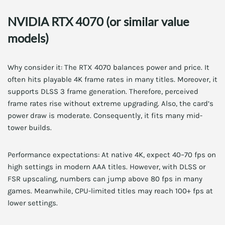
NVIDIA RTX 4070 (or similar value
models)
Why consider it: The RTX 4070 balances power and price. It
often hits playable 4K frame rates in many titles. Moreover, it
supports DLSS 3 frame generation. Therefore, perceived
frame rates rise without extreme upgrading. Also, the card’s
power draw is moderate. Consequently, it fits many mid-
tower builds.
Performance expectations: At native 4K, expect 40–70 fps on
high settings in modern AAA titles. However, with DLSS or
FSR upscaling, numbers can jump above 80 fps in many
games. Meanwhile, CPU-limited titles may reach 100+ fps at
lower settings.