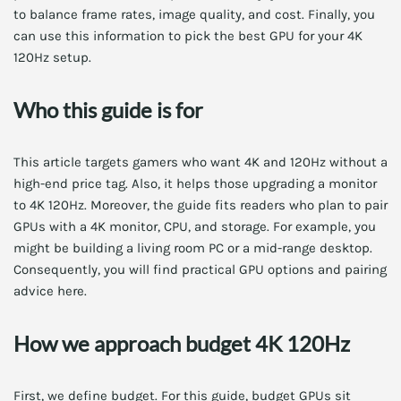
to balance frame rates, image quality, and cost. Finally, you
can use this information to pick the best GPU for your 4K
120Hz setup.
Who this guide is for
This article targets gamers who want 4K and 120Hz without a
high-end price tag. Also, it helps those upgrading a monitor
to 4K 120Hz. Moreover, the guide fits readers who plan to pair
GPUs with a 4K monitor, CPU, and storage. For example, you
might be building a living room PC or a mid-range desktop.
Consequently, you will find practical GPU options and pairing
advice here.
How we approach budget 4K 120Hz
First, we define budget. For this guide, budget GPUs sit