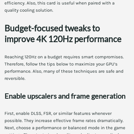
efficiency. Also, this card is useful when paired with a
quality cooling solution.
Budget-focused tweaks to
improve 4K 120Hz performance
Reaching 120Hz on a budget requires smart compromises.
Therefore, follow the tips below to maximize your GPU’s
performance. Also, many of these techniques are safe and
reversible.
Enable upscalers and frame generation
First, enable DLSS, FSR, or similar features whenever
possible. They increase effective frame rates dramatically.
Next, choose a performance or balanced mode in the game