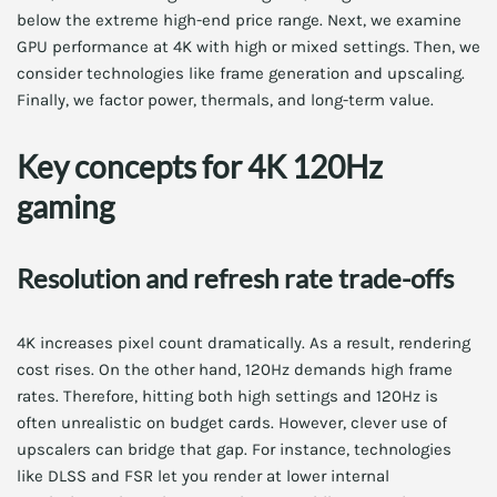
below the extreme high-end price range. Next, we examine
GPU performance at 4K with high or mixed settings. Then, we
consider technologies like frame generation and upscaling.
Finally, we factor power, thermals, and long-term value.
Key concepts for 4K 120Hz
gaming
Resolution and refresh rate trade-offs
4K increases pixel count dramatically. As a result, rendering
cost rises. On the other hand, 120Hz demands high frame
rates. Therefore, hitting both high settings and 120Hz is
often unrealistic on budget cards. However, clever use of
upscalers can bridge that gap. For instance, technologies
like DLSS and FSR let you render at lower internal