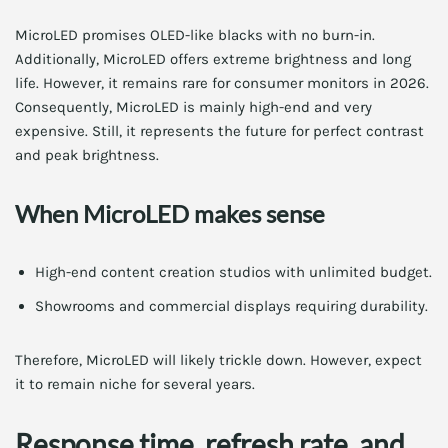
MicroLED promises OLED-like blacks with no burn-in.
Additionally, MicroLED offers extreme brightness and long
life. However, it remains rare for consumer monitors in 2026.
Consequently, MicroLED is mainly high-end and very
expensive. Still, it represents the future for perfect contrast
and peak brightness.
When MicroLED makes sense
High-end content creation studios with unlimited budget.
Showrooms and commercial displays requiring durability.
Therefore, MicroLED will likely trickle down. However, expect
it to remain niche for several years.
Response time, refresh rate, and