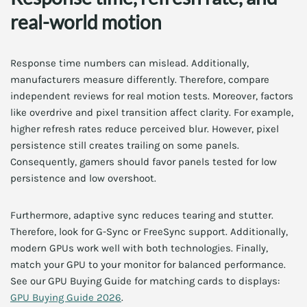
real-world motion
Response time numbers can mislead. Additionally,
manufacturers measure differently. Therefore, compare
independent reviews for real motion tests. Moreover, factors
like overdrive and pixel transition affect clarity. For example,
higher refresh rates reduce perceived blur. However, pixel
persistence still creates trailing on some panels.
Consequently, gamers should favor panels tested for low
persistence and low overshoot.
Furthermore, adaptive sync reduces tearing and stutter.
Therefore, look for G-Sync or FreeSync support. Additionally,
modern GPUs work well with both technologies. Finally,
match your GPU to your monitor for balanced performance.
See our GPU Buying Guide for matching cards to displays:
GPU Buying Guide 2026
.