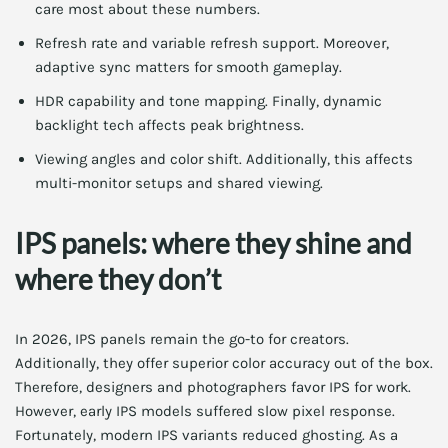
care most about these numbers.
Refresh rate and variable refresh support. Moreover,
adaptive sync matters for smooth gameplay.
HDR capability and tone mapping. Finally, dynamic
backlight tech affects peak brightness.
Viewing angles and color shift. Additionally, this affects
multi-monitor setups and shared viewing.
IPS panels: where they shine and
where they don’t
In 2026, IPS panels remain the go-to for creators.
Additionally, they offer superior color accuracy out of the box.
Therefore, designers and photographers favor IPS for work.
However, early IPS models suffered slow pixel response.
Fortunately, modern IPS variants reduced ghosting. As a