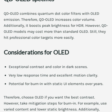
QD-OLED combines quantum dot color filters with OLED
emission. Therefore, QD-OLED increases color volume.
Additionally, it boosts peak brightness for HDR. However, QD-
OLED models may cost more than standard OLED. Still, they
hit professional color targets more easily.
Considerations for OLED
Exceptional contrast and color in dark scenes.
Very low response time and excellent motion clarity.
Potential for burn-in with static UI elements over years.
Therefore, choose OLED if you want the best contrast.
However, take mitigation steps for burn-in. For example, use
varied content and lower static brightness. Additionally,