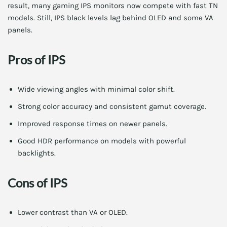
result, many gaming IPS monitors now compete with fast TN
models. Still, IPS black levels lag behind OLED and some VA
panels.
Pros of IPS
Wide viewing angles with minimal color shift.
Strong color accuracy and consistent gamut coverage.
Improved response times on newer panels.
Good HDR performance on models with powerful
backlights.
Cons of IPS
Lower contrast than VA or OLED.