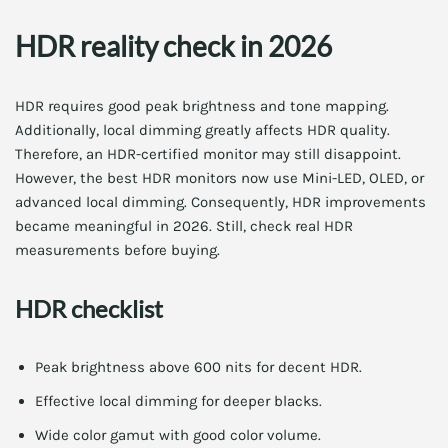
HDR reality check in 2026
HDR requires good peak brightness and tone mapping.
Additionally, local dimming greatly affects HDR quality.
Therefore, an HDR-certified monitor may still disappoint.
However, the best HDR monitors now use Mini-LED, OLED, or
advanced local dimming. Consequently, HDR improvements
became meaningful in 2026. Still, check real HDR
measurements before buying.
HDR checklist
Peak brightness above 600 nits for decent HDR.
Effective local dimming for deeper blacks.
Wide color gamut with good color volume.