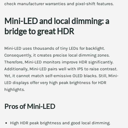
check manufacturer warranties and pixel-shift features.
Mini-LED and local dimming: a
bridge to great HDR
Mini-LED uses thousands of tiny LEDs for backlight.
Consequently, it creates precise local dimming zones.
Therefore, Mini-LED monitors improve HDR significantly.
Additionally, Mini-LED pairs well with IPS to raise contrast.
Yet, it cannot match self-emissive OLED blacks. Still, Mini-
LED displays offer very high peak brightness for HDR
highlights.
Pros of Mini-LED
High HDR peak brightness and good local dimming.