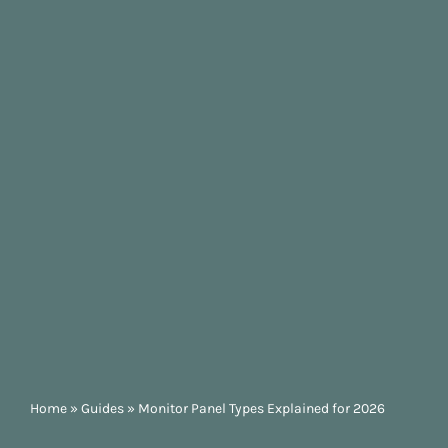
Home
»
Guides
»
Monitor Panel Types Explained for 2026