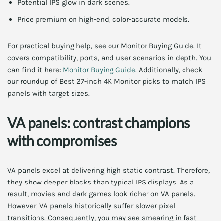
Potential IPS glow in dark scenes.
Price premium on high-end, color-accurate models.
For practical buying help, see our Monitor Buying Guide. It
covers compatibility, ports, and user scenarios in depth. You
can find it here:
Monitor Buying Guide
. Additionally, check
our roundup of Best 27-inch 4K Monitor picks to match IPS
panels with target sizes.
VA panels: contrast champions
with compromises
VA panels excel at delivering high static contrast. Therefore,
they show deeper blacks than typical IPS displays. As a
result, movies and dark games look richer on VA panels.
However, VA panels historically suffer slower pixel
transitions. Consequently, you may see smearing in fast