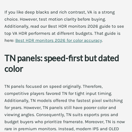
If you like deep blacks and rich contrast, VA is a strong
choice. However, test motion clarity before buying.
Additionally, read our Best HDR monitors 2026 guide to see
top VA HDR performers at different budgets. That guide is
here:
Best HDR monitors 2026 for color accuracy
.
TN panels: speed-first but dated
color
TN panels focused on speed originally. Therefore,
competitive players favored TN for tight input timing.
Additionally, TN models offered the fastest pixel switching
for years. However, TN panels still have poorer color and
viewing angles. Consequently, TN suits esports pros and
budget buyers who prioritize framerate. Moreover, TN is now
rare in premium monitors. Instead, modern IPS and OLED