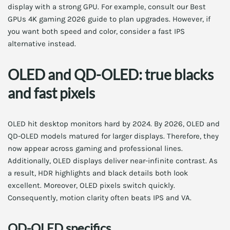
display with a strong GPU. For example, consult our Best
GPUs 4K gaming 2026 guide to plan upgrades. However, if
you want both speed and color, consider a fast IPS
alternative instead.
OLED and QD-OLED: true blacks
and fast pixels
OLED hit desktop monitors hard by 2024. By 2026, OLED and
QD-OLED models matured for larger displays. Therefore, they
now appear across gaming and professional lines.
Additionally, OLED displays deliver near-infinite contrast. As
a result, HDR highlights and black details both look
excellent. Moreover, OLED pixels switch quickly.
Consequently, motion clarity often beats IPS and VA.
QD-OLED specifics