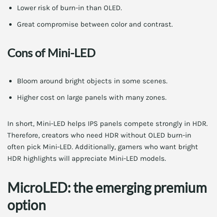
Lower risk of burn-in than OLED.
Great compromise between color and contrast.
Cons of Mini-LED
Bloom around bright objects in some scenes.
Higher cost on large panels with many zones.
In short, Mini-LED helps IPS panels compete strongly in HDR.
Therefore, creators who need HDR without OLED burn-in
often pick Mini-LED. Additionally, gamers who want bright
HDR highlights will appreciate Mini-LED models.
MicroLED: the emerging premium
option