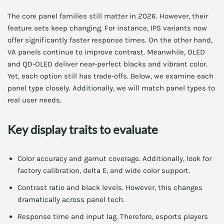
The core panel families still matter in 2026. However, their
feature sets keep changing. For instance, IPS variants now
offer significantly faster response times. On the other hand,
VA panels continue to improve contrast. Meanwhile, OLED
and QD-OLED deliver near-perfect blacks and vibrant color.
Yet, each option still has trade-offs. Below, we examine each
panel type closely. Additionally, we will match panel types to
real user needs.
Key display traits to evaluate
Color accuracy and gamut coverage. Additionally, look for
factory calibration, delta E, and wide color support.
Contrast ratio and black levels. However, this changes
dramatically across panel tech.
Response time and input lag. Therefore, esports players