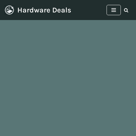
Hardware Deals
Skip
to
content