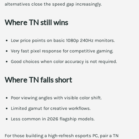
alternatives close the speed gap increasingly.
Where TN still wins
Low price points on basic 1080p 240Hz monitors.
Very fast pixel response for competitive gaming.
Good choices when color accuracy is not required.
Where TN falls short
Poor viewing angles with visible color shift.
Limited gamut for creative workflows.
Less common in 2026 flagship models.
For those building a high-refresh esports PC, pair a TN