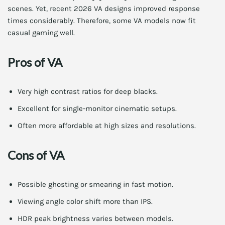
scenes. Yet, recent 2026 VA designs improved response
times considerably. Therefore, some VA models now fit
casual gaming well.
Pros of VA
Very high contrast ratios for deep blacks.
Excellent for single-monitor cinematic setups.
Often more affordable at high sizes and resolutions.
Cons of VA
Possible ghosting or smearing in fast motion.
Viewing angle color shift more than IPS.
HDR peak brightness varies between models.