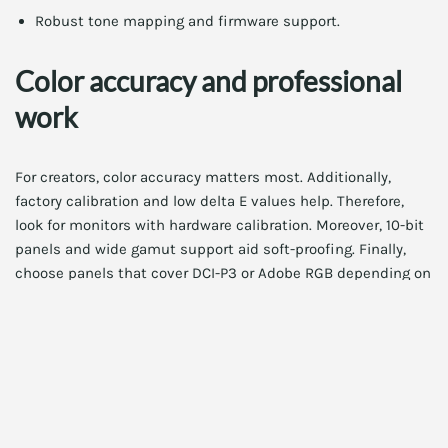
Robust tone mapping and firmware support.
Color accuracy and professional
work
For creators, color accuracy matters most. Additionally,
factory calibration and low delta E values help. Therefore,
look for monitors with hardware calibration. Moreover, 10-bit
panels and wide gamut support aid soft-proofing. Finally,
choose panels that cover DCI-P3 or Adobe RGB depending on
your workflow.
For step-by-step calibration, see our Monitor Color
Calibration 2026 Guide. It walks through tools and best
practices. Access it here:
Monitor Color Calibration 2026
Guide
.