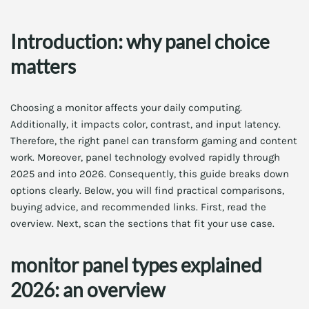
Introduction: why panel choice
matters
Choosing a monitor affects your daily computing.
Additionally, it impacts color, contrast, and input latency.
Therefore, the right panel can transform gaming and content
work. Moreover, panel technology evolved rapidly through
2025 and into 2026. Consequently, this guide breaks down
options clearly. Below, you will find practical comparisons,
buying advice, and recommended links. First, read the
overview. Next, scan the sections that fit your use case.
monitor panel types explained
2026: an overview