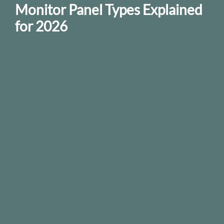
Monitor Panel Types Explained
for 2026