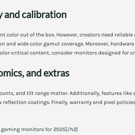
 and calibration
t color out of the box. However, creators need reliable 
tion and wide color gamut coverage. Moreover, hardware 
olor-critical content, consider monitors designed for cr
omics, and extras
nts, and tilt range matter. Additionally, features like
 reflection coatings. Finally, warranty and pixel policies
D gaming monitors for 2025[/h2]