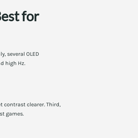
est for
ly, several OLED
d high Hz.
 contrast clearer. Third,
ast games.