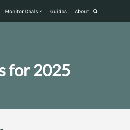
Monitor Deals
Guides
About
 for 2025