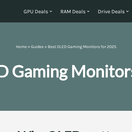
GPU Deals
RAM Deals
Drive Deals
Home
»
Guides
»
Best OLED Gaming Monitors for 2025
D Gaming Monitors