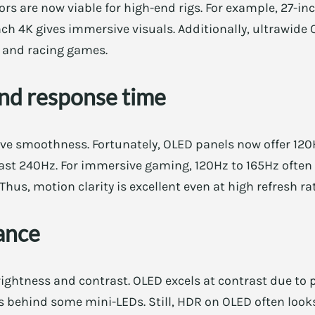
s are now viable for high-end rigs. For example, 27-in
ch 4K gives immersive visuals. Additionally, ultrawide
 and racing games.
and response time
ove smoothness. Fortunately, OLED panels now offer 120
least 240Hz. For immersive gaming, 120Hz to 165Hz often
Thus, motion clarity is excellent even at high refresh ra
ance
ghtness and contrast. OLED excels at contrast due to p
gs behind some mini-LEDs. Still, HDR on OLED often look