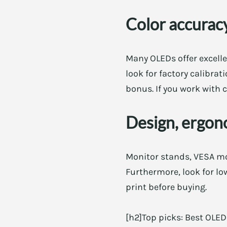
Color accuracy
Many OLEDs offer excellen
look for factory calibra
bonus. If you work with c
Design, ergon
Monitor stands, VESA mou
Furthermore, look for low
print before buying.
[h2]Top picks: Best OLE