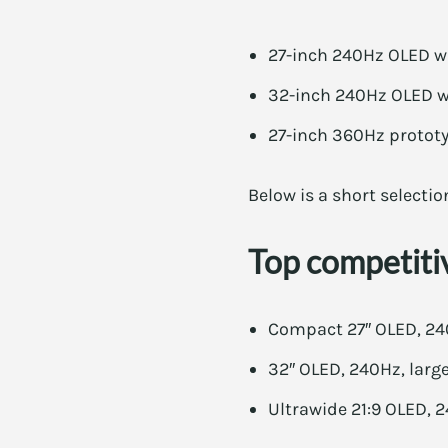
27-inch 240Hz OLED wi
32-inch 240Hz OLED wit
27-inch 360Hz prototyp
Below is a short selectio
Top competiti
Compact 27″ OLED, 240
32″ OLED, 240Hz, large
Ultrawide 21:9 OLED, 