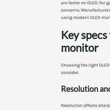
are faster on OLED. For 
concerns. Manufacturers
using modern OLED monit
Key specs
monitor
Choosing the right OLED 
consider.
Resolution and
Resolution affects shar