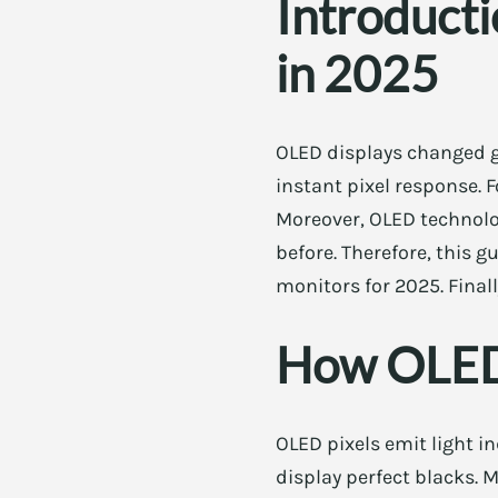
Introduct
in 2025
OLED displays changed ga
instant pixel response.
Moreover, OLED technolo
before. Therefore, this 
monitors for 2025. Final
How OLED 
OLED pixels emit light i
display perfect blacks. 