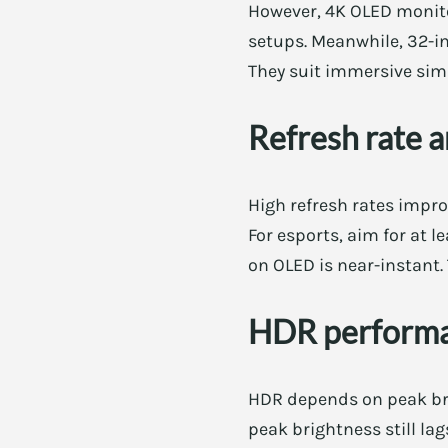
However, 4K OLED monitor
setups. Meanwhile, 32-in
They suit immersive sim
Refresh rate 
High refresh rates impr
For esports, aim for at 
on OLED is near-instant. 
HDR perform
HDR depends on peak bri
peak brightness still la