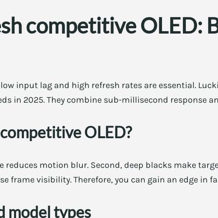
sh competitive OLED: B
ow input lag and high refresh rates are essential. Lucki
ds in 2025. They combine sub-millisecond response an
 competitive OLED?
e reduces motion blur. Second, deep blacks make target
se frame visibility. Therefore, you can gain an edge in f
 model types