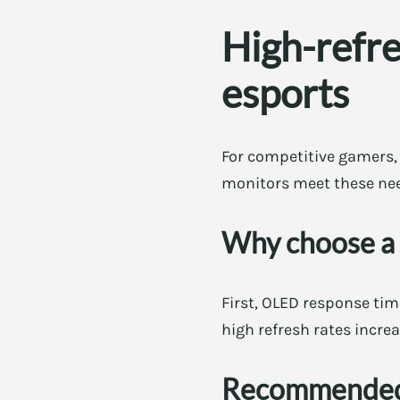
High-refre
esports
For competitive gamers, l
monitors meet these nee
Why choose a
First, OLED response tim
high refresh rates increa
Recommended