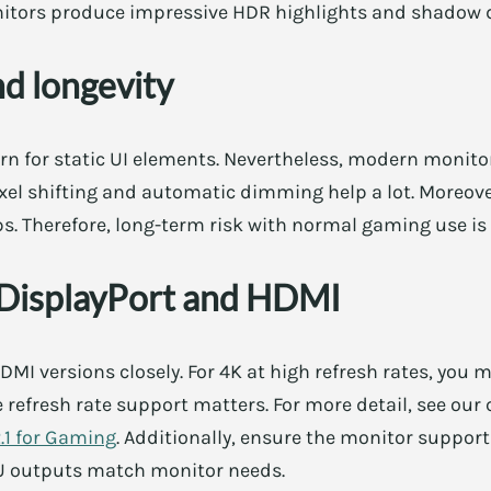
tors produce impressive HDR highlights and shadow d
nd longevity
rn for static UI elements. Nevertheless, modern monito
ixel shifting and automatic dimming help a lot. Moreov
s. Therefore, long-term risk with normal gaming use is
 DisplayPort and HDMI
MI versions closely. For 4K at high refresh rates, you m
le refresh rate support matters. For more detail, see ou
2.1 for Gaming
. Additionally, ensure the monitor suppor
PU outputs match monitor needs.