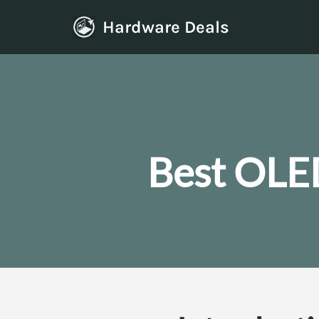
Hardware Deals
Skip
to
content
Best OLE