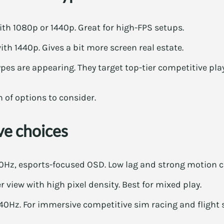
th 1080p or 1440p. Great for high-FPS setups.
h 1440p. Gives a bit more screen real estate.
es are appearing. They target top-tier competitive play
n of options to consider.
ve choices
Hz, esports-focused OSD. Low lag and strong motion cl
r view with high pixel density. Best for mixed play.
240Hz. For immersive competitive sim racing and flight 