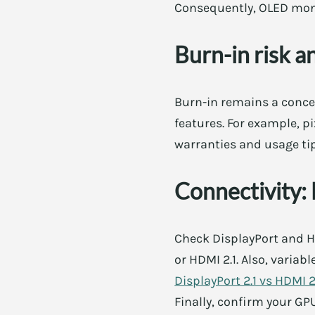
Consequently, OLED moni
Burn-in risk a
Burn-in remains a conce
features. For example, p
warranties and usage tip
Connectivity:
Check DisplayPort and HD
or HDMI 2.1. Also, variab
DisplayPort 2.1 vs HDMI 
Finally, confirm your G