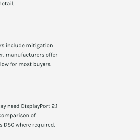
etail.
rs include mitigation
er, manufacturers offer
 low for most buyers.
ay need DisplayPort 2.1
r comparison of
ts DSC where required.