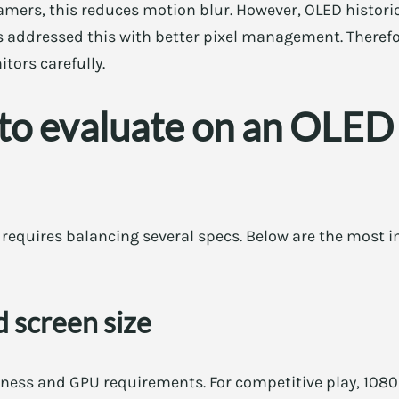
gamers, this reduces motion blur. However, OLED histori
 addressed this with better pixel management. Therefor
ors carefully.
 to evaluate on an OLED
requires balancing several specs. Below are the most i
 screen size
pness and GPU requirements. For competitive play, 108