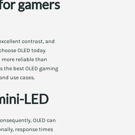
for gamers
excellent contrast, and
 choose OLED today.
 more reliable than
ghts the best OLED gaming
 and use cases.
mini-LED
. Consequently, OLED can
ionally, response times