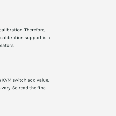
calibration. Therefore,
calibration support is a
eators.
 a KVM switch add value.
 vary. So read the fine