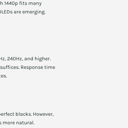
ch 1440p fits many
 OLEDs are emerging.
Hz, 240Hz, and higher.
 suffices. Response time
tes.
erfect blacks. However,
s more natural.