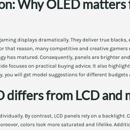
ion: Why OLED matters 
ming displays dramatically. They deliver true blacks, 
 For that reason, many competitive and creative gamers
gy has matured. Consequently, panels are brighter and
guide focuses on practical buying advice. It also highli
ly, you will get model suggestions for different budgets
differs from LCD and 
ndividually. By contrast, LCD panels rely on a backlight
Moreover, colors look more saturated and lifelike. Addit