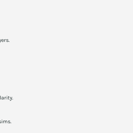
ers.
arity.
sims.