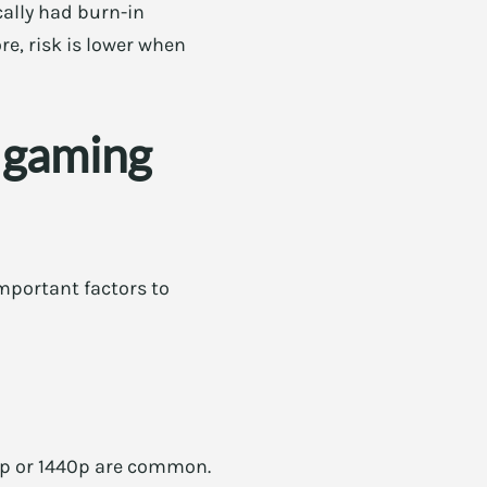
cally had burn-in
e, risk is lower when
 gaming
mportant factors to
0p or 1440p are common.