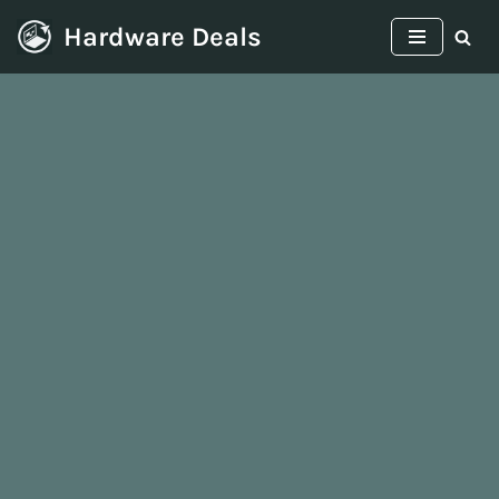
Hardware Deals
Skip
to
content