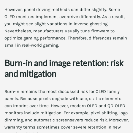
However, panel driving methods can differ slightly. Some
OLED monitors implement overdrive differently. As a result,
you might see slight variations in inverse ghosting.
Nevertheless, manufacturers usually tune firmware to
optimize gaming performance. Therefore, differences remain
small in real-world gaming.
Burn-in and image retention: risk
and mitigation
Burn-in remains the most discussed risk for OLED family
panels. Because pixels degrade with use, static elements
can imprint over time. However, modern OLED and QD-OLED
monitors include mitigation. For example, pixel shifting, logo
dimming, and automatic screensavers reduce risk. Moreover,
warranty terms sometimes cover severe retention in new