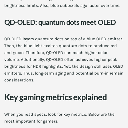
brightness limits. Also, blue subpixels age faster over time.
QD-OLED: quantum dots meet OLED
QD-OLED layers quantum dots on top of a blue OLED emitter.
Then, the blue light excites quantum dots to produce red
and green. Therefore, QD-OLED can reach higher color
volume. Additionally, QD-OLED often achieves higher peak
brightness for HDR highlights. Yet, the design still uses OLED
emitters. Thus, long-term aging and potential burn-in remain
considerations.
Key gaming metrics explained
When you read specs, look for key metrics. Below are the
most important for gamers.