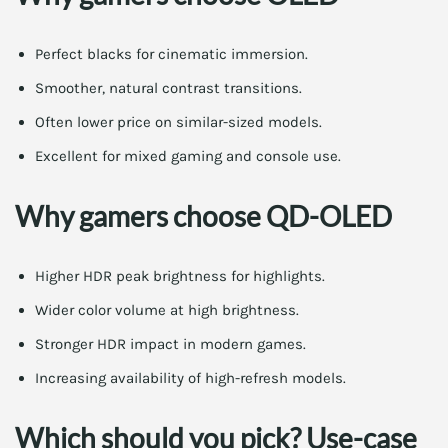
Perfect blacks for cinematic immersion.
Smoother, natural contrast transitions.
Often lower price on similar-sized models.
Excellent for mixed gaming and console use.
Why gamers choose QD-OLED
Higher HDR peak brightness for highlights.
Wider color volume at high brightness.
Stronger HDR impact in modern games.
Increasing availability of high-refresh models.
Which should you pick? Use-case