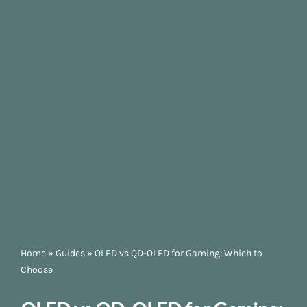
Home
»
Guides
»
OLED vs QD-OLED for Gaming: Which to
Choose