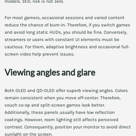
models. Still, risk is not zero.
For most gamers, occasional sessions and varied content
reduce the chance of burn-in. Therefore, if you switch games
and avoid long static HUDs, you should be fine. Conversely,
streamers or users with constant UI elements must be
cautious. For them, adaptive brightness and occasional full-
screen video help prevent issues.
Viewing angles and glare
Both OLED and QD-OLED offer superb viewing angles. Colors
remain consistent when you move off-center. Therefore,
couch co-op and split-screen games look better.
Additionally, these panels usually have low reflection
coatings. However, room lighting still affects perceived
contrast. Consequently, position your monitor to avoid direct
sunlight on the screen.