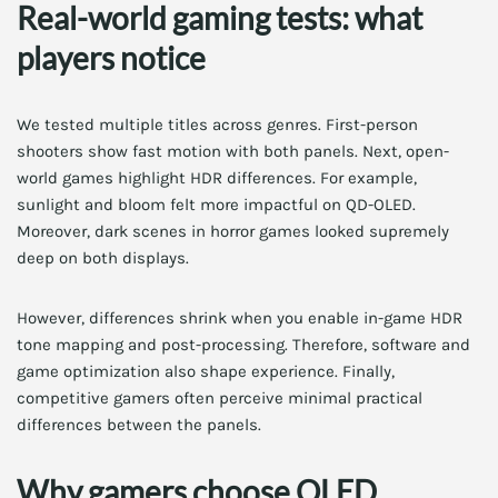
Real-world gaming tests: what
players notice
We tested multiple titles across genres. First-person
shooters show fast motion with both panels. Next, open-
world games highlight HDR differences. For example,
sunlight and bloom felt more impactful on QD-OLED.
Moreover, dark scenes in horror games looked supremely
deep on both displays.
However, differences shrink when you enable in-game HDR
tone mapping and post-processing. Therefore, software and
game optimization also shape experience. Finally,
competitive gamers often perceive minimal practical
differences between the panels.
Why gamers choose OLED