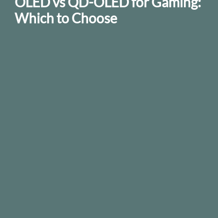
OLED vs QD-OLED for Gaming:
Which to Choose