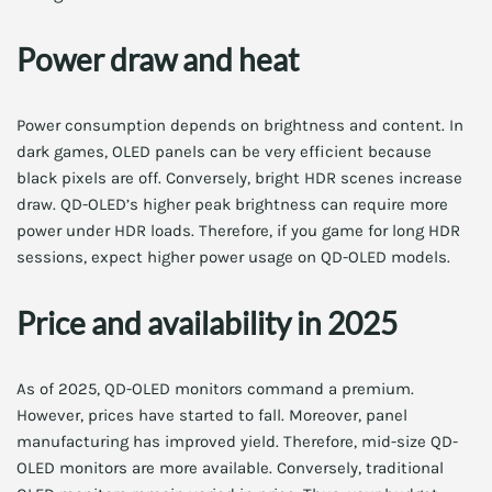
Power draw and heat
Power consumption depends on brightness and content. In
dark games, OLED panels can be very efficient because
black pixels are off. Conversely, bright HDR scenes increase
draw. QD-OLED’s higher peak brightness can require more
power under HDR loads. Therefore, if you game for long HDR
sessions, expect higher power usage on QD-OLED models.
Price and availability in 2025
As of 2025, QD-OLED monitors command a premium.
However, prices have started to fall. Moreover, panel
manufacturing has improved yield. Therefore, mid-size QD-
OLED monitors are more available. Conversely, traditional