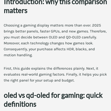
Introduction: why this comparison
matters
Choosing a gaming display matters more than ever. 2025
brings better panels, faster GPUs, and new games. Therefore,
you must decide between OLED and QD-OLED carefully.
Moreover, each technology changes how games look.
Consequently, your purchase affects HDR, blacks, and
motion handling.
First, this guide explains the differences plainly. Next, it
evaluates real-world gaming factors. Finally, it helps you pick
the right panel for your setup and budget.
oled vs qd-oled for gaming: quick
definitions