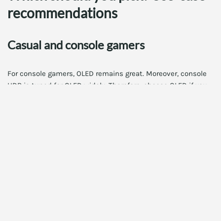
recommendations
Casual and console gamers
For console gamers, OLED remains great. Moreover, console
HDR is tuned for OLED widely. Therefore, choose OLED if you
want deep blacks at a lower price. In addition, consoles often
focus on cinematic presentation. Thus, OLED is a strong,
practical choice.
PC gamers focused on HDR and visuals
If you prioritize HDR highlights and vivid color, choose QD-
OLED. Moreover, if you run high-end GPUs that push HDR at
4K, QD-OLED shows spectacular highlights. Therefore, QD-
OLED is ideal for visual fidelity and immersive single-player