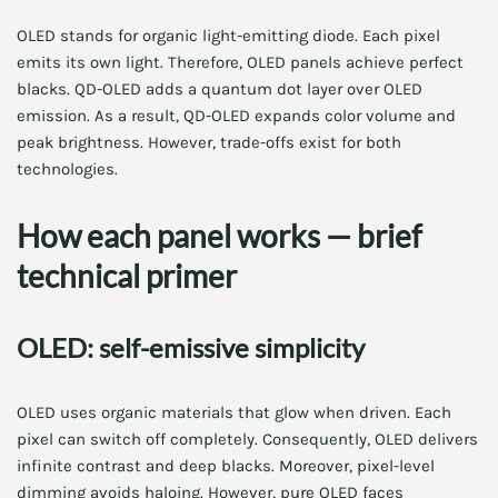
OLED stands for organic light-emitting diode. Each pixel
emits its own light. Therefore, OLED panels achieve perfect
blacks. QD-OLED adds a quantum dot layer over OLED
emission. As a result, QD-OLED expands color volume and
peak brightness. However, trade-offs exist for both
technologies.
How each panel works — brief
technical primer
OLED: self-emissive simplicity
OLED uses organic materials that glow when driven. Each
pixel can switch off completely. Consequently, OLED delivers
infinite contrast and deep blacks. Moreover, pixel-level
dimming avoids haloing. However, pure OLED faces