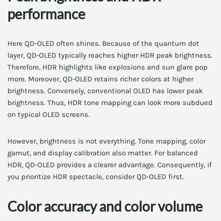
performance
Here QD-OLED often shines. Because of the quantum dot
layer, QD-OLED typically reaches higher HDR peak brightness.
Therefore, HDR highlights like explosions and sun glare pop
more. Moreover, QD-OLED retains richer colors at higher
brightness. Conversely, conventional OLED has lower peak
brightness. Thus, HDR tone mapping can look more subdued
on typical OLED screens.
However, brightness is not everything. Tone mapping, color
gamut, and display calibration also matter. For balanced
HDR, QD-OLED provides a clearer advantage. Consequently, if
you prioritize HDR spectacle, consider QD-OLED first.
Color accuracy and color volume