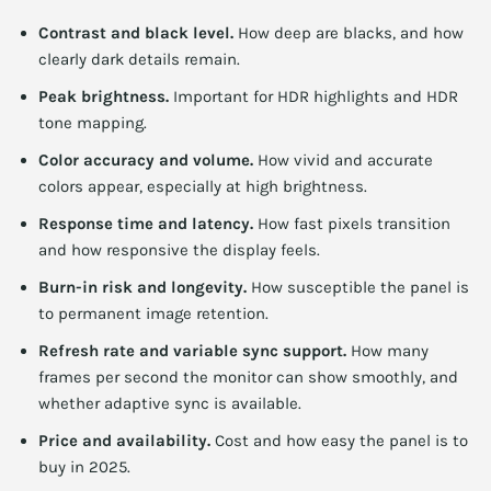
Contrast and black level.
How deep are blacks, and how
clearly dark details remain.
Peak brightness.
Important for HDR highlights and HDR
tone mapping.
Color accuracy and volume.
How vivid and accurate
colors appear, especially at high brightness.
Response time and latency.
How fast pixels transition
and how responsive the display feels.
Burn-in risk and longevity.
How susceptible the panel is
to permanent image retention.
Refresh rate and variable sync support.
How many
frames per second the monitor can show smoothly, and
whether adaptive sync is available.
Price and availability.
Cost and how easy the panel is to
buy in 2025.