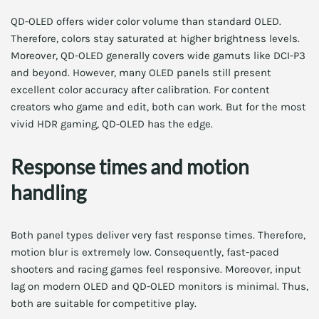
QD-OLED offers wider color volume than standard OLED.
Therefore, colors stay saturated at higher brightness levels.
Moreover, QD-OLED generally covers wide gamuts like DCI-P3
and beyond. However, many OLED panels still present
excellent color accuracy after calibration. For content
creators who game and edit, both can work. But for the most
vivid HDR gaming, QD-OLED has the edge.
Response times and motion
handling
Both panel types deliver very fast response times. Therefore,
motion blur is extremely low. Consequently, fast-paced
shooters and racing games feel responsive. Moreover, input
lag on modern OLED and QD-OLED monitors is minimal. Thus,
both are suitable for competitive play.