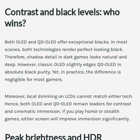
Contrast and black levels: who
wins?
Both OLED and QD-OLED offer exceptional blacks. In most
scenes, both technologies render perfect-looking black.
Therefore, shadow detail in dark games looks natural and
deep. However, classic OLED slightly edges QD-OLED in
absolute black purity. Yet, in practice, the difference is
negligible for most gamers.
Moreover, local dimming on LCDs cannot match either tech.
Hence, both OLED and QD-OLED remain leaders for contrast
and cinematic immersion. If you play horror or stealth
games, either screen will improve immersion significantly.
Peak brightness and HDR