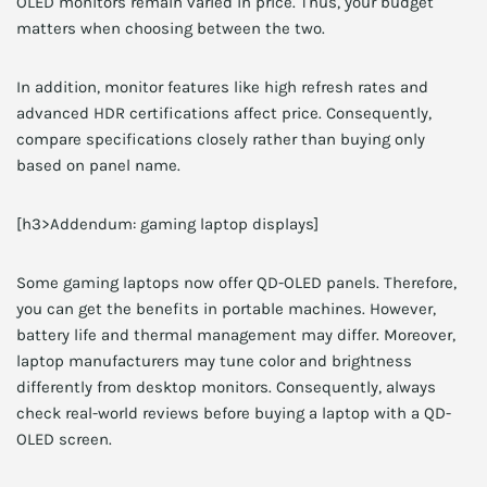
OLED monitors remain varied in price. Thus, your budget
matters when choosing between the two.
In addition, monitor features like high refresh rates and
advanced HDR certifications affect price. Consequently,
compare specifications closely rather than buying only
based on panel name.
[h3>Addendum: gaming laptop displays]
Some gaming laptops now offer QD-OLED panels. Therefore,
you can get the benefits in portable machines. However,
battery life and thermal management may differ. Moreover,
laptop manufacturers may tune color and brightness
differently from desktop monitors. Consequently, always
check real-world reviews before buying a laptop with a QD-
OLED screen.