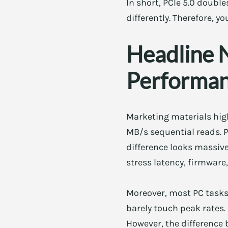
In short, PCIe 5.0 doubl
differently. Therefore, y
Headline 
Performa
Marketing materials high
MB/s sequential reads. P
difference looks massive
stress latency, firmwar
Moreover, most PC tasks 
barely touch peak rates.
However, the difference 