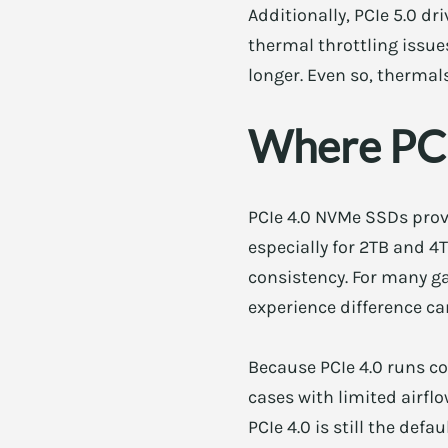
Additionally, PCIe 5.0 d
thermal throttling issu
longer. Even so, thermal
Where PCIe
PCIe 4.0 NVMe SSDs prov
especially for 2TB and 4
consistency. For many ga
experience difference c
Because PCIe 4.0 runs co
cases with limited airfl
PCIe 4.0 is still the de