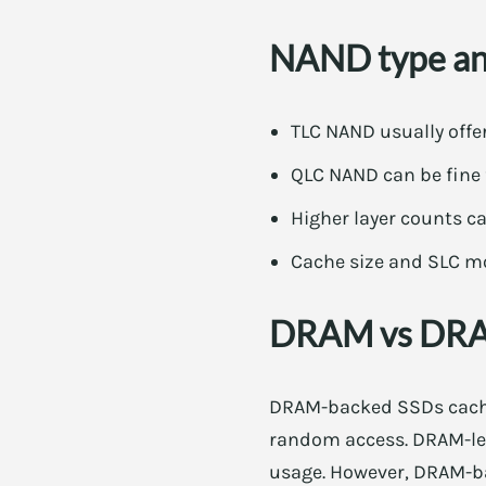
NAND type and
TLC NAND usually offe
QLC NAND can be fine f
Higher layer counts 
Cache size and SLC mo
DRAM vs DRAM
DRAM-backed SSDs cache 
random access. DRAM-les
usage. However, DRAM-ba