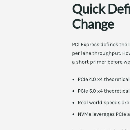
Quick Def
Change
PCI Express defines the
per lane throughput. Ho
a short primer before we
PCIe 4.0 x4 theoretica
PCIe 5.0 x4 theoretica
Real world speeds are
NVMe leverages PCIe an