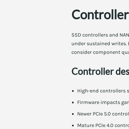
Controlle
SSD controllers and NAN
under sustained writes. 
consider component qual
Controller de
High-end controllers 
Firmware impacts garb
Newer PCIe 5.0 contro
Mature PCIe 4.0 contro