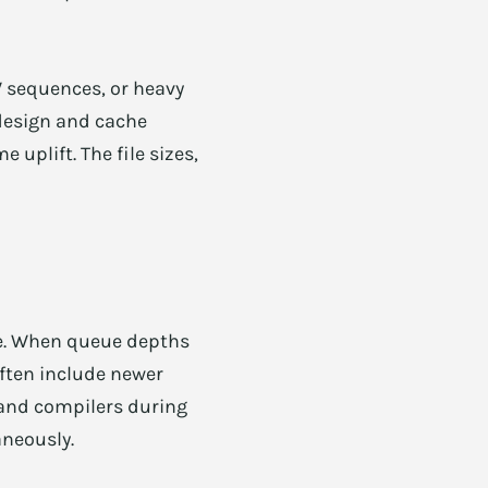
 sequences, or heavy
 design and cache
 uplift. The file sizes,
le. When queue depths
often include newer
 and compilers during
aneously.