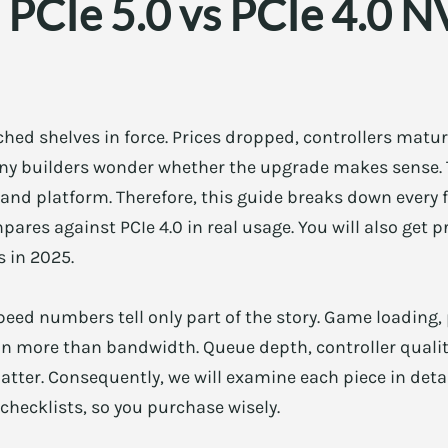
 PCIe 5.0 vs PCIe 4.0 N
ached shelves in force. Prices dropped, controllers mat
many builders wonder whether the upgrade makes sense
and platform. Therefore, this guide breaks down every 
pares against PCIe 4.0 in real usage. You will also get 
 in 2025.
peed numbers tell only part of the story. Game loading,
on more than bandwidth. Queue depth, controller qualit
ter. Consequently, we will examine each piece in detail.
checklists, so you purchase wisely.