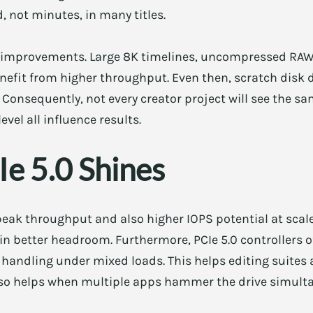
 not minutes, in many titles.
r improvements. Large 8K timelines, uncompressed RAW
enefit from higher throughput. Even then, scratch disk
 Consequently, not every creator project will see the same
vel all influence results.
e 5.0 Shines
 peak throughput and also higher IOPS potential at sca
ain better headroom. Furthermore, PCIe 5.0 controllers 
handling under mixed loads. This helps editing suites
also helps when multiple apps hammer the drive simult