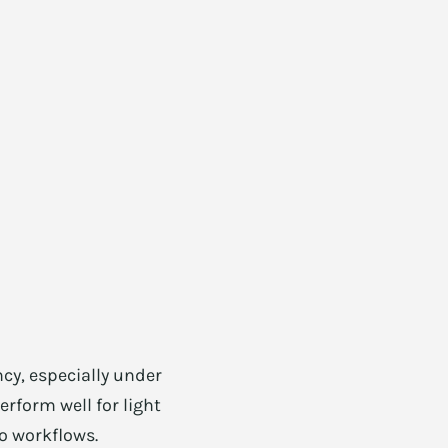
cy, especially under
rform well for light
o workflows.