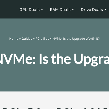
GPU Deals
RAM Deals
Drive Deals
Home
»
Guides
»
PCIe 5 vs 4 NVMe: Is the Upgrade Worth It?
NVMe: Is the Upgr