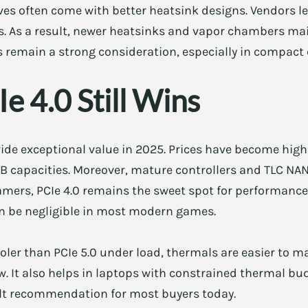
rives often come with better heatsink designs. Vendors l
es. As a result, newer heatsinks and vapor chambers m
s remain a strong consideration, especially in compact
 4.0 Still Wins
ide exceptional value in 2025. Prices have become high
TB capacities. Moreover, mature controllers and TLC NAN
mers, PCIe 4.0 remains the sweet spot for performance 
an be negligible in most modern games.
oler than PCIe 5.0 under load, thermals are easier to m
ow. It also helps in laptops with constrained thermal b
fault recommendation for most buyers today.