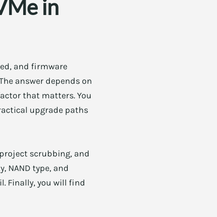
VMe in
ured, and firmware
. The answer depends on
factor that matters. You
practical upgrade paths
 project scrubbing, and
y, NAND type, and
 Finally, you will find