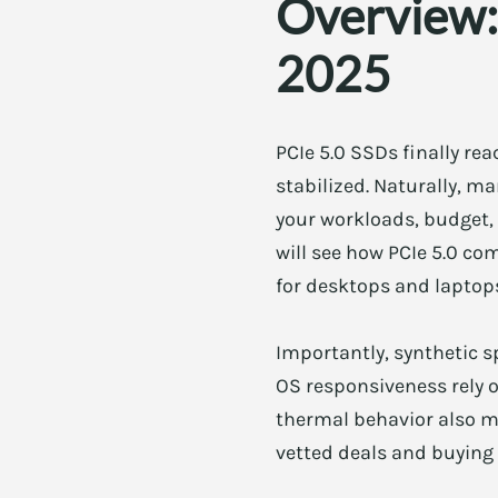
Overview:
2025
PCIe 5.0 SSDs finally re
stabilized. Naturally, 
your workloads, budget, 
will see how PCIe 5.0 com
for desktops and laptops
Importantly, synthetic s
OS responsiveness rely 
thermal behavior also mat
vetted deals and buying 