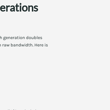
erations
ch generation doubles
 raw bandwidth. Here is