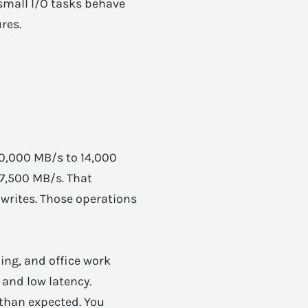
 small I/O tasks behave
res.
10,000 MB/s to 14,000
 7,500 MB/s. That
 writes. Those operations
ing, and office work
 and low latency.
 than expected. You