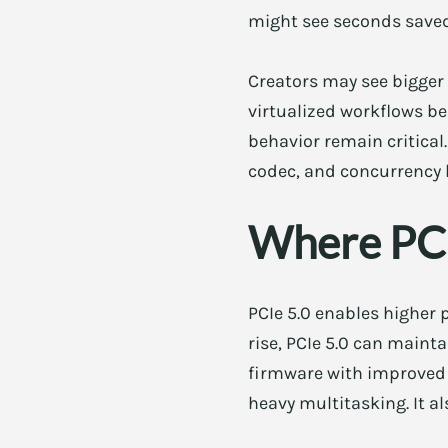
might see seconds saved,
Creators may see bigge
virtualized workflows b
behavior remain critical.
codec, and concurrency le
Where PCI
PCIe 5.0 enables higher
rise, PCIe 5.0 can maint
firmware with improved 
heavy multitasking. It 