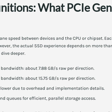
initions: What PCIe Gen
 lane speed between devices and the CPU or chipset. Ea
wever, the actual SSD experience depends on more than
 dive deeper.
l bandwidth: about 7.88 GB/s raw per direction.
l bandwidth: about 15.75 GB/s raw per direction.
 lower due to overhead and implementation details.
d queues for efficient, parallel storage access.