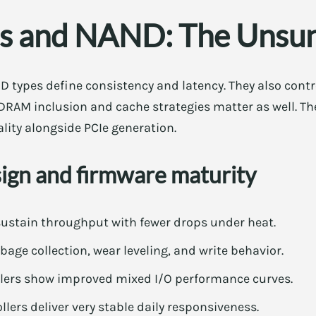
rs and NAND: The Unsu
D types define consistency and latency. They also cont
DRAM inclusion and cache strategies matter as well. There
ity alongside PCIe generation.
sign and firmware maturity
sustain throughput with fewer drops under heat.
age collection, wear leveling, and write behavior.
llers show improved mixed I/O performance curves.
llers deliver very stable daily responsiveness.