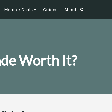
Monitor Deals
Guides
About
ade Worth It?