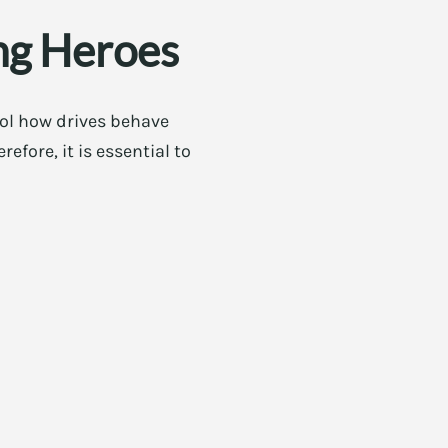
ng Heroes
rol how drives behave
fore, it is essential to