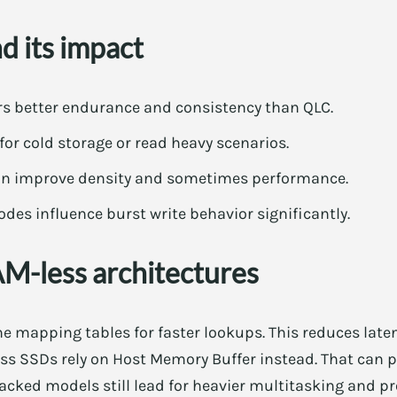
 its impact
rs better endurance and consistency than QLC.
or cold storage or read heavy scenarios.
can improve density and sometimes performance.
des influence burst write behavior significantly.
-less architectures
mapping tables for faster lookups. This reduces laten
s SSDs rely on Host Memory Buffer instead. That can pe
cked models still lead for heavier multitasking and pr