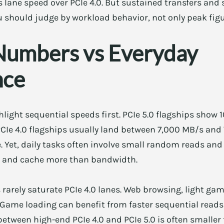
es lane speed over PCIe 4.0. But sustained transfers and
ou should judge by workload behavior, not only peak figu
Numbers vs Everyday
nce
light sequential speeds first. PCIe 5.0 flagships show 
CIe 4.0 flagships usually land between 7,000 MB/s and
. Yet, daily tasks often involve small random reads and
e, and cache more than bandwidth.
rarely saturate PCIe 4.0 lanes. Web browsing, light gam
 Game loading can benefit from faster sequential reads
between high-end PCIe 4.0 and PCIe 5.0 is often smaller