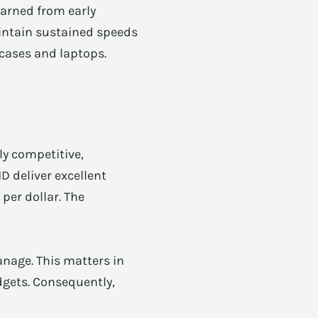
earned from early
aintain sustained speeds
 cases and laptops.
ly competitive,
D deliver excellent
per dollar. The
anage. This matters in
udgets. Consequently,