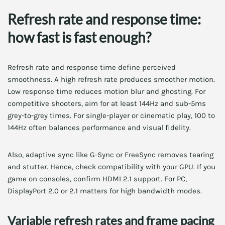
Refresh rate and response time:
how fast is fast enough?
Refresh rate and response time define perceived
smoothness. A high refresh rate produces smoother motion.
Low response time reduces motion blur and ghosting. For
competitive shooters, aim for at least 144Hz and sub-5ms
grey-to-grey times. For single-player or cinematic play, 100 to
144Hz often balances performance and visual fidelity.
Also, adaptive sync like G-Sync or FreeSync removes tearing
and stutter. Hence, check compatibility with your GPU. If you
game on consoles, confirm HDMI 2.1 support. For PC,
DisplayPort 2.0 or 2.1 matters for high bandwidth modes.
Variable refresh rates and frame pacing