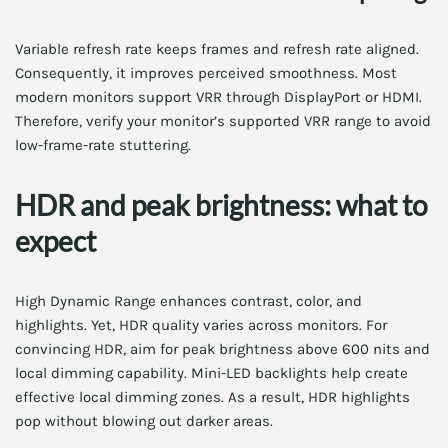
Variable refresh rate keeps frames and refresh rate aligned.
Consequently, it improves perceived smoothness. Most
modern monitors support VRR through DisplayPort or HDMI.
Therefore, verify your monitor’s supported VRR range to avoid
low-frame-rate stuttering.
HDR and peak brightness: what to
expect
High Dynamic Range enhances contrast, color, and
highlights. Yet, HDR quality varies across monitors. For
convincing HDR, aim for peak brightness above 600 nits and
local dimming capability. Mini-LED backlights help create
effective local dimming zones. As a result, HDR highlights
pop without blowing out darker areas.