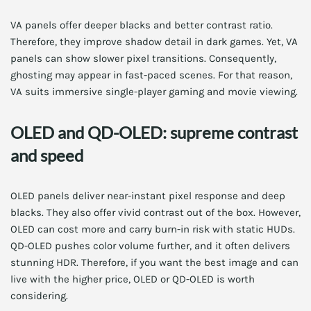
VA panels offer deeper blacks and better contrast ratio.
Therefore, they improve shadow detail in dark games. Yet, VA
panels can show slower pixel transitions. Consequently,
ghosting may appear in fast-paced scenes. For that reason,
VA suits immersive single-player gaming and movie viewing.
OLED and QD-OLED: supreme contrast
and speed
OLED panels deliver near-instant pixel response and deep
blacks. They also offer vivid contrast out of the box. However,
OLED can cost more and carry burn-in risk with static HUDs.
QD-OLED pushes color volume further, and it often delivers
stunning HDR. Therefore, if you want the best image and can
live with the higher price, OLED or QD-OLED is worth
considering.