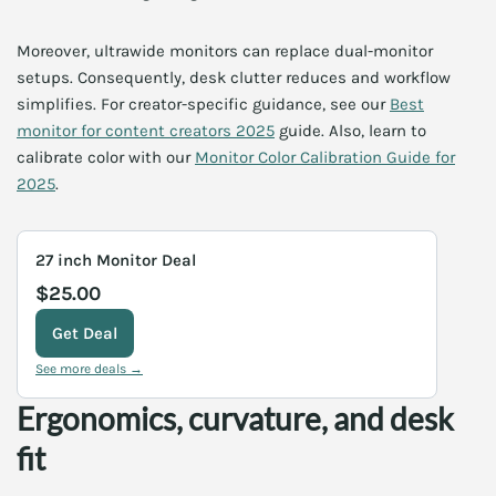
Moreover, ultrawide monitors can replace dual-monitor
setups. Consequently, desk clutter reduces and workflow
simplifies. For creator-specific guidance, see our
Best
monitor for content creators 2025
guide. Also, learn to
calibrate color with our
Monitor Color Calibration Guide for
2025
.
27 inch Monitor Deal
$25.00
Get Deal
See more deals →
Ergonomics, curvature, and desk
fit