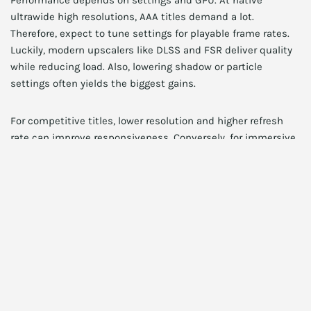
Performance depends on settings and GPU. At native
ultrawide high resolutions, AAA titles demand a lot.
Therefore, expect to tune settings for playable frame rates.
Luckily, modern upscalers like DLSS and FSR deliver quality
while reducing load. Also, lowering shadow or particle
settings often yields the biggest gains.
For competitive titles, lower resolution and higher refresh
rate can improve responsiveness. Conversely, for immersive
single-player games, emphasize resolution and graphical
fidelity.
Storage and workflow:
complementary upgrades
A fast NVMe SSD speeds load times and asset streaming.
Therefore, pairing a 34 inch 4K ultrawide monitor with a fast