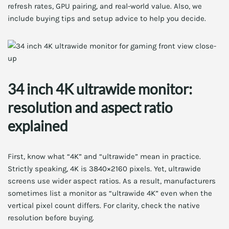
refresh rates, GPU pairing, and real-world value. Also, we
include buying tips and setup advice to help you decide.
34 inch 4K ultrawide monitor:
resolution and aspect ratio
explained
First, know what “4K” and “ultrawide” mean in practice.
Strictly speaking, 4K is 3840×2160 pixels. Yet, ultrawide
screens use wider aspect ratios. As a result, manufacturers
sometimes list a monitor as “ultrawide 4K” even when the
vertical pixel count differs. For clarity, check the native
resolution before buying.