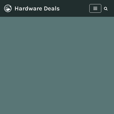
Hardware Deals
Skip
to
content