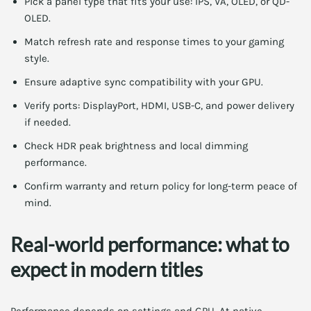
Pick a panel type that fits your use: IPS, VA, OLED, or QD-
OLED.
Match refresh rate and response times to your gaming
style.
Ensure adaptive sync compatibility with your GPU.
Verify ports: DisplayPort, HDMI, USB-C, and power delivery
if needed.
Check HDR peak brightness and local dimming
performance.
Confirm warranty and return policy for long-term peace of
mind.
Real-world performance: what to
expect in modern titles