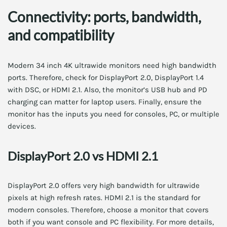
Connectivity: ports, bandwidth,
and compatibility
Modern 34 inch 4K ultrawide monitors need high bandwidth
ports. Therefore, check for DisplayPort 2.0, DisplayPort 1.4
with DSC, or HDMI 2.1. Also, the monitor’s USB hub and PD
charging can matter for laptop users. Finally, ensure the
monitor has the inputs you need for consoles, PC, or multiple
devices.
DisplayPort 2.0 vs HDMI 2.1
DisplayPort 2.0 offers very high bandwidth for ultrawide
pixels at high refresh rates. HDMI 2.1 is the standard for
modern consoles. Therefore, choose a monitor that covers
both if you want console and PC flexibility. For more details,