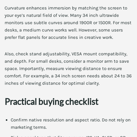
Curvature enhances immersion by matching the screen to
your eye’s natural field of view. Many 34 inch ultrawide
monitors use subtle curves around 1900R or 1500R. For most
desks, a medium curve works well. However, some users
prefer flat panels for accurate lines in creative work.
Also, check stand adjustability, VESA mount compatibility,
and depth. For small desks, consider a monitor arm to save
space. Importantly, measure viewing distance to ensure
comfort. For example, a 34 inch screen needs about 24 to 36
inches of viewing distance for optimal clarity.
Practical buying checklist
Confirm native resolution and aspect ratio. Do not rely on
marketing terms.