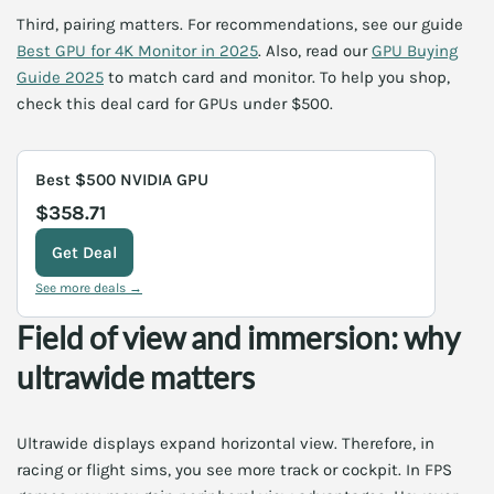
Third, pairing matters. For recommendations, see our guide
Best GPU for 4K Monitor in 2025
. Also, read our
GPU Buying
Guide 2025
to match card and monitor. To help you shop,
check this deal card for GPUs under $500.
Best $500 NVIDIA GPU
$358.71
Get Deal
See more deals →
Field of view and immersion: why
ultrawide matters
Ultrawide displays expand horizontal view. Therefore, in
racing or flight sims, you see more track or cockpit. In FPS