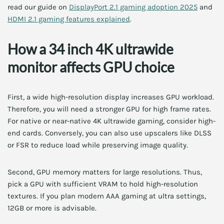
read our guide on
DisplayPort 2.1 gaming adoption 2025
and
HDMI 2.1 gaming features explained
.
How a 34 inch 4K ultrawide
monitor affects GPU choice
First, a wide high-resolution display increases GPU workload.
Therefore, you will need a stronger GPU for high frame rates.
For native or near-native 4K ultrawide gaming, consider high-
end cards. Conversely, you can also use upscalers like DLSS
or FSR to reduce load while preserving image quality.
Second, GPU memory matters for large resolutions. Thus,
pick a GPU with sufficient VRAM to hold high-resolution
textures. If you plan modern AAA gaming at ultra settings,
12GB or more is advisable.