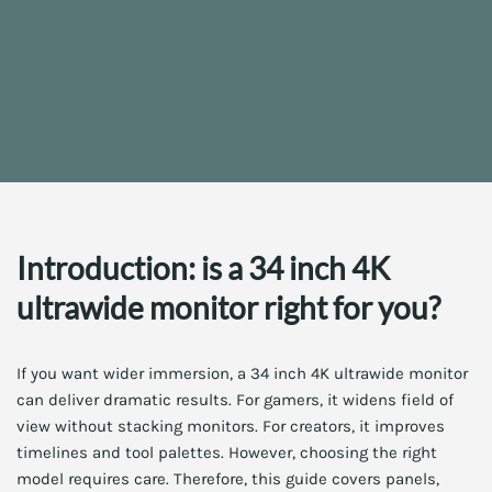
Introduction: is a 34 inch 4K
ultrawide monitor right for you?
If you want wider immersion, a 34 inch 4K ultrawide monitor
can deliver dramatic results. For gamers, it widens field of
view without stacking monitors. For creators, it improves
timelines and tool palettes. However, choosing the right
model requires care. Therefore, this guide covers panels,