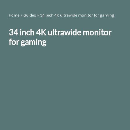
Home
»
Guides
»
34 inch 4K ultrawide monitor for gaming
34 inch 4K ultrawide monitor
for gaming