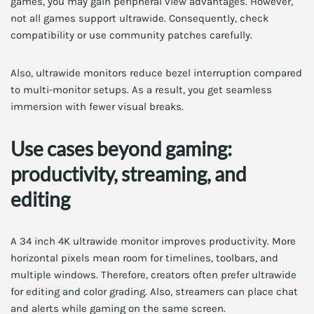
games, you may gain peripheral view advantages. However,
not all games support ultrawide. Consequently, check
compatibility or use community patches carefully.
Also, ultrawide monitors reduce bezel interruption compared
to multi-monitor setups. As a result, you get seamless
immersion with fewer visual breaks.
Use cases beyond gaming:
productivity, streaming, and
editing
A 34 inch 4K ultrawide monitor improves productivity. More
horizontal pixels mean room for timelines, toolbars, and
multiple windows. Therefore, creators often prefer ultrawide
for editing and color grading. Also, streamers can place chat
and alerts while gaming on the same screen.