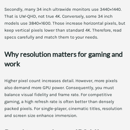
Secondly, many 34 inch ultrawide monitors use 3440×1440.
That is UW-QHD, not true 4K. Conversely, some 34 inch
models use 3840×1600. Those increase horizontal pixels, but
keep vertical pixels lower than standard 4K. Therefore, read
specs carefully and match them to your needs.
Why resolution matters for gaming and
work
Higher pixel count increases detail. However, more pixels
also demand more GPU power. Consequently, you must
balance visual fidelity and frame rate. For competitive
gaming, a high refresh rate is often better than densely
packed pixels. For single-player, cinematic titles, resolution
and screen size enhance immersion.