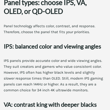
Panel types: choose IPS, VA,
OLED, or QD-OLED
Panel technology affects color, contrast, and response.
Therefore, choose the panel that fits your priorities.
IPS: balanced color and viewing angles
IPS panels provide accurate color and wide viewing angles.
They suit creators and gamers who value consistent color.
However, IPS often has higher black levels and slightly
slower response times than OLED. Still, modern IPS gaming
panels can reach 144Hz or higher. As a result, they are a
common choice for 34 inch 4K ultrawide monitors.
VA: contrast king with deeper blacks