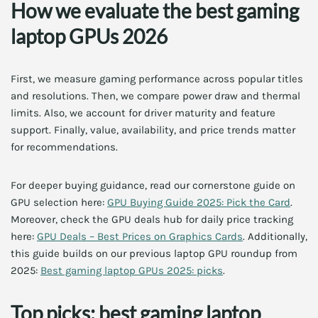
How we evaluate the best gaming
laptop GPUs 2026
First, we measure gaming performance across popular titles
and resolutions. Then, we compare power draw and thermal
limits. Also, we account for driver maturity and feature
support. Finally, value, availability, and price trends matter
for recommendations.
For deeper buying guidance, read our cornerstone guide on
GPU selection here:
GPU Buying Guide 2025: Pick the Card
.
Moreover, check the GPU deals hub for daily price tracking
here:
GPU Deals – Best Prices on Graphics Cards
. Additionally,
this guide builds on our previous laptop GPU roundup from
2025:
Best gaming laptop GPUs 2025: picks
.
Top picks: best gaming laptop