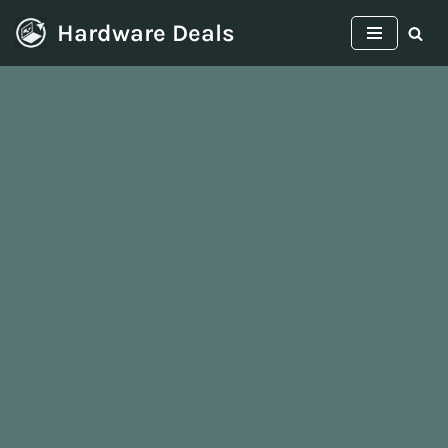
Hardware Deals
Skip
to
content