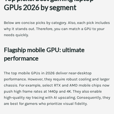
GPUs 2026 by segment
Below are concise picks by category. Also, each pick includes
why it stands out. Therefore, you can match a GPU to your
needs quickly.
Flagship mobile GPU: ultimate
performance
The top mobile GPUs in 2026 deliver near-desktop
performance. However, they require robust cooling and larger
chassis. For example, select RTX and AMD mobile chips now
push high frame rates at 1440p and 4K. They also enable
high-quality ray tracing with AI upscaling. Consequently, they
are best for gamers who prioritize visual fidelity.