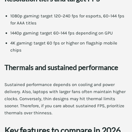
1080p gaming: target 120–240 fps for esports, 60–144 fps
for AAA titles
1440p gaming: target 60–144 fps depending on GPU
4K gaming: target 60 fps or higher on flagship mobile
chips
Thermals and sustained performance
Sustained performance depends on cooling and power
delivery. Also, laptops with larger fans often maintain higher
clocks. Conversely, thin designs may hit thermal limits
sooner. Therefore, if you care about sustained FPS, prioritize
thermals over thinness.
Key features to compare in 2026