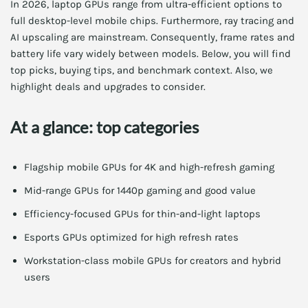
In 2026, laptop GPUs range from ultra-efficient options to
full desktop-level mobile chips. Furthermore, ray tracing and
AI upscaling are mainstream. Consequently, frame rates and
battery life vary widely between models. Below, you will find
top picks, buying tips, and benchmark context. Also, we
highlight deals and upgrades to consider.
At a glance: top categories
Flagship mobile GPUs for 4K and high-refresh gaming
Mid-range GPUs for 1440p gaming and good value
Efficiency-focused GPUs for thin-and-light laptops
Esports GPUs optimized for high refresh rates
Workstation-class mobile GPUs for creators and hybrid
users