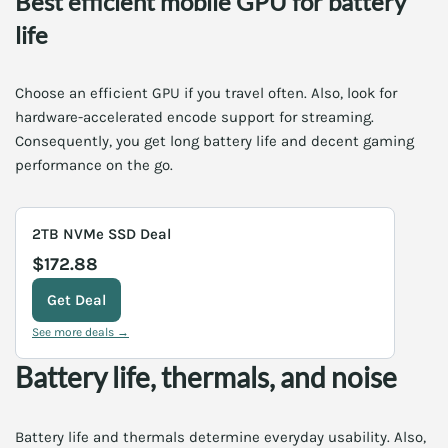
Best efficient mobile GPU for battery
life
Choose an efficient GPU if you travel often. Also, look for
hardware-accelerated encode support for streaming.
Consequently, you get long battery life and decent gaming
performance on the go.
2TB NVMe SSD Deal
$172.88
Get Deal
See more deals →
Battery life, thermals, and noise
Battery life and thermals determine everyday usability. Also,