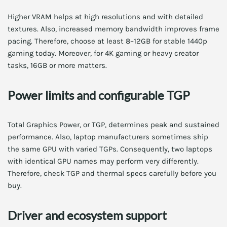
Higher VRAM helps at high resolutions and with detailed
textures. Also, increased memory bandwidth improves frame
pacing. Therefore, choose at least 8–12GB for stable 1440p
gaming today. Moreover, for 4K gaming or heavy creator
tasks, 16GB or more matters.
Power limits and configurable TGP
Total Graphics Power, or TGP, determines peak and sustained
performance. Also, laptop manufacturers sometimes ship
the same GPU with varied TGPs. Consequently, two laptops
with identical GPU names may perform very differently.
Therefore, check TGP and thermal specs carefully before you
buy.
Driver and ecosystem support