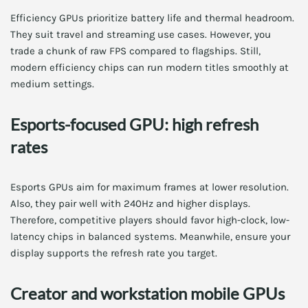
Efficiency GPUs prioritize battery life and thermal headroom.
They suit travel and streaming use cases. However, you
trade a chunk of raw FPS compared to flagships. Still,
modern efficiency chips can run modern titles smoothly at
medium settings.
Esports-focused GPU: high refresh
rates
Esports GPUs aim for maximum frames at lower resolution.
Also, they pair well with 240Hz and higher displays.
Therefore, competitive players should favor high-clock, low-
latency chips in balanced systems. Meanwhile, ensure your
display supports the refresh rate you target.
Creator and workstation mobile GPUs