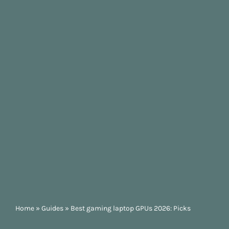
Home
»
Guides
»
Best gaming laptop GPUs 2026: Picks