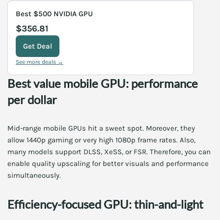
Best $500 NVIDIA GPU
$356.81
Get Deal
See more deals →
Best value mobile GPU: performance
per dollar
Mid-range mobile GPUs hit a sweet spot. Moreover, they
allow 1440p gaming or very high 1080p frame rates. Also,
many models support DLSS, XeSS, or FSR. Therefore, you can
enable quality upscaling for better visuals and performance
simultaneously.
Efficiency-focused GPU: thin-and-light