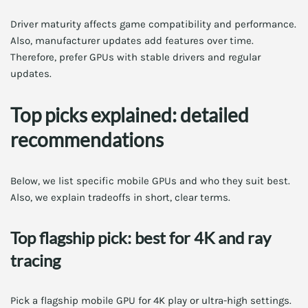
Driver maturity affects game compatibility and performance.
Also, manufacturer updates add features over time.
Therefore, prefer GPUs with stable drivers and regular
updates.
Top picks explained: detailed
recommendations
Below, we list specific mobile GPUs and who they suit best.
Also, we explain tradeoffs in short, clear terms.
Top flagship pick: best for 4K and ray
tracing
Pick a flagship mobile GPU for 4K play or ultra-high settings.