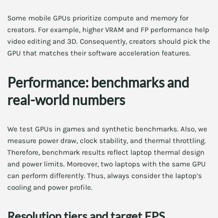
Some mobile GPUs prioritize compute and memory for
creators. For example, higher VRAM and FP performance help
video editing and 3D. Consequently, creators should pick the
GPU that matches their software acceleration features.
Performance: benchmarks and
real-world numbers
We test GPUs in games and synthetic benchmarks. Also, we
measure power draw, clock stability, and thermal throttling.
Therefore, benchmark results reflect laptop thermal design
and power limits. Moreover, two laptops with the same GPU
can perform differently. Thus, always consider the laptop’s
cooling and power profile.
Resolution tiers and target FPS