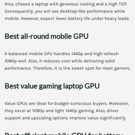
Also, choose a laptop with generous cooling and a high TGP.
Consequently, you will see desktop-like performance while
mobile. However, expect lower battery life under heavy loads.
Best all-round mobile GPU
A balanced mobile GPU handles 1440p and high-refresh
1080p well. Also, it reduces cost while delivering solid
performance. Therefore, it is the sweet spot for most gamers.
Best value gaming laptop GPU
Value GPUs are ideal for budget-conscious buyers. Moreover,
they excel at 1080p and light 1440p gaming. Also, driver
support and upscaling options improve value significantly.