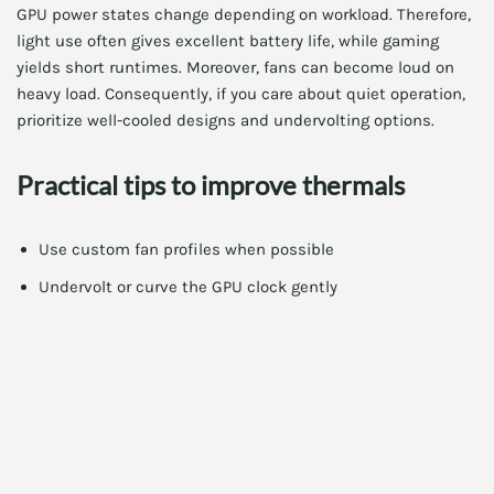
GPU power states change depending on workload. Therefore,
light use often gives excellent battery life, while gaming
yields short runtimes. Moreover, fans can become loud on
heavy load. Consequently, if you care about quiet operation,
prioritize well-cooled designs and undervolting options.
Practical tips to improve thermals
Use custom fan profiles when possible
Undervolt or curve the GPU clock gently
Keep vents clear and use a high-quality cooling pad
When battery life matters most
For road warriors, prioritize efficiency GPUs. Also, pick
laptops with large batteries and LPDDR5 or LPDDR6 RAM.