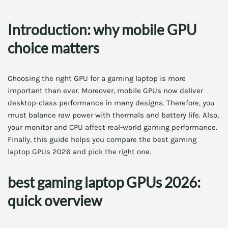
Introduction: why mobile GPU
choice matters
Choosing the right GPU for a gaming laptop is more
important than ever. Moreover, mobile GPUs now deliver
desktop-class performance in many designs. Therefore, you
must balance raw power with thermals and battery life. Also,
your monitor and CPU affect real-world gaming performance.
Finally, this guide helps you compare the best gaming
laptop GPUs 2026 and pick the right one.
best gaming laptop GPUs 2026:
quick overview