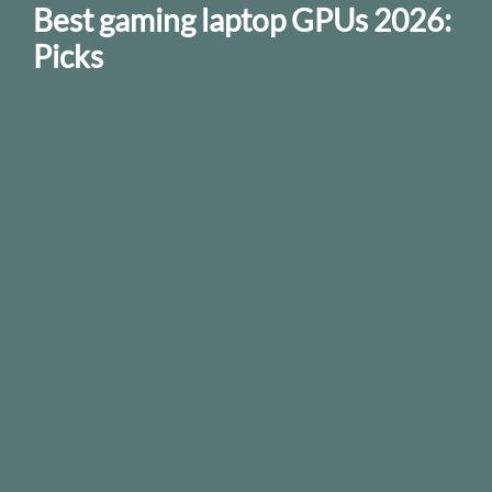
Best gaming laptop GPUs 2026:
Picks