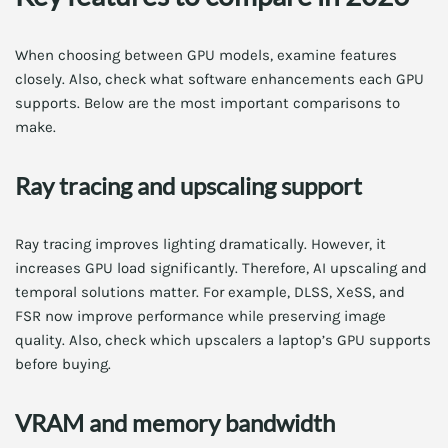
When choosing between GPU models, examine features
closely. Also, check what software enhancements each GPU
supports. Below are the most important comparisons to
make.
Ray tracing and upscaling support
Ray tracing improves lighting dramatically. However, it
increases GPU load significantly. Therefore, AI upscaling and
temporal solutions matter. For example, DLSS, XeSS, and
FSR now improve performance while preserving image
quality. Also, check which upscalers a laptop’s GPU supports
before buying.
VRAM and memory bandwidth