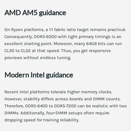
AMD AM5 guidance
On Ryzen platforms, a 1:1 fabric ratio target remains practical.
Consequently, DDR5-6000 with tight primary timings is an
excellent starting point. Moreover, many 64GB kits can run
CL30 to CL32 at that speed. Thus, you get responsive
previews without endless tuning.
Modern Intel guidance
Recent Intel platforms tolerate higher memory clocks.
However, stability differs across boards and DIMM counts.
Therefore, DDR5-6400 to DDR5-7200 can be realistic with two
DIMMs. Additionally, four-DIMM setups often require
dropping speed for training reliability.