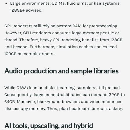
Large environments, UDIMs, fluid sims, or hair systems:
128GB+ advised.
GPU renderers still rely on system RAM for preprocessing.
However, CPU renderers consume large memory per tile or
thread. Therefore, heavy CPU rendering benefits from 128GB
and beyond. Furthermore, simulation caches can exceed
100GB on complex shots.
Audio production and sample libraries
While DAWs lean on disk streaming, samplers still preload.
Consequently, large orchestral libraries can demand 32GB to
64GB. Moreover, background browsers and video references
also occupy memory. Thus, plan headroom for multitasking.
AI tools, upscaling, and hybrid