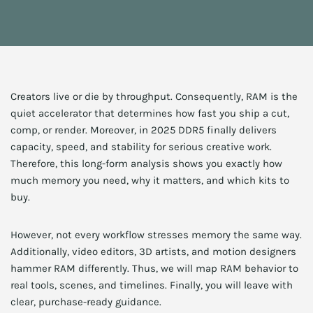
Creators live or die by throughput. Consequently, RAM is the
quiet accelerator that determines how fast you ship a cut,
comp, or render. Moreover, in 2025 DDR5 finally delivers
capacity, speed, and stability for serious creative work.
Therefore, this long-form analysis shows you exactly how
much memory you need, why it matters, and which kits to
buy.
However, not every workflow stresses memory the same way.
Additionally, video editors, 3D artists, and motion designers
hammer RAM differently. Thus, we will map RAM behavior to
real tools, scenes, and timelines. Finally, you will leave with
clear, purchase-ready guidance.