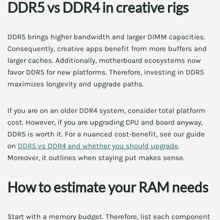
DDR5 vs DDR4 in creative rigs
DDR5 brings higher bandwidth and larger DIMM capacities.
Consequently, creative apps benefit from more buffers and
larger caches. Additionally, motherboard ecosystems now
favor DDR5 for new platforms. Therefore, investing in DDR5
maximizes longevity and upgrade paths.
If you are on an older DDR4 system, consider total platform
cost. However, if you are upgrading CPU and board anyway,
DDR5 is worth it. For a nuanced cost-benefit, see our guide
on
DDR5 vs DDR4 and whether you should upgrade
.
Moreover, it outlines when staying put makes sense.
How to estimate your RAM needs
Start with a memory budget. Therefore, list each component