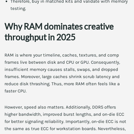
Therefore, buy in matched kits and validate with memory
testing.
Why RAM dominates creative
throughput in 2025
RAM is where your timeline, caches, textures, and comp
frames live between disk and CPU or GPU. Consequently,
insufficient memory causes stalls, swaps, and dropped
frames. Moreover, large caches shrink scrub latency and
reduce disk thrashing. Thus, more RAM often feels like a
faster CPU.
However, speed also matters. Additionally, DDR5 offers
higher bandwidth, improved burst lengths, and on-die ECC
for better signaling reliability. Importantly, on-die ECC is not
the same as true ECC for workstation boards. Nevertheless,