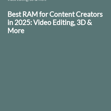
Best RAM for Content Creators
in 2025: Video Editing, 3D &
More