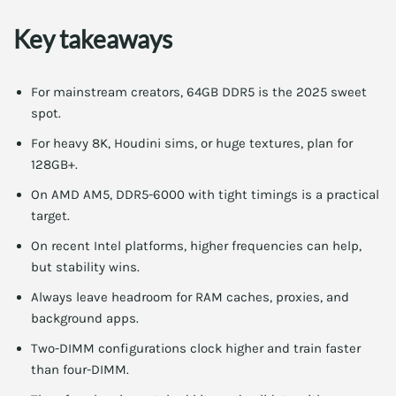
Key takeaways
For mainstream creators, 64GB DDR5 is the 2025 sweet
spot.
For heavy 8K, Houdini sims, or huge textures, plan for
128GB+.
On AMD AM5, DDR5-6000 with tight timings is a practical
target.
On recent Intel platforms, higher frequencies can help,
but stability wins.
Always leave headroom for RAM caches, proxies, and
background apps.
Two-DIMM configurations clock higher and train faster
than four-DIMM.