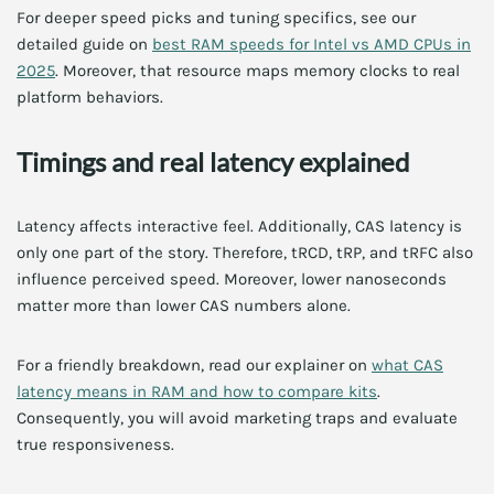
For deeper speed picks and tuning specifics, see our
detailed guide on
best RAM speeds for Intel vs AMD CPUs in
2025
. Moreover, that resource maps memory clocks to real
platform behaviors.
Timings and real latency explained
Latency affects interactive feel. Additionally, CAS latency is
only one part of the story. Therefore, tRCD, tRP, and tRFC also
influence perceived speed. Moreover, lower nanoseconds
matter more than lower CAS numbers alone.
For a friendly breakdown, read our explainer on
what CAS
latency means in RAM and how to compare kits
.
Consequently, you will avoid marketing traps and evaluate
true responsiveness.