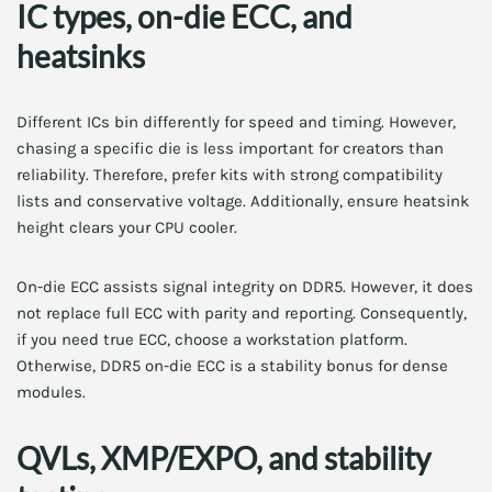
IC types, on-die ECC, and
heatsinks
Different ICs bin differently for speed and timing. However,
chasing a specific die is less important for creators than
reliability. Therefore, prefer kits with strong compatibility
lists and conservative voltage. Additionally, ensure heatsink
height clears your CPU cooler.
On-die ECC assists signal integrity on DDR5. However, it does
not replace full ECC with parity and reporting. Consequently,
if you need true ECC, choose a workstation platform.
Otherwise, DDR5 on-die ECC is a stability bonus for dense
modules.
QVLs, XMP/EXPO, and stability