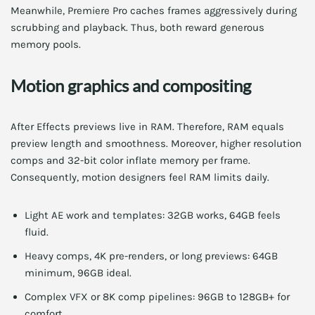
Meanwhile, Premiere Pro caches frames aggressively during
scrubbing and playback. Thus, both reward generous
memory pools.
Motion graphics and compositing
After Effects previews live in RAM. Therefore, RAM equals
preview length and smoothness. Moreover, higher resolution
comps and 32-bit color inflate memory per frame.
Consequently, motion designers feel RAM limits daily.
Light AE work and templates: 32GB works, 64GB feels
fluid.
Heavy comps, 4K pre-renders, or long previews: 64GB
minimum, 96GB ideal.
Complex VFX or 8K comp pipelines: 96GB to 128GB+ for
comfort.