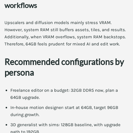
workflows
Upscalers and diffusion models mainly stress VRAM.
However, system RAM still buffers assets, tiles, and results.
Additionally, when VRAM overflows, system RAM backstops.
Therefore, 64GB feels prudent for mixed AI and edit work.
Recommended configurations by
persona
Freelance editor on a budget: 32GB DDR5 now, plan a
64GB upgrade.
In-house motion designer: start at 64GB, target 96GB
during growth.
3D generalist with sims: 128GB baseline, with upgrade
path to 192GB.