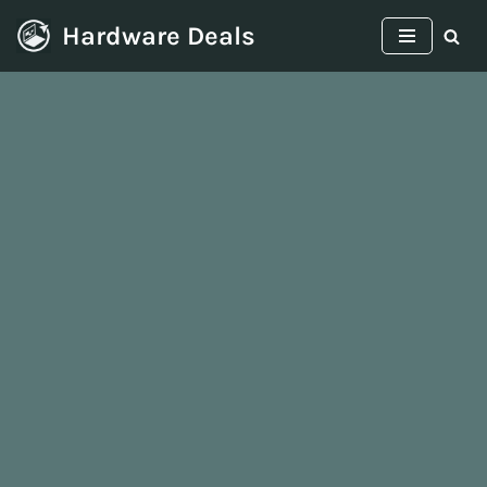
Hardware Deals
Skip
to
content