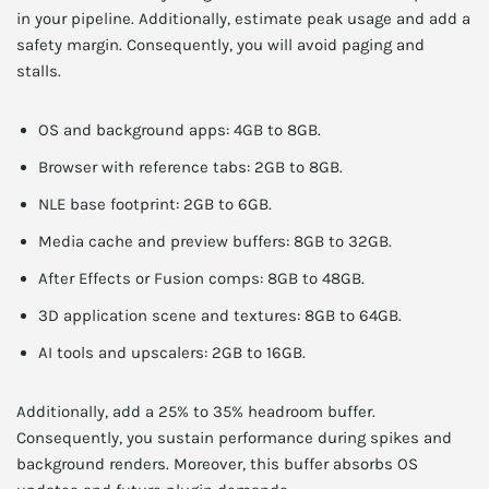
in your pipeline. Additionally, estimate peak usage and add a
safety margin. Consequently, you will avoid paging and
stalls.
OS and background apps: 4GB to 8GB.
Browser with reference tabs: 2GB to 8GB.
NLE base footprint: 2GB to 6GB.
Media cache and preview buffers: 8GB to 32GB.
After Effects or Fusion comps: 8GB to 48GB.
3D application scene and textures: 8GB to 64GB.
AI tools and upscalers: 2GB to 16GB.
Additionally, add a 25% to 35% headroom buffer.
Consequently, you sustain performance during spikes and
background renders. Moreover, this buffer absorbs OS