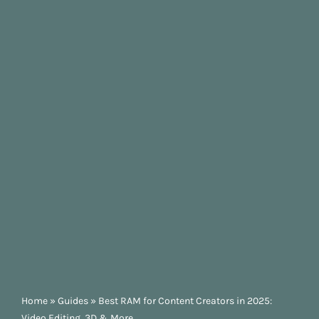
Home
»
Guides
»
Best RAM for Content Creators in 2025:
Video Editing, 3D & More