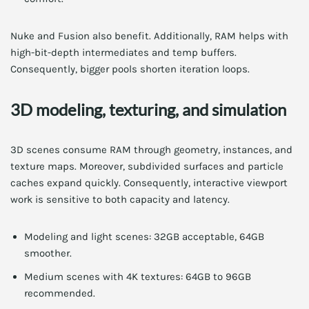
Nuke and Fusion also benefit. Additionally, RAM helps with
high-bit-depth intermediates and temp buffers.
Consequently, bigger pools shorten iteration loops.
3D modeling, texturing, and simulation
3D scenes consume RAM through geometry, instances, and
texture maps. Moreover, subdivided surfaces and particle
caches expand quickly. Consequently, interactive viewport
work is sensitive to both capacity and latency.
Modeling and light scenes: 32GB acceptable, 64GB
smoother.
Medium scenes with 4K textures: 64GB to 96GB
recommended.