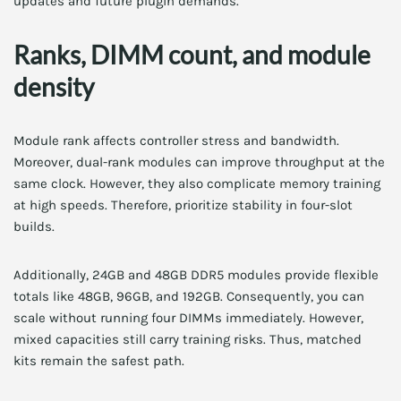
updates and future plugin demands.
Ranks, DIMM count, and module
density
Module rank affects controller stress and bandwidth.
Moreover, dual-rank modules can improve throughput at the
same clock. However, they also complicate memory training
at high speeds. Therefore, prioritize stability in four-slot
builds.
Additionally, 24GB and 48GB DDR5 modules provide flexible
totals like 48GB, 96GB, and 192GB. Consequently, you can
scale without running four DIMMs immediately. However,
mixed capacities still carry training risks. Thus, matched
kits remain the safest path.