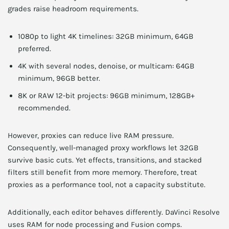
grades raise headroom requirements.
1080p to light 4K timelines: 32GB minimum, 64GB
preferred.
4K with several nodes, denoise, or multicam: 64GB
minimum, 96GB better.
8K or RAW 12-bit projects: 96GB minimum, 128GB+
recommended.
However, proxies can reduce live RAM pressure.
Consequently, well-managed proxy workflows let 32GB
survive basic cuts. Yet effects, transitions, and stacked
filters still benefit from more memory. Therefore, treat
proxies as a performance tool, not a capacity substitute.
Additionally, each editor behaves differently. DaVinci Resolve
uses RAM for node processing and Fusion comps.