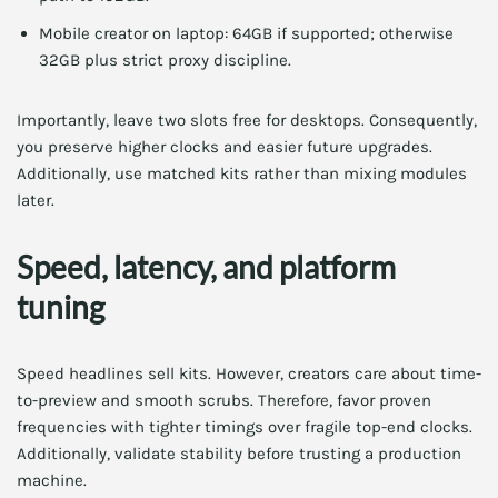
Mobile creator on laptop: 64GB if supported; otherwise
32GB plus strict proxy discipline.
Importantly, leave two slots free for desktops. Consequently,
you preserve higher clocks and easier future upgrades.
Additionally, use matched kits rather than mixing modules
later.
Speed, latency, and platform
tuning
Speed headlines sell kits. However, creators care about time-
to-preview and smooth scrubs. Therefore, favor proven
frequencies with tighter timings over fragile top-end clocks.
Additionally, validate stability before trusting a production
machine.