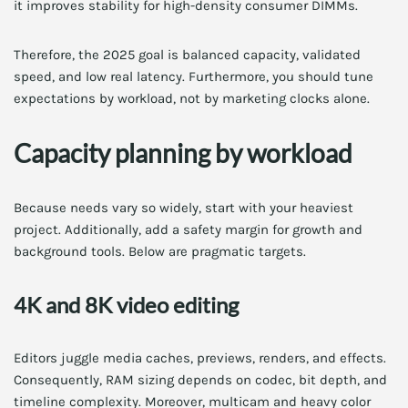
it improves stability for high-density consumer DIMMs.
Therefore, the 2025 goal is balanced capacity, validated
speed, and low real latency. Furthermore, you should tune
expectations by workload, not by marketing clocks alone.
Capacity planning by workload
Because needs vary so widely, start with your heaviest
project. Additionally, add a safety margin for growth and
background tools. Below are pragmatic targets.
4K and 8K video editing
Editors juggle media caches, previews, renders, and effects.
Consequently, RAM sizing depends on codec, bit depth, and
timeline complexity. Moreover, multicam and heavy color