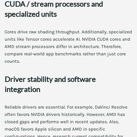
CUDA / stream processors and
specialized units
Cores drive raw shading throughput. Additionally, specialized
units like Tensor cores accelerate AI. NVIDIA CUDA cores and
AMD stream processors differ in architecture. Therefore,
compare real-world app benchmarks rather than just core
counts.
Driver stability and software
integration
Reliable drivers are essential. For example, DaVinci Resolve
often favors NVIDIA drivers historically. However, AMD has
closed gaps and performs well in recent updates. Also,
macOS favors Apple silicon and AMD in specific
configurations. Hence, research current compatibility for