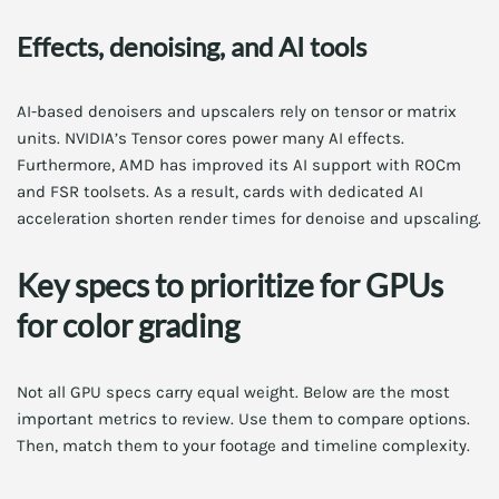
Effects, denoising, and AI tools
AI-based denoisers and upscalers rely on tensor or matrix
units. NVIDIA’s Tensor cores power many AI effects.
Furthermore, AMD has improved its AI support with ROCm
and FSR toolsets. As a result, cards with dedicated AI
acceleration shorten render times for denoise and upscaling.
Key specs to prioritize for GPUs
for color grading
Not all GPU specs carry equal weight. Below are the most
important metrics to review. Use them to compare options.
Then, match them to your footage and timeline complexity.