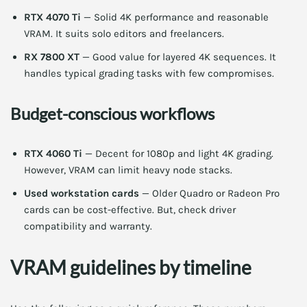
RTX 4070 Ti
— Solid 4K performance and reasonable
VRAM. It suits solo editors and freelancers.
RX 7800 XT
— Good value for layered 4K sequences. It
handles typical grading tasks with few compromises.
Budget-conscious workflows
RTX 4060 Ti
— Decent for 1080p and light 4K grading.
However, VRAM can limit heavy node stacks.
Used workstation cards
— Older Quadro or Radeon Pro
cards can be cost-effective. But, check driver
compatibility and warranty.
VRAM guidelines by timeline