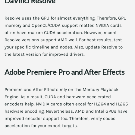
DaVinci Resolve
Resolve uses the GPU for almost everything. Therefore, GPU
memory and OpenCL/CUDA support matter. NVIDIA cards
often have mature CUDA acceleration. However, recent
Resolve versions support AMD well. For best results, test
your specific timeline and nodes. Also, update Resolve to
the latest version for improved drivers.
Adobe Premiere Pro and After Effects
Premiere and After Effects rely on the Mercury Playback
Engine. As a result, CUDA and hardware-accelerated
encoders help. NVIDIA cards often excel for H.264 and H.265
hardware encoding. Nevertheless, AMD and Intel GPUs have
improved encoder support too. Therefore, verify codec
acceleration for your export targets.