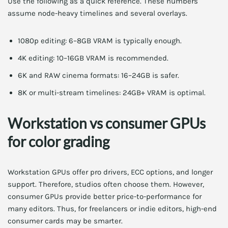
Use the following as a quick reference. These numbers
assume node-heavy timelines and several overlays.
1080p editing: 6–8GB VRAM is typically enough.
4K editing: 10–16GB VRAM is recommended.
6K and RAW cinema formats: 16–24GB is safer.
8K or multi-stream timelines: 24GB+ VRAM is optimal.
Workstation vs consumer GPUs
for color grading
Workstation GPUs offer pro drivers, ECC options, and longer
support. Therefore, studios often choose them. However,
consumer GPUs provide better price-to-performance for
many editors. Thus, for freelancers or indie editors, high-end
consumer cards may be smarter.