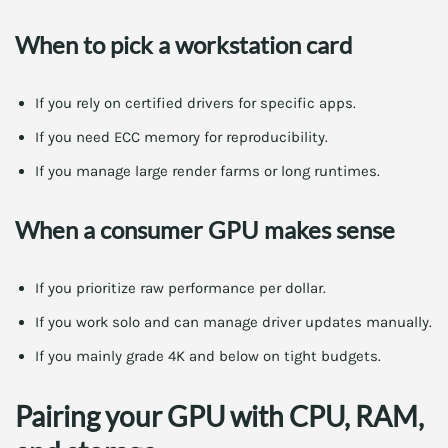
When to pick a workstation card
If you rely on certified drivers for specific apps.
If you need ECC memory for reproducibility.
If you manage large render farms or long runtimes.
When a consumer GPU makes sense
If you prioritize raw performance per dollar.
If you work solo and can manage driver updates manually.
If you mainly grade 4K and below on tight budgets.
Pairing your GPU with CPU, RAM,