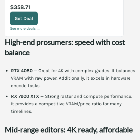
$358.71
Get Deal
See more deals →
High-end prosumers: speed with cost
balance
RTX 4080
— Great for 4K with complex grades. It balances
VRAM with raw power. Additionally, it excels in hardware
encode tasks.
RX 7900 XTX
— Strong raster and compute performance.
It provides a competitive VRAM/price ratio for many
timelines.
Mid-range editors: 4K ready, affordable