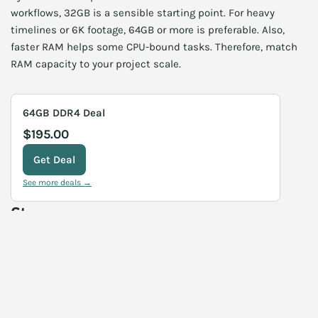
workflows, 32GB is a sensible starting point. For heavy
timelines or 6K footage, 64GB or more is preferable. Also,
faster RAM helps some CPU-bound tasks. Therefore, match
RAM capacity to your project scale.
64GB DDR4 Deal
$195.00
Get Deal
See more deals →
Storage
Fast storage reduces load times and speeds cache access.
NVMe SSDs for scratch drives improve responsiveness. For
source footage, use large, reliable NVMe or RAID arrays. Also,
external SSDs can serve as transport drives for client