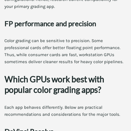
your primary grading app.
FP performance and precision
Color grading can be sensitive to precision. Some
professional cards offer better floating point performance.
Thus, while consumer cards are fast, workstation GPUs
sometimes deliver cleaner results for heavy color pipelines.
Which GPUs work best with
popular color grading apps?
Each app behaves differently. Below are practical
recommendations and considerations for the major tools.