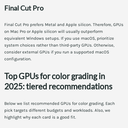
Final Cut Pro
Final Cut Pro prefers Metal and Apple silicon. Therefore, GPUs
on Mac Pro or Apple silicon will usually outperform
equivalent Windows setups. If you use macOS, prioritize
system choices rather than third-party GPUs. Otherwise,
consider external GPUs if you run a supported macOS
configuration.
Top GPUs for color grading in
2025: tiered recommendations
Below we list recommended GPUs for color grading. Each
pick targets different budgets and workloads. Also, we
highlight why each card is a good fit.