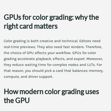
GPUs for color grading: why the
right card matters
Color grading is both creative and technical. Editors need
real-time previews. They also need fast renders. Therefore,
the choice of GPU affects your workflow. GPUs for color
grading accelerate playback, effects, and export. Moreover,
they reduce waiting time for complex nodes and LUTs. For
that reason, you should pick a card that balances memory,
compute, and driver support.
How modern color grading uses
the GPU