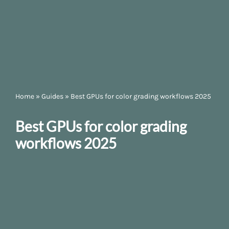
Home
»
Guides
»
Best GPUs for color grading workflows 2025
Best GPUs for color grading
workflows 2025