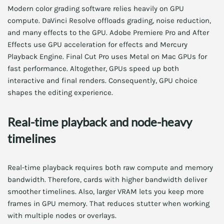
Modern color grading software relies heavily on GPU
compute. DaVinci Resolve offloads grading, noise reduction,
and many effects to the GPU. Adobe Premiere Pro and After
Effects use GPU acceleration for effects and Mercury
Playback Engine. Final Cut Pro uses Metal on Mac GPUs for
fast performance. Altogether, GPUs speed up both
interactive and final renders. Consequently, GPU choice
shapes the editing experience.
Real-time playback and node-heavy
timelines
Real-time playback requires both raw compute and memory
bandwidth. Therefore, cards with higher bandwidth deliver
smoother timelines. Also, larger VRAM lets you keep more
frames in GPU memory. That reduces stutter when working
with multiple nodes or overlays.