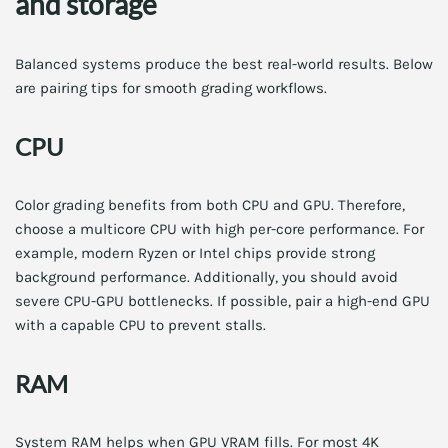
and storage
Balanced systems produce the best real-world results. Below
are pairing tips for smooth grading workflows.
CPU
Color grading benefits from both CPU and GPU. Therefore,
choose a multicore CPU with high per-core performance. For
example, modern Ryzen or Intel chips provide strong
background performance. Additionally, you should avoid
severe CPU-GPU bottlenecks. If possible, pair a high-end GPU
with a capable CPU to prevent stalls.
RAM
System RAM helps when GPU VRAM fills. For most 4K