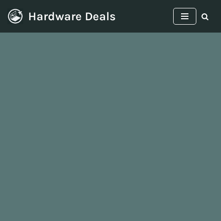
Hardware Deals
Skip
to
content