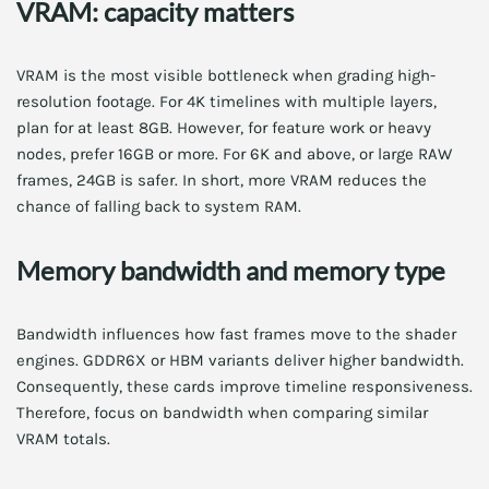
VRAM: capacity matters
VRAM is the most visible bottleneck when grading high-
resolution footage. For 4K timelines with multiple layers,
plan for at least 8GB. However, for feature work or heavy
nodes, prefer 16GB or more. For 6K and above, or large RAW
frames, 24GB is safer. In short, more VRAM reduces the
chance of falling back to system RAM.
Memory bandwidth and memory type
Bandwidth influences how fast frames move to the shader
engines. GDDR6X or HBM variants deliver higher bandwidth.
Consequently, these cards improve timeline responsiveness.
Therefore, focus on bandwidth when comparing similar
VRAM totals.