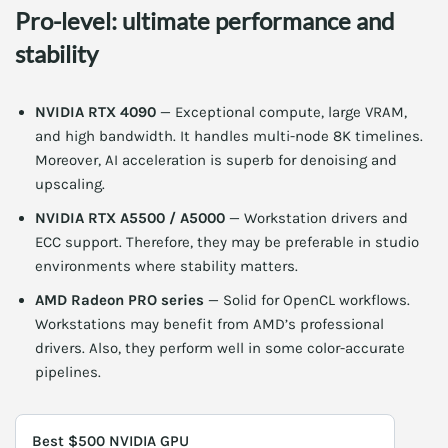
Pro-level: ultimate performance and
stability
NVIDIA RTX 4090
— Exceptional compute, large VRAM,
and high bandwidth. It handles multi-node 8K timelines.
Moreover, AI acceleration is superb for denoising and
upscaling.
NVIDIA RTX A5500 / A5000
— Workstation drivers and
ECC support. Therefore, they may be preferable in studio
environments where stability matters.
AMD Radeon PRO series
— Solid for OpenCL workflows.
Workstations may benefit from AMD’s professional
drivers. Also, they perform well in some color-accurate
pipelines.
Best $500 NVIDIA GPU