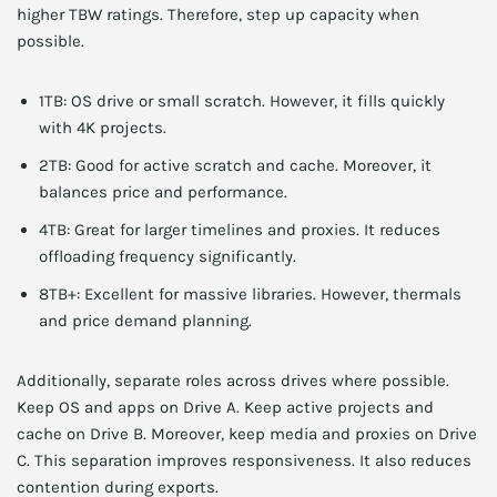
higher TBW ratings. Therefore, step up capacity when
possible.
1TB: OS drive or small scratch. However, it fills quickly
with 4K projects.
2TB: Good for active scratch and cache. Moreover, it
balances price and performance.
4TB: Great for larger timelines and proxies. It reduces
offloading frequency significantly.
8TB+: Excellent for massive libraries. However, thermals
and price demand planning.
Additionally, separate roles across drives where possible.
Keep OS and apps on Drive A. Keep active projects and
cache on Drive B. Moreover, keep media and proxies on Drive
C. This separation improves responsiveness. It also reduces
contention during exports.