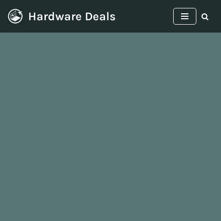
Hardware Deals
Skip
to
content