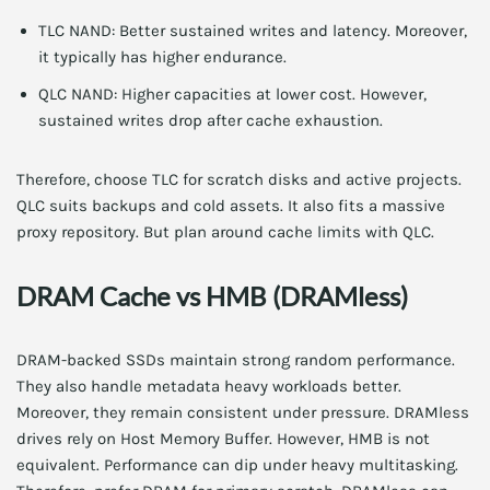
TLC NAND: Better sustained writes and latency. Moreover,
it typically has higher endurance.
QLC NAND: Higher capacities at lower cost. However,
sustained writes drop after cache exhaustion.
Therefore, choose TLC for scratch disks and active projects.
QLC suits backups and cold assets. It also fits a massive
proxy repository. But plan around cache limits with QLC.
DRAM Cache vs HMB (DRAMless)
DRAM-backed SSDs maintain strong random performance.
They also handle metadata heavy workloads better.
Moreover, they remain consistent under pressure. DRAMless
drives rely on Host Memory Buffer. However, HMB is not
equivalent. Performance can dip under heavy multitasking.