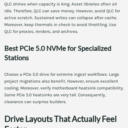
QLC shines when capacity is king. Asset libraries often sit
idle. Therefore, QLC can save money. However, avoid QLC for
active scratch. Sustained writes can collapse after cache.
Moreover, keep thermals in check to avoid throttling. Use
QLC for proxies, renders, and archives.
Best PCIe 5.0 NVMe for Specialized
Stations
Choose a PCIe 5.0 drive for extreme ingest workflows. Large
project migrations also benefit. However, ensure excellent
cooling. Moreover, verify motherboard heatsink compatibility.
Some PCIe 5.0 heatsinks are very tall. Consequently,
clearance can surprise builders.
Drive Layouts That Actually Feel