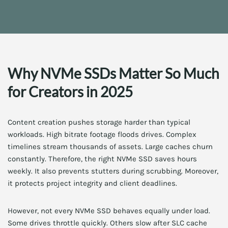
Why NVMe SSDs Matter So Much
for Creators in 2025
Content creation pushes storage harder than typical
workloads. High bitrate footage floods drives. Complex
timelines stream thousands of assets. Large caches churn
constantly. Therefore, the right NVMe SSD saves hours
weekly. It also prevents stutters during scrubbing. Moreover,
it protects project integrity and client deadlines.
However, not every NVMe SSD behaves equally under load.
Some drives throttle quickly. Others slow after SLC cache