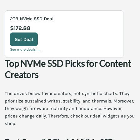
2TB NVMe SSD Deal
$172.88
Get Deal
See more deals →
Top NVMe SSD Picks for Content
Creators
The drives below favor creators, not synthetic charts. They
prioritize sustained writes, stability, and thermals. Moreover,
they weigh firmware maturity and endurance. However,
prices change daily. Therefore, check our deal widgets as you
shop.