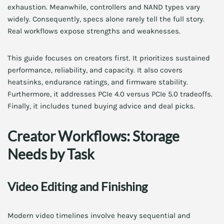
exhaustion. Meanwhile, controllers and NAND types vary
widely. Consequently, specs alone rarely tell the full story.
Real workflows expose strengths and weaknesses.
This guide focuses on creators first. It prioritizes sustained
performance, reliability, and capacity. It also covers
heatsinks, endurance ratings, and firmware stability.
Furthermore, it addresses PCIe 4.0 versus PCIe 5.0 tradeoffs.
Finally, it includes tuned buying advice and deal picks.
Creator Workflows: Storage
Needs by Task
Video Editing and Finishing
Modern video timelines involve heavy sequential and