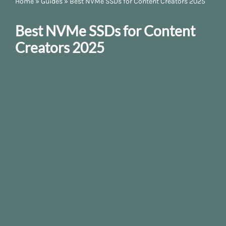
Home
»
Guides
»
Best NVMe SSDs for Content Creators 2025
Best NVMe SSDs for Content
Creators 2025