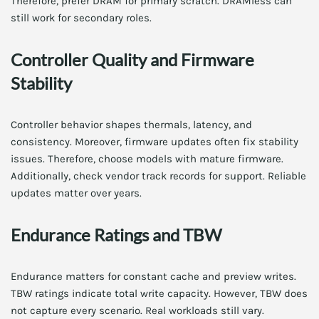
Therefore, prefer DRAM for primary scratch. DRAMless can
still work for secondary roles.
Controller Quality and Firmware
Stability
Controller behavior shapes thermals, latency, and
consistency. Moreover, firmware updates often fix stability
issues. Therefore, choose models with mature firmware.
Additionally, check vendor track records for support. Reliable
updates matter over years.
Endurance Ratings and TBW
Endurance matters for constant cache and preview writes.
TBW ratings indicate total write capacity. However, TBW does
not capture every scenario. Real workloads still vary.