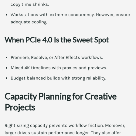
copy time shrinks.
Workstations with extreme concurrency. However, ensure
adequate cooling.
When PCIe 4.0 Is the Sweet Spot
Premiere, Resolve, or After Effects workflows.
Mixed 4K timelines with proxies and previews.
Budget balanced builds with strong reliability.
Capacity Planning for Creative
Projects
Right sizing capacity prevents workflow friction. Moreover,
larger drives sustain performance longer. They also offer