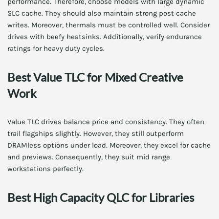
performance. Therefore, choose models with large dynamic
SLC cache. They should also maintain strong post cache
writes. Moreover, thermals must be controlled well. Consider
drives with beefy heatsinks. Additionally, verify endurance
ratings for heavy duty cycles.
Best Value TLC for Mixed Creative
Work
Value TLC drives balance price and consistency. They often
trail flagships slightly. However, they still outperform
DRAMless options under load. Moreover, they excel for cache
and previews. Consequently, they suit mid range
workstations perfectly.
Best High Capacity QLC for Libraries