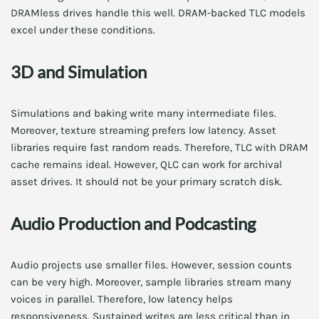
DRAMless drives handle this well. DRAM-backed TLC models
excel under these conditions.
3D and Simulation
Simulations and baking write many intermediate files.
Moreover, texture streaming prefers low latency. Asset
libraries require fast random reads. Therefore, TLC with DRAM
cache remains ideal. However, QLC can work for archival
asset drives. It should not be your primary scratch disk.
Audio Production and Podcasting
Audio projects use smaller files. However, session counts
can be very high. Moreover, sample libraries stream many
voices in parallel. Therefore, low latency helps
responsiveness. Sustained writes are less critical than in