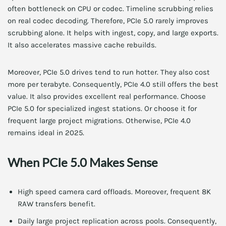
often bottleneck on CPU or codec. Timeline scrubbing relies
on real codec decoding. Therefore, PCIe 5.0 rarely improves
scrubbing alone. It helps with ingest, copy, and large exports.
It also accelerates massive cache rebuilds.
Moreover, PCIe 5.0 drives tend to run hotter. They also cost
more per terabyte. Consequently, PCIe 4.0 still offers the best
value. It also provides excellent real performance. Choose
PCIe 5.0 for specialized ingest stations. Or choose it for
frequent large project migrations. Otherwise, PCIe 4.0
remains ideal in 2025.
When PCIe 5.0 Makes Sense
High speed camera card offloads. Moreover, frequent 8K
RAW transfers benefit.
Daily large project replication across pools. Consequently,