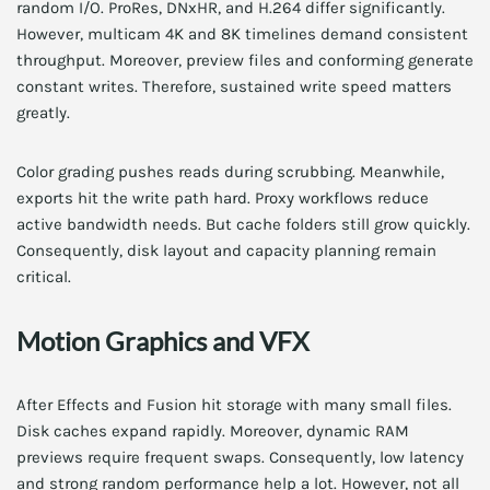
random I/O. ProRes, DNxHR, and H.264 differ significantly.
However, multicam 4K and 8K timelines demand consistent
throughput. Moreover, preview files and conforming generate
constant writes. Therefore, sustained write speed matters
greatly.
Color grading pushes reads during scrubbing. Meanwhile,
exports hit the write path hard. Proxy workflows reduce
active bandwidth needs. But cache folders still grow quickly.
Consequently, disk layout and capacity planning remain
critical.
Motion Graphics and VFX
After Effects and Fusion hit storage with many small files.
Disk caches expand rapidly. Moreover, dynamic RAM
previews require frequent swaps. Consequently, low latency
and strong random performance help a lot. However, not all