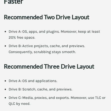
Faster
Recommended Two Drive Layout
Drive A: OS, apps, and plugins. Moreover, keep at least
20% free space.
Drive B: Active projects, cache, and previews.
Consequently, scrubbing stays smooth.
Recommended Three Drive Layout
Drive A: OS and applications.
Drive B: Scratch, cache, and previews.
Drive C: Media, proxies, and exports. Moreover, use TLC or
QLC by need.