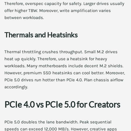
Therefore, overspec capacity for safety. Larger drives usually
offer higher TBW. Moreover, write amplification varies
between workloads.
Thermals and Heatsinks
Thermal throttling crushes throughput. Small M.2 drives
heat up quickly. Therefore, use a heatsink for heavy
workloads. Many motherboards include decent M.2 shields.
However, premium SSD heatsinks can cool better. Moreover,
PCIe 5.0 drives run hotter than PCIe 4.0. Plan chassis airflow
accordingly.
PCIe 4.0 vs PCIe 5.0 for Creators
PCIe 5.0 doubles the lane bandwidth. Peak sequential
speeds can exceed 12,000 MB/s. However, creative apps