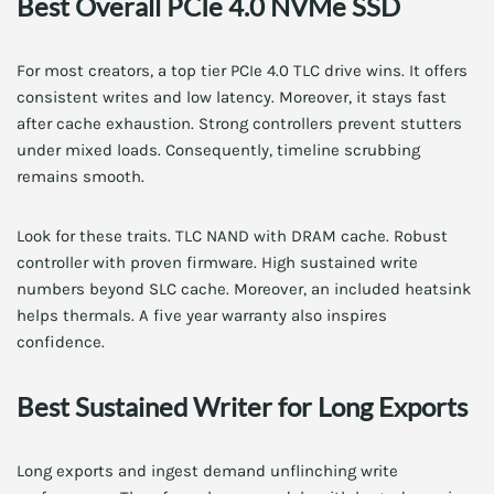
Best Overall PCIe 4.0 NVMe SSD
For most creators, a top tier PCIe 4.0 TLC drive wins. It offers
consistent writes and low latency. Moreover, it stays fast
after cache exhaustion. Strong controllers prevent stutters
under mixed loads. Consequently, timeline scrubbing
remains smooth.
Look for these traits. TLC NAND with DRAM cache. Robust
controller with proven firmware. High sustained write
numbers beyond SLC cache. Moreover, an included heatsink
helps thermals. A five year warranty also inspires
confidence.
Best Sustained Writer for Long Exports
Long exports and ingest demand unflinching write