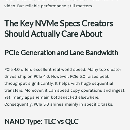
video. But reliable performance still matters.
The Key NVMe Specs Creators
Should Actually Care About
PCIe Generation and Lane Bandwidth
PCIe 4.0 offers excellent real world speed. Many top creator
drives ship on PCIe 4.0. However, PCIe 5.0 raises peak
throughput significantly. It helps with huge sequential
transfers. Moreover, it can speed copy operations and ingest.
Yet, many apps remain bottlenecked elsewhere.
Consequently, PCIe 5.0 shines mainly in specific tasks.
NAND Type: TLC vs QLC