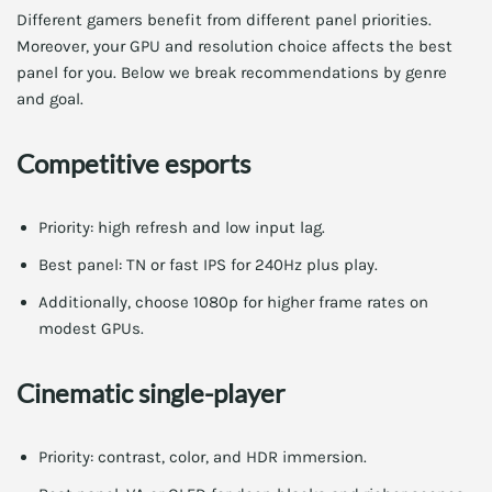
Different gamers benefit from different panel priorities.
Moreover, your GPU and resolution choice affects the best
panel for you. Below we break recommendations by genre
and goal.
Competitive esports
Priority: high refresh and low input lag.
Best panel: TN or fast IPS for 240Hz plus play.
Additionally, choose 1080p for higher frame rates on
modest GPUs.
Cinematic single-player
Priority: contrast, color, and HDR immersion.