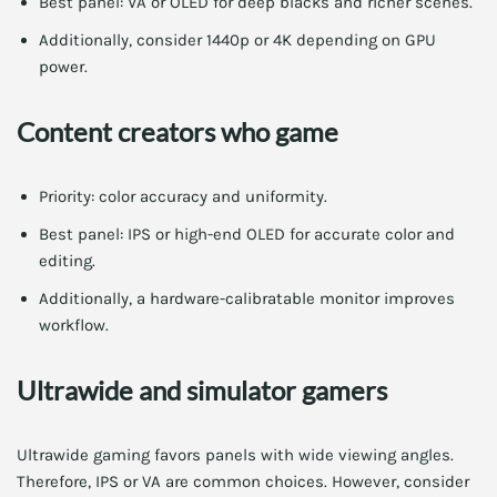
Best panel: VA or OLED for deep blacks and richer scenes.
Additionally, consider 1440p or 4K depending on GPU
power.
Content creators who game
Priority: color accuracy and uniformity.
Best panel: IPS or high-end OLED for accurate color and
editing.
Additionally, a hardware-calibratable monitor improves
workflow.
Ultrawide and simulator gamers
Ultrawide gaming favors panels with wide viewing angles.
Therefore, IPS or VA are common choices. However, consider