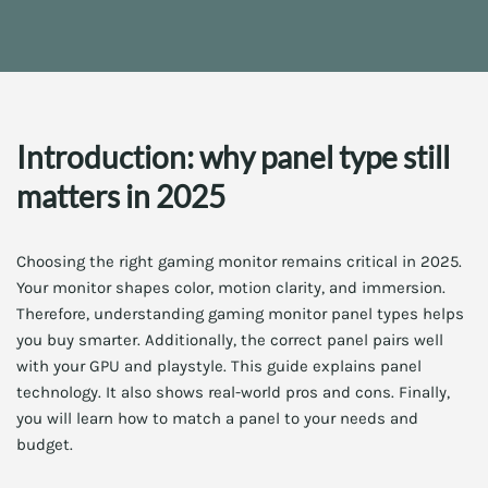
Introduction: why panel type still
matters in 2025
Choosing the right gaming monitor remains critical in 2025.
Your monitor shapes color, motion clarity, and immersion.
Therefore, understanding gaming monitor panel types helps
you buy smarter. Additionally, the correct panel pairs well
with your GPU and playstyle. This guide explains panel
technology. It also shows real-world pros and cons. Finally,
you will learn how to match a panel to your needs and
budget.