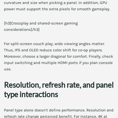
curvature and size when picking a panel. In addition, GPU
power must support the extra pixels for smooth gameplay.
[h3]Crossplay and shared-screen gaming
considerations[/h3]
For split-screen couch play, wide viewing angles matter.
Thus, IPS and OLED reduce color shift for co-op players.
Moreover, choose a larger diagonal for comfort. Finally, check
input switching and multiple HDMI ports if you plan console
use.
Resolution, refresh rate, and panel
type interactions
Panel type alone doesn’t define performance. Resolution and
refresh rate change perceived benefit. For instance, 4K at