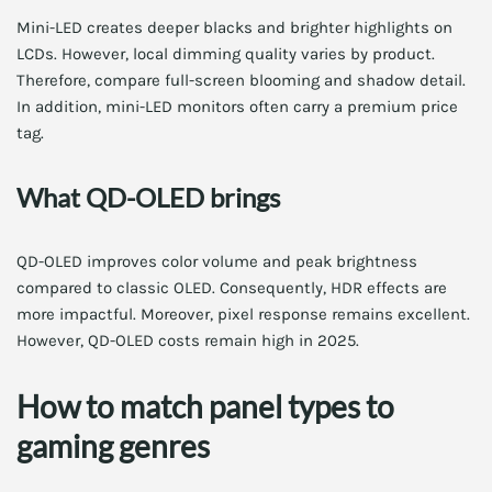
Mini-LED creates deeper blacks and brighter highlights on
LCDs. However, local dimming quality varies by product.
Therefore, compare full-screen blooming and shadow detail.
In addition, mini-LED monitors often carry a premium price
tag.
What QD-OLED brings
QD-OLED improves color volume and peak brightness
compared to classic OLED. Consequently, HDR effects are
more impactful. Moreover, pixel response remains excellent.
However, QD-OLED costs remain high in 2025.
How to match panel types to
gaming genres