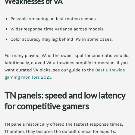
Weaknesses of VA
Possible smearing on fast motion scenes.
Wider response-time variance across models.
Color accuracy may lag behind IPS in some cases.
For many players, VA is the sweet spot for cinematic visuals.
Additionally, curved VA ultrawides amplify immersion. If you
want curated VA picks, see our guide to the
Best ultrawide
gaming monitors 2025
.
TN panels: speed and low latency
for competitive gamers
TN panels historically offered the fastest response times.
Therefore, they became the default choice for esports.