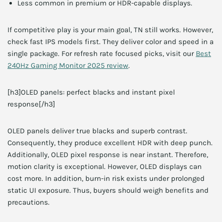
Less common in premium or HDR-capable displays.
If competitive play is your main goal, TN still works. However,
check fast IPS models first. They deliver color and speed in a
single package. For refresh rate focused picks, visit our
Best
240Hz Gaming Monitor 2025 review
.
[h3]OLED panels: perfect blacks and instant pixel
response[/h3]
OLED panels deliver true blacks and superb contrast.
Consequently, they produce excellent HDR with deep punch.
Additionally, OLED pixel response is near instant. Therefore,
motion clarity is exceptional. However, OLED displays can
cost more. In addition, burn-in risk exists under prolonged
static UI exposure. Thus, buyers should weigh benefits and
precautions.