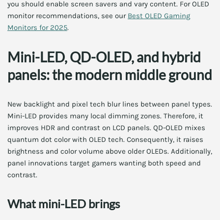
you should enable screen savers and vary content. For OLED
monitor recommendations, see our
Best OLED Gaming
Monitors for 2025
.
Mini-LED, QD-OLED, and hybrid
panels: the modern middle ground
New backlight and pixel tech blur lines between panel types.
Mini-LED provides many local dimming zones. Therefore, it
improves HDR and contrast on LCD panels. QD-OLED mixes
quantum dot color with OLED tech. Consequently, it raises
brightness and color volume above older OLEDs. Additionally,
panel innovations target gamers wanting both speed and
contrast.
What mini-LED brings