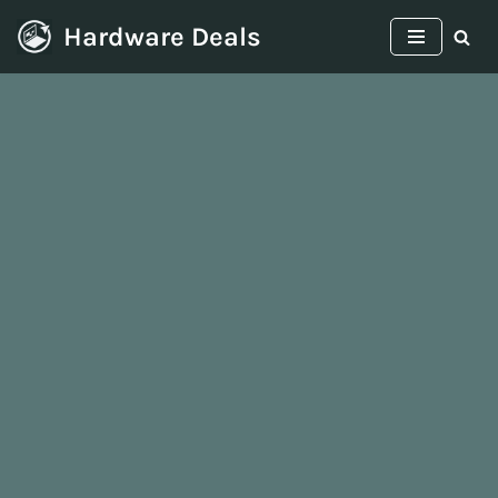
Hardware Deals
Skip
to
content