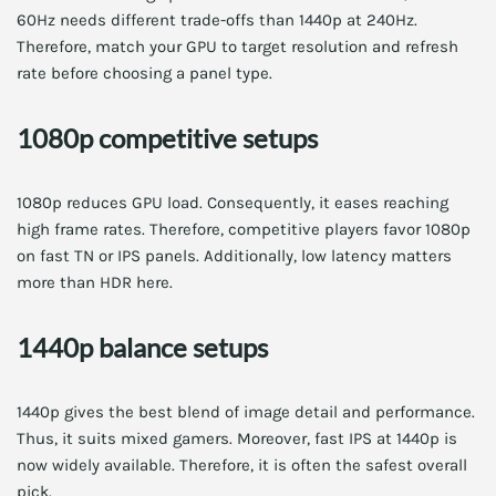
60Hz needs different trade-offs than 1440p at 240Hz.
Therefore, match your GPU to target resolution and refresh
rate before choosing a panel type.
1080p competitive setups
1080p reduces GPU load. Consequently, it eases reaching
high frame rates. Therefore, competitive players favor 1080p
on fast TN or IPS panels. Additionally, low latency matters
more than HDR here.
1440p balance setups
1440p gives the best blend of image detail and performance.
Thus, it suits mixed gamers. Moreover, fast IPS at 1440p is
now widely available. Therefore, it is often the safest overall
pick.