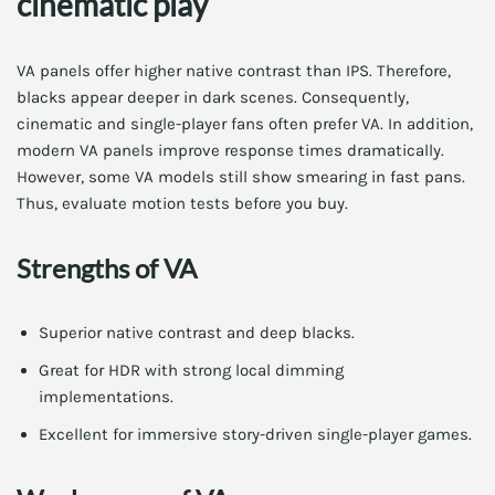
cinematic play
VA panels offer higher native contrast than IPS. Therefore,
blacks appear deeper in dark scenes. Consequently,
cinematic and single-player fans often prefer VA. In addition,
modern VA panels improve response times dramatically.
However, some VA models still show smearing in fast pans.
Thus, evaluate motion tests before you buy.
Strengths of VA
Superior native contrast and deep blacks.
Great for HDR with strong local dimming
implementations.
Excellent for immersive story-driven single-player games.