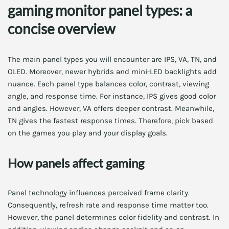
gaming monitor panel types: a
concise overview
The main panel types you will encounter are IPS, VA, TN, and
OLED. Moreover, newer hybrids and mini-LED backlights add
nuance. Each panel type balances color, contrast, viewing
angle, and response time. For instance, IPS gives good color
and angles. However, VA offers deeper contrast. Meanwhile,
TN gives the fastest response times. Therefore, pick based
on the games you play and your display goals.
How panels affect gaming
Panel technology influences perceived frame clarity.
Consequently, refresh rate and response time matter too.
However, the panel determines color fidelity and contrast. In