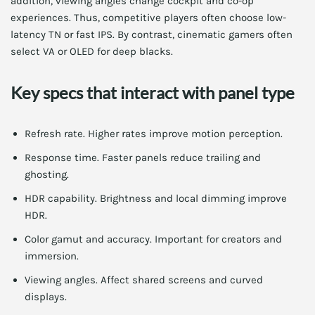
addition, viewing angles change cockpit and co-op
experiences. Thus, competitive players often choose low-
latency TN or fast IPS. By contrast, cinematic gamers often
select VA or OLED for deep blacks.
Key specs that interact with panel type
Refresh rate. Higher rates improve motion perception.
Response time. Faster panels reduce trailing and
ghosting.
HDR capability. Brightness and local dimming improve
HDR.
Color gamut and accuracy. Important for creators and
immersion.
Viewing angles. Affect shared screens and curved
displays.