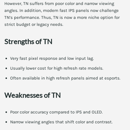
However, TN suffers from poor color and narrow viewing
angles. In addition, modern fast IPS panels now challenge
TN’s performance. Thus, TN is now a more niche option for
strict budget or legacy needs.
Strengths of TN
Very fast pixel response and low input lag.
Usually lower cost for high refresh rate models.
Often available in high refresh panels aimed at esports.
Weaknesses of TN
Poor color accuracy compared to IPS and OLED.
Narrow viewing angles that shift color and contrast.