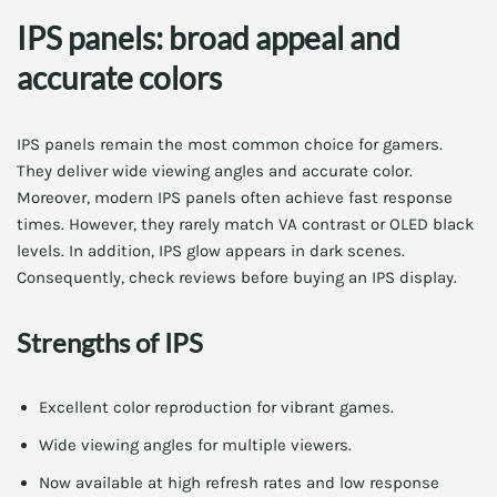
IPS panels: broad appeal and
accurate colors
IPS panels remain the most common choice for gamers.
They deliver wide viewing angles and accurate color.
Moreover, modern IPS panels often achieve fast response
times. However, they rarely match VA contrast or OLED black
levels. In addition, IPS glow appears in dark scenes.
Consequently, check reviews before buying an IPS display.
Strengths of IPS
Excellent color reproduction for vibrant games.
Wide viewing angles for multiple viewers.
Now available at high refresh rates and low response