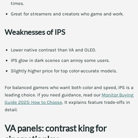
times.
Great for streamers and creators who game and work.
Weaknesses of IPS
Lower native contrast than VA and OLED.
IPS glow in dark scenes can annoy some users.
Slightly higher price for top color-accurate models.
For balanced gamers who want both color and speed, IPS is a
leading choice. If you need guidance, read our
Monitor Buying
Guide 2025: How to Choose
. It explains feature trade-offs in
detail.
VA panels: contrast king for