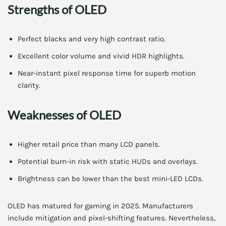
Strengths of OLED
Perfect blacks and very high contrast ratio.
Excellent color volume and vivid HDR highlights.
Near-instant pixel response time for superb motion
clarity.
Weaknesses of OLED
Higher retail price than many LCD panels.
Potential burn-in risk with static HUDs and overlays.
Brightness can be lower than the best mini-LED LCDs.
OLED has matured for gaming in 2025. Manufacturers
include mitigation and pixel-shifting features. Nevertheless,