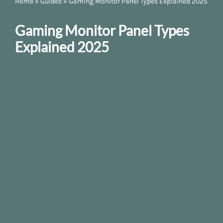
Home
»
Guides
»
Gaming Monitor Panel Types Explained 2025
Gaming Monitor Panel Types
Explained 2025